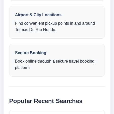
Airport & City Locations
Find convenient pickup points in and around
Termas De Rio Hondo.
Secure Booking
Book online through a secure travel booking
platform.
Popular Recent Searches