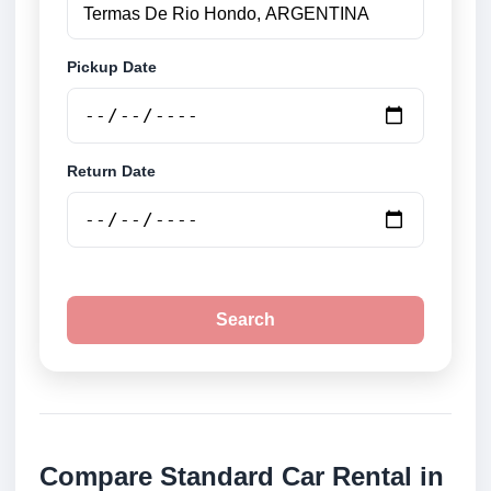
Pickup Date
Return Date
Search
Compare Standard Car Rental in