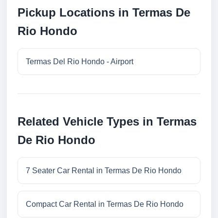
Pickup Locations in Termas De
Rio Hondo
Termas Del Rio Hondo - Airport
Related Vehicle Types in Termas
De Rio Hondo
7 Seater Car Rental in Termas De Rio Hondo
Compact Car Rental in Termas De Rio Hondo