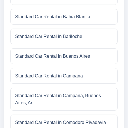
Standard Car Rental in Bahia Blanca
Standard Car Rental in Bariloche
Standard Car Rental in Buenos Aires
Standard Car Rental in Campana
Standard Car Rental in Campana, Buenos
Aires, Ar
Standard Car Rental in Comodoro Rivadavia