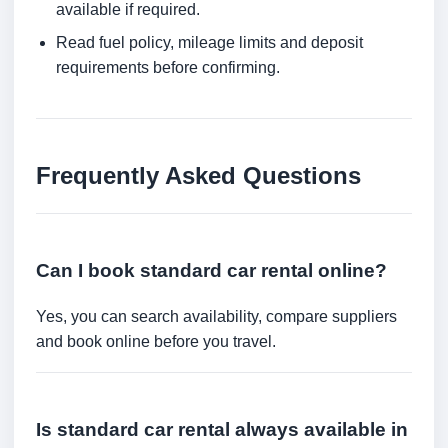
available if required.
Read fuel policy, mileage limits and deposit
requirements before confirming.
Frequently Asked Questions
Can I book standard car rental online?
Yes, you can search availability, compare suppliers
and book online before you travel.
Is standard car rental always available in