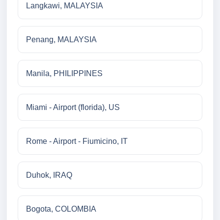
Langkawi, MALAYSIA
Penang, MALAYSIA
Manila, PHILIPPINES
Miami - Airport (florida), US
Rome - Airport - Fiumicino, IT
Duhok, IRAQ
Bogota, COLOMBIA