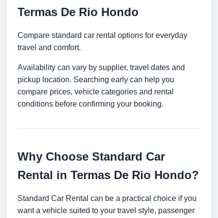
Termas De Rio Hondo
Compare standard car rental options for everyday
travel and comfort.
Availability can vary by supplier, travel dates and
pickup location. Searching early can help you
compare prices, vehicle categories and rental
conditions before confirming your booking.
Why Choose Standard Car
Rental in Termas De Rio Hondo?
Standard Car Rental can be a practical choice if you
want a vehicle suited to your travel style, passenger