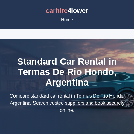
carhire
4lower
Home
Standard Car Rental in
Termas De Rio Hondo,
Argentina
Compare standard car rental in Termas De Rio Hondo,
Argentina. Search trusted suppliers and book securely
online.