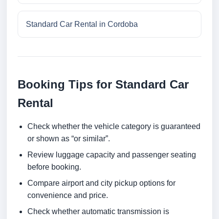
Standard Car Rental in Cordoba
Booking Tips for Standard Car
Rental
Check whether the vehicle category is guaranteed
or shown as “or similar”.
Review luggage capacity and passenger seating
before booking.
Compare airport and city pickup options for
convenience and price.
Check whether automatic transmission is