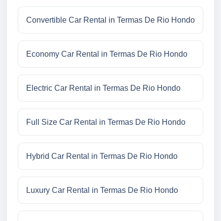
Convertible Car Rental in Termas De Rio Hondo
Economy Car Rental in Termas De Rio Hondo
Electric Car Rental in Termas De Rio Hondo
Full Size Car Rental in Termas De Rio Hondo
Hybrid Car Rental in Termas De Rio Hondo
Luxury Car Rental in Termas De Rio Hondo