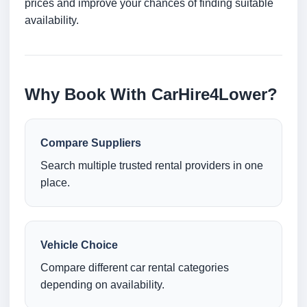
prices and improve your chances of finding suitable
availability.
Why Book With CarHire4Lower?
Compare Suppliers
Search multiple trusted rental providers in one
place.
Vehicle Choice
Compare different car rental categories
depending on availability.