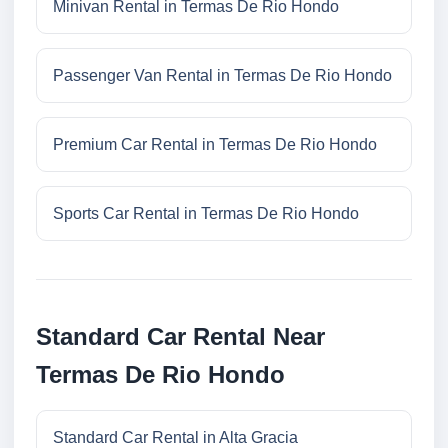
Minivan Rental in Termas De Rio Hondo
Passenger Van Rental in Termas De Rio Hondo
Premium Car Rental in Termas De Rio Hondo
Sports Car Rental in Termas De Rio Hondo
Standard Car Rental Near
Termas De Rio Hondo
Standard Car Rental in Alta Gracia