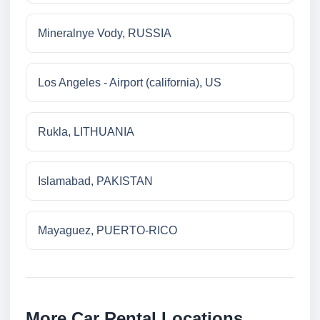
Mineralnye Vody, RUSSIA
Los Angeles - Airport (california), US
Rukla, LITHUANIA
Islamabad, PAKISTAN
Mayaguez, PUERTO-RICO
More Car Rental Locations