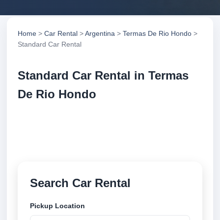
Home
>
Car Rental
>
Argentina
>
Termas De Rio Hondo
>
Standard Car Rental
Standard Car Rental in Termas
De Rio Hondo
Compare standard car rental in Termas De Rio
Hondo, Argentina. Search trusted suppliers, compare
vehicle options and book securely online.
Search Car Rental
Pickup Location