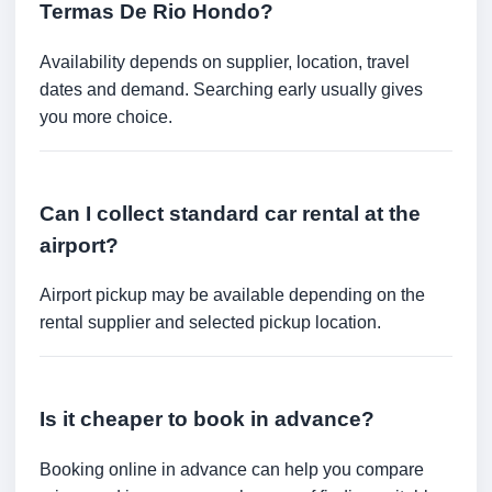
Termas De Rio Hondo?
Availability depends on supplier, location, travel
dates and demand. Searching early usually gives
you more choice.
Can I collect standard car rental at the
airport?
Airport pickup may be available depending on the
rental supplier and selected pickup location.
Is it cheaper to book in advance?
Booking online in advance can help you compare