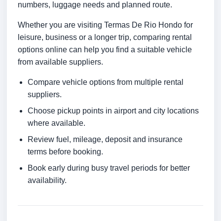
numbers, luggage needs and planned route.
Whether you are visiting Termas De Rio Hondo for
leisure, business or a longer trip, comparing rental
options online can help you find a suitable vehicle
from available suppliers.
Compare vehicle options from multiple rental
suppliers.
Choose pickup points in airport and city locations
where available.
Review fuel, mileage, deposit and insurance
terms before booking.
Book early during busy travel periods for better
availability.