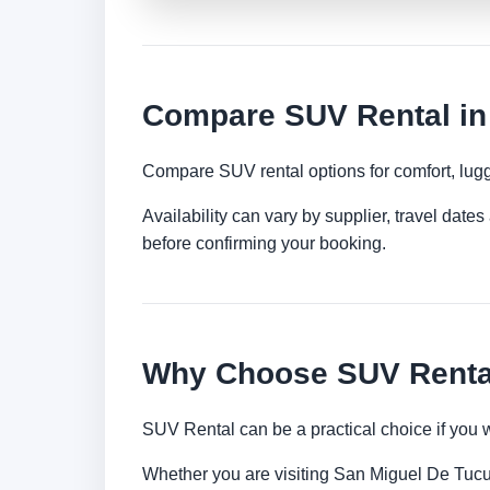
Compare SUV Rental in
Compare SUV rental options for comfort, lugg
Availability can vary by supplier, travel dat
before confirming your booking.
Why Choose SUV Renta
SUV Rental can be a practical choice if you 
Whether you are visiting San Miguel De Tucuma