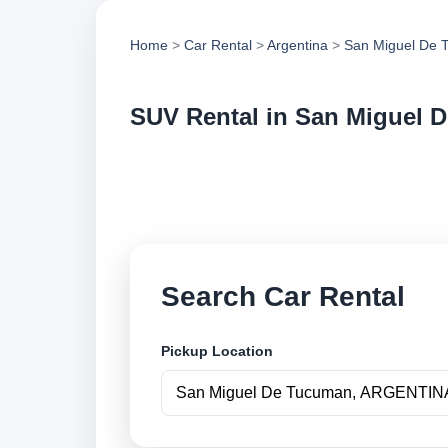
Home
>
Car Rental
>
Argentina
>
San Miguel De 
SUV Rental in San Miguel 
Compare suv rental
vehicle options and
Search Car Rental
Pickup Location