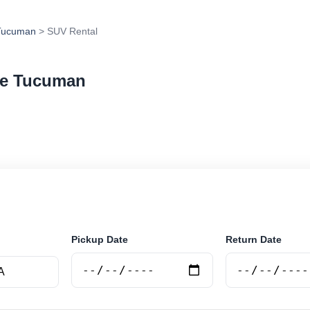
Tucuman
> SUV Rental
De Tucuman
 in San Miguel De Tucuman, Argentina. Search trusted 
 book securely online.
Pickup Date
Return Date