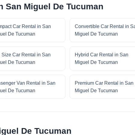
in San Miguel De Tucuman
pact Car Rental in San
Convertible Car Rental in S
uel De Tucuman
Miguel De Tucuman
l Size Car Rental in San
Hybrid Car Rental in San
uel De Tucuman
Miguel De Tucuman
senger Van Rental in San
Premium Car Rental in San
uel De Tucuman
Miguel De Tucuman
iguel De Tucuman