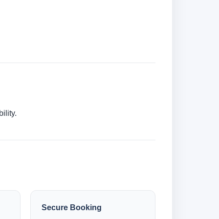
lity.
Secure Booking