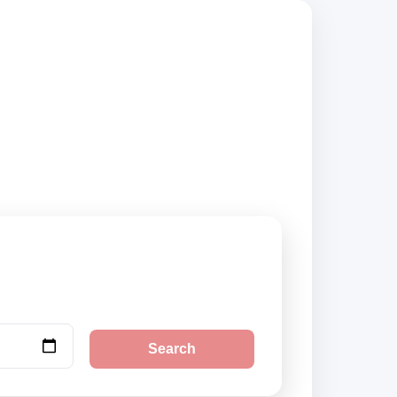
suppliers, compare
Search