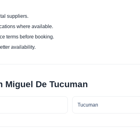
al suppliers.
ocations where available.
ce terms before booking.
tter availability.
an Miguel De Tucuman
Tucuman