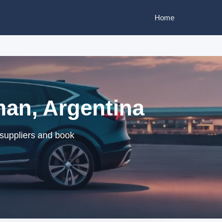
Home
an, Argentina
suppliers and book