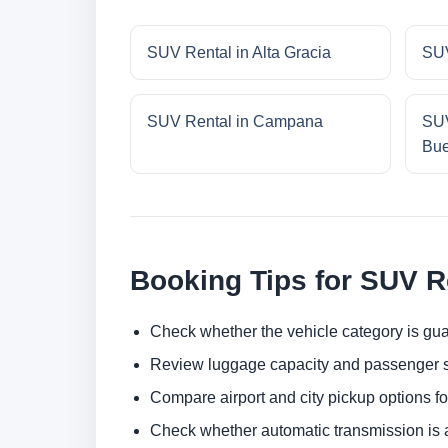
SUV Rental in Alta Gracia
SUV
SUV Rental in Campana
SUV
Bue
Booking Tips for SUV R
Check whether the vehicle category is gua
Review luggage capacity and passenger s
Compare airport and city pickup options f
Check whether automatic transmission is av