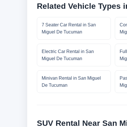
Related Vehicle Types 
7 Seater Car Rental in San
Com
Miguel De Tucuman
Mig
Electric Car Rental in San
Ful
Miguel De Tucuman
Mig
Minivan Rental in San Miguel
Pas
De Tucuman
Mig
SUV Rental Near San M