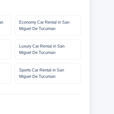
an
Economy Car Rental in San
Miguel De Tucuman
Luxury Car Rental in San
Miguel De Tucuman
Sports Car Rental in San
Miguel De Tucuman