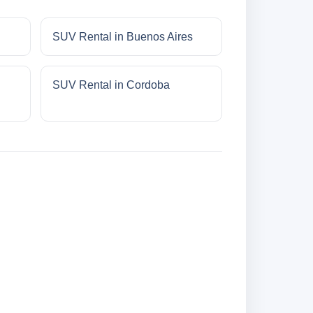
SUV Rental in Buenos Aires
SUV Rental in Cordoba