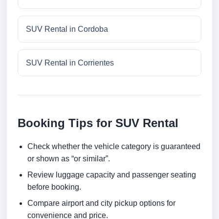
SUV Rental in Cordoba
SUV Rental in Corrientes
Booking Tips for SUV Rental
Check whether the vehicle category is guaranteed
or shown as “or similar”.
Review luggage capacity and passenger seating
before booking.
Compare airport and city pickup options for
convenience and price.