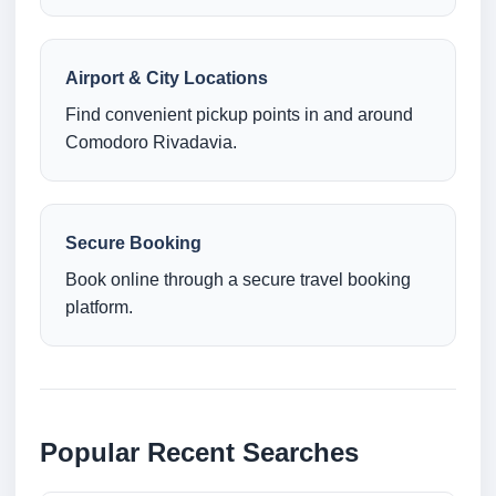
Airport & City Locations
Find convenient pickup points in and around
Comodoro Rivadavia.
Secure Booking
Book online through a secure travel booking
platform.
Popular Recent Searches