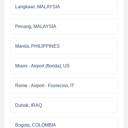
Langkawi, MALAYSIA
Penang, MALAYSIA
Manila, PHILIPPINES
Miami - Airport (florida), US
Rome - Airport - Fiumicino, IT
Duhok, IRAQ
Bogota, COLOMBIA