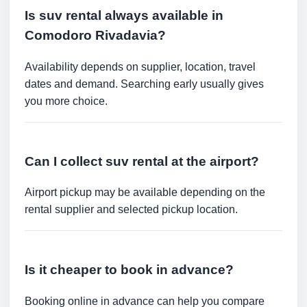
Is suv rental always available in
Comodoro Rivadavia?
Availability depends on supplier, location, travel
dates and demand. Searching early usually gives
you more choice.
Can I collect suv rental at the airport?
Airport pickup may be available depending on the
rental supplier and selected pickup location.
Is it cheaper to book in advance?
Booking online in advance can help you compare