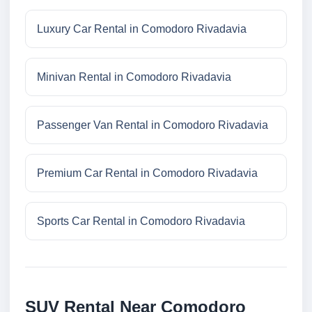
Luxury Car Rental in Comodoro Rivadavia
Minivan Rental in Comodoro Rivadavia
Passenger Van Rental in Comodoro Rivadavia
Premium Car Rental in Comodoro Rivadavia
Sports Car Rental in Comodoro Rivadavia
SUV Rental Near Comodoro