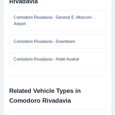
Rivadavia
Comodoro Rivadavia - General E. Mosconi -
Airport
Comodoro Rivadavia - Downtown
Comodoro Rivadavia - Hotel Austral
Related Vehicle Types in
Comodoro Rivadavia