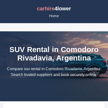
carhire
4lower
Home
SUV Rental in Comodoro
Rivadavia, Argentina
Compare suv rental in Comodoro Rivadavia, Argentina.
Search trusted suppliers and book securely online.