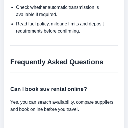
Check whether automatic transmission is
available if required.
Read fuel policy, mileage limits and deposit
requirements before confirming.
Frequently Asked Questions
Can I book suv rental online?
Yes, you can search availability, compare suppliers
and book online before you travel.