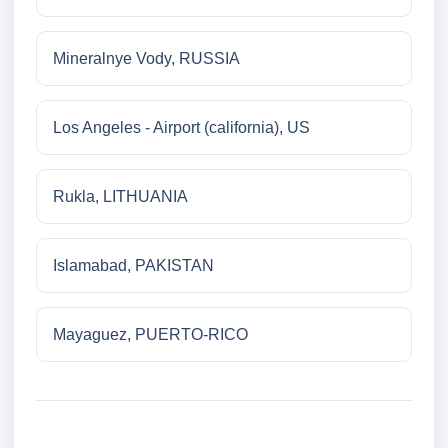
Mineralnye Vody, RUSSIA
Los Angeles - Airport (california), US
Rukla, LITHUANIA
Islamabad, PAKISTAN
Mayaguez, PUERTO-RICO