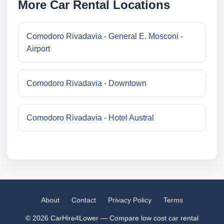
More Car Rental Locations
Comodoro Rivadavia - General E. Mosconi -
Airport
Comodoro Rivadavia - Downtown
Comodoro Rivadavia - Hotel Austral
About
Contact
Privacy Policy
Terms
© 2026 CarHire4Lower — Compare low cost car rental