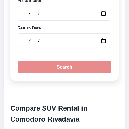
Pickup Date
Return Date
Search
Compare SUV Rental in
Comodoro Rivadavia