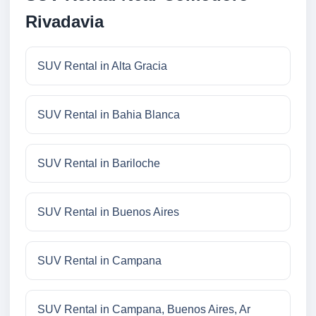
Rivadavia
SUV Rental in Alta Gracia
SUV Rental in Bahia Blanca
SUV Rental in Bariloche
SUV Rental in Buenos Aires
SUV Rental in Campana
SUV Rental in Campana, Buenos Aires, Ar