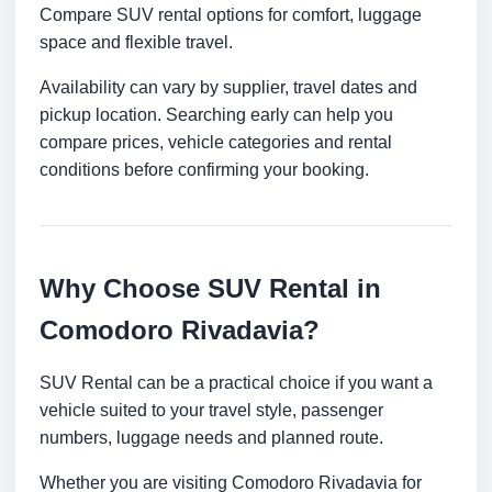
Compare SUV rental options for comfort, luggage
space and flexible travel.
Availability can vary by supplier, travel dates and
pickup location. Searching early can help you
compare prices, vehicle categories and rental
conditions before confirming your booking.
Why Choose SUV Rental in
Comodoro Rivadavia?
SUV Rental can be a practical choice if you want a
vehicle suited to your travel style, passenger
numbers, luggage needs and planned route.
Whether you are visiting Comodoro Rivadavia for