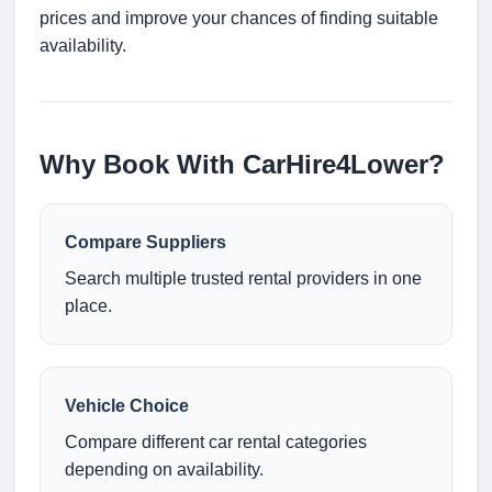
prices and improve your chances of finding suitable
availability.
Why Book With CarHire4Lower?
Compare Suppliers
Search multiple trusted rental providers in one
place.
Vehicle Choice
Compare different car rental categories
depending on availability.