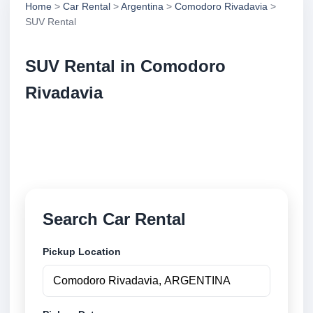
Home
>
Car Rental
>
Argentina
>
Comodoro Rivadavia
>
SUV Rental
SUV Rental in Comodoro
Rivadavia
Compare suv rental in Comodoro Rivadavia,
Argentina. Search trusted suppliers, compare vehicle
options and book securely online.
Search Car Rental
Pickup Location