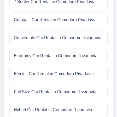
7 Seater Car Rental in Comodoro Rivadavia
Compact Car Rental in Comodoro Rivadavia
Convertible Car Rental in Comodoro Rivadavia
Economy Car Rental in Comodoro Rivadavia
Electric Car Rental in Comodoro Rivadavia
Full Size Car Rental in Comodoro Rivadavia
Hybrid Car Rental in Comodoro Rivadavia