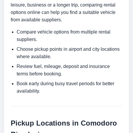
leisure, business or a longer trip, comparing rental
options online can help you find a suitable vehicle
from available suppliers.
Compare vehicle options from multiple rental
suppliers.
Choose pickup points in airport and city locations
where available.
Review fuel, mileage, deposit and insurance
terms before booking.
Book early during busy travel periods for better
availability.
Pickup Locations in Comodoro