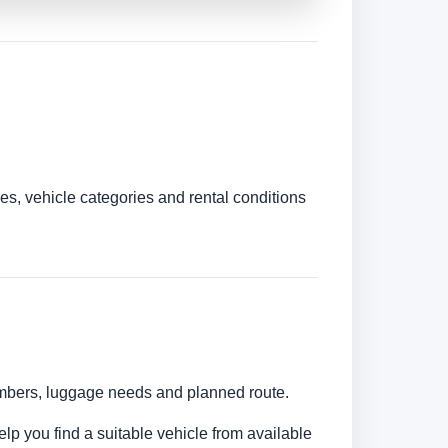
es, vehicle categories and rental conditions
numbers, luggage needs and planned route.
elp you find a suitable vehicle from available