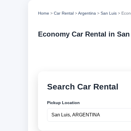
Home
>
Car Rental
>
Argentina
>
San Luis
> Econ
Economy Car Rental in San
Compare economy ca
options and book se
Search Car Rental
Pickup Location