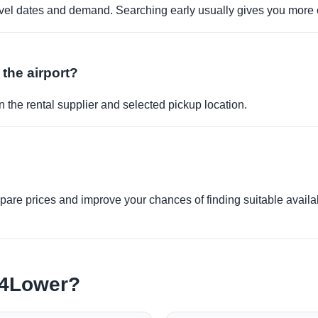
travel dates and demand. Searching early usually gives you more 
 the airport?
 the rental supplier and selected pickup location.
re prices and improve your chances of finding suitable availabi
e4Lower?