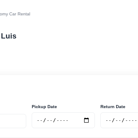
omy Car Rental
 Luis
r rental in San Luis, Argentina. Search trusted supplie
curely online.
Pickup Date
Return Date