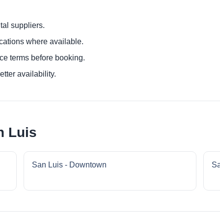
al suppliers.
ocations where available.
ce terms before booking.
tter availability.
n Luis
San Luis - Downtown
Sa