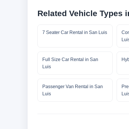
Related Vehicle Types i
7 Seater Car Rental in San Luis
Com
Lui
Full Size Car Rental in San
Hyb
Luis
Passenger Van Rental in San
Pre
Luis
Lui