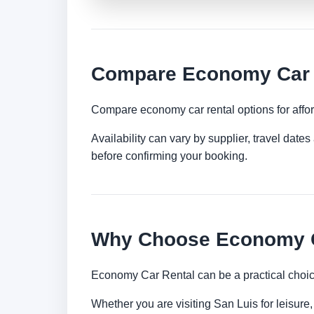
Compare Economy Car R
Compare economy car rental options for afford
Availability can vary by supplier, travel dat
before confirming your booking.
Why Choose Economy Ca
Economy Car Rental can be a practical choice
Whether you are visiting San Luis for leisure,