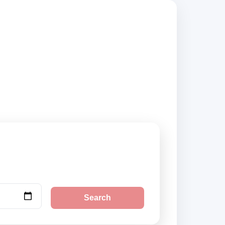
rs, compare vehicle
Search