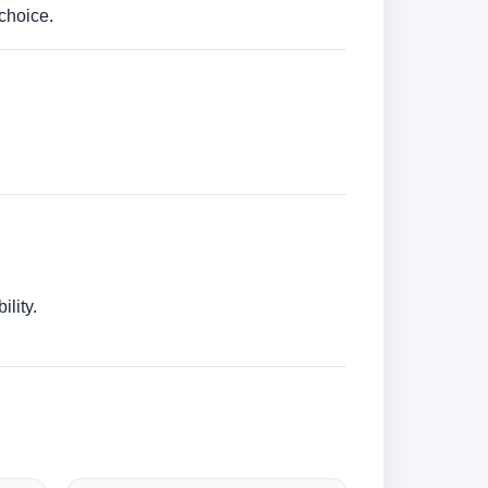
choice.
lity.