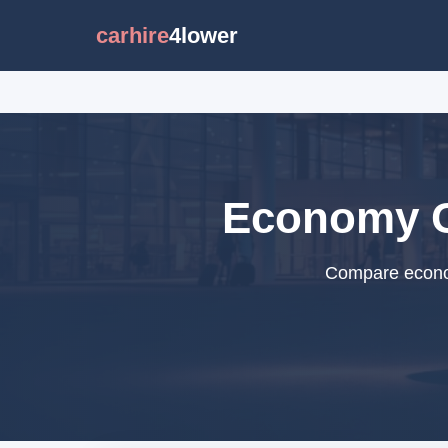
carhire
4lower
Economy Ca
Compare econom