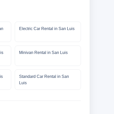
an
Electric Car Rental in San Luis
is
Minivan Rental in San Luis
is
Standard Car Rental in San
Luis