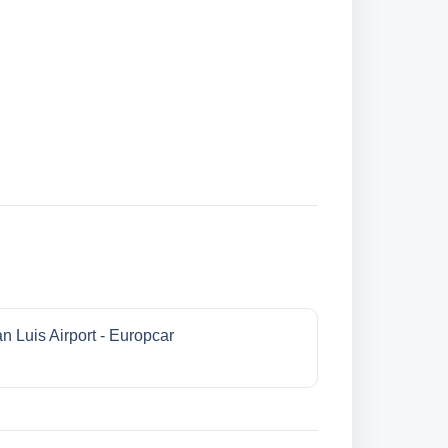
n Luis Airport - Europcar