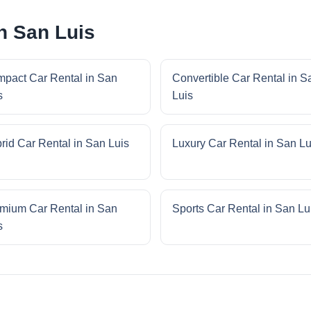
n San Luis
pact Car Rental in San
Convertible Car Rental in S
s
Luis
rid Car Rental in San Luis
Luxury Car Rental in San Lu
mium Car Rental in San
Sports Car Rental in San Lu
s