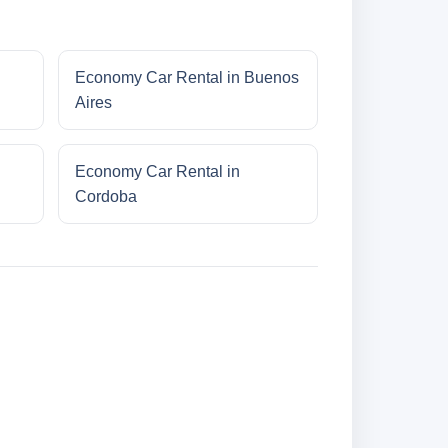
Economy Car Rental in Buenos
Aires
Economy Car Rental in
Cordoba