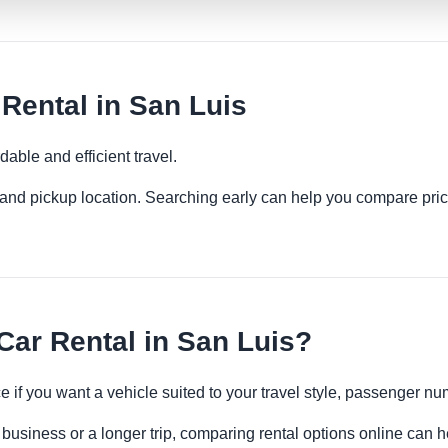
ental in San Luis
able and efficient travel.
es and pickup location. Searching early can help you compare pric
r Rental in San Luis?
 if you want a vehicle suited to your travel style, passenger 
 business or a longer trip, comparing rental options online can h