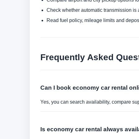
Check whether automatic transmission is av
Read fuel policy, mileage limits and depos
Frequently Asked Ques
Can I book economy car rental onl
Yes, you can search availability, compare sup
Is economy car rental always avail