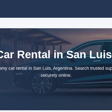
r Rental in San Luis
y car rental in San Luis, Argentina. Search trusted sup
securely online.