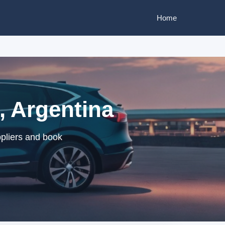
Home
, Argentina
pliers and book