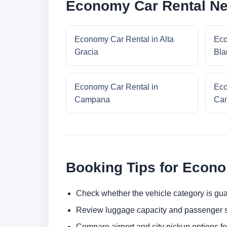
Economy Car Rental Ne
Economy Car Rental in Alta
Eco
Gracia
Bla
Economy Car Rental in
Eco
Campana
Cam
Booking Tips for Econ
Check whether the vehicle category is gua
Review luggage capacity and passenger s
Compare airport and city pickup options f