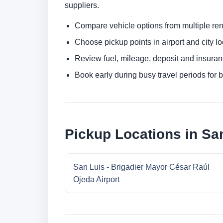
suppliers.
Compare vehicle options from multiple rent
Choose pickup points in airport and city l
Review fuel, mileage, deposit and insuran
Book early during busy travel periods for be
Pickup Locations in Sa
San Luis - Brigadier Mayor César Raúl
Ojeda Airport