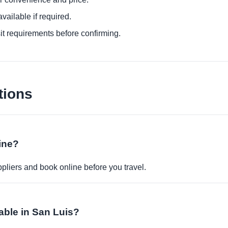
ailable if required.
it requirements before confirming.
tions
ine?
pliers and book online before you travel.
able in San Luis?