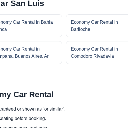
ar San Luis
nomy Car Rental in Bahia
Economy Car Rental in
nca
Bariloche
nomy Car Rental in
Economy Car Rental in
pana, Buenos Aires, Ar
Comodoro Rivadavia
omy Car Rental
ranteed or shown as “or similar”.
eating before booking.
or convenience and price.