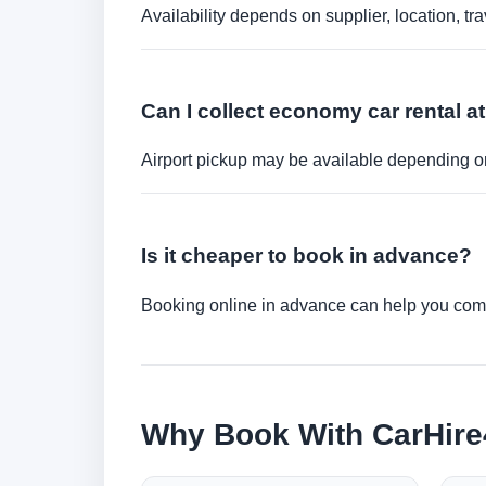
Availability depends on supplier, location, 
Can I collect economy car rental at
Airport pickup may be available depending on
Is it cheaper to book in advance?
Booking online in advance can help you compa
Why Book With CarHir