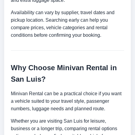
and extra luggage space.
Availability can vary by supplier, travel dates and
pickup location. Searching early can help you
compare prices, vehicle categories and rental
conditions before confirming your booking.
Why Choose Minivan Rental in
San Luis?
Minivan Rental can be a practical choice if you want
a vehicle suited to your travel style, passenger
numbers, luggage needs and planned route.
Whether you are visiting San Luis for leisure,
business or a longer trip, comparing rental options