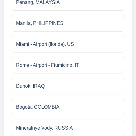
Penang, MALAYSIA
Manila, PHILIPPINES
Miami - Airport (florida), US
Rome - Airport - Fiumicino, IT
Duhok, IRAQ
Bogota, COLOMBIA
Mineralnye Vody, RUSSIA