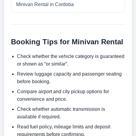
Minivan Rental in Cordoba
Booking Tips for Minivan Rental
Check whether the vehicle category is guaranteed
or shown as “or similar”.
Review luggage capacity and passenger seating
before booking.
Compare airport and city pickup options for
convenience and price.
Check whether automatic transmission is
available if required.
Read fuel policy, mileage limits and deposit
requirements before confirming.