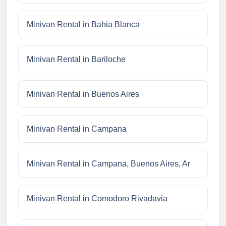
Minivan Rental in Bahia Blanca
Minivan Rental in Bariloche
Minivan Rental in Buenos Aires
Minivan Rental in Campana
Minivan Rental in Campana, Buenos Aires, Ar
Minivan Rental in Comodoro Rivadavia