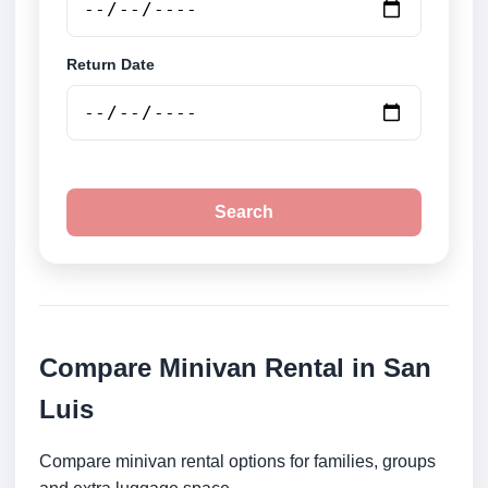
Return Date
Search
Compare Minivan Rental in San
Luis
Compare minivan rental options for families, groups