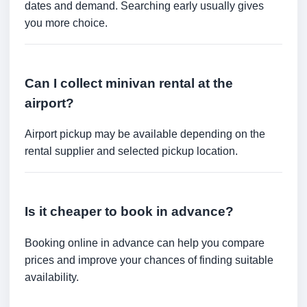
dates and demand. Searching early usually gives
you more choice.
Can I collect minivan rental at the
airport?
Airport pickup may be available depending on the
rental supplier and selected pickup location.
Is it cheaper to book in advance?
Booking online in advance can help you compare
prices and improve your chances of finding suitable
availability.