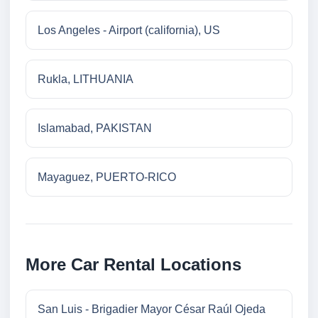
Los Angeles - Airport (california), US
Rukla, LITHUANIA
Islamabad, PAKISTAN
Mayaguez, PUERTO-RICO
More Car Rental Locations
San Luis - Brigadier Mayor César Raúl Ojeda