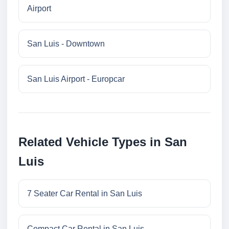
Airport
San Luis - Downtown
San Luis Airport - Europcar
Related Vehicle Types in San
Luis
7 Seater Car Rental in San Luis
Compact Car Rental in San Luis