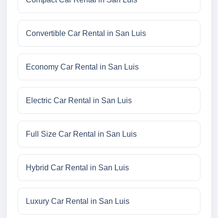
Convertible Car Rental in San Luis
Economy Car Rental in San Luis
Electric Car Rental in San Luis
Full Size Car Rental in San Luis
Hybrid Car Rental in San Luis
Luxury Car Rental in San Luis