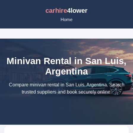
carhire
4lower
Home
Minivan Rental in San Luis,
Argentina
Compare minivan rental in San Luis, Argentina. Search
trusted suppliers and book securely online.