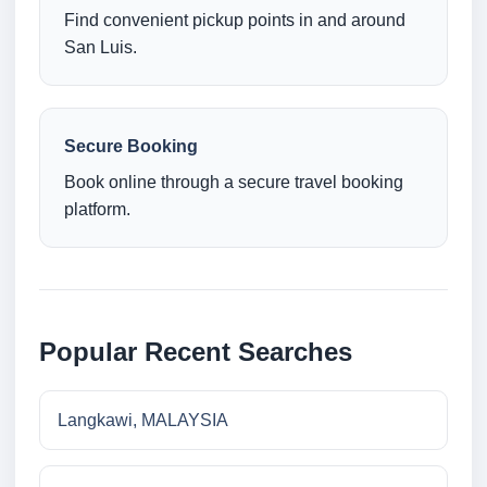
Find convenient pickup points in and around
San Luis.
Secure Booking
Book online through a secure travel booking
platform.
Popular Recent Searches
Langkawi, MALAYSIA