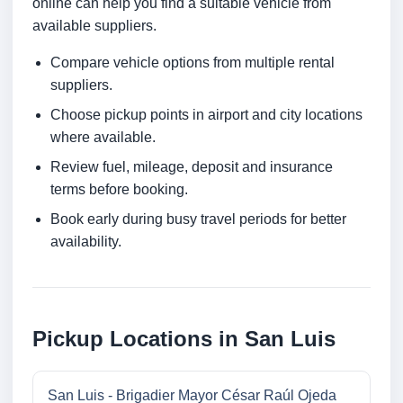
online can help you find a suitable vehicle from
available suppliers.
Compare vehicle options from multiple rental
suppliers.
Choose pickup points in airport and city locations
where available.
Review fuel, mileage, deposit and insurance
terms before booking.
Book early during busy travel periods for better
availability.
Pickup Locations in San Luis
San Luis - Brigadier Mayor César Raúl Ojeda