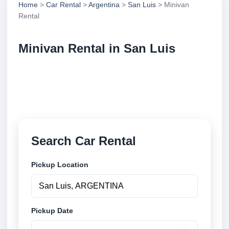
Home
>
Car Rental
>
Argentina
>
San Luis
> Minivan
Rental
Minivan Rental in San Luis
Compare minivan rental in San Luis, Argentina.
Search trusted suppliers, compare vehicle options
and book securely online.
Search Car Rental
Pickup Location
Pickup Date