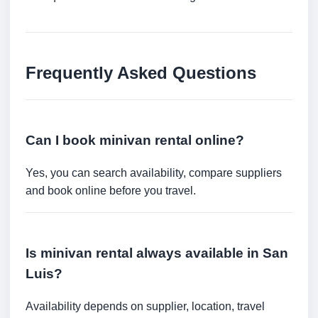
Frequently Asked Questions
Can I book minivan rental online?
Yes, you can search availability, compare suppliers
and book online before you travel.
Is minivan rental always available in San
Luis?
Availability depends on supplier, location, travel