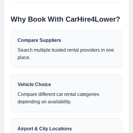
Why Book With CarHire4Lower?
Compare Suppliers
Search multiple trusted rental providers in one
place.
Vehicle Choice
Compare different car rental categories
depending on availability.
Airport & City Locations