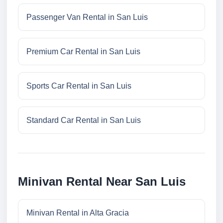
Passenger Van Rental in San Luis
Premium Car Rental in San Luis
Sports Car Rental in San Luis
Standard Car Rental in San Luis
Minivan Rental Near San Luis
Minivan Rental in Alta Gracia