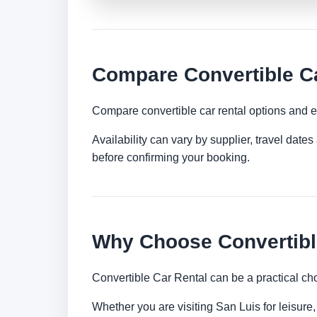
Compare Convertible Ca
Compare convertible car rental options and e
Availability can vary by supplier, travel dat
before confirming your booking.
Why Choose Convertible
Convertible Car Rental can be a practical ch
Whether you are visiting San Luis for leisure,