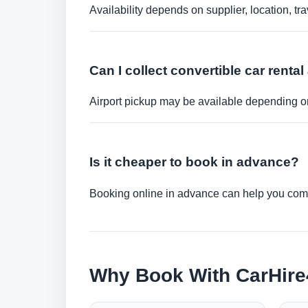
Availability depends on supplier, location, 
Can I collect convertible car rental 
Airport pickup may be available depending on
Is it cheaper to book in advance?
Booking online in advance can help you compa
Why Book With CarHir