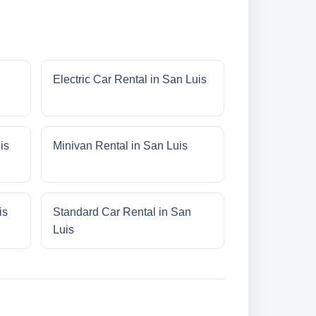
Electric Car Rental in San Luis
is
Minivan Rental in San Luis
is
Standard Car Rental in San
Luis