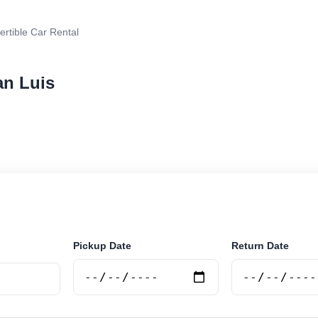
rtible Car Rental
an Luis
 car rental in San Luis, Argentina. Search trusted supp
 book securely online.
Pickup Date
Return Date