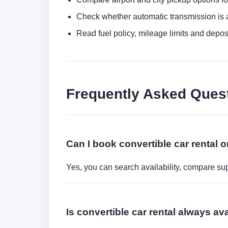
Check whether automatic transmission is av
Read fuel policy, mileage limits and depos
Frequently Asked Ques
Can I book convertible car rental o
Yes, you can search availability, compare sup
Is convertible car rental always av