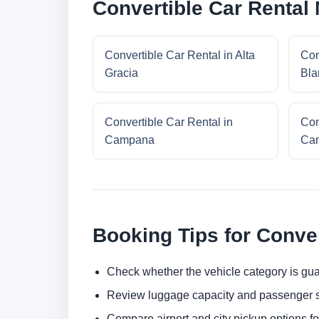
Convertible Car Rental
Convertible Car Rental in Alta
Con
Gracia
Bla
Convertible Car Rental in
Con
Campana
Cam
Booking Tips for Conver
Check whether the vehicle category is gua
Review luggage capacity and passenger s
Compare airport and city pickup options f