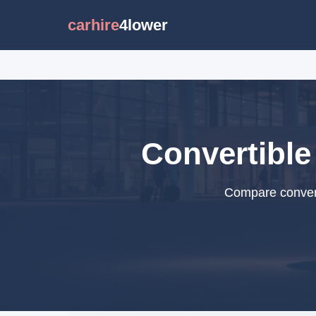
carhire
4lower
Convertible
Compare converti