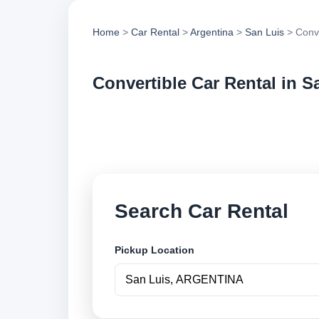
Home
>
Car Rental
>
Argentina
>
San Luis
> Conve
Convertible Car Rental in S
Compare convertible
vehicle options and
Search Car Rental
Pickup Location