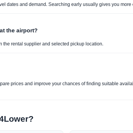
travel dates and demand. Searching early usually gives you more 
at the airport?
 the rental supplier and selected pickup location.
re prices and improve your chances of finding suitable availabi
e4Lower?