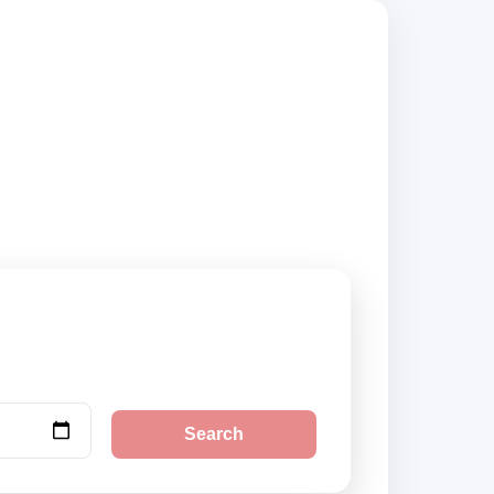
liers, compare
Search