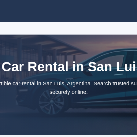
 Car Rental in San Lui
ble car rental in San Luis, Argentina. Search trusted s
securely online.