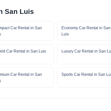
n San Luis
pact Car Rental in San
Economy Car Rental in San
s
Luis
rid Car Rental in San Luis
Luxury Car Rental in San Lu
mium Car Rental in San
Sports Car Rental in San Lu
s