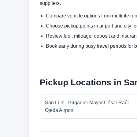
suppliers.
Compare vehicle options from multiple rent
Choose pickup points in airport and city l
Review fuel, mileage, deposit and insuran
Book early during busy travel periods for be
Pickup Locations in Sa
San Luis - Brigadier Mayor César Raúl
Ojeda Airport