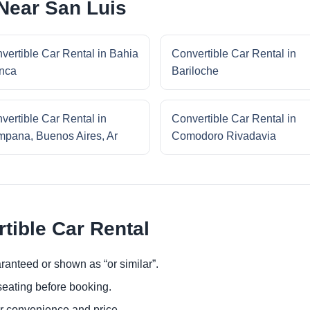
 Near San Luis
vertible Car Rental in Bahia
Convertible Car Rental in
nca
Bariloche
vertible Car Rental in
Convertible Car Rental in
pana, Buenos Aires, Ar
Comodoro Rivadavia
tible Car Rental
ranteed or shown as “or similar”.
eating before booking.
or convenience and price.