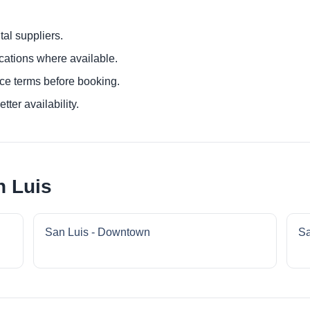
al suppliers.
ocations where available.
ce terms before booking.
tter availability.
n Luis
San Luis - Downtown
Sa