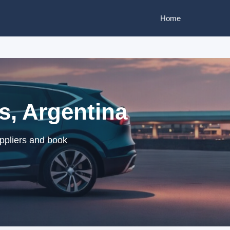
Home
s, Argentina
uppliers and book