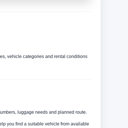
es, vehicle categories and rental conditions
r numbers, luggage needs and planned route.
elp you find a suitable vehicle from available