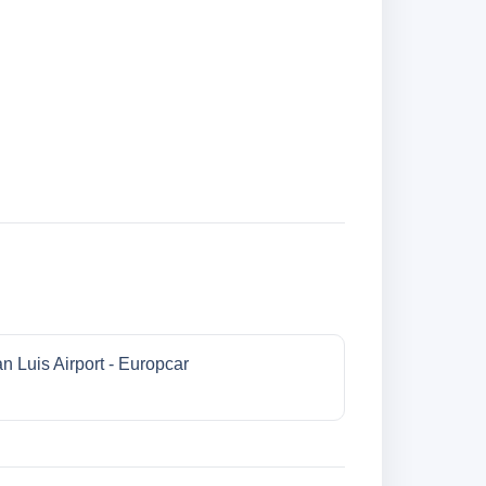
n Luis Airport - Europcar