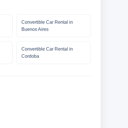
Convertible Car Rental in
Buenos Aires
Convertible Car Rental in
Cordoba