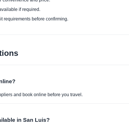
ailable if required.
it requirements before confirming.
tions
nline?
pliers and book online before you travel.
ailable in San Luis?