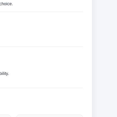
choice.
lity.