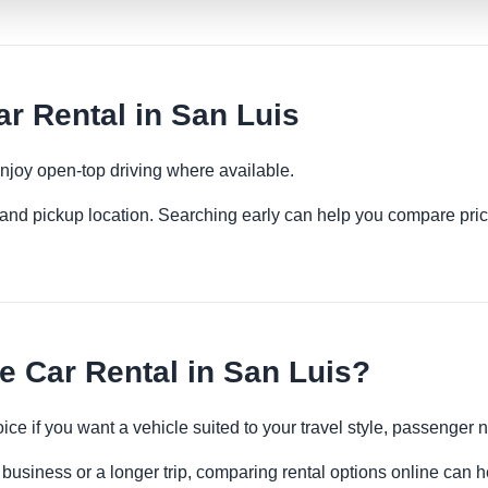
r Rental in San Luis
njoy open-top driving where available.
es and pickup location. Searching early can help you compare pric
 Car Rental in San Luis?
oice if you want a vehicle suited to your travel style, passenge
 business or a longer trip, comparing rental options online can h