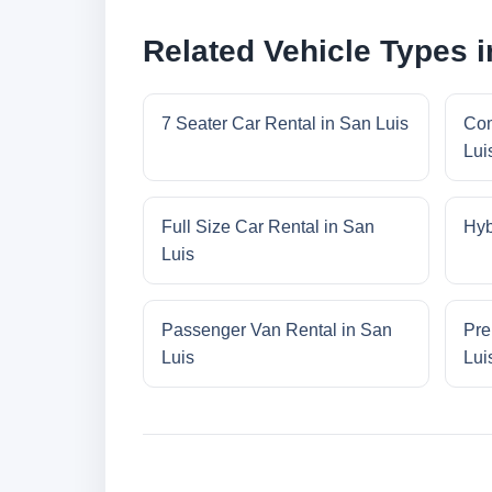
Related Vehicle Types i
7 Seater Car Rental in San Luis
Com
Lui
Full Size Car Rental in San
Hyb
Luis
Passenger Van Rental in San
Pre
Luis
Lui