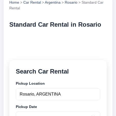
Home
>
Car Rental
>
Argentina
>
Rosario
> Standard Car
Rental
Standard Car Rental in Rosario
Compare standard car rental in Rosario, Argentina.
Search trusted suppliers, compare vehicle options
and book securely online.
Search Car Rental
Pickup Location
Pickup Date