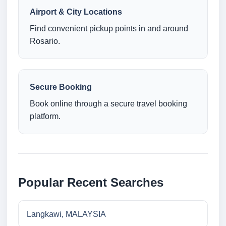
Airport & City Locations
Find convenient pickup points in and around
Rosario.
Secure Booking
Book online through a secure travel booking
platform.
Popular Recent Searches
Langkawi, MALAYSIA