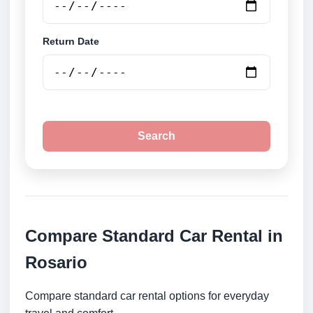
Return Date
Search
Compare Standard Car Rental in
Rosario
Compare standard car rental options for everyday