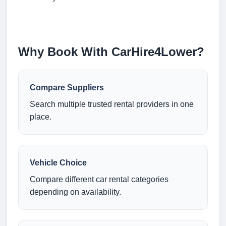
Why Book With CarHire4Lower?
Compare Suppliers
Search multiple trusted rental providers in one
place.
Vehicle Choice
Compare different car rental categories
depending on availability.