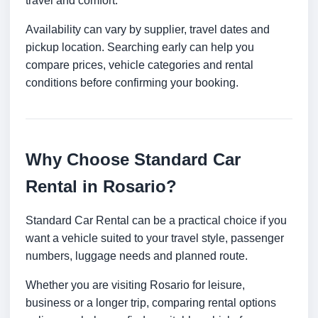
travel and comfort.
Availability can vary by supplier, travel dates and
pickup location. Searching early can help you
compare prices, vehicle categories and rental
conditions before confirming your booking.
Why Choose Standard Car
Rental in Rosario?
Standard Car Rental can be a practical choice if you
want a vehicle suited to your travel style, passenger
numbers, luggage needs and planned route.
Whether you are visiting Rosario for leisure,
business or a longer trip, comparing rental options