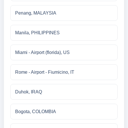
Penang, MALAYSIA
Manila, PHILIPPINES
Miami - Airport (florida), US
Rome - Airport - Fiumicino, IT
Duhok, IRAQ
Bogota, COLOMBIA