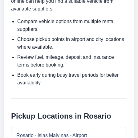
online can help you find a suitable vehicle from
available suppliers.
Compare vehicle options from multiple rental
suppliers.
Choose pickup points in airport and city locations
where available.
Review fuel, mileage, deposit and insurance
terms before booking.
Book early during busy travel periods for better
availability.
Pickup Locations in Rosario
Rosario - Islas Malvinas - Airport