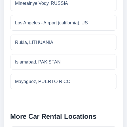
Mineralnye Vody, RUSSIA
Los Angeles - Airport (california), US
Rukla, LITHUANIA
Islamabad, PAKISTAN
Mayaguez, PUERTO-RICO
More Car Rental Locations