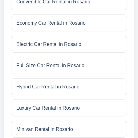
Convertible Car Rental in Rosario
Economy Car Rental in Rosario
Electric Car Rental in Rosario
Full Size Car Rental in Rosario
Hybrid Car Rental in Rosario
Luxury Car Rental in Rosario
Minivan Rental in Rosario