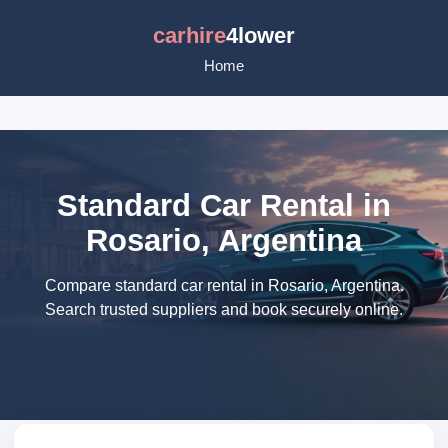
carhire
4lower
Home
Standard Car Rental in
Rosario, Argentina
Compare standard car rental in Rosario, Argentina.
Search trusted suppliers and book securely online.