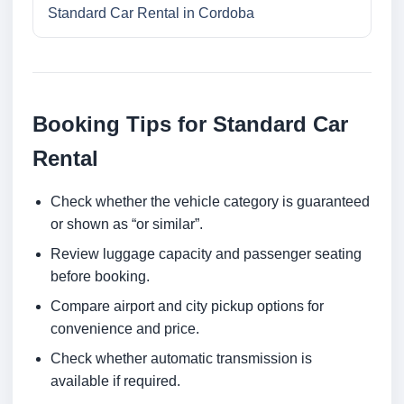
Standard Car Rental in Cordoba
Booking Tips for Standard Car
Rental
Check whether the vehicle category is guaranteed
or shown as “or similar”.
Review luggage capacity and passenger seating
before booking.
Compare airport and city pickup options for
convenience and price.
Check whether automatic transmission is
available if required.