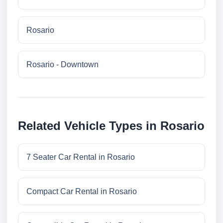
Rosario
Rosario - Downtown
Related Vehicle Types in Rosario
7 Seater Car Rental in Rosario
Compact Car Rental in Rosario