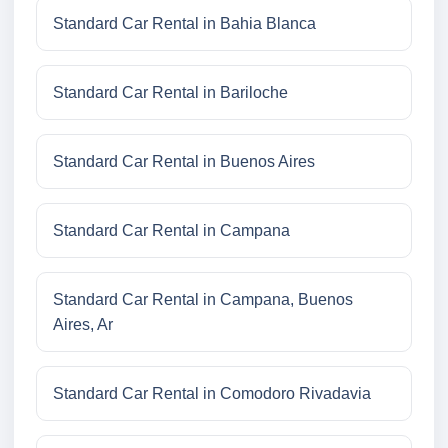
Standard Car Rental in Bahia Blanca
Standard Car Rental in Bariloche
Standard Car Rental in Buenos Aires
Standard Car Rental in Campana
Standard Car Rental in Campana, Buenos
Aires, Ar
Standard Car Rental in Comodoro Rivadavia