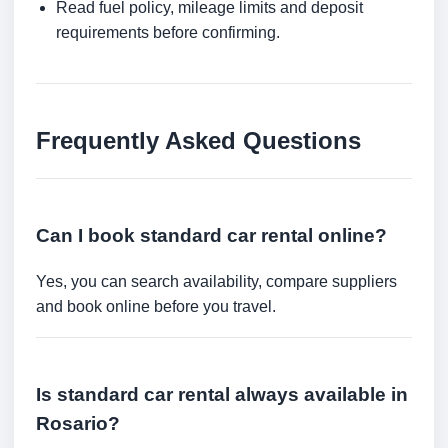
Read fuel policy, mileage limits and deposit
requirements before confirming.
Frequently Asked Questions
Can I book standard car rental online?
Yes, you can search availability, compare suppliers
and book online before you travel.
Is standard car rental always available in
Rosario?