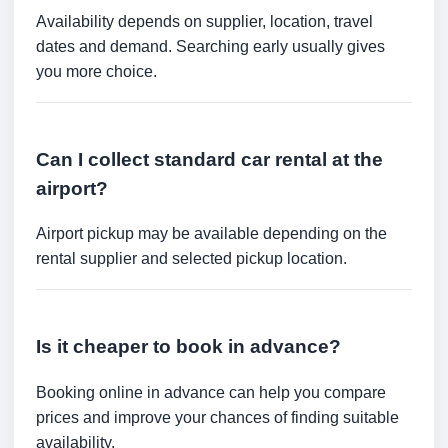
Availability depends on supplier, location, travel
dates and demand. Searching early usually gives
you more choice.
Can I collect standard car rental at the
airport?
Airport pickup may be available depending on the
rental supplier and selected pickup location.
Is it cheaper to book in advance?
Booking online in advance can help you compare
prices and improve your chances of finding suitable
availability.