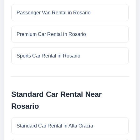
Passenger Van Rental in Rosario
Premium Car Rental in Rosario
Sports Car Rental in Rosario
Standard Car Rental Near
Rosario
Standard Car Rental in Alta Gracia