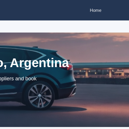
Home
o, Argentina
ppliers and book