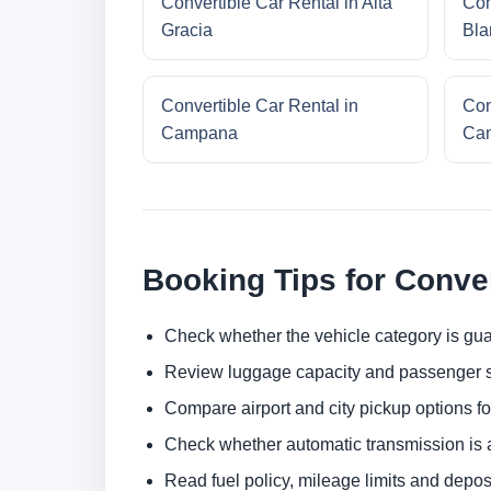
Convertible Car Rental in Alta
Con
Gracia
Bla
Convertible Car Rental in
Con
Campana
Cam
Booking Tips for Conver
Check whether the vehicle category is gua
Review luggage capacity and passenger s
Compare airport and city pickup options f
Check whether automatic transmission is av
Read fuel policy, mileage limits and depos