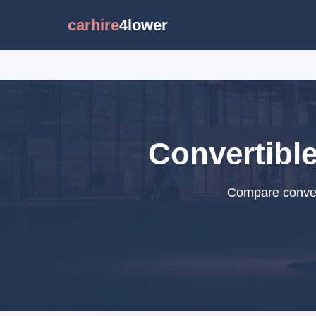
carhire
4lower
Convertible
Compare convert