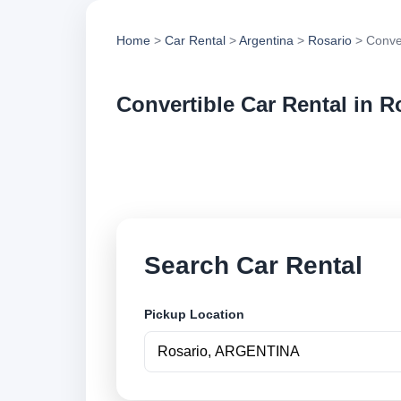
Home
>
Car Rental
>
Argentina
>
Rosario
> Conver
Convertible Car Rental in R
Compare convertible
vehicle options and
Search Car Rental
Pickup Location