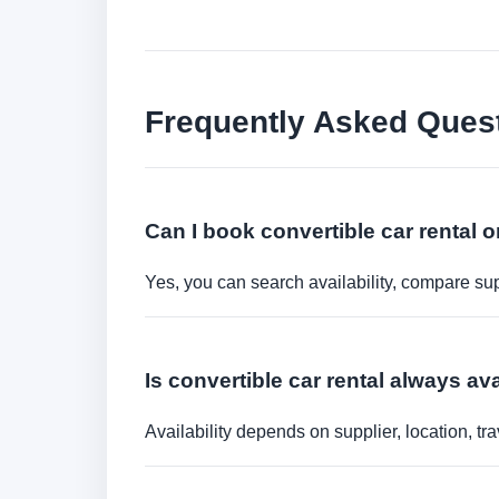
Frequently Asked Ques
Can I book convertible car rental o
Yes, you can search availability, compare sup
Is convertible car rental always av
Availability depends on supplier, location, 