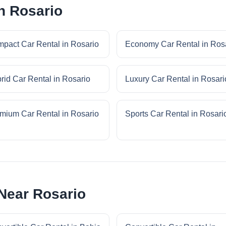
n Rosario
pact Car Rental in Rosario
Economy Car Rental in Ros
rid Car Rental in Rosario
Luxury Car Rental in Rosari
mium Car Rental in Rosario
Sports Car Rental in Rosari
 Near Rosario