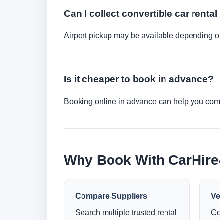
Can I collect convertible car rental 
Airport pickup may be available depending on
Is it cheaper to book in advance?
Booking online in advance can help you compa
Why Book With CarHir
Compare Suppliers
Ve
Search multiple trusted rental
Co