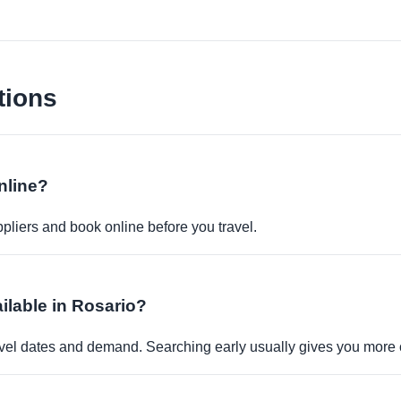
tions
nline?
pliers and book online before you travel.
ailable in Rosario?
travel dates and demand. Searching early usually gives you more 