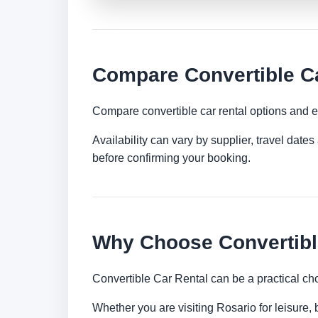
Compare Convertible Ca
Compare convertible car rental options and e
Availability can vary by supplier, travel dat
before confirming your booking.
Why Choose Convertible
Convertible Car Rental can be a practical ch
Whether you are visiting Rosario for leisure, 