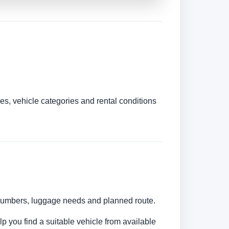
es, vehicle categories and rental conditions
r numbers, luggage needs and planned route.
lp you find a suitable vehicle from available