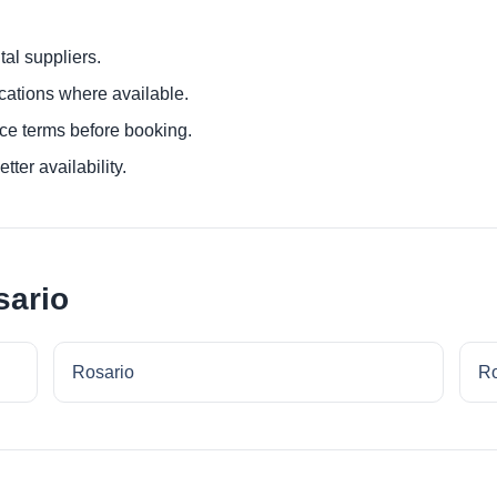
al suppliers.
ocations where available.
ce terms before booking.
tter availability.
sario
Rosario
Ro