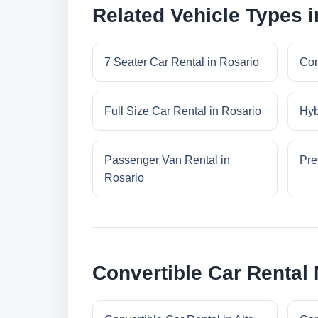
Related Vehicle Types i
7 Seater Car Rental in Rosario
Com
Full Size Car Rental in Rosario
Hyb
Passenger Van Rental in
Pre
Rosario
Convertible Car Rental