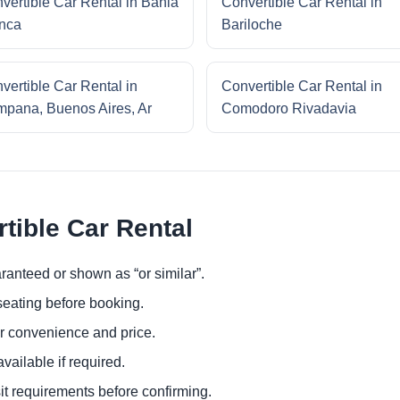
vertible Car Rental in Bahia
Convertible Car Rental in
nca
Bariloche
vertible Car Rental in
Convertible Car Rental in
pana, Buenos Aires, Ar
Comodoro Rivadavia
tible Car Rental
ranteed or shown as “or similar”.
eating before booking.
or convenience and price.
ailable if required.
it requirements before confirming.