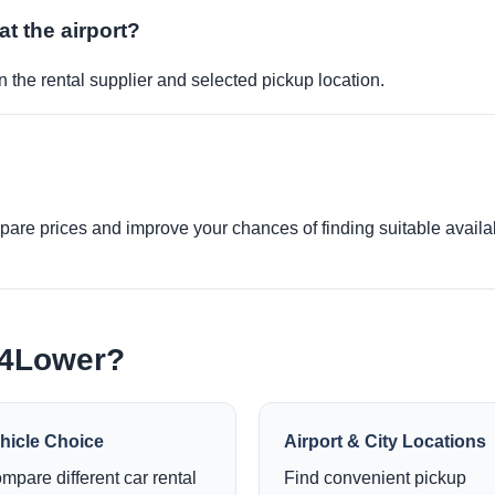
at the airport?
 the rental supplier and selected pickup location.
re prices and improve your chances of finding suitable availabi
e4Lower?
hicle Choice
Airport & City Locations
mpare different car rental
Find convenient pickup