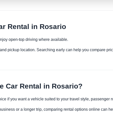
r Rental in Rosario
njoy open-top driving where available.
es and pickup location. Searching early can help you compare pric
 Car Rental in Rosario?
oice if you want a vehicle suited to your travel style, passenge
business or a longer trip, comparing rental options online can he