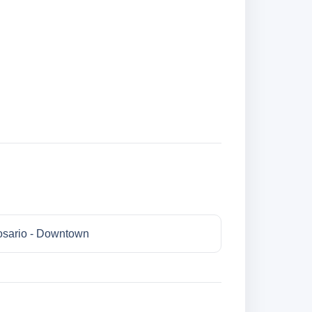
sario - Downtown