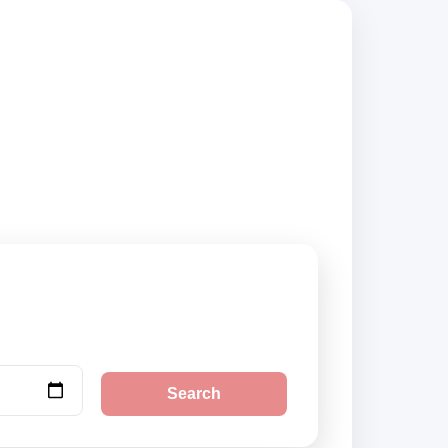
iers, compare
Search