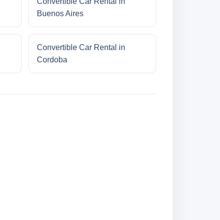
Convertible Car Rental in
Buenos Aires
Convertible Car Rental in
Cordoba