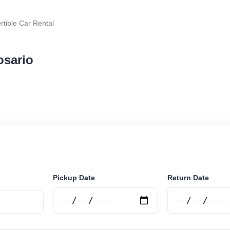
tible Car Rental
osario
 car rental in Rosario, Argentina. Search trusted suppl
 book securely online.
Pickup Date
Return Date