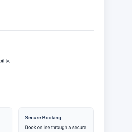
lity.
Secure Booking
Book online through a secure