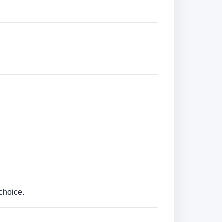
choice.