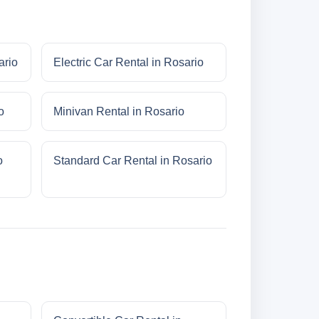
ario
Electric Car Rental in Rosario
o
Minivan Rental in Rosario
o
Standard Car Rental in Rosario