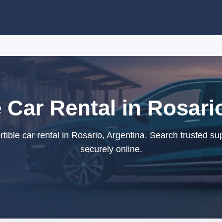
 Car Rental in Rosari
ible car rental in Rosario, Argentina. Search trusted su
securely online.