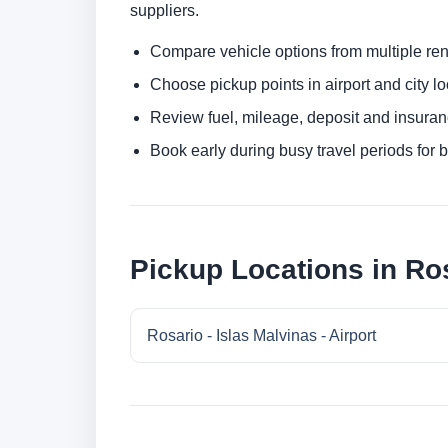
suppliers.
Compare vehicle options from multiple rent
Choose pickup points in airport and city l
Review fuel, mileage, deposit and insuran
Book early during busy travel periods for be
Pickup Locations in Ro
Rosario - Islas Malvinas - Airport