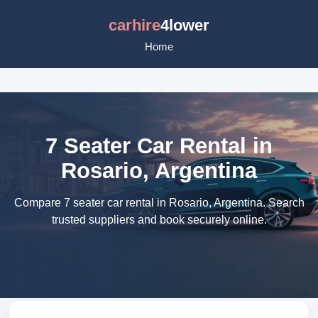
carhire
4lower
Home
7 Seater Car Rental in
Rosario, Argentina
Compare 7 seater car rental in Rosario, Argentina. Search
trusted suppliers and book securely online.