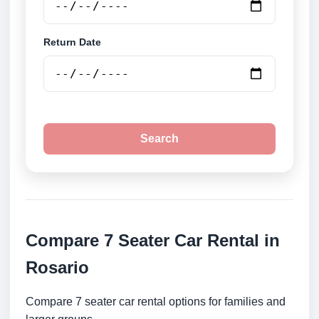
Return Date
Search
Compare 7 Seater Car Rental in
Rosario
Compare 7 seater car rental options for families and