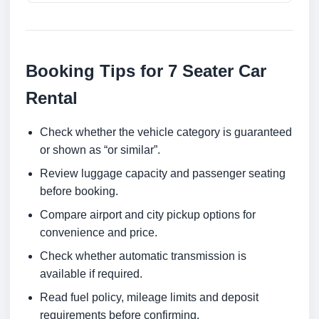
Booking Tips for 7 Seater Car
Rental
Check whether the vehicle category is guaranteed
or shown as “or similar”.
Review luggage capacity and passenger seating
before booking.
Compare airport and city pickup options for
convenience and price.
Check whether automatic transmission is
available if required.
Read fuel policy, mileage limits and deposit
requirements before confirming.