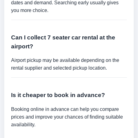
dates and demand. Searching early usually gives
you more choice.
Can I collect 7 seater car rental at the
airport?
Airport pickup may be available depending on the
rental supplier and selected pickup location.
Is it cheaper to book in advance?
Booking online in advance can help you compare
prices and improve your chances of finding suitable
availability.