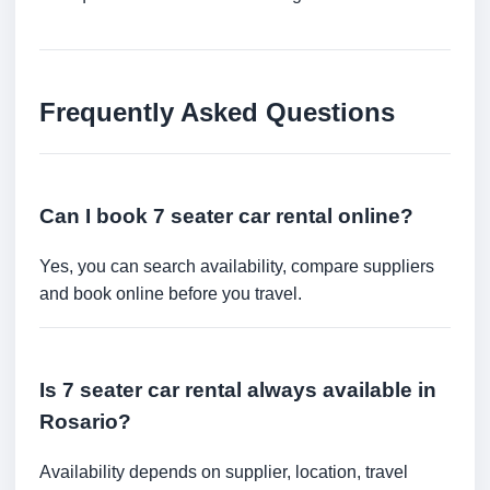
Frequently Asked Questions
Can I book 7 seater car rental online?
Yes, you can search availability, compare suppliers
and book online before you travel.
Is 7 seater car rental always available in
Rosario?
Availability depends on supplier, location, travel