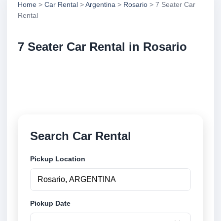
Home
>
Car Rental
>
Argentina
>
Rosario
> 7 Seater Car
Rental
7 Seater Car Rental in Rosario
Compare 7 seater car rental in Rosario, Argentina.
Search trusted suppliers, compare vehicle options
and book securely online.
Search Car Rental
Pickup Location
Pickup Date