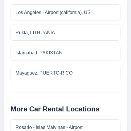
Los Angeles - Airport (california), US
Rukla, LITHUANIA
Islamabad, PAKISTAN
Mayaguez, PUERTO-RICO
More Car Rental Locations
Rosario - Islas Malvinas - Airport