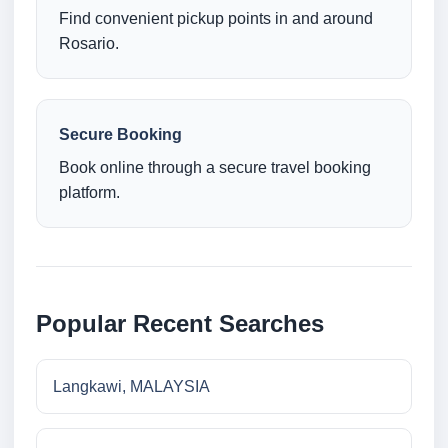
Find convenient pickup points in and around
Rosario.
Secure Booking
Book online through a secure travel booking
platform.
Popular Recent Searches
Langkawi, MALAYSIA