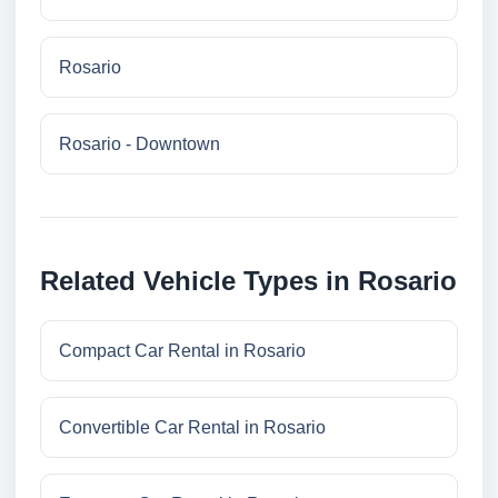
Rosario
Rosario - Downtown
Related Vehicle Types in Rosario
Compact Car Rental in Rosario
Convertible Car Rental in Rosario