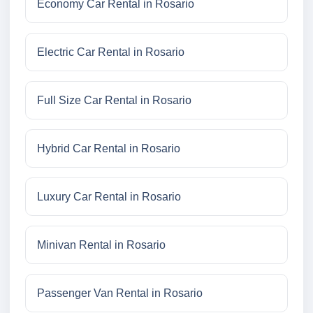
Economy Car Rental in Rosario
Electric Car Rental in Rosario
Full Size Car Rental in Rosario
Hybrid Car Rental in Rosario
Luxury Car Rental in Rosario
Minivan Rental in Rosario
Passenger Van Rental in Rosario