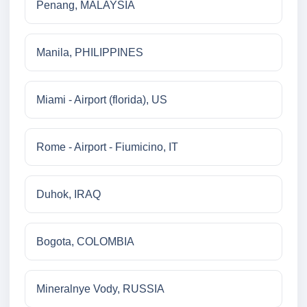
Penang, MALAYSIA
Manila, PHILIPPINES
Miami - Airport (florida), US
Rome - Airport - Fiumicino, IT
Duhok, IRAQ
Bogota, COLOMBIA
Mineralnye Vody, RUSSIA