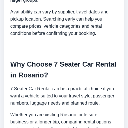
larger groups.
Availability can vary by supplier, travel dates and
pickup location. Searching early can help you
compare prices, vehicle categories and rental
conditions before confirming your booking.
Why Choose 7 Seater Car Rental
in Rosario?
7 Seater Car Rental can be a practical choice if you
want a vehicle suited to your travel style, passenger
numbers, luggage needs and planned route.
Whether you are visiting Rosario for leisure,
business or a longer trip, comparing rental options