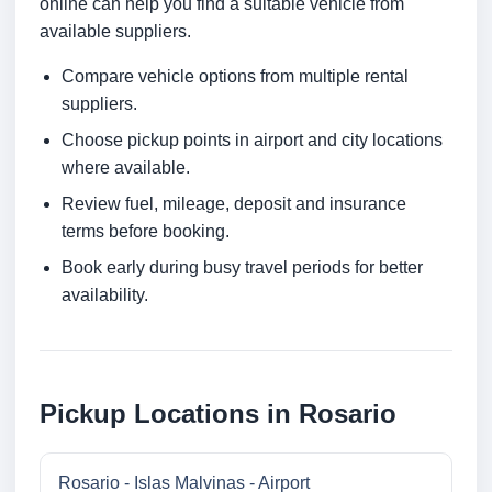
online can help you find a suitable vehicle from
available suppliers.
Compare vehicle options from multiple rental
suppliers.
Choose pickup points in airport and city locations
where available.
Review fuel, mileage, deposit and insurance
terms before booking.
Book early during busy travel periods for better
availability.
Pickup Locations in Rosario
Rosario - Islas Malvinas - Airport