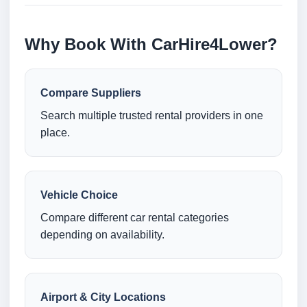
Why Book With CarHire4Lower?
Compare Suppliers
Search multiple trusted rental providers in one
place.
Vehicle Choice
Compare different car rental categories
depending on availability.
Airport & City Locations