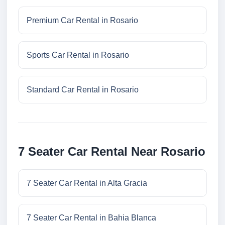
Premium Car Rental in Rosario
Sports Car Rental in Rosario
Standard Car Rental in Rosario
7 Seater Car Rental Near Rosario
7 Seater Car Rental in Alta Gracia
7 Seater Car Rental in Bahia Blanca