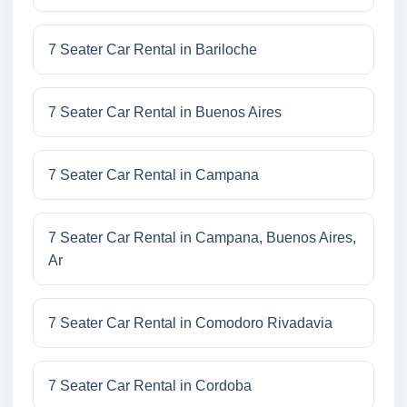
7 Seater Car Rental in Bariloche
7 Seater Car Rental in Buenos Aires
7 Seater Car Rental in Campana
7 Seater Car Rental in Campana, Buenos Aires,
Ar
7 Seater Car Rental in Comodoro Rivadavia
7 Seater Car Rental in Cordoba