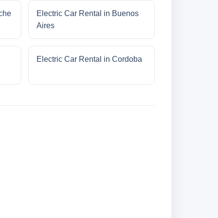
oche
Electric Car Rental in Buenos
Aires
Electric Car Rental in Cordoba