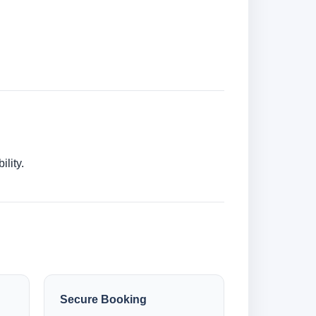
lity.
Secure Booking