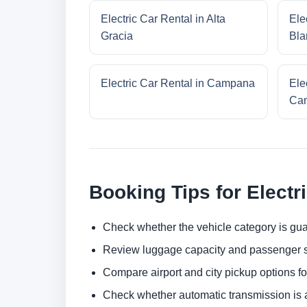
Electric Car Rental in Alta
Ele
Gracia
Bla
Electric Car Rental in Campana
Ele
Cam
Booking Tips for Electr
Check whether the vehicle category is gua
Review luggage capacity and passenger s
Compare airport and city pickup options f
Check whether automatic transmission is av