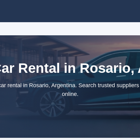
Car Rental in Rosario,
ar rental in Rosario, Argentina. Search trusted supplier
online.