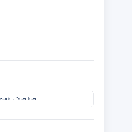
sario - Downtown