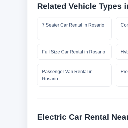
Related Vehicle Types i
7 Seater Car Rental in Rosario
Com
Full Size Car Rental in Rosario
Hyb
Passenger Van Rental in
Pre
Rosario
Electric Car Rental Nea