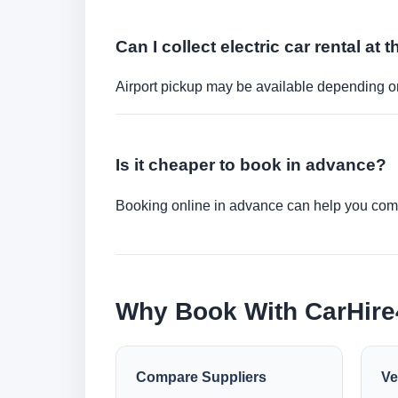
Can I collect electric car rental at t
Airport pickup may be available depending on
Is it cheaper to book in advance?
Booking online in advance can help you compa
Why Book With CarHir
Compare Suppliers
Ve