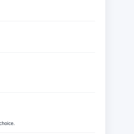
choice.