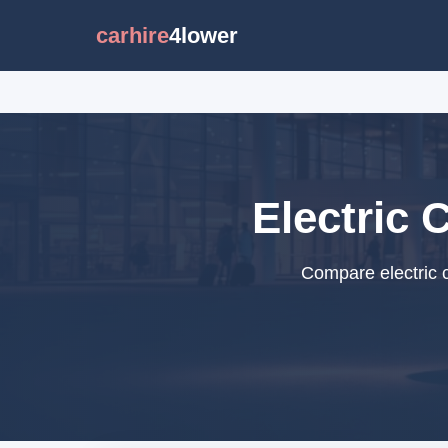
carhire
4lower
Electric 
Compare electric c