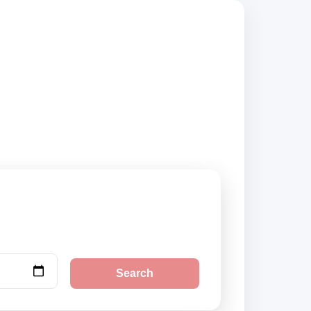
, compare vehicle
Search