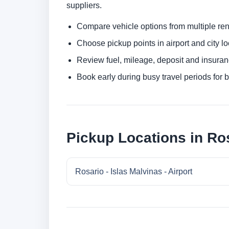
suppliers.
Compare vehicle options from multiple rent
Choose pickup points in airport and city l
Review fuel, mileage, deposit and insuran
Book early during busy travel periods for be
Pickup Locations in Ro
Rosario - Islas Malvinas - Airport