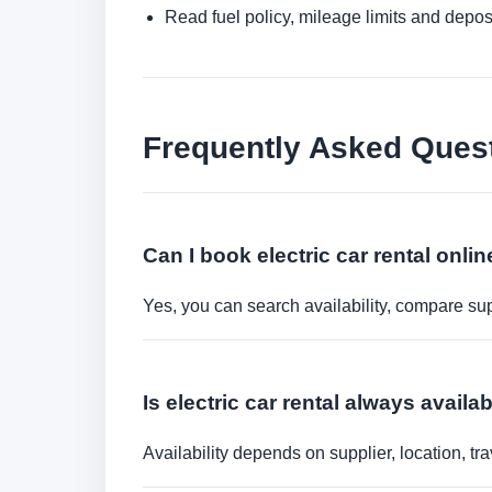
Read fuel policy, mileage limits and depos
Frequently Asked Ques
Can I book electric car rental onli
Yes, you can search availability, compare sup
Is electric car rental always availa
Availability depends on supplier, location, 