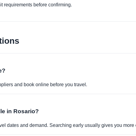
it requirements before confirming.
tions
ne?
pliers and book online before you travel.
ble in Rosario?
travel dates and demand. Searching early usually gives you more 