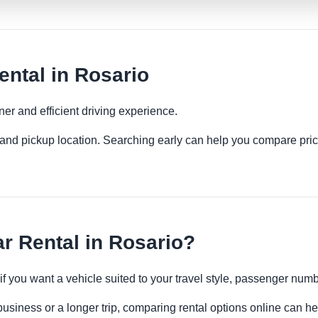
ental in Rosario
ner and efficient driving experience.
es and pickup location. Searching early can help you compare pric
r Rental in Rosario?
 if you want a vehicle suited to your travel style, passenger n
business or a longer trip, comparing rental options online can he