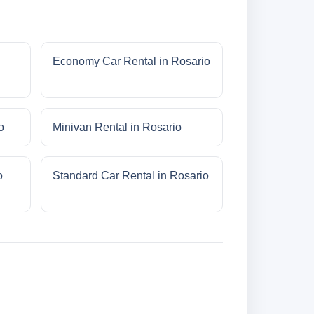
Economy Car Rental in Rosario
o
Minivan Rental in Rosario
o
Standard Car Rental in Rosario