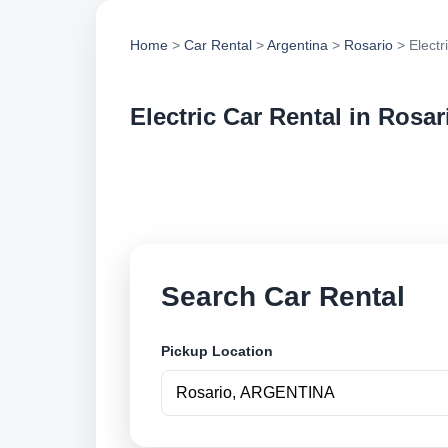
Home
>
Car Rental
>
Argentina
>
Rosario
> Electr
Electric Car Rental in Rosar
Compare electric ca
options and book se
Search Car Rental
Pickup Location