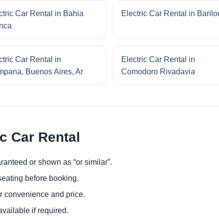
ctric Car Rental in Bahia
Electric Car Rental in Baril
nca
ctric Car Rental in
Electric Car Rental in
pana, Buenos Aires, Ar
Comodoro Rivadavia
ic Car Rental
ranteed or shown as “or similar”.
eating before booking.
or convenience and price.
ailable if required.