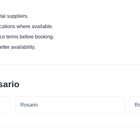
al suppliers.
ocations where available.
ce terms before booking.
tter availability.
sario
Rosario
Ro