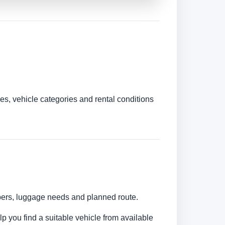
es, vehicle categories and rental conditions
umbers, luggage needs and planned route.
lp you find a suitable vehicle from available