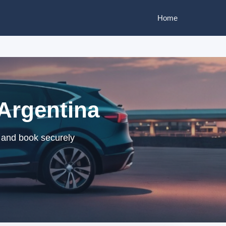
Home
 Argentina
s and book securely