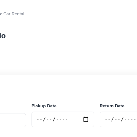
ic Car Rental
io
r rental in Rosario, Argentina. Search trusted suppliers
curely online.
Pickup Date
Return Date