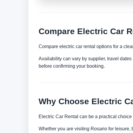
Compare Electric Car R
Compare electric car rental options for a clea
Availability can vary by supplier, travel dat
before confirming your booking.
Why Choose Electric Ca
Electric Car Rental can be a practical choice
Whether you are visiting Rosario for leisure, 