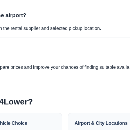
he airport?
 the rental supplier and selected pickup location.
re prices and improve your chances of finding suitable availabi
e4Lower?
hicle Choice
Airport & City Locations