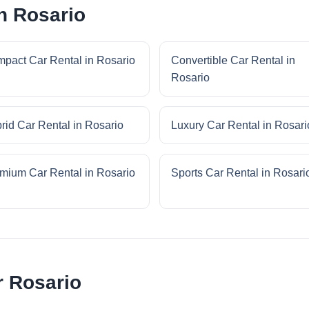
n Rosario
pact Car Rental in Rosario
Convertible Car Rental in
Rosario
rid Car Rental in Rosario
Luxury Car Rental in Rosari
mium Car Rental in Rosario
Sports Car Rental in Rosari
r Rosario