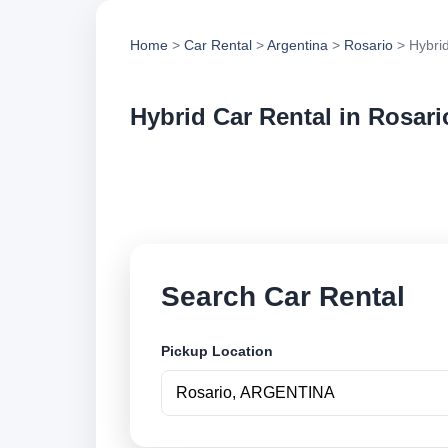
Home
>
Car Rental
>
Argentina
>
Rosario
> Hybrid
Hybrid Car Rental in Rosari
Compare hybrid car 
options and book se
Search Car Rental
Pickup Location