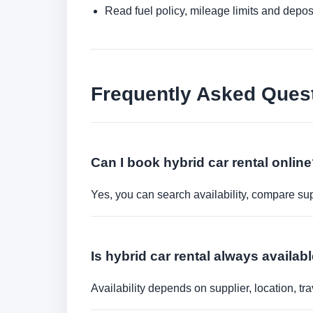
Read fuel policy, mileage limits and depos
Frequently Asked Ques
Can I book hybrid car rental onlin
Yes, you can search availability, compare sup
Is hybrid car rental always availab
Availability depends on supplier, location, 