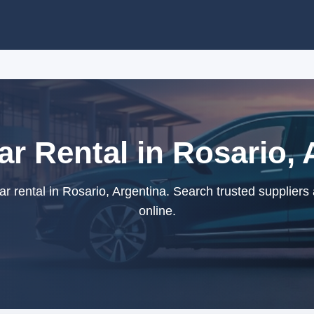
ar Rental in Rosario, 
r rental in Rosario, Argentina. Search trusted suppliers
online.