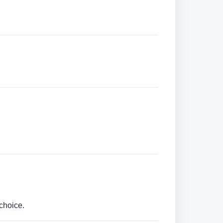
choice.