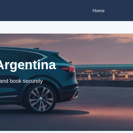
Home
Argentina
 and book securely