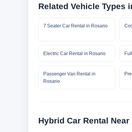
Related Vehicle Types i
7 Seater Car Rental in Rosario
Com
Electric Car Rental in Rosario
Ful
Passenger Van Rental in
Pre
Rosario
Hybrid Car Rental Near