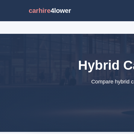
carhire
4lower
Hybrid C
Compare hybrid ca