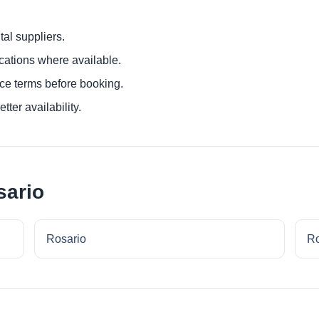
al suppliers.
ocations where available.
ce terms before booking.
tter availability.
sario
Rosario
Ro