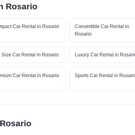
n Rosario
pact Car Rental in Rosario
Convertible Car Rental in
Rosario
l Size Car Rental in Rosario
Luxury Car Rental in Rosari
mium Car Rental in Rosario
Sports Car Rental in Rosari
 Rosario