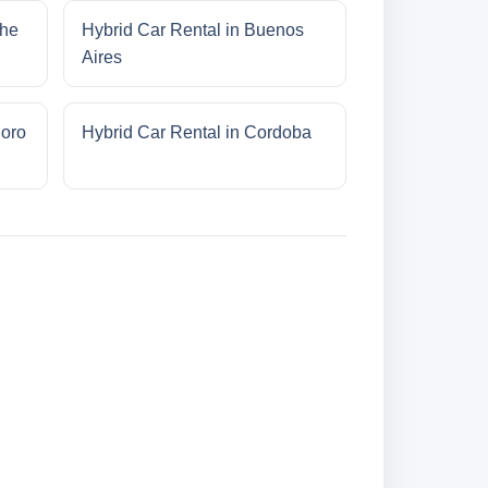
che
Hybrid Car Rental in Buenos
Aires
doro
Hybrid Car Rental in Cordoba