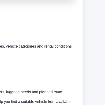
es, vehicle categories and rental conditions
bers, luggage needs and planned route.
lp you find a suitable vehicle from available