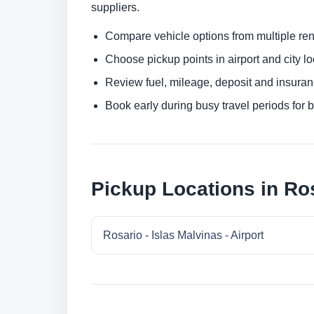
suppliers.
Compare vehicle options from multiple rent
Choose pickup points in airport and city l
Review fuel, mileage, deposit and insuran
Book early during busy travel periods for be
Pickup Locations in Ro
Rosario - Islas Malvinas - Airport