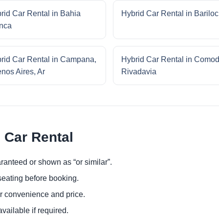
rid Car Rental in Bahia
Hybrid Car Rental in Barilo
nca
rid Car Rental in Campana,
Hybrid Car Rental in Como
nos Aires, Ar
Rivadavia
 Car Rental
ranteed or shown as “or similar”.
eating before booking.
or convenience and price.
ailable if required.