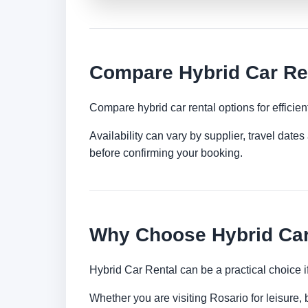
Compare Hybrid Car Ren
Compare hybrid car rental options for efficient
Availability can vary by supplier, travel dat
before confirming your booking.
Why Choose Hybrid Car
Hybrid Car Rental can be a practical choice 
Whether you are visiting Rosario for leisure, 