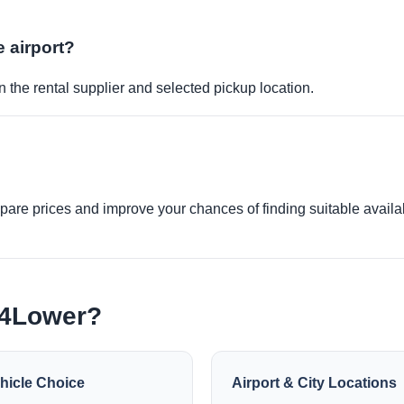
e airport?
 the rental supplier and selected pickup location.
re prices and improve your chances of finding suitable availabi
e4Lower?
hicle Choice
Airport & City Locations