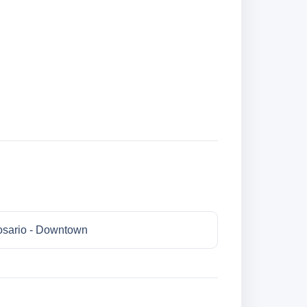
sario - Downtown