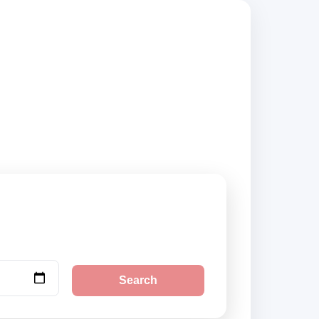
 compare vehicle
Search