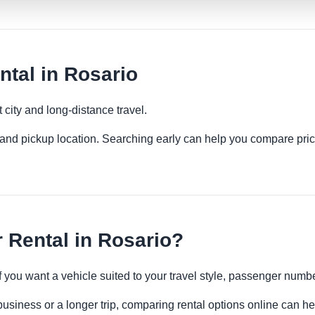
tal in Rosario
 city and long-distance travel.
es and pickup location. Searching early can help you compare pric
 Rental in Rosario?
if you want a vehicle suited to your travel style, passenger num
business or a longer trip, comparing rental options online can he