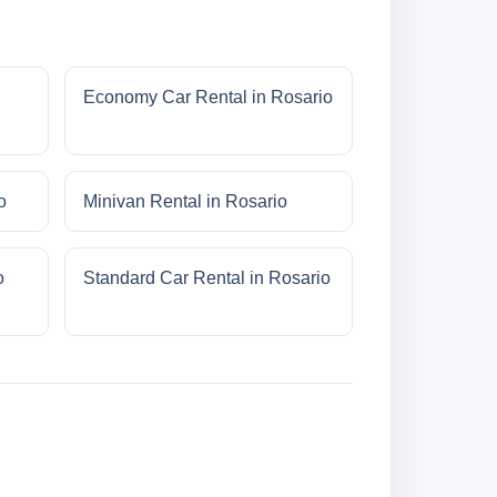
Economy Car Rental in Rosario
o
Minivan Rental in Rosario
o
Standard Car Rental in Rosario