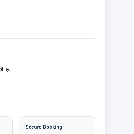
lity.
Secure Booking