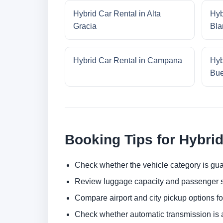
Hybrid Car Rental in Alta
Hyb
Gracia
Bla
Hybrid Car Rental in Campana
Hyb
Bue
Booking Tips for Hybrid
Check whether the vehicle category is gua
Review luggage capacity and passenger s
Compare airport and city pickup options f
Check whether automatic transmission is av