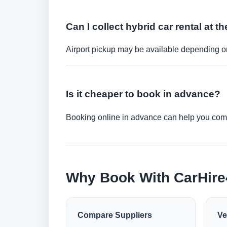
Can I collect hybrid car rental at th
Airport pickup may be available depending on
Is it cheaper to book in advance?
Booking online in advance can help you compa
Why Book With CarHir
Compare Suppliers
Ve