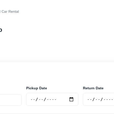
 Car Rental
o
rental in Rosario, Argentina. Search trusted suppliers,
curely online.
Pickup Date
Return Date