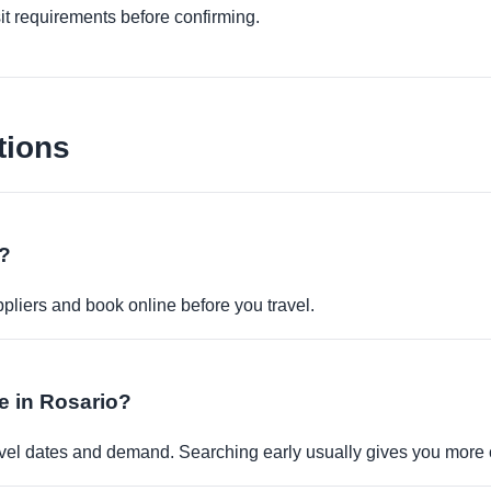
it requirements before confirming.
tions
e?
pliers and book online before you travel.
le in Rosario?
travel dates and demand. Searching early usually gives you more 