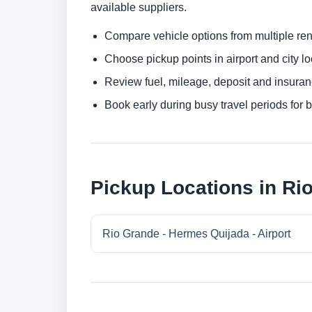
available suppliers.
Compare vehicle options from multiple rent
Choose pickup points in airport and city l
Review fuel, mileage, deposit and insuran
Book early during busy travel periods for be
Pickup Locations in Ri
Rio Grande - Hermes Quijada - Airport