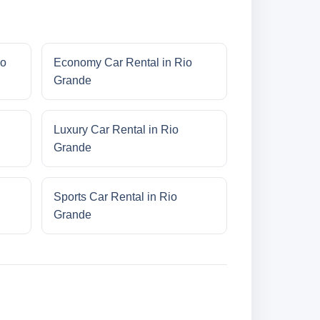
io
Economy Car Rental in Rio
Grande
Luxury Car Rental in Rio
Grande
Sports Car Rental in Rio
Grande