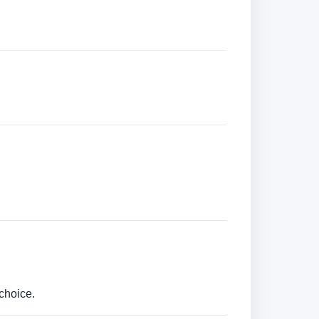
choice.