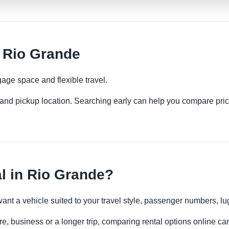
 Rio Grande
age space and flexible travel.
es and pickup location. Searching early can help you compare pric
 in Rio Grande?
want a vehicle suited to your travel style, passenger numbers, 
e, business or a longer trip, comparing rental options online can