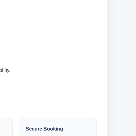
lity.
Secure Booking