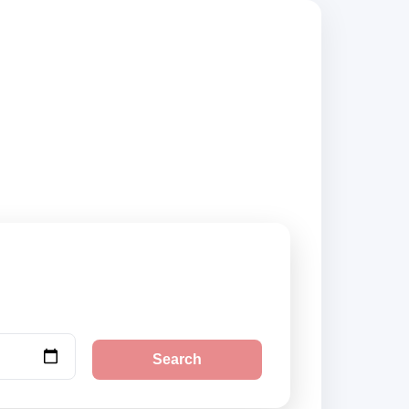
mpare vehicle
Search