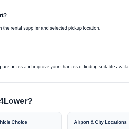
rt?
 the rental supplier and selected pickup location.
re prices and improve your chances of finding suitable availabi
e4Lower?
hicle Choice
Airport & City Locations