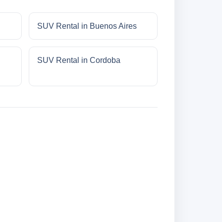
SUV Rental in Buenos Aires
SUV Rental in Cordoba