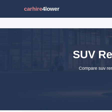
carhire
4lower
SUV Ren
Compare suv rent