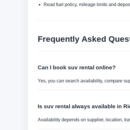
Read fuel policy, mileage limits and depos
Frequently Asked Ques
Can I book suv rental online?
Yes, you can search availability, compare sup
Is suv rental always available in 
Availability depends on supplier, location, 