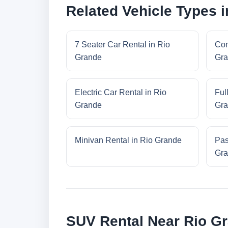
Related Vehicle Types 
7 Seater Car Rental in Rio
Com
Grande
Gra
Electric Car Rental in Rio
Ful
Grande
Gra
Minivan Rental in Rio Grande
Pas
Gra
SUV Rental Near Rio G