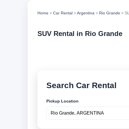
Home
>
Car Rental
>
Argentina
>
Rio Grande
> SU
SUV Rental in Rio Grande
Compare suv rental 
options and book se
Search Car Rental
Pickup Location