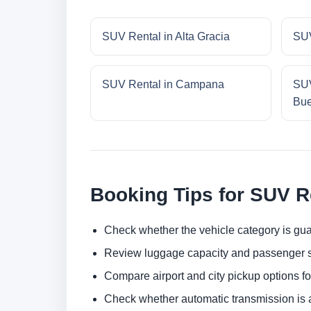
SUV Rental in Alta Gracia
SUV
SUV Rental in Campana
SUV
Bue
Booking Tips for SUV R
Check whether the vehicle category is gua
Review luggage capacity and passenger s
Compare airport and city pickup options f
Check whether automatic transmission is av