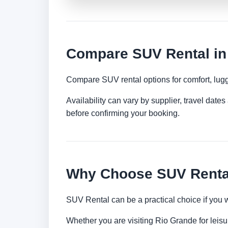
Compare SUV Rental in
Compare SUV rental options for comfort, lugg
Availability can vary by supplier, travel dat
before confirming your booking.
Why Choose SUV Rental
SUV Rental can be a practical choice if you 
Whether you are visiting Rio Grande for leisur