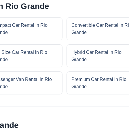
in Rio Grande
pact Car Rental in Rio
Convertible Car Rental in R
nde
Grande
l Size Car Rental in Rio
Hybrid Car Rental in Rio
nde
Grande
senger Van Rental in Rio
Premium Car Rental in Rio
nde
Grande
rande