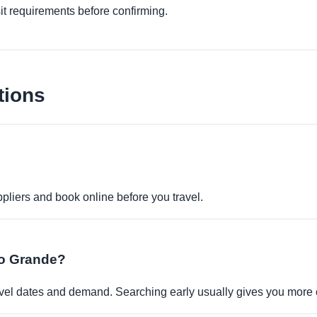
it requirements before confirming.
tions
pliers and book online before you travel.
Rio Grande?
travel dates and demand. Searching early usually gives you more 