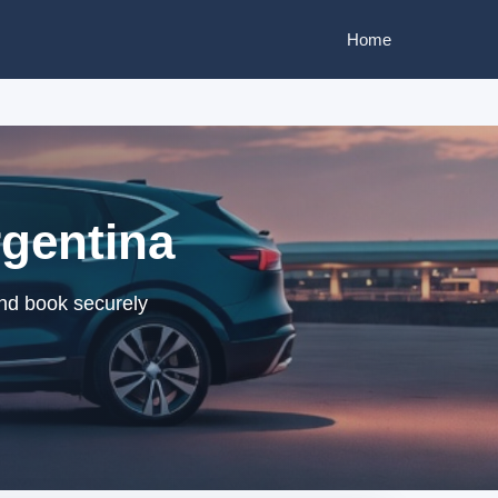
Home
rgentina
and book securely