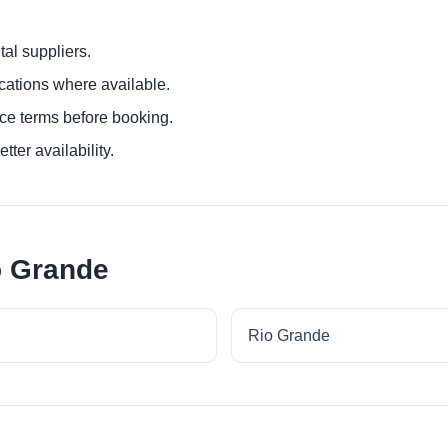
al suppliers.
ocations where available.
ce terms before booking.
tter availability.
o Grande
Rio Grande