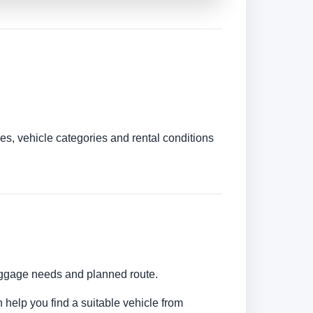
es, vehicle categories and rental conditions
luggage needs and planned route.
 help you find a suitable vehicle from