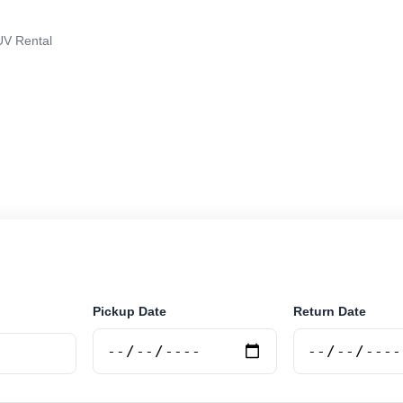
V Rental
in Rio Grande, Argentina. Search trusted suppliers, co
curely online.
Pickup Date
Return Date