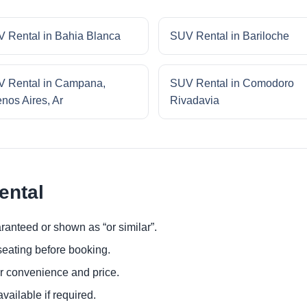
 Rental in Bahia Blanca
SUV Rental in Bariloche
 Rental in Campana,
SUV Rental in Comodoro
nos Aires, Ar
Rivadavia
ental
ranteed or shown as “or similar”.
eating before booking.
or convenience and price.
ailable if required.