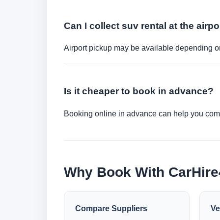
Can I collect suv rental at the airpo
Airport pickup may be available depending on
Is it cheaper to book in advance?
Booking online in advance can help you compa
Why Book With CarHir
Compare Suppliers
Ve