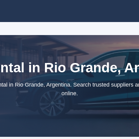
tal in Rio Grande, A
al in Rio Grande, Argentina. Search trusted suppliers 
online.