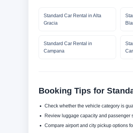
Standard Car Rental in Alta
Sta
Gracia
Bla
Standard Car Rental in
Sta
Campana
Cam
Booking Tips for Stand
Check whether the vehicle category is gua
Review luggage capacity and passenger s
Compare airport and city pickup options f