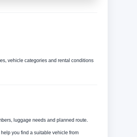
es, vehicle categories and rental conditions
numbers, luggage needs and planned route.
 help you find a suitable vehicle from