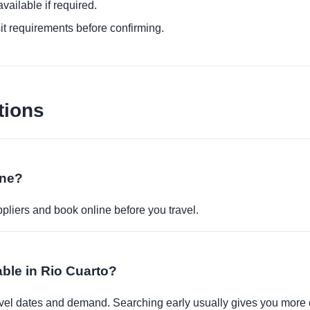
ailable if required.
it requirements before confirming.
tions
ine?
pliers and book online before you travel.
able in Rio Cuarto?
travel dates and demand. Searching early usually gives you more 