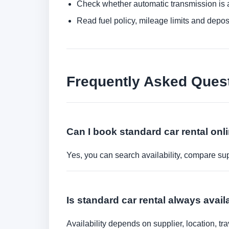
Check whether automatic transmission is av
Read fuel policy, mileage limits and depos
Frequently Asked Ques
Can I book standard car rental onl
Yes, you can search availability, compare sup
Is standard car rental always avail
Availability depends on supplier, location, 