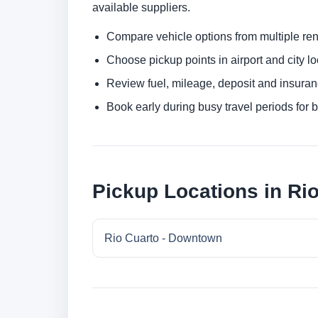
available suppliers.
Compare vehicle options from multiple rent
Choose pickup points in airport and city l
Review fuel, mileage, deposit and insuran
Book early during busy travel periods for be
Pickup Locations in Ri
Rio Cuarto - Downtown