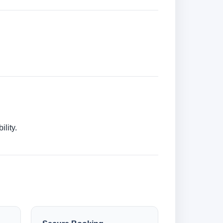
lity.