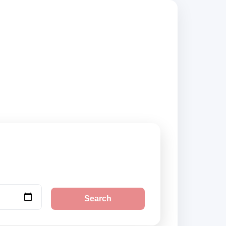
iers, compare
Search