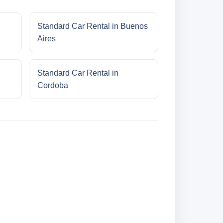
Standard Car Rental in Buenos
Aires
Standard Car Rental in
Cordoba