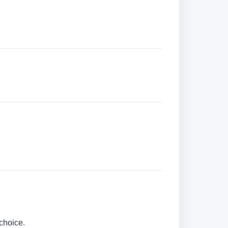
choice.