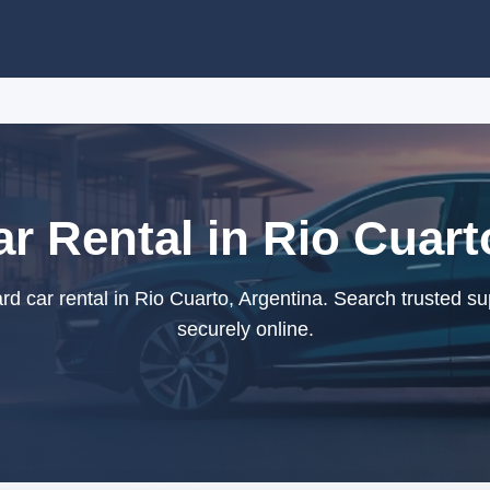
r Rental in Rio Cuart
d car rental in Rio Cuarto, Argentina. Search trusted su
securely online.