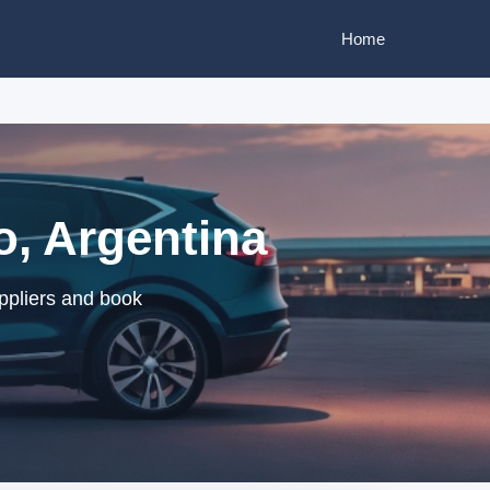
Home
o, Argentina
ppliers and book