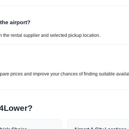
 the airport?
 the rental supplier and selected pickup location.
re prices and improve your chances of finding suitable availabi
e4Lower?