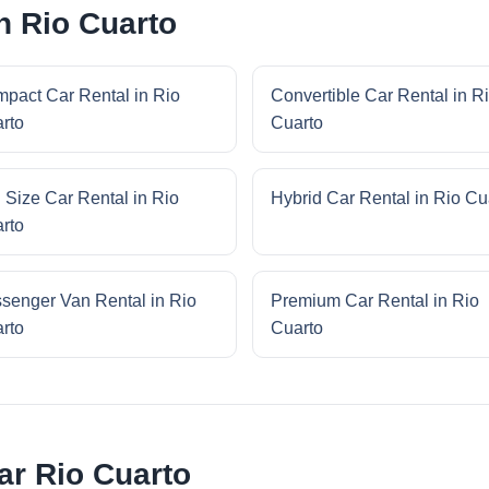
n Rio Cuarto
pact Car Rental in Rio
Convertible Car Rental in R
rto
Cuarto
l Size Car Rental in Rio
Hybrid Car Rental in Rio Cu
rto
senger Van Rental in Rio
Premium Car Rental in Rio
rto
Cuarto
ar Rio Cuarto