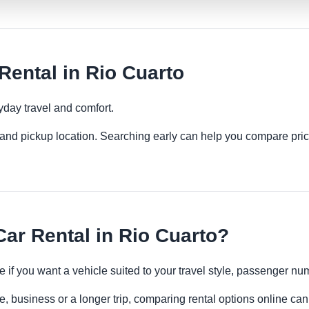
ental in Rio Cuarto
yday travel and comfort.
es and pickup location. Searching early can help you compare pric
r Rental in Rio Cuarto?
e if you want a vehicle suited to your travel style, passenger 
e, business or a longer trip, comparing rental options online can