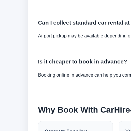
Can I collect standard car rental at
Airport pickup may be available depending on
Is it cheaper to book in advance?
Booking online in advance can help you compa
Why Book With CarHir