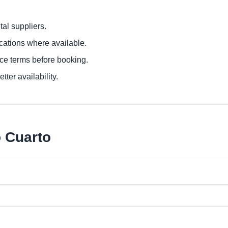
al suppliers.
ocations where available.
ce terms before booking.
tter availability.
o Cuarto