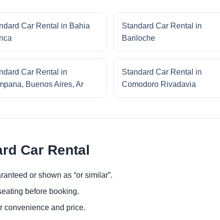
ndard Car Rental in Bahia
Standard Car Rental in
nca
Bariloche
ndard Car Rental in
Standard Car Rental in
pana, Buenos Aires, Ar
Comodoro Rivadavia
ard Car Rental
ranteed or shown as “or similar”.
eating before booking.
or convenience and price.