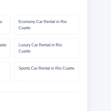
io
Economy Car Rental in Rio
Cuarto
arto
Luxury Car Rental in Rio
Cuarto
Sports Car Rental in Rio Cuarto