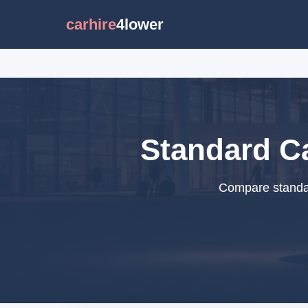
carhire
4lower
Standard Ca
Compare standar