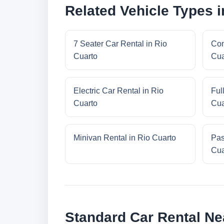
Related Vehicle Types i
7 Seater Car Rental in Rio
Com
Cuarto
Cua
Electric Car Rental in Rio
Ful
Cuarto
Cua
Minivan Rental in Rio Cuarto
Pas
Cua
Standard Car Rental Ne