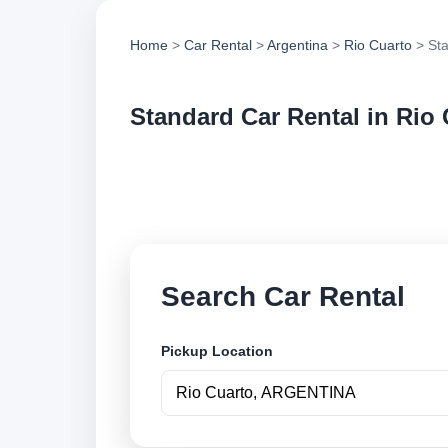
Home
>
Car Rental
>
Argentina
>
Rio Cuarto
> Sta
Standard Car Rental in Rio
Compare standard ca
vehicle options and
Search Car Rental
Pickup Location