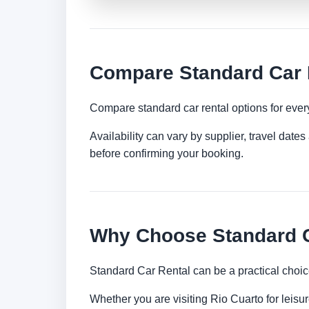
Compare Standard Car R
Compare standard car rental options for ever
Availability can vary by supplier, travel dat
before confirming your booking.
Why Choose Standard Ca
Standard Car Rental can be a practical choic
Whether you are visiting Rio Cuarto for leisur