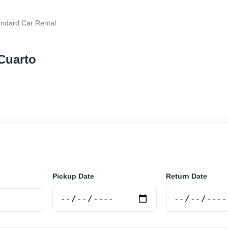
ndard Car Rental
 Cuarto
r rental in Rio Cuarto, Argentina. Search trusted suppl
 book securely online.
Pickup Date
Return Date