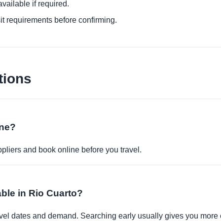
ailable if required.
it requirements before confirming.
tions
ine?
pliers and book online before you travel.
able in Rio Cuarto?
travel dates and demand. Searching early usually gives you more 