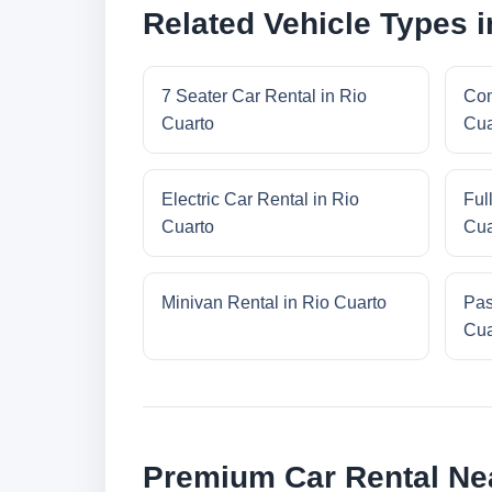
Related Vehicle Types i
7 Seater Car Rental in Rio
Com
Cuarto
Cua
Electric Car Rental in Rio
Ful
Cuarto
Cua
Minivan Rental in Rio Cuarto
Pas
Cua
Premium Car Rental Ne