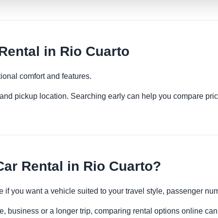
ental in Rio Cuarto
ional comfort and features.
es and pickup location. Searching early can help you compare pric
r Rental in Rio Cuarto?
 if you want a vehicle suited to your travel style, passenger n
e, business or a longer trip, comparing rental options online can