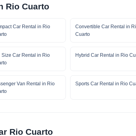
n Rio Cuarto
pact Car Rental in Rio
Convertible Car Rental in R
rto
Cuarto
l Size Car Rental in Rio
Hybrid Car Rental in Rio Cu
rto
senger Van Rental in Rio
Sports Car Rental in Rio Cu
rto
ar Rio Cuarto