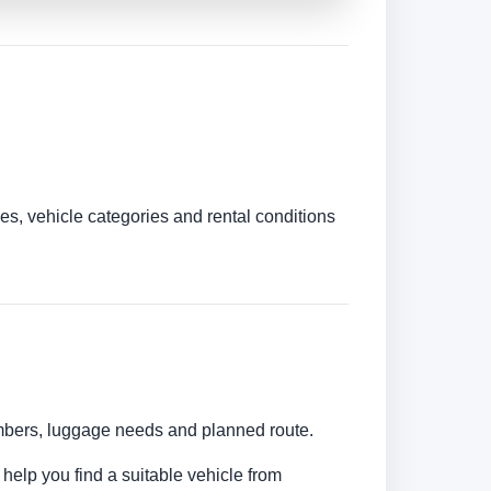
es, vehicle categories and rental conditions
umbers, luggage needs and planned route.
 help you find a suitable vehicle from