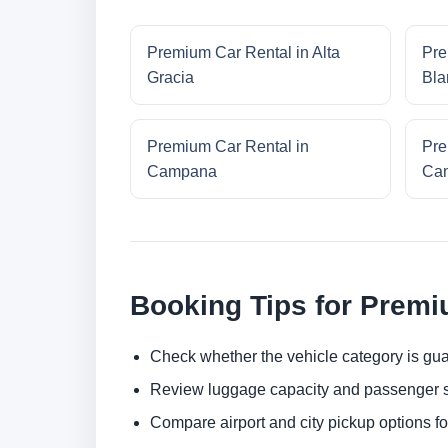
Premium Car Rental in Alta
Pre
Gracia
Bla
Premium Car Rental in
Pre
Campana
Cam
Booking Tips for Premi
Check whether the vehicle category is gua
Review luggage capacity and passenger s
Compare airport and city pickup options f