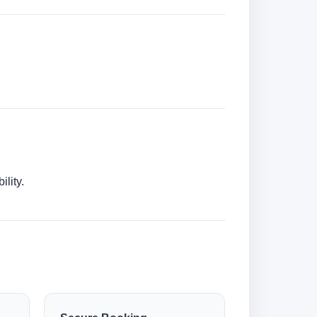
lity.