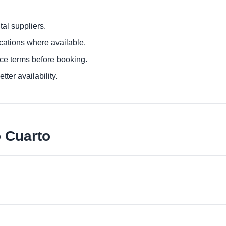
al suppliers.
ocations where available.
ce terms before booking.
tter availability.
o Cuarto