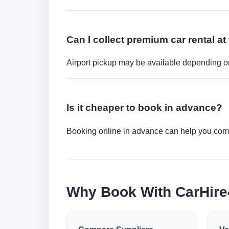
Can I collect premium car rental at 
Airport pickup may be available depending on
Is it cheaper to book in advance?
Booking online in advance can help you compa
Why Book With CarHir