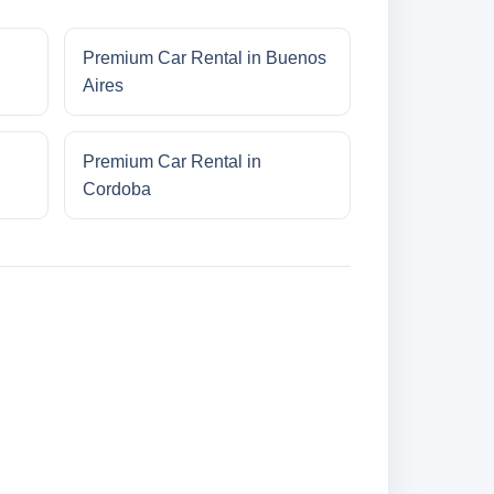
Premium Car Rental in Buenos
Aires
Premium Car Rental in
Cordoba