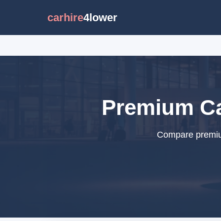
carhire
4lower
Premium Car
Compare premium