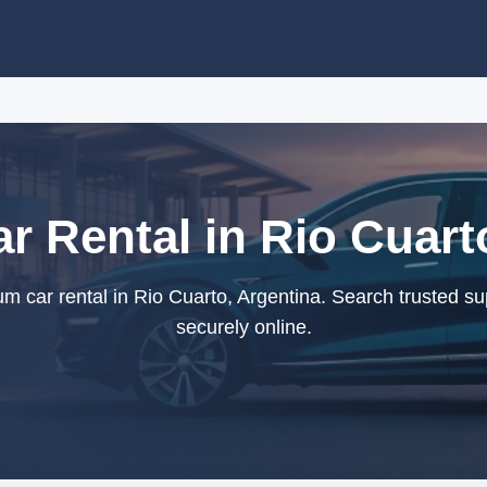
 Rental in Rio Cuart
 car rental in Rio Cuarto, Argentina. Search trusted su
securely online.