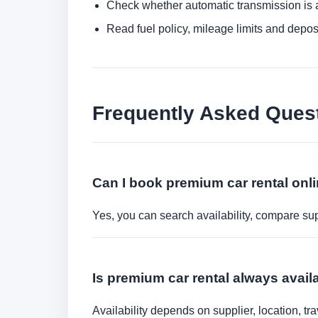
Check whether automatic transmission is av
Read fuel policy, mileage limits and depos
Frequently Asked Ques
Can I book premium car rental onl
Yes, you can search availability, compare sup
Is premium car rental always avail
Availability depends on supplier, location, 