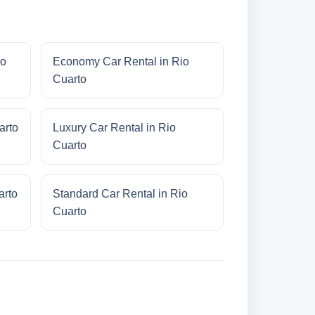
io
Economy Car Rental in Rio
Cuarto
arto
Luxury Car Rental in Rio
Cuarto
arto
Standard Car Rental in Rio
Cuarto