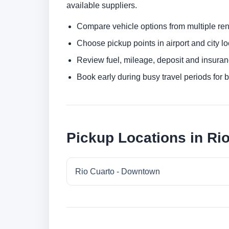
available suppliers.
Compare vehicle options from multiple rent
Choose pickup points in airport and city l
Review fuel, mileage, deposit and insuran
Book early during busy travel periods for be
Pickup Locations in Ri
Rio Cuarto - Downtown