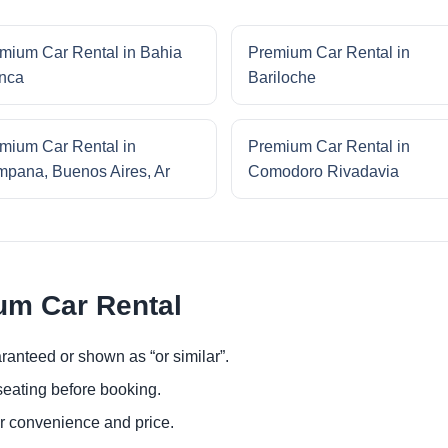
mium Car Rental in Bahia
Premium Car Rental in
nca
Bariloche
mium Car Rental in
Premium Car Rental in
pana, Buenos Aires, Ar
Comodoro Rivadavia
um Car Rental
ranteed or shown as “or similar”.
eating before booking.
or convenience and price.