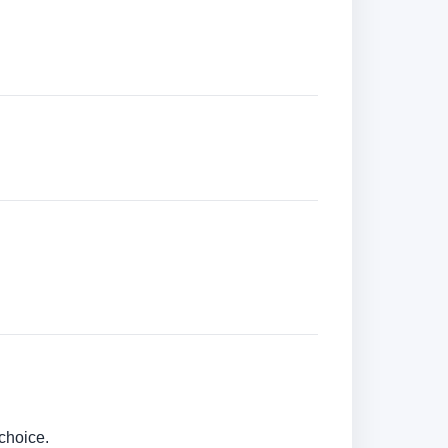
choice.