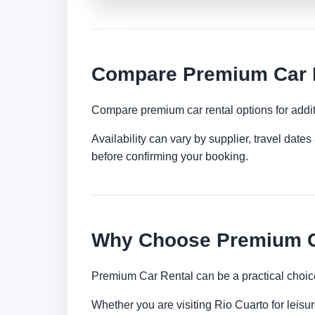
Compare Premium Car R
Compare premium car rental options for addit
Availability can vary by supplier, travel dat
before confirming your booking.
Why Choose Premium Ca
Premium Car Rental can be a practical choice
Whether you are visiting Rio Cuarto for leisur