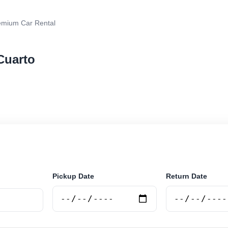
emium Car Rental
Cuarto
r rental in Rio Cuarto, Argentina. Search trusted suppl
 book securely online.
Pickup Date
Return Date