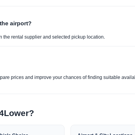
the airport?
 the rental supplier and selected pickup location.
re prices and improve your chances of finding suitable availabi
e4Lower?