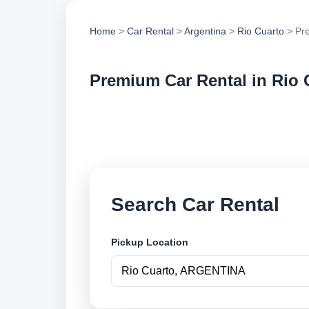
Home
>
Car Rental
>
Argentina
>
Rio Cuarto
> Pr
Premium Car Rental in Rio 
Compare premium ca
vehicle options and
Search Car Rental
Pickup Location