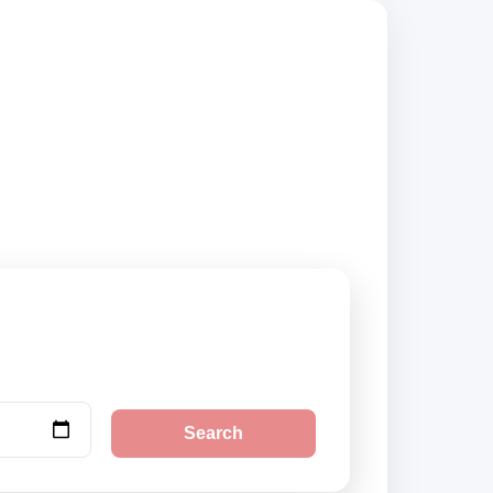
iers, compare
Search