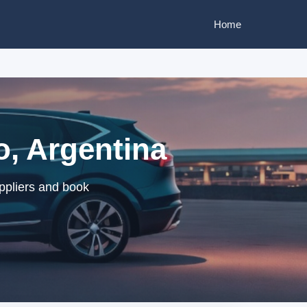
Home
o, Argentina
ppliers and book