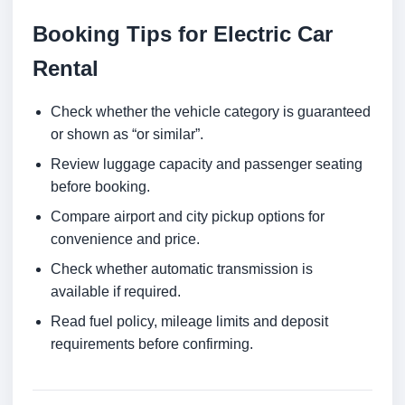
Booking Tips for Electric Car
Rental
Check whether the vehicle category is guaranteed
or shown as “or similar”.
Review luggage capacity and passenger seating
before booking.
Compare airport and city pickup options for
convenience and price.
Check whether automatic transmission is
available if required.
Read fuel policy, mileage limits and deposit
requirements before confirming.