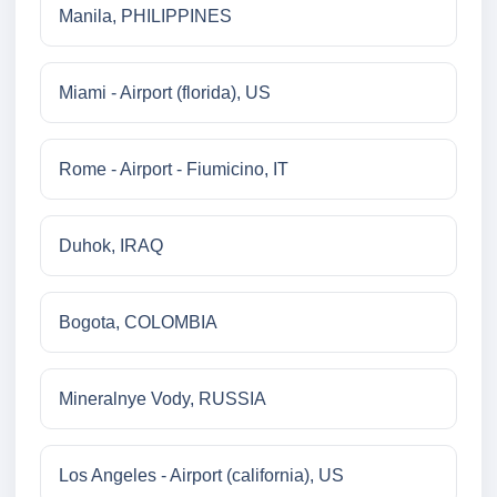
Manila, PHILIPPINES
Miami - Airport (florida), US
Rome - Airport - Fiumicino, IT
Duhok, IRAQ
Bogota, COLOMBIA
Mineralnye Vody, RUSSIA
Los Angeles - Airport (california), US