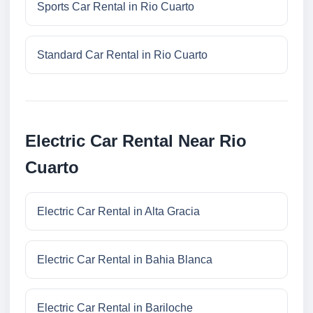
Sports Car Rental in Rio Cuarto
Standard Car Rental in Rio Cuarto
Electric Car Rental Near Rio
Cuarto
Electric Car Rental in Alta Gracia
Electric Car Rental in Bahia Blanca
Electric Car Rental in Bariloche