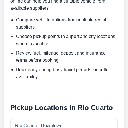
online can help you find a suitable vehicle from
available suppliers.
Compare vehicle options from multiple rental
suppliers.
Choose pickup points in airport and city locations
where available.
Review fuel, mileage, deposit and insurance
terms before booking.
Book early during busy travel periods for better
availability.
Pickup Locations in Rio Cuarto
Rio Cuarto - Downtown