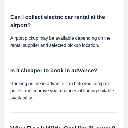
Can I collect electric car rental at the
airport?
Airport pickup may be available depending on the
rental supplier and selected pickup location.
Is it cheaper to book in advance?
Booking online in advance can help you compare
prices and improve your chances of finding suitable
availability.