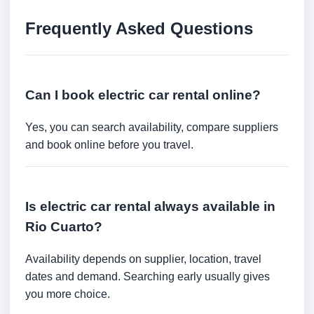
Frequently Asked Questions
Can I book electric car rental online?
Yes, you can search availability, compare suppliers
and book online before you travel.
Is electric car rental always available in
Rio Cuarto?
Availability depends on supplier, location, travel
dates and demand. Searching early usually gives
you more choice.