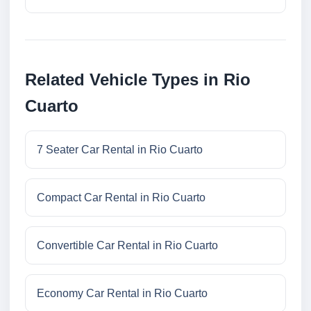
Related Vehicle Types in Rio
Cuarto
7 Seater Car Rental in Rio Cuarto
Compact Car Rental in Rio Cuarto
Convertible Car Rental in Rio Cuarto
Economy Car Rental in Rio Cuarto