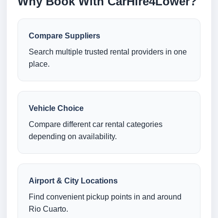
Why Book With CarHire4Lower?
Compare Suppliers
Search multiple trusted rental providers in one
place.
Vehicle Choice
Compare different car rental categories
depending on availability.
Airport & City Locations
Find convenient pickup points in and around
Rio Cuarto.