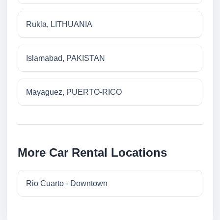
Rukla, LITHUANIA
Islamabad, PAKISTAN
Mayaguez, PUERTO-RICO
More Car Rental Locations
Rio Cuarto - Downtown