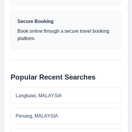
Secure Booking
Book online through a secure travel booking
platform.
Popular Recent Searches
Langkawi, MALAYSIA
Penang, MALAYSIA