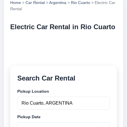
Home
>
Car Rental
>
Argentina
>
Rio Cuarto
> Electric Car
Rental
Electric Car Rental in Rio Cuarto
Compare electric car rental in Rio Cuarto, Argentina.
Search trusted suppliers, compare vehicle options
and book securely online.
Search Car Rental
Pickup Location
Pickup Date