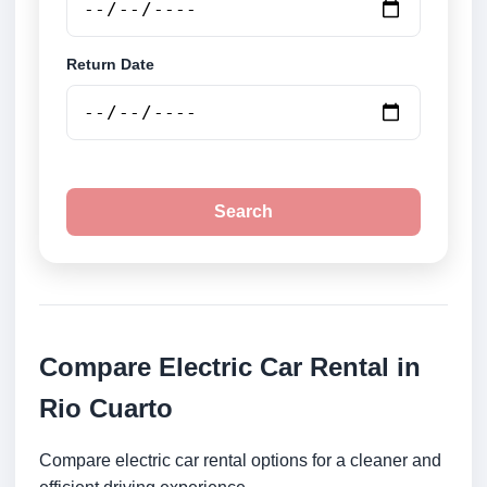
Return Date
Search
Compare Electric Car Rental in
Rio Cuarto
Compare electric car rental options for a cleaner and