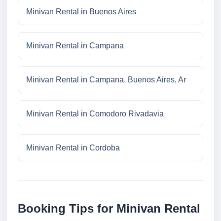
Minivan Rental in Buenos Aires
Minivan Rental in Campana
Minivan Rental in Campana, Buenos Aires, Ar
Minivan Rental in Comodoro Rivadavia
Minivan Rental in Cordoba
Booking Tips for Minivan Rental