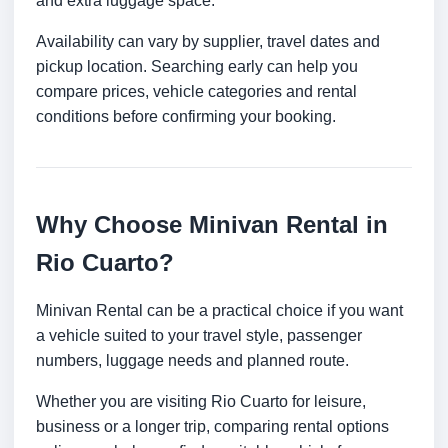
and extra luggage space.
Availability can vary by supplier, travel dates and
pickup location. Searching early can help you
compare prices, vehicle categories and rental
conditions before confirming your booking.
Why Choose Minivan Rental in
Rio Cuarto?
Minivan Rental can be a practical choice if you want
a vehicle suited to your travel style, passenger
numbers, luggage needs and planned route.
Whether you are visiting Rio Cuarto for leisure,
business or a longer trip, comparing rental options