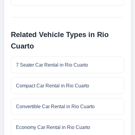
Related Vehicle Types in Rio
Cuarto
7 Seater Car Rental in Rio Cuarto
Compact Car Rental in Rio Cuarto
Convertible Car Rental in Rio Cuarto
Economy Car Rental in Rio Cuarto