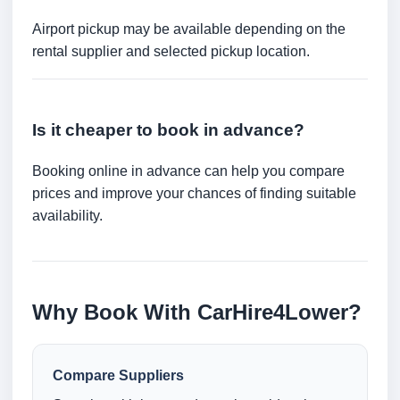
Airport pickup may be available depending on the
rental supplier and selected pickup location.
Is it cheaper to book in advance?
Booking online in advance can help you compare
prices and improve your chances of finding suitable
availability.
Why Book With CarHire4Lower?
Compare Suppliers