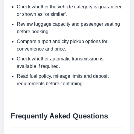
Check whether the vehicle category is guaranteed
or shown as “or similar”.
Review luggage capacity and passenger seating
before booking.
Compare airport and city pickup options for
convenience and price.
Check whether automatic transmission is
available if required.
Read fuel policy, mileage limits and deposit
requirements before confirming.
Frequently Asked Questions