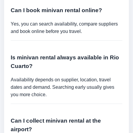
Can I book minivan rental online?
Yes, you can search availability, compare suppliers
and book online before you travel.
Is minivan rental always available in Rio
Cuarto?
Availability depends on supplier, location, travel
dates and demand. Searching early usually gives
you more choice.
Can I collect minivan rental at the
airport?