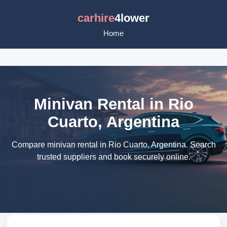
carhire
4lower
Home
Minivan Rental in Rio
Cuarto, Argentina
Compare minivan rental in Rio Cuarto, Argentina. Search
trusted suppliers and book securely online.