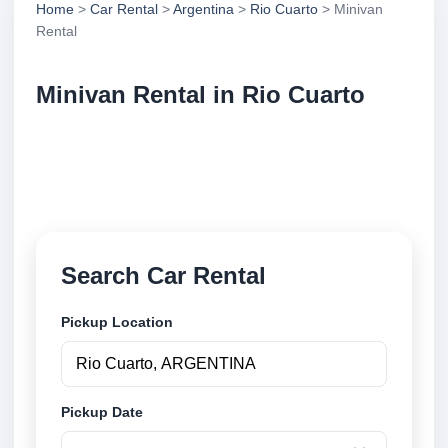
Home
>
Car Rental
>
Argentina
>
Rio Cuarto
> Minivan
Rental
Minivan Rental in Rio Cuarto
Compare minivan rental in Rio Cuarto, Argentina.
Search trusted suppliers, compare vehicle options
and book securely online.
Search Car Rental
Pickup Location
Pickup Date