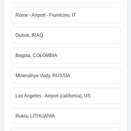
Rome - Airport - Fiumicino, IT
Duhok, IRAQ
Bogota, COLOMBIA
Mineralnye Vody, RUSSIA
Los Angeles - Airport (california), US
Rukla, LITHUANIA