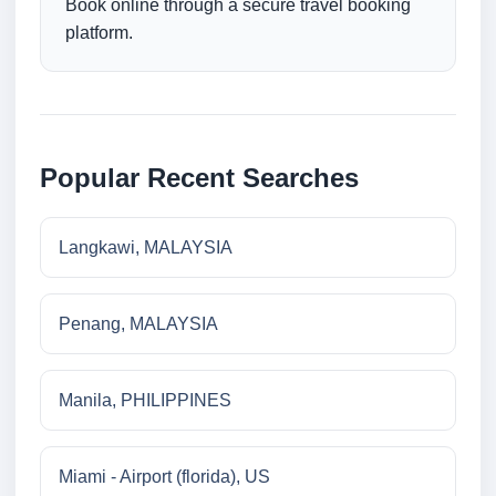
Book online through a secure travel booking
platform.
Popular Recent Searches
Langkawi, MALAYSIA
Penang, MALAYSIA
Manila, PHILIPPINES
Miami - Airport (florida), US