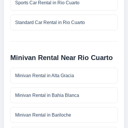
Sports Car Rental in Rio Cuarto
Standard Car Rental in Rio Cuarto
Minivan Rental Near Rio Cuarto
Minivan Rental in Alta Gracia
Minivan Rental in Bahia Blanca
Minivan Rental in Bariloche