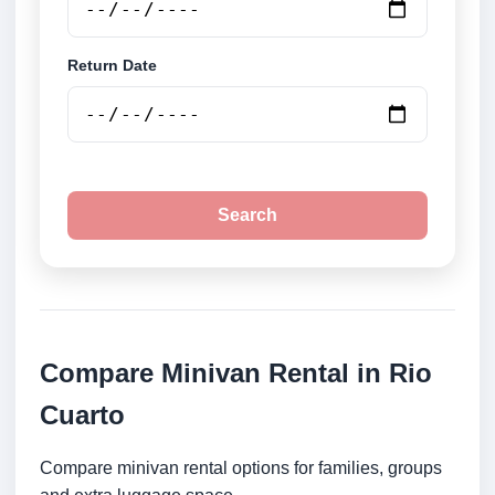
Return Date
Search
Compare Minivan Rental in Rio
Cuarto
Compare minivan rental options for families, groups