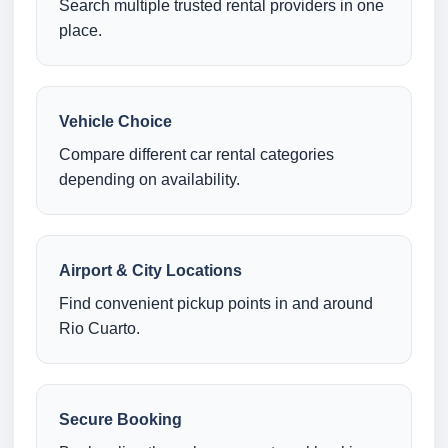
Search multiple trusted rental providers in one
place.
Vehicle Choice
Compare different car rental categories
depending on availability.
Airport & City Locations
Find convenient pickup points in and around
Rio Cuarto.
Secure Booking