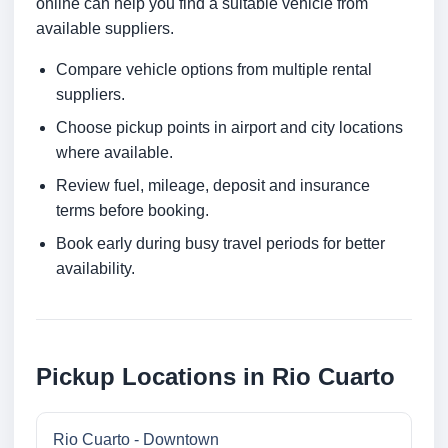
online can help you find a suitable vehicle from
available suppliers.
Compare vehicle options from multiple rental
suppliers.
Choose pickup points in airport and city locations
where available.
Review fuel, mileage, deposit and insurance
terms before booking.
Book early during busy travel periods for better
availability.
Pickup Locations in Rio Cuarto
Rio Cuarto - Downtown