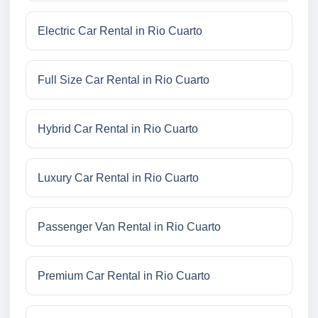
Electric Car Rental in Rio Cuarto
Full Size Car Rental in Rio Cuarto
Hybrid Car Rental in Rio Cuarto
Luxury Car Rental in Rio Cuarto
Passenger Van Rental in Rio Cuarto
Premium Car Rental in Rio Cuarto