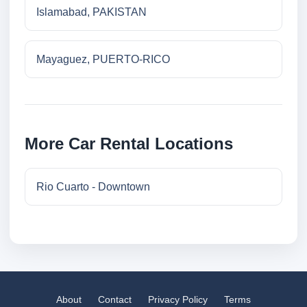
Islamabad, PAKISTAN
Mayaguez, PUERTO-RICO
More Car Rental Locations
Rio Cuarto - Downtown
About
Contact
Privacy Policy
Terms