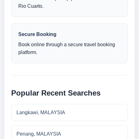
Rio Cuarto.
Secure Booking
Book online through a secure travel booking
platform.
Popular Recent Searches
Langkawi, MALAYSIA
Penang, MALAYSIA