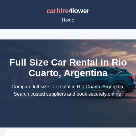
carhire
4lower
Home
Full Size Car Rental in Rio
Cuarto, Argentina
Compare full size car rental in Rio Cuarto, Argentina.
Search trusted suppliers and book securely online.