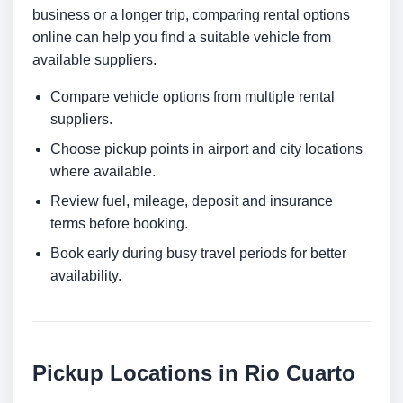
business or a longer trip, comparing rental options
online can help you find a suitable vehicle from
available suppliers.
Compare vehicle options from multiple rental
suppliers.
Choose pickup points in airport and city locations
where available.
Review fuel, mileage, deposit and insurance
terms before booking.
Book early during busy travel periods for better
availability.
Pickup Locations in Rio Cuarto