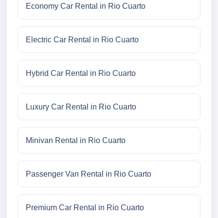
Economy Car Rental in Rio Cuarto
Electric Car Rental in Rio Cuarto
Hybrid Car Rental in Rio Cuarto
Luxury Car Rental in Rio Cuarto
Minivan Rental in Rio Cuarto
Passenger Van Rental in Rio Cuarto
Premium Car Rental in Rio Cuarto