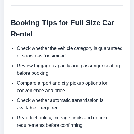
Booking Tips for Full Size Car
Rental
Check whether the vehicle category is guaranteed
or shown as “or similar”.
Review luggage capacity and passenger seating
before booking.
Compare airport and city pickup options for
convenience and price.
Check whether automatic transmission is
available if required.
Read fuel policy, mileage limits and deposit
requirements before confirming.