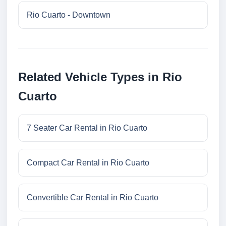
Rio Cuarto - Downtown
Related Vehicle Types in Rio
Cuarto
7 Seater Car Rental in Rio Cuarto
Compact Car Rental in Rio Cuarto
Convertible Car Rental in Rio Cuarto