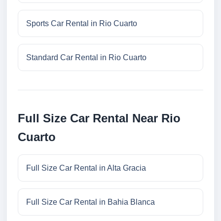
Sports Car Rental in Rio Cuarto
Standard Car Rental in Rio Cuarto
Full Size Car Rental Near Rio
Cuarto
Full Size Car Rental in Alta Gracia
Full Size Car Rental in Bahia Blanca