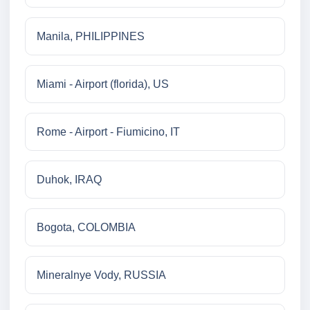
Manila, PHILIPPINES
Miami - Airport (florida), US
Rome - Airport - Fiumicino, IT
Duhok, IRAQ
Bogota, COLOMBIA
Mineralnye Vody, RUSSIA