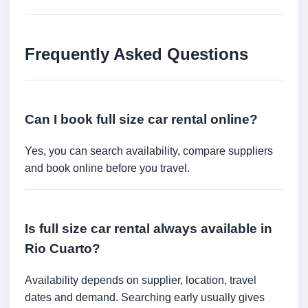
Frequently Asked Questions
Can I book full size car rental online?
Yes, you can search availability, compare suppliers
and book online before you travel.
Is full size car rental always available in
Rio Cuarto?
Availability depends on supplier, location, travel
dates and demand. Searching early usually gives