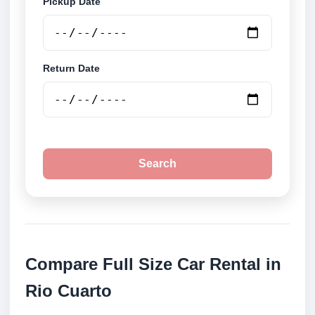
Pickup Date
Return Date
Search
Compare Full Size Car Rental in
Rio Cuarto