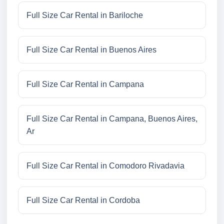
Full Size Car Rental in Bariloche
Full Size Car Rental in Buenos Aires
Full Size Car Rental in Campana
Full Size Car Rental in Campana, Buenos Aires,
Ar
Full Size Car Rental in Comodoro Rivadavia
Full Size Car Rental in Cordoba