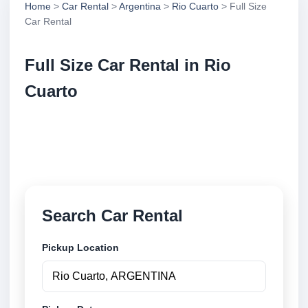
Home
>
Car Rental
>
Argentina
>
Rio Cuarto
> Full Size
Car Rental
Full Size Car Rental in Rio
Cuarto
Compare full size car rental in Rio Cuarto, Argentina.
Search trusted suppliers, compare vehicle options
and book securely online.
Search Car Rental
Pickup Location