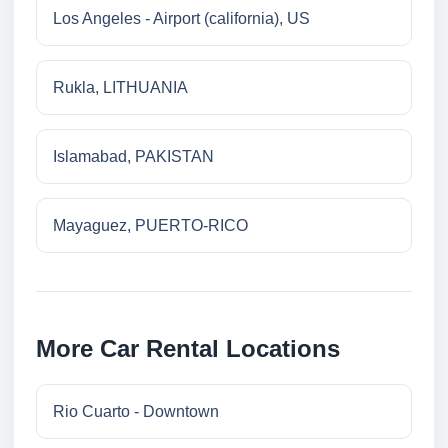
Los Angeles - Airport (california), US
Rukla, LITHUANIA
Islamabad, PAKISTAN
Mayaguez, PUERTO-RICO
More Car Rental Locations
Rio Cuarto - Downtown