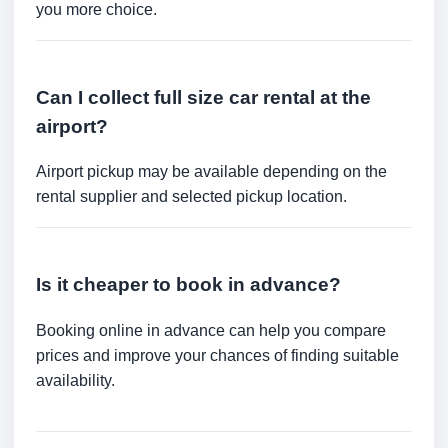
you more choice.
Can I collect full size car rental at the
airport?
Airport pickup may be available depending on the
rental supplier and selected pickup location.
Is it cheaper to book in advance?
Booking online in advance can help you compare
prices and improve your chances of finding suitable
availability.