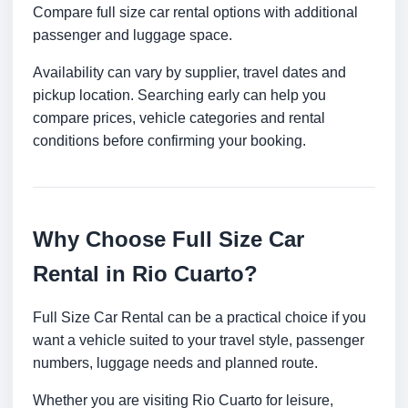
Compare full size car rental options with additional
passenger and luggage space.
Availability can vary by supplier, travel dates and
pickup location. Searching early can help you
compare prices, vehicle categories and rental
conditions before confirming your booking.
Why Choose Full Size Car
Rental in Rio Cuarto?
Full Size Car Rental can be a practical choice if you
want a vehicle suited to your travel style, passenger
numbers, luggage needs and planned route.
Whether you are visiting Rio Cuarto for leisure,