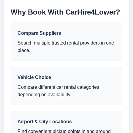
Why Book With CarHire4Lower?
Compare Suppliers
Search multiple trusted rental providers in one
place.
Vehicle Choice
Compare different car rental categories
depending on availability.
Airport & City Locations
Find convenient pickup points in and around