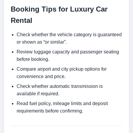
Booking Tips for Luxury Car
Rental
Check whether the vehicle category is guaranteed
or shown as “or similar”.
Review luggage capacity and passenger seating
before booking.
Compare airport and city pickup options for
convenience and price.
Check whether automatic transmission is
available if required.
Read fuel policy, mileage limits and deposit
requirements before confirming.