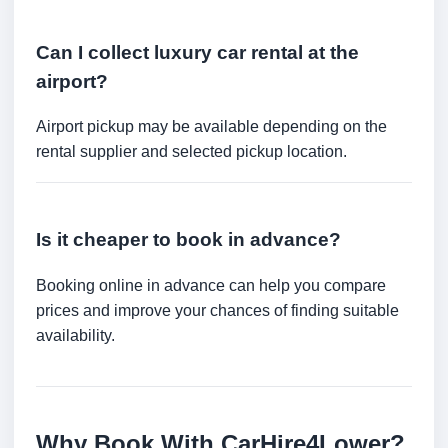
Can I collect luxury car rental at the
airport?
Airport pickup may be available depending on the
rental supplier and selected pickup location.
Is it cheaper to book in advance?
Booking online in advance can help you compare
prices and improve your chances of finding suitable
availability.
Why Book With CarHire4Lower?