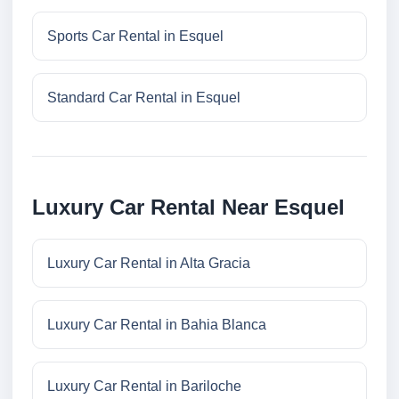
Sports Car Rental in Esquel
Standard Car Rental in Esquel
Luxury Car Rental Near Esquel
Luxury Car Rental in Alta Gracia
Luxury Car Rental in Bahia Blanca
Luxury Car Rental in Bariloche