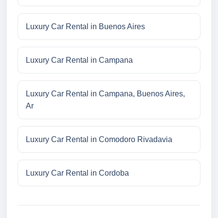
Luxury Car Rental in Buenos Aires
Luxury Car Rental in Campana
Luxury Car Rental in Campana, Buenos Aires,
Ar
Luxury Car Rental in Comodoro Rivadavia
Luxury Car Rental in Cordoba