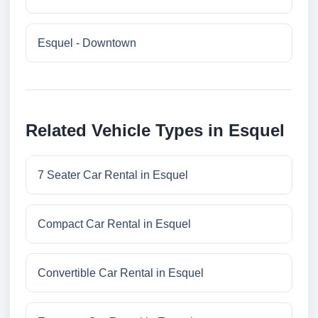
Esquel - Downtown
Related Vehicle Types in Esquel
7 Seater Car Rental in Esquel
Compact Car Rental in Esquel
Convertible Car Rental in Esquel