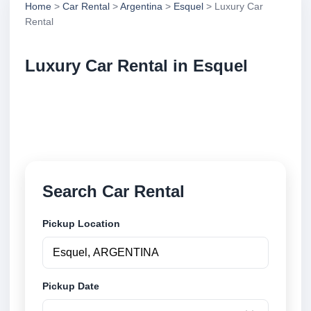
Home
>
Car Rental
>
Argentina
>
Esquel
> Luxury Car
Rental
Luxury Car Rental in Esquel
Compare luxury car rental in Esquel, Argentina.
Search trusted suppliers, compare vehicle options
and book securely online.
Search Car Rental
Pickup Location
Pickup Date