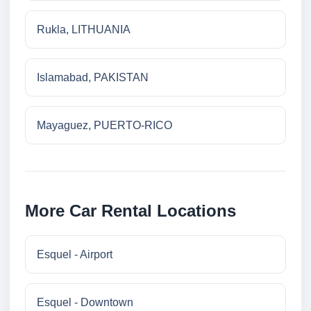
Rukla, LITHUANIA
Islamabad, PAKISTAN
Mayaguez, PUERTO-RICO
More Car Rental Locations
Esquel - Airport
Esquel - Downtown