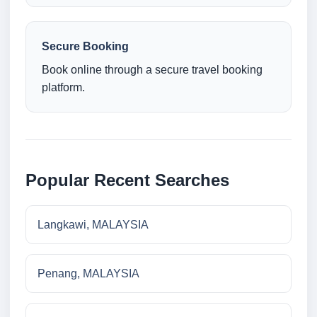
Secure Booking
Book online through a secure travel booking
platform.
Popular Recent Searches
Langkawi, MALAYSIA
Penang, MALAYSIA