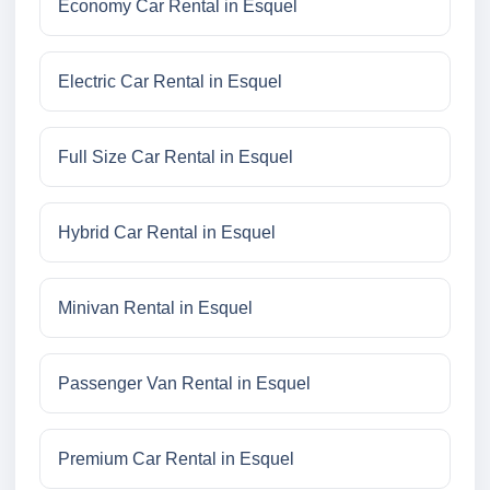
Economy Car Rental in Esquel
Electric Car Rental in Esquel
Full Size Car Rental in Esquel
Hybrid Car Rental in Esquel
Minivan Rental in Esquel
Passenger Van Rental in Esquel
Premium Car Rental in Esquel