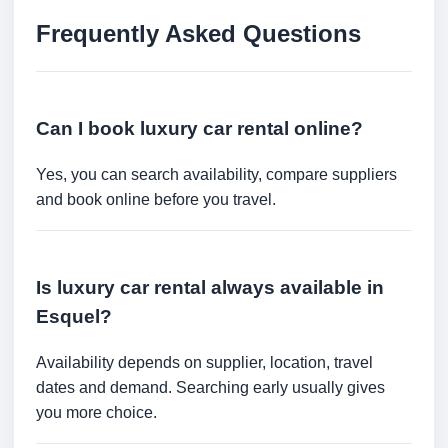
Frequently Asked Questions
Can I book luxury car rental online?
Yes, you can search availability, compare suppliers
and book online before you travel.
Is luxury car rental always available in
Esquel?
Availability depends on supplier, location, travel
dates and demand. Searching early usually gives
you more choice.