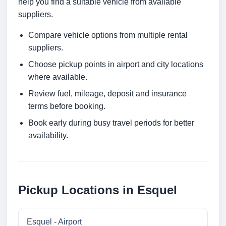
help you find a suitable vehicle from available
suppliers.
Compare vehicle options from multiple rental
suppliers.
Choose pickup points in airport and city locations
where available.
Review fuel, mileage, deposit and insurance
terms before booking.
Book early during busy travel periods for better
availability.
Pickup Locations in Esquel
Esquel - Airport