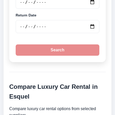
Return Date
Search
Compare Luxury Car Rental in
Esquel
Compare luxury car rental options from selected