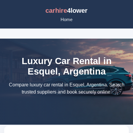
carhire
4lower
Home
Luxury Car Rental in
Esquel, Argentina
Compare luxury car rental in Esquel, Argentina. Search
trusted suppliers and book securely online.