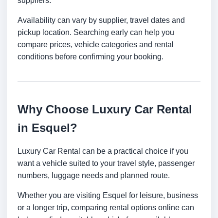
suppliers.
Availability can vary by supplier, travel dates and
pickup location. Searching early can help you
compare prices, vehicle categories and rental
conditions before confirming your booking.
Why Choose Luxury Car Rental
in Esquel?
Luxury Car Rental can be a practical choice if you
want a vehicle suited to your travel style, passenger
numbers, luggage needs and planned route.
Whether you are visiting Esquel for leisure, business
or a longer trip, comparing rental options online can