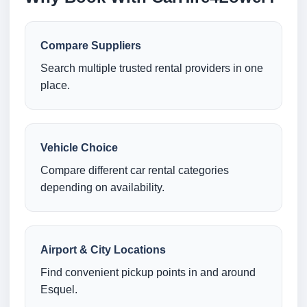
Compare Suppliers
Search multiple trusted rental providers in one
place.
Vehicle Choice
Compare different car rental categories
depending on availability.
Airport & City Locations
Find convenient pickup points in and around
Esquel.