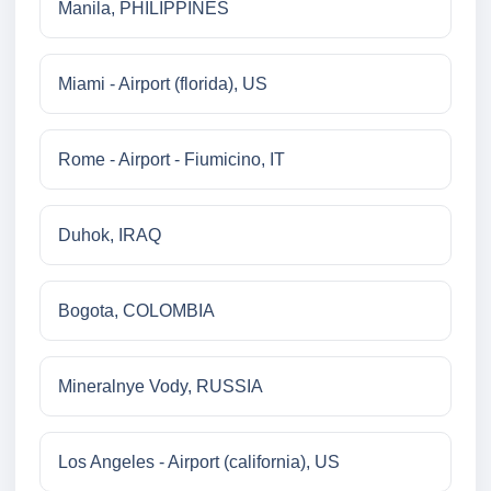
Manila, PHILIPPINES
Miami - Airport (florida), US
Rome - Airport - Fiumicino, IT
Duhok, IRAQ
Bogota, COLOMBIA
Mineralnye Vody, RUSSIA
Los Angeles - Airport (california), US