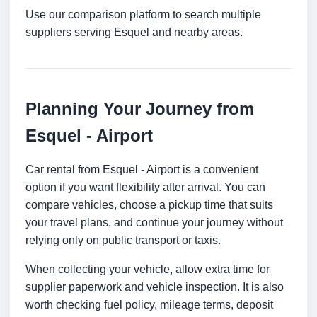
Use our comparison platform to search multiple
suppliers serving Esquel and nearby areas.
Planning Your Journey from
Esquel - Airport
Car rental from Esquel - Airport is a convenient
option if you want flexibility after arrival. You can
compare vehicles, choose a pickup time that suits
your travel plans, and continue your journey without
relying only on public transport or taxis.
When collecting your vehicle, allow extra time for
supplier paperwork and vehicle inspection. It is also
worth checking fuel policy, mileage terms, deposit