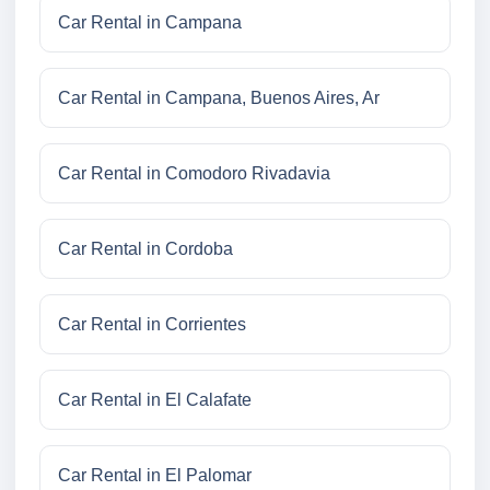
Car Rental in Campana
Car Rental in Campana, Buenos Aires, Ar
Car Rental in Comodoro Rivadavia
Car Rental in Cordoba
Car Rental in Corrientes
Car Rental in El Calafate
Car Rental in El Palomar