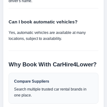
driver's name.
Can I book automatic vehicles?
Yes, automatic vehicles are available at many
locations, subject to availability.
Why Book With CarHire4Lower?
Compare Suppliers
Search multiple trusted car rental brands in
one place.