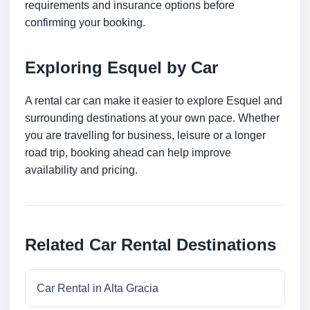
requirements and insurance options before
confirming your booking.
Exploring Esquel by Car
A rental car can make it easier to explore Esquel and
surrounding destinations at your own pace. Whether
you are travelling for business, leisure or a longer
road trip, booking ahead can help improve
availability and pricing.
Related Car Rental Destinations
Car Rental in Alta Gracia