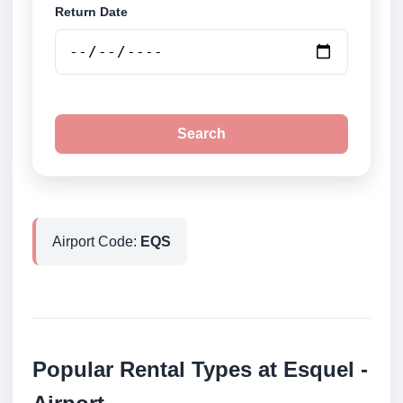
Return Date
Search
Airport Code:
EQS
Popular Rental Types at Esquel -