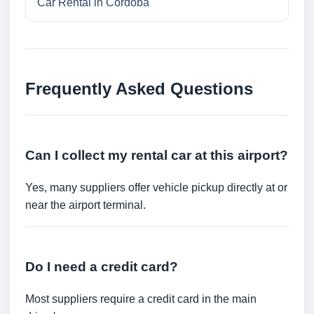
Car Rental in Cordoba
Frequently Asked Questions
Can I collect my rental car at this airport?
Yes, many suppliers offer vehicle pickup directly at or
near the airport terminal.
Do I need a credit card?
Most suppliers require a credit card in the main