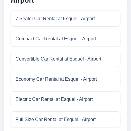
Airport
7 Seater Car Rental at Esquel - Airport
Compact Car Rental at Esquel - Airport
Convertible Car Rental at Esquel - Airport
Economy Car Rental at Esquel - Airport
Electric Car Rental at Esquel - Airport
Full Size Car Rental at Esquel - Airport