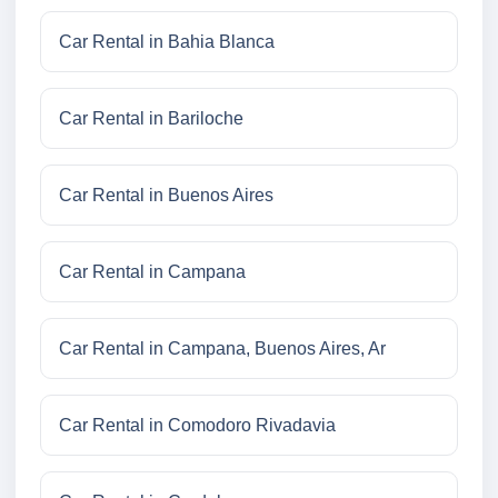
Car Rental in Bahia Blanca
Car Rental in Bariloche
Car Rental in Buenos Aires
Car Rental in Campana
Car Rental in Campana, Buenos Aires, Ar
Car Rental in Comodoro Rivadavia