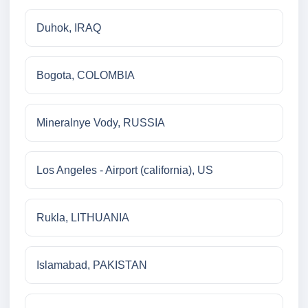
Duhok, IRAQ
Bogota, COLOMBIA
Mineralnye Vody, RUSSIA
Los Angeles - Airport (california), US
Rukla, LITHUANIA
Islamabad, PAKISTAN