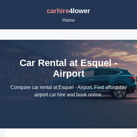
carhire
4lower
Home
Car Rental at Esquel -
Airport
Compare car rental at Esquel - Airport. Find affordable
airport car hire and book online.