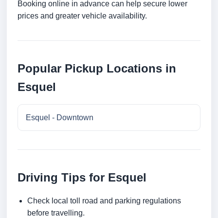
Booking online in advance can help secure lower
prices and greater vehicle availability.
Popular Pickup Locations in
Esquel
Esquel - Downtown
Driving Tips for Esquel
Check local toll road and parking regulations
before travelling.