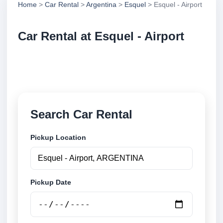
Home
>
Car Rental
>
Argentina
>
Esquel
> Esquel - Airport
Car Rental at Esquel - Airport
Compare low cost car rental at Esquel - Airport.
Search trusted suppliers and book securely online.
Search Car Rental
Pickup Location
Pickup Date