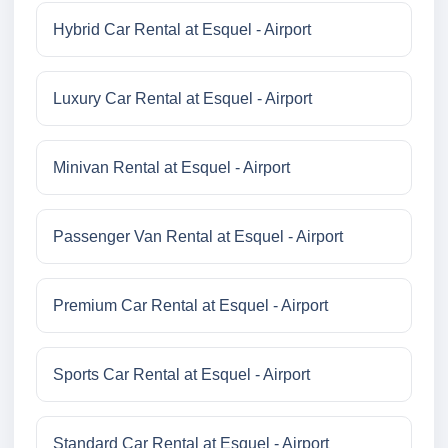
Hybrid Car Rental at Esquel - Airport
Luxury Car Rental at Esquel - Airport
Minivan Rental at Esquel - Airport
Passenger Van Rental at Esquel - Airport
Premium Car Rental at Esquel - Airport
Sports Car Rental at Esquel - Airport
Standard Car Rental at Esquel - Airport