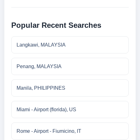
Popular Recent Searches
Langkawi, MALAYSIA
Penang, MALAYSIA
Manila, PHILIPPINES
Miami - Airport (florida), US
Rome - Airport - Fiumicino, IT