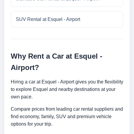
SUV Rental at Esquel - Airport
Why Rent a Car at Esquel -
Airport?
Hiring a car at Esquel - Airport gives you the flexibility
to explore Esquel and nearby destinations at your
own pace.
Compare prices from leading car rental suppliers and
find economy, family, SUV and premium vehicle
options for your trip.