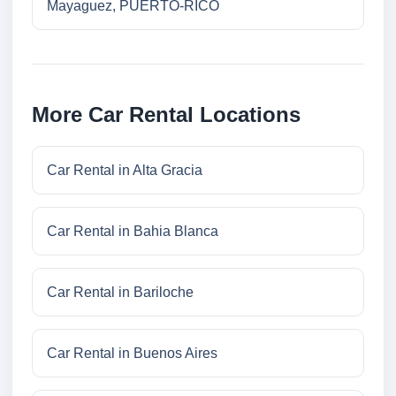
Mayaguez, PUERTO-RICO
More Car Rental Locations
Car Rental in Alta Gracia
Car Rental in Bahia Blanca
Car Rental in Bariloche
Car Rental in Buenos Aires