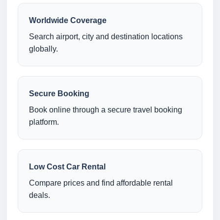
Worldwide Coverage
Search airport, city and destination locations
globally.
Secure Booking
Book online through a secure travel booking
platform.
Low Cost Car Rental
Compare prices and find affordable rental
deals.