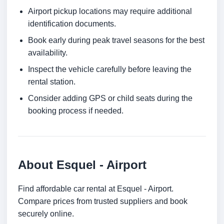
Airport pickup locations may require additional
identification documents.
Book early during peak travel seasons for the best
availability.
Inspect the vehicle carefully before leaving the
rental station.
Consider adding GPS or child seats during the
booking process if needed.
About Esquel - Airport
Find affordable car rental at Esquel - Airport.
Compare prices from trusted suppliers and book
securely online.