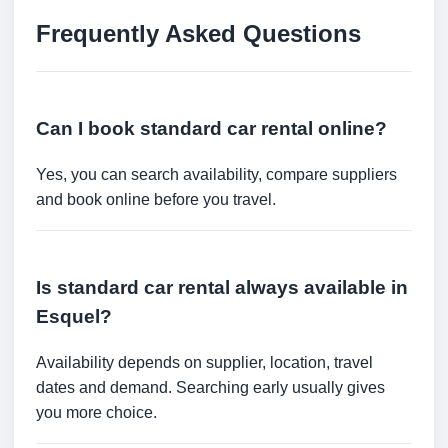
Frequently Asked Questions
Can I book standard car rental online?
Yes, you can search availability, compare suppliers
and book online before you travel.
Is standard car rental always available in
Esquel?
Availability depends on supplier, location, travel
dates and demand. Searching early usually gives
you more choice.