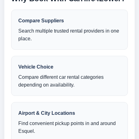
Compare Suppliers
Search multiple trusted rental providers in one
place.
Vehicle Choice
Compare different car rental categories
depending on availability.
Airport & City Locations
Find convenient pickup points in and around
Esquel.