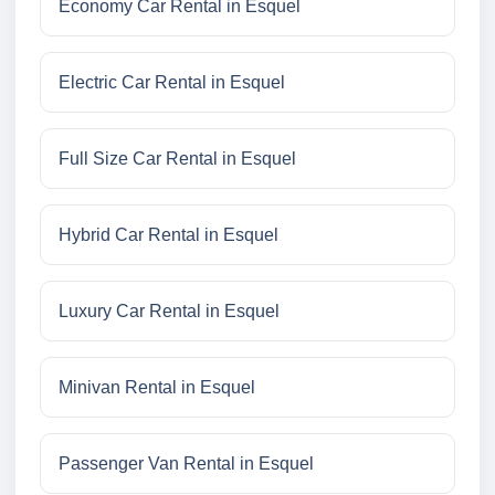
Economy Car Rental in Esquel
Electric Car Rental in Esquel
Full Size Car Rental in Esquel
Hybrid Car Rental in Esquel
Luxury Car Rental in Esquel
Minivan Rental in Esquel
Passenger Van Rental in Esquel