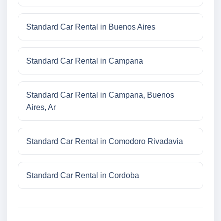
Standard Car Rental in Buenos Aires
Standard Car Rental in Campana
Standard Car Rental in Campana, Buenos
Aires, Ar
Standard Car Rental in Comodoro Rivadavia
Standard Car Rental in Cordoba