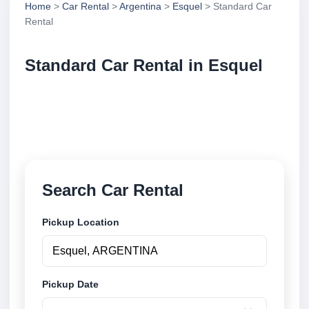
Home
>
Car Rental
>
Argentina
>
Esquel
> Standard Car
Rental
Standard Car Rental in Esquel
Compare standard car rental in Esquel, Argentina.
Search trusted suppliers, compare vehicle options
and book securely online.
Search Car Rental
Pickup Location
Pickup Date