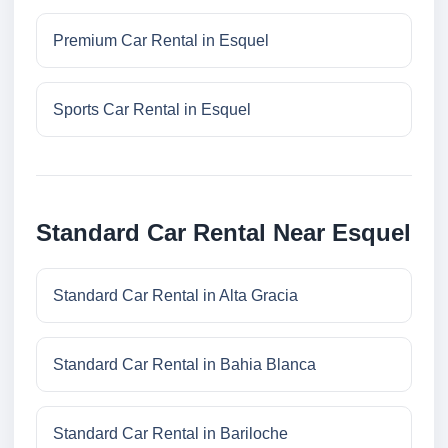
Premium Car Rental in Esquel
Sports Car Rental in Esquel
Standard Car Rental Near Esquel
Standard Car Rental in Alta Gracia
Standard Car Rental in Bahia Blanca
Standard Car Rental in Bariloche