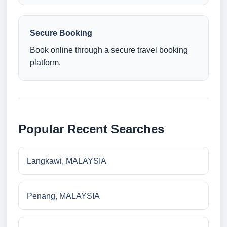
Secure Booking
Book online through a secure travel booking
platform.
Popular Recent Searches
Langkawi, MALAYSIA
Penang, MALAYSIA