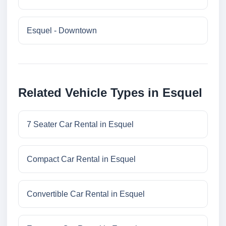
Esquel - Downtown
Related Vehicle Types in Esquel
7 Seater Car Rental in Esquel
Compact Car Rental in Esquel
Convertible Car Rental in Esquel