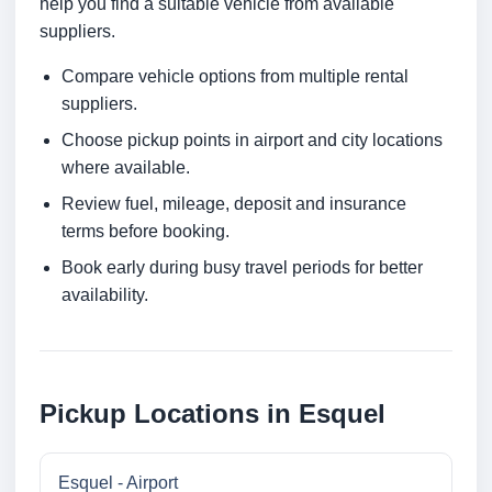
help you find a suitable vehicle from available
suppliers.
Compare vehicle options from multiple rental
suppliers.
Choose pickup points in airport and city locations
where available.
Review fuel, mileage, deposit and insurance
terms before booking.
Book early during busy travel periods for better
availability.
Pickup Locations in Esquel
Esquel - Airport