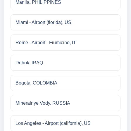
Manila, PHILIPPINES
Miami - Airport (florida), US
Rome - Airport - Fiumicino, IT
Duhok, IRAQ
Bogota, COLOMBIA
Mineralnye Vody, RUSSIA
Los Angeles - Airport (california), US