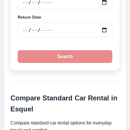
Return Date
Search
Compare Standard Car Rental in
Esquel
Compare standard car rental options for everyday