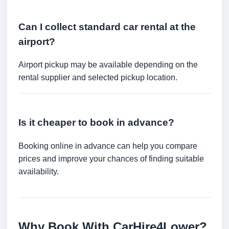
Can I collect standard car rental at the
airport?
Airport pickup may be available depending on the
rental supplier and selected pickup location.
Is it cheaper to book in advance?
Booking online in advance can help you compare
prices and improve your chances of finding suitable
availability.
Why Book With CarHire4Lower?