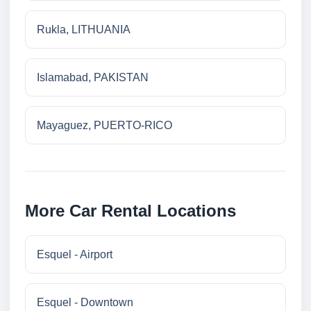
Rukla, LITHUANIA
Islamabad, PAKISTAN
Mayaguez, PUERTO-RICO
More Car Rental Locations
Esquel - Airport
Esquel - Downtown