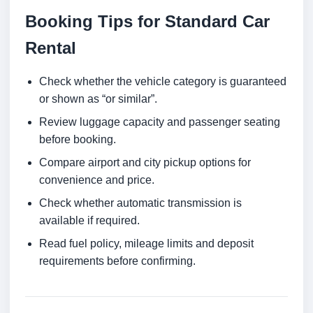
Booking Tips for Standard Car
Rental
Check whether the vehicle category is guaranteed
or shown as “or similar”.
Review luggage capacity and passenger seating
before booking.
Compare airport and city pickup options for
convenience and price.
Check whether automatic transmission is
available if required.
Read fuel policy, mileage limits and deposit
requirements before confirming.