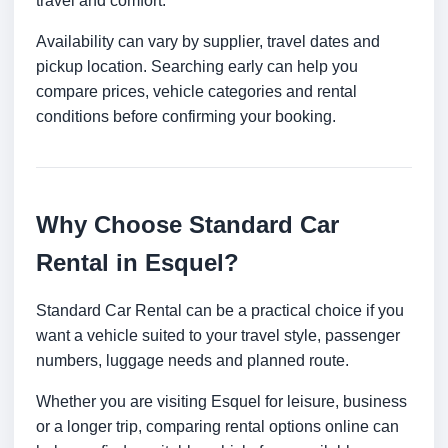
travel and comfort.
Availability can vary by supplier, travel dates and
pickup location. Searching early can help you
compare prices, vehicle categories and rental
conditions before confirming your booking.
Why Choose Standard Car
Rental in Esquel?
Standard Car Rental can be a practical choice if you
want a vehicle suited to your travel style, passenger
numbers, luggage needs and planned route.
Whether you are visiting Esquel for leisure, business
or a longer trip, comparing rental options online can