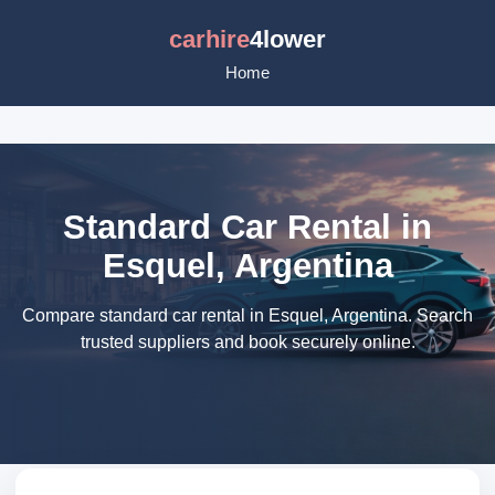
carhire
4lower
Home
Standard Car Rental in
Esquel, Argentina
Compare standard car rental in Esquel, Argentina. Search
trusted suppliers and book securely online.