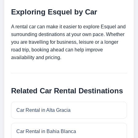
Exploring Esquel by Car
A rental car can make it easier to explore Esquel and
surrounding destinations at your own pace. Whether
you are travelling for business, leisure or a longer
road trip, booking ahead can help improve
availability and pricing.
Related Car Rental Destinations
Car Rental in Alta Gracia
Car Rental in Bahia Blanca