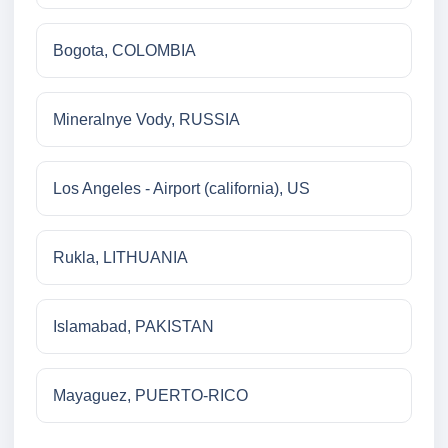
Bogota, COLOMBIA
Mineralnye Vody, RUSSIA
Los Angeles - Airport (california), US
Rukla, LITHUANIA
Islamabad, PAKISTAN
Mayaguez, PUERTO-RICO