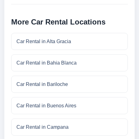
More Car Rental Locations
Car Rental in Alta Gracia
Car Rental in Bahia Blanca
Car Rental in Bariloche
Car Rental in Buenos Aires
Car Rental in Campana