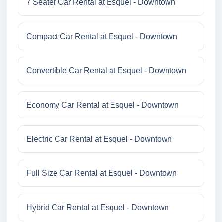
7 Seater Car Rental at Esquel - Downtown
Compact Car Rental at Esquel - Downtown
Convertible Car Rental at Esquel - Downtown
Economy Car Rental at Esquel - Downtown
Electric Car Rental at Esquel - Downtown
Full Size Car Rental at Esquel - Downtown
Hybrid Car Rental at Esquel - Downtown