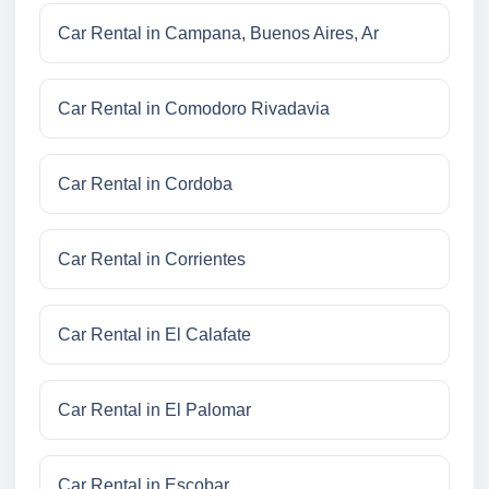
Car Rental in Campana, Buenos Aires, Ar
Car Rental in Comodoro Rivadavia
Car Rental in Cordoba
Car Rental in Corrientes
Car Rental in El Calafate
Car Rental in El Palomar
Car Rental in Escobar