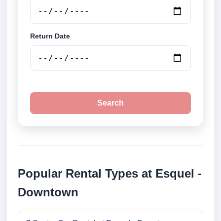
Return Date
Search
Popular Rental Types at Esquel -
Downtown