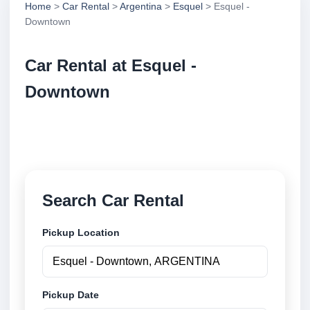
Home
>
Car Rental
>
Argentina
>
Esquel
> Esquel -
Downtown
Car Rental at Esquel -
Downtown
Compare low cost car rental at Esquel - Downtown.
Search trusted suppliers and book securely online.
Search Car Rental
Pickup Location
Pickup Date