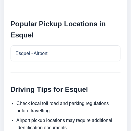
Popular Pickup Locations in
Esquel
Esquel - Airport
Driving Tips for Esquel
Check local toll road and parking regulations
before travelling.
Airport pickup locations may require additional
identification documents.