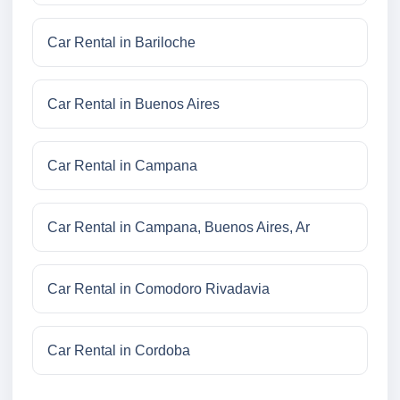
Car Rental in Bariloche
Car Rental in Buenos Aires
Car Rental in Campana
Car Rental in Campana, Buenos Aires, Ar
Car Rental in Comodoro Rivadavia
Car Rental in Cordoba