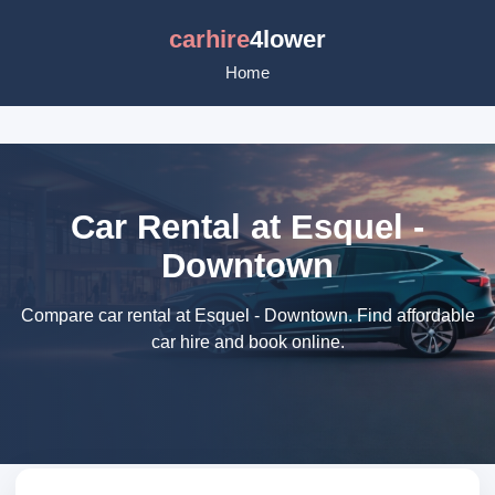
carhire
4lower
Home
Car Rental at Esquel -
Downtown
Compare car rental at Esquel - Downtown. Find affordable
car hire and book online.