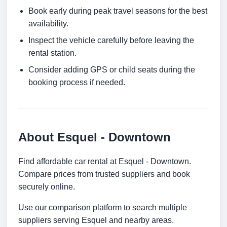
Book early during peak travel seasons for the best
availability.
Inspect the vehicle carefully before leaving the
rental station.
Consider adding GPS or child seats during the
booking process if needed.
About Esquel - Downtown
Find affordable car rental at Esquel - Downtown.
Compare prices from trusted suppliers and book
securely online.
Use our comparison platform to search multiple
suppliers serving Esquel and nearby areas.