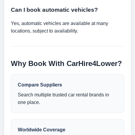
Can I book automatic vehicles?
Yes, automatic vehicles are available at many
locations, subject to availability.
Why Book With CarHire4Lower?
Compare Suppliers
Search multiple trusted car rental brands in
one place.
Worldwide Coverage