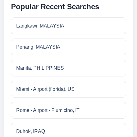
Popular Recent Searches
Langkawi, MALAYSIA
Penang, MALAYSIA
Manila, PHILIPPINES
Miami - Airport (florida), US
Rome - Airport - Fiumicino, IT
Duhok, IRAQ