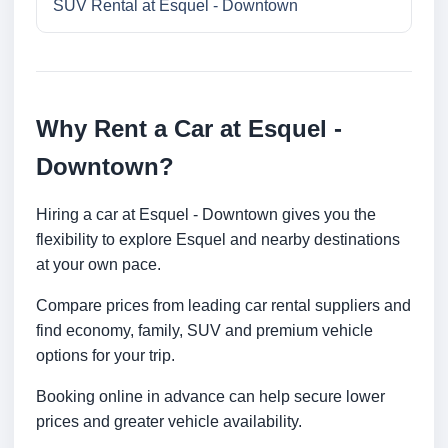
SUV Rental at Esquel - Downtown
Why Rent a Car at Esquel -
Downtown?
Hiring a car at Esquel - Downtown gives you the
flexibility to explore Esquel and nearby destinations
at your own pace.
Compare prices from leading car rental suppliers and
find economy, family, SUV and premium vehicle
options for your trip.
Booking online in advance can help secure lower
prices and greater vehicle availability.