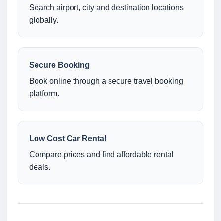
Search airport, city and destination locations
globally.
Secure Booking
Book online through a secure travel booking
platform.
Low Cost Car Rental
Compare prices and find affordable rental
deals.