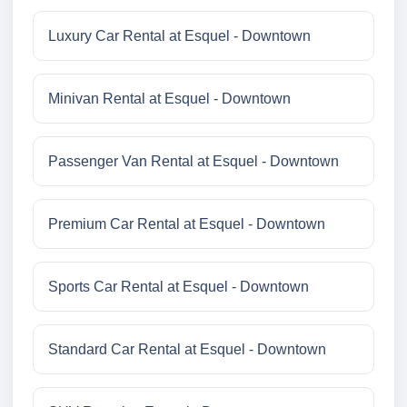
Luxury Car Rental at Esquel - Downtown
Minivan Rental at Esquel - Downtown
Passenger Van Rental at Esquel - Downtown
Premium Car Rental at Esquel - Downtown
Sports Car Rental at Esquel - Downtown
Standard Car Rental at Esquel - Downtown