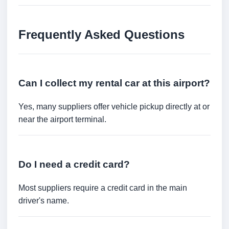
Frequently Asked Questions
Can I collect my rental car at this airport?
Yes, many suppliers offer vehicle pickup directly at or
near the airport terminal.
Do I need a credit card?
Most suppliers require a credit card in the main
driver's name.