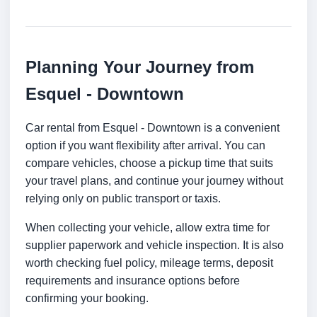
Planning Your Journey from
Esquel - Downtown
Car rental from Esquel - Downtown is a convenient
option if you want flexibility after arrival. You can
compare vehicles, choose a pickup time that suits
your travel plans, and continue your journey without
relying only on public transport or taxis.
When collecting your vehicle, allow extra time for
supplier paperwork and vehicle inspection. It is also
worth checking fuel policy, mileage terms, deposit
requirements and insurance options before
confirming your booking.