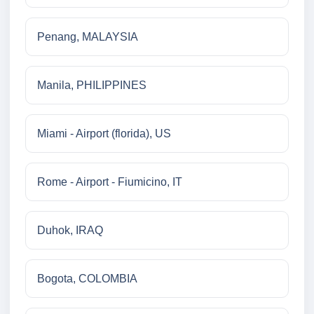
Penang, MALAYSIA
Manila, PHILIPPINES
Miami - Airport (florida), US
Rome - Airport - Fiumicino, IT
Duhok, IRAQ
Bogota, COLOMBIA