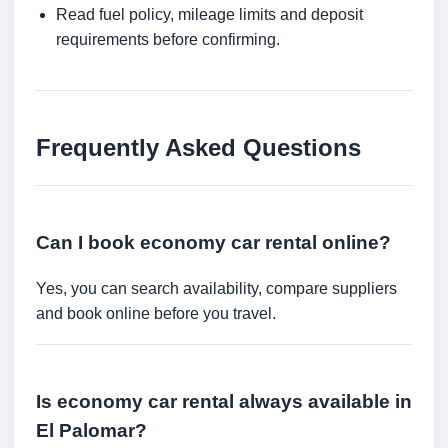
Read fuel policy, mileage limits and deposit
requirements before confirming.
Frequently Asked Questions
Can I book economy car rental online?
Yes, you can search availability, compare suppliers
and book online before you travel.
Is economy car rental always available in
El Palomar?