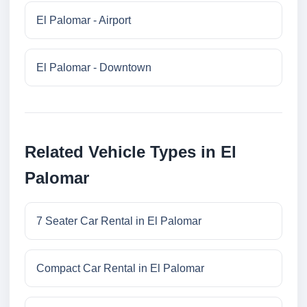
El Palomar - Airport
El Palomar - Downtown
Related Vehicle Types in El
Palomar
7 Seater Car Rental in El Palomar
Compact Car Rental in El Palomar