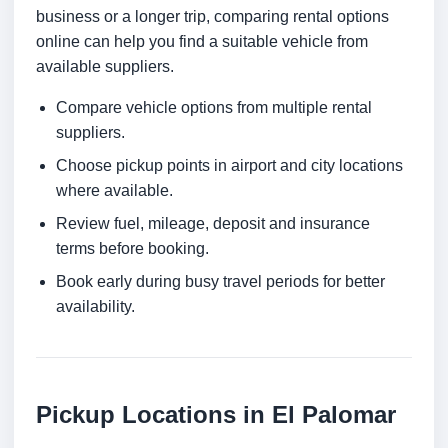
business or a longer trip, comparing rental options
online can help you find a suitable vehicle from
available suppliers.
Compare vehicle options from multiple rental
suppliers.
Choose pickup points in airport and city locations
where available.
Review fuel, mileage, deposit and insurance
terms before booking.
Book early during busy travel periods for better
availability.
Pickup Locations in El Palomar