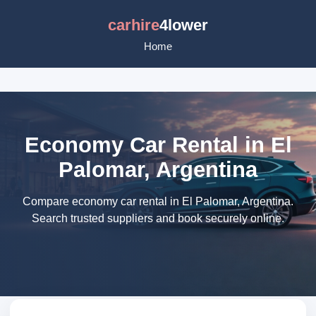
carhire
4lower
Home
Economy Car Rental in El
Palomar, Argentina
Compare economy car rental in El Palomar, Argentina.
Search trusted suppliers and book securely online.