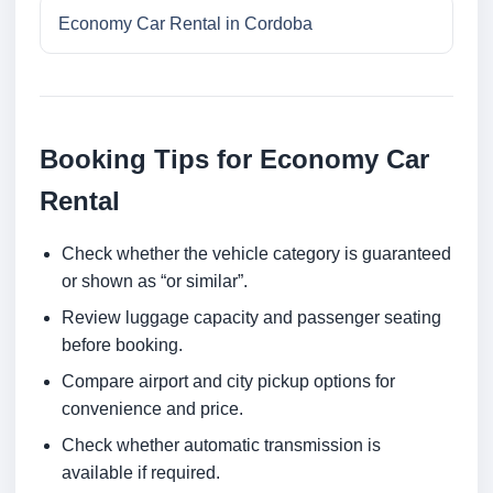
Economy Car Rental in Cordoba
Booking Tips for Economy Car
Rental
Check whether the vehicle category is guaranteed
or shown as “or similar”.
Review luggage capacity and passenger seating
before booking.
Compare airport and city pickup options for
convenience and price.
Check whether automatic transmission is
available if required.