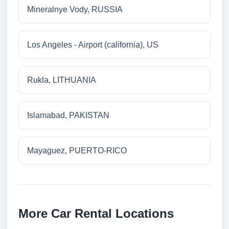
Mineralnye Vody, RUSSIA
Los Angeles - Airport (california), US
Rukla, LITHUANIA
Islamabad, PAKISTAN
Mayaguez, PUERTO-RICO
More Car Rental Locations