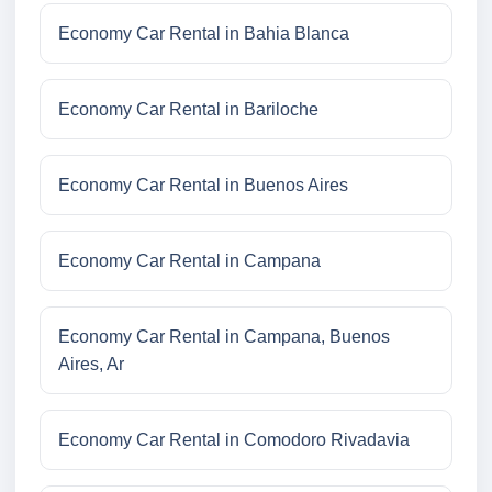
Economy Car Rental in Bahia Blanca
Economy Car Rental in Bariloche
Economy Car Rental in Buenos Aires
Economy Car Rental in Campana
Economy Car Rental in Campana, Buenos
Aires, Ar
Economy Car Rental in Comodoro Rivadavia