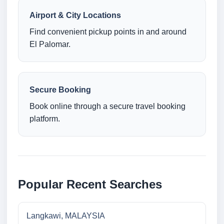
Airport & City Locations
Find convenient pickup points in and around
El Palomar.
Secure Booking
Book online through a secure travel booking
platform.
Popular Recent Searches
Langkawi, MALAYSIA