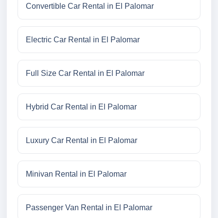
Convertible Car Rental in El Palomar
Electric Car Rental in El Palomar
Full Size Car Rental in El Palomar
Hybrid Car Rental in El Palomar
Luxury Car Rental in El Palomar
Minivan Rental in El Palomar
Passenger Van Rental in El Palomar