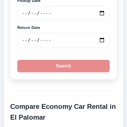
Pickup Date
Return Date
Search
Compare Economy Car Rental in
El Palomar