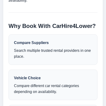
availability.
Why Book With CarHire4Lower?
Compare Suppliers
Search multiple trusted rental providers in one
place.
Vehicle Choice
Compare different car rental categories
depending on availability.