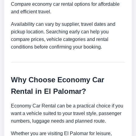
Compare economy car rental options for affordable
and efficient travel.
Availability can vary by supplier, travel dates and
pickup location. Searching early can help you
compare prices, vehicle categories and rental
conditions before confirming your booking.
Why Choose Economy Car
Rental in El Palomar?
Economy Car Rental can be a practical choice if you
want a vehicle suited to your travel style, passenger
numbers, luggage needs and planned route.
Whether you are visiting El Palomar for leisure,