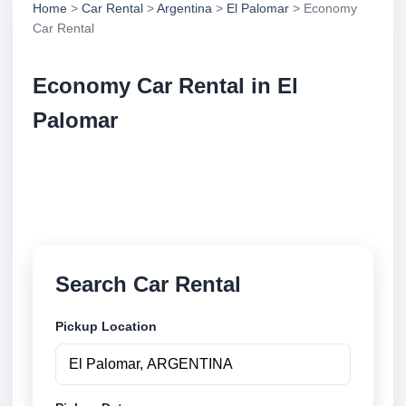
Home
>
Car Rental
>
Argentina
>
El Palomar
> Economy
Car Rental
Economy Car Rental in El
Palomar
Compare economy car rental in El Palomar,
Argentina. Search trusted suppliers, compare vehicle
options and book securely online.
Search Car Rental
Pickup Location