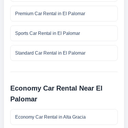
Premium Car Rental in El Palomar
Sports Car Rental in El Palomar
Standard Car Rental in El Palomar
Economy Car Rental Near El
Palomar
Economy Car Rental in Alta Gracia