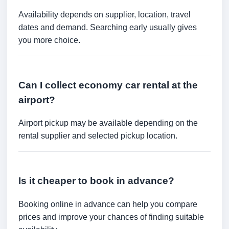
Availability depends on supplier, location, travel
dates and demand. Searching early usually gives
you more choice.
Can I collect economy car rental at the
airport?
Airport pickup may be available depending on the
rental supplier and selected pickup location.
Is it cheaper to book in advance?
Booking online in advance can help you compare
prices and improve your chances of finding suitable