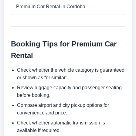
Premium Car Rental in Cordoba
Booking Tips for Premium Car
Rental
Check whether the vehicle category is guaranteed
or shown as “or similar”.
Review luggage capacity and passenger seating
before booking.
Compare airport and city pickup options for
convenience and price.
Check whether automatic transmission is
available if required.