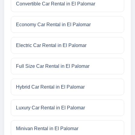
Convertible Car Rental in El Palomar
Economy Car Rental in El Palomar
Electric Car Rental in El Palomar
Full Size Car Rental in El Palomar
Hybrid Car Rental in El Palomar
Luxury Car Rental in El Palomar
Minivan Rental in El Palomar