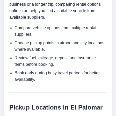
business or a longer trip, comparing rental options
online can help you find a suitable vehicle from
available suppliers.
Compare vehicle options from multiple rental
suppliers.
Choose pickup points in airport and city locations
where available.
Review fuel, mileage, deposit and insurance
terms before booking.
Book early during busy travel periods for better
availability.
Pickup Locations in El Palomar