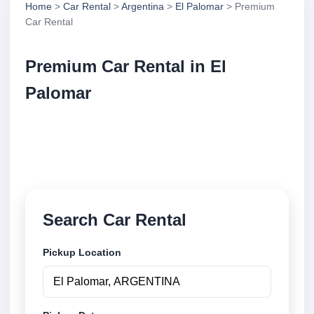
Home
>
Car Rental
>
Argentina
>
El Palomar
> Premium
Car Rental
Premium Car Rental in El
Palomar
Compare premium car rental in El Palomar,
Argentina. Search trusted suppliers, compare vehicle
options and book securely online.
Search Car Rental
Pickup Location