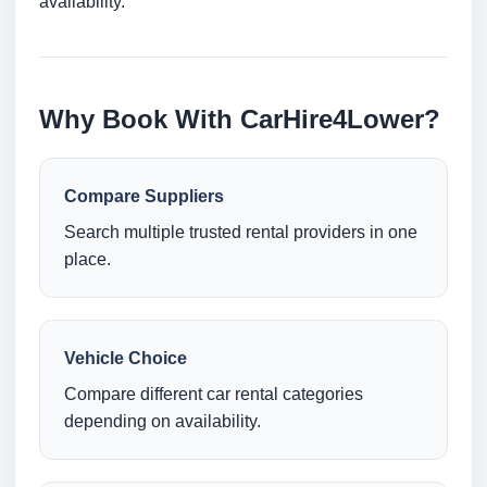
availability.
Why Book With CarHire4Lower?
Compare Suppliers
Search multiple trusted rental providers in one
place.
Vehicle Choice
Compare different car rental categories
depending on availability.