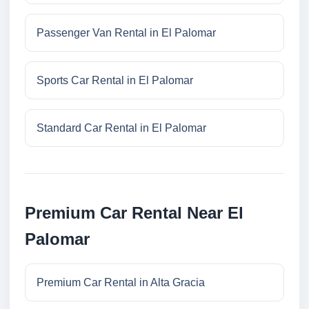
Passenger Van Rental in El Palomar
Sports Car Rental in El Palomar
Standard Car Rental in El Palomar
Premium Car Rental Near El
Palomar
Premium Car Rental in Alta Gracia