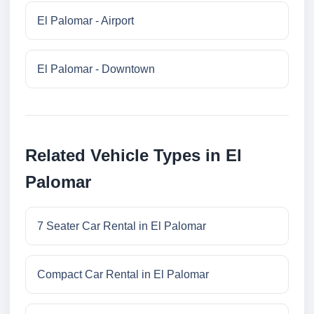
El Palomar - Airport
El Palomar - Downtown
Related Vehicle Types in El
Palomar
7 Seater Car Rental in El Palomar
Compact Car Rental in El Palomar