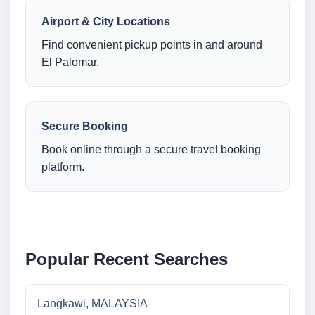
Airport & City Locations
Find convenient pickup points in and around
El Palomar.
Secure Booking
Book online through a secure travel booking
platform.
Popular Recent Searches
Langkawi, MALAYSIA