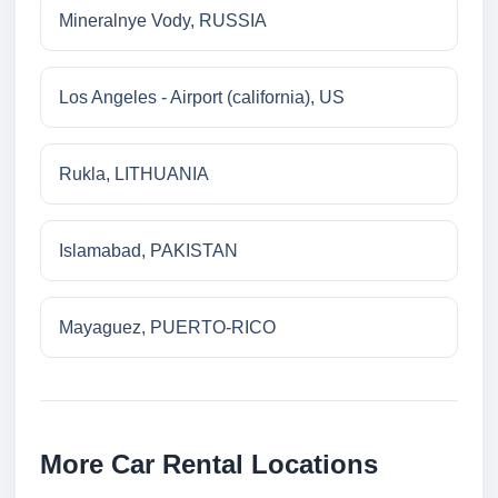
Mineralnye Vody, RUSSIA
Los Angeles - Airport (california), US
Rukla, LITHUANIA
Islamabad, PAKISTAN
Mayaguez, PUERTO-RICO
More Car Rental Locations