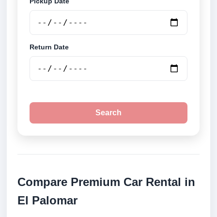
Pickup Date
Return Date
Search
Compare Premium Car Rental in
El Palomar