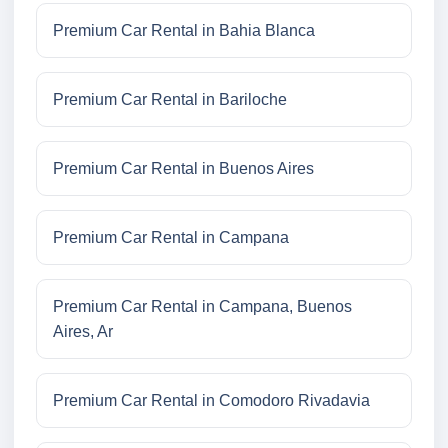
Premium Car Rental in Bahia Blanca
Premium Car Rental in Bariloche
Premium Car Rental in Buenos Aires
Premium Car Rental in Campana
Premium Car Rental in Campana, Buenos
Aires, Ar
Premium Car Rental in Comodoro Rivadavia