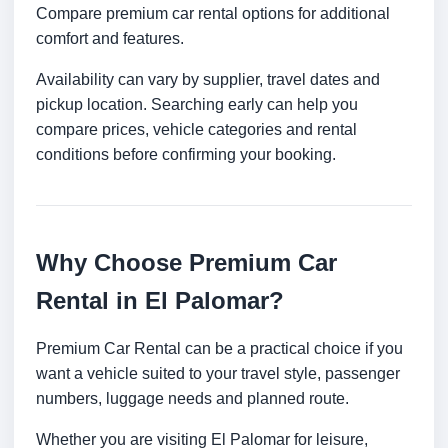
Compare premium car rental options for additional
comfort and features.
Availability can vary by supplier, travel dates and
pickup location. Searching early can help you
compare prices, vehicle categories and rental
conditions before confirming your booking.
Why Choose Premium Car
Rental in El Palomar?
Premium Car Rental can be a practical choice if you
want a vehicle suited to your travel style, passenger
numbers, luggage needs and planned route.
Whether you are visiting El Palomar for leisure,