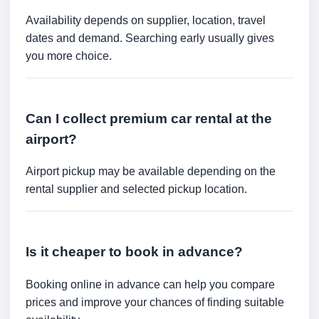
Availability depends on supplier, location, travel
dates and demand. Searching early usually gives
you more choice.
Can I collect premium car rental at the
airport?
Airport pickup may be available depending on the
rental supplier and selected pickup location.
Is it cheaper to book in advance?
Booking online in advance can help you compare
prices and improve your chances of finding suitable