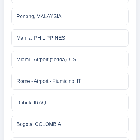
Penang, MALAYSIA
Manila, PHILIPPINES
Miami - Airport (florida), US
Rome - Airport - Fiumicino, IT
Duhok, IRAQ
Bogota, COLOMBIA