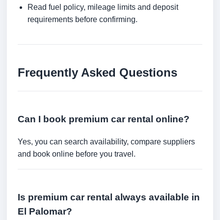
Read fuel policy, mileage limits and deposit
requirements before confirming.
Frequently Asked Questions
Can I book premium car rental online?
Yes, you can search availability, compare suppliers
and book online before you travel.
Is premium car rental always available in
El Palomar?