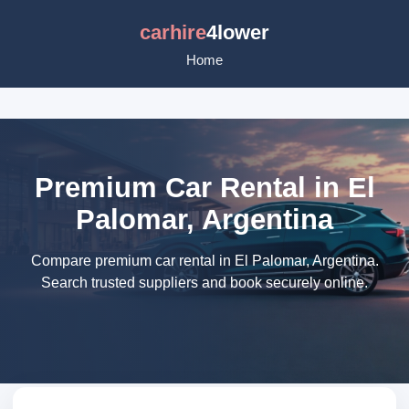
carhire
4lower
Home
Premium Car Rental in El
Palomar, Argentina
Compare premium car rental in El Palomar, Argentina.
Search trusted suppliers and book securely online.