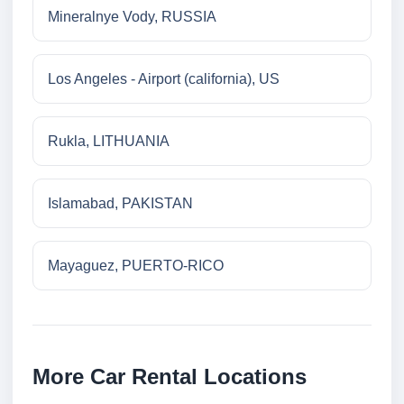
Mineralnye Vody, RUSSIA
Los Angeles - Airport (california), US
Rukla, LITHUANIA
Islamabad, PAKISTAN
Mayaguez, PUERTO-RICO
More Car Rental Locations