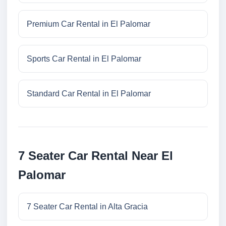
Premium Car Rental in El Palomar
Sports Car Rental in El Palomar
Standard Car Rental in El Palomar
7 Seater Car Rental Near El
Palomar
7 Seater Car Rental in Alta Gracia