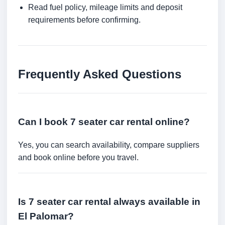
Read fuel policy, mileage limits and deposit
requirements before confirming.
Frequently Asked Questions
Can I book 7 seater car rental online?
Yes, you can search availability, compare suppliers
and book online before you travel.
Is 7 seater car rental always available in
El Palomar?