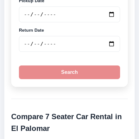
Pickup Date
Return Date
Search
Compare 7 Seater Car Rental in
El Palomar