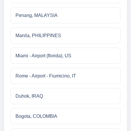
Penang, MALAYSIA
Manila, PHILIPPINES
Miami - Airport (florida), US
Rome - Airport - Fiumicino, IT
Duhok, IRAQ
Bogota, COLOMBIA