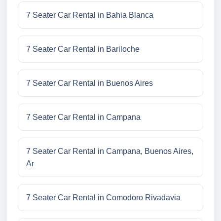
7 Seater Car Rental in Bahia Blanca
7 Seater Car Rental in Bariloche
7 Seater Car Rental in Buenos Aires
7 Seater Car Rental in Campana
7 Seater Car Rental in Campana, Buenos Aires,
Ar
7 Seater Car Rental in Comodoro Rivadavia