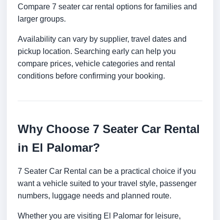
Compare 7 seater car rental options for families and
larger groups.
Availability can vary by supplier, travel dates and
pickup location. Searching early can help you
compare prices, vehicle categories and rental
conditions before confirming your booking.
Why Choose 7 Seater Car Rental
in El Palomar?
7 Seater Car Rental can be a practical choice if you
want a vehicle suited to your travel style, passenger
numbers, luggage needs and planned route.
Whether you are visiting El Palomar for leisure,