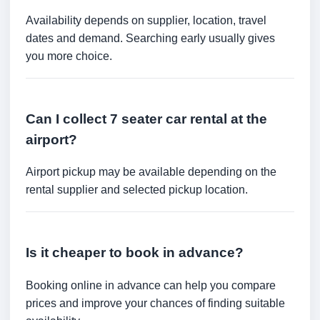
Availability depends on supplier, location, travel
dates and demand. Searching early usually gives
you more choice.
Can I collect 7 seater car rental at the
airport?
Airport pickup may be available depending on the
rental supplier and selected pickup location.
Is it cheaper to book in advance?
Booking online in advance can help you compare
prices and improve your chances of finding suitable