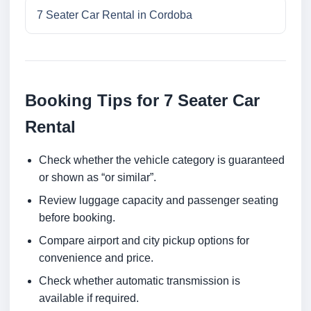
7 Seater Car Rental in Cordoba
Booking Tips for 7 Seater Car
Rental
Check whether the vehicle category is guaranteed
or shown as “or similar”.
Review luggage capacity and passenger seating
before booking.
Compare airport and city pickup options for
convenience and price.
Check whether automatic transmission is
available if required.