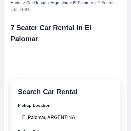
Home
>
Car Rental
>
Argentina
>
El Palomar
> 7 Seater
Car Rental
7 Seater Car Rental in El
Palomar
Compare 7 seater car rental in El Palomar, Argentina.
Search trusted suppliers, compare vehicle options
and book securely online.
Search Car Rental
Pickup Location