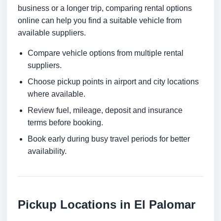
business or a longer trip, comparing rental options
online can help you find a suitable vehicle from
available suppliers.
Compare vehicle options from multiple rental
suppliers.
Choose pickup points in airport and city locations
where available.
Review fuel, mileage, deposit and insurance
terms before booking.
Book early during busy travel periods for better
availability.
Pickup Locations in El Palomar