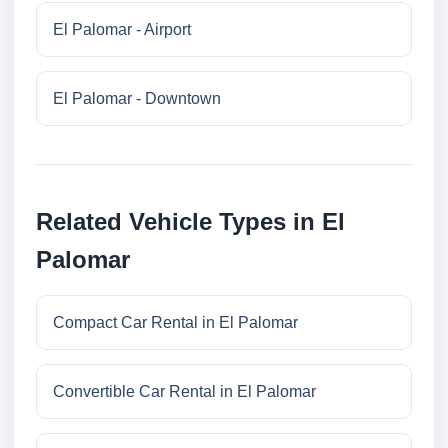
El Palomar - Airport
El Palomar - Downtown
Related Vehicle Types in El
Palomar
Compact Car Rental in El Palomar
Convertible Car Rental in El Palomar