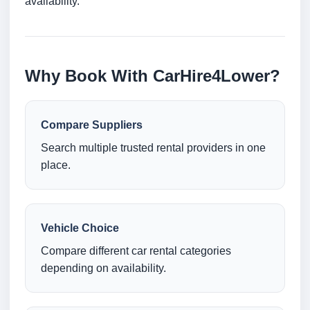
availability.
Why Book With CarHire4Lower?
Compare Suppliers
Search multiple trusted rental providers in one
place.
Vehicle Choice
Compare different car rental categories
depending on availability.