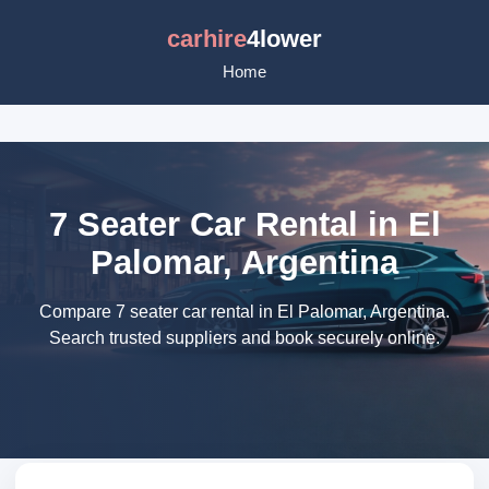
carhire
4lower
Home
7 Seater Car Rental in El
Palomar, Argentina
Compare 7 seater car rental in El Palomar, Argentina.
Search trusted suppliers and book securely online.