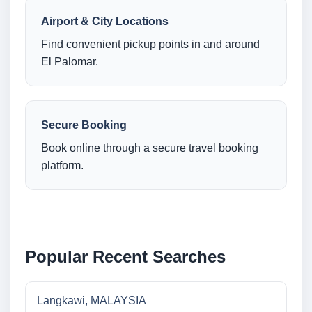
Airport & City Locations
Find convenient pickup points in and around
El Palomar.
Secure Booking
Book online through a secure travel booking
platform.
Popular Recent Searches
Langkawi, MALAYSIA