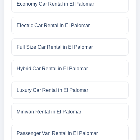
Economy Car Rental in El Palomar
Electric Car Rental in El Palomar
Full Size Car Rental in El Palomar
Hybrid Car Rental in El Palomar
Luxury Car Rental in El Palomar
Minivan Rental in El Palomar
Passenger Van Rental in El Palomar