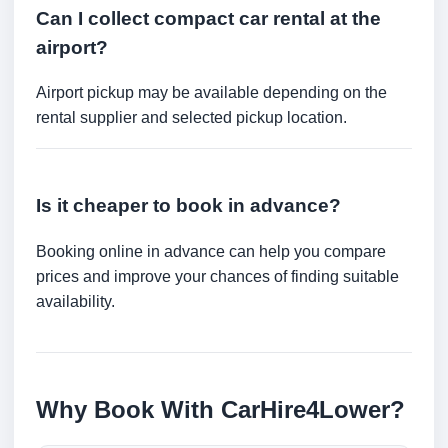
Can I collect compact car rental at the
airport?
Airport pickup may be available depending on the
rental supplier and selected pickup location.
Is it cheaper to book in advance?
Booking online in advance can help you compare
prices and improve your chances of finding suitable
availability.
Why Book With CarHire4Lower?