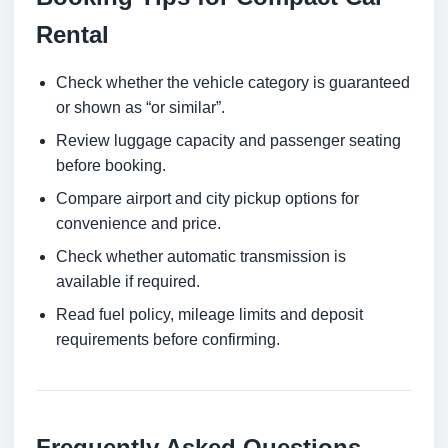
Rental
Check whether the vehicle category is guaranteed
or shown as “or similar”.
Review luggage capacity and passenger seating
before booking.
Compare airport and city pickup options for
convenience and price.
Check whether automatic transmission is
available if required.
Read fuel policy, mileage limits and deposit
requirements before confirming.
Frequently Asked Questions