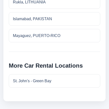
Rukla, LITHUANIA
Islamabad, PAKISTAN
Mayaguez, PUERTO-RICO
More Car Rental Locations
St. John's - Green Bay