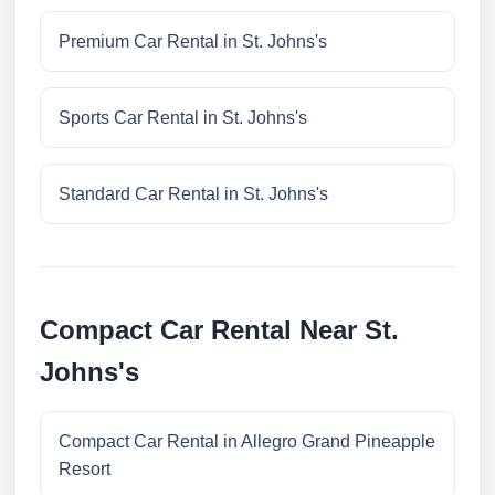
Premium Car Rental in St. Johns's
Sports Car Rental in St. Johns's
Standard Car Rental in St. Johns's
Compact Car Rental Near St.
Johns's
Compact Car Rental in Allegro Grand Pineapple
Resort