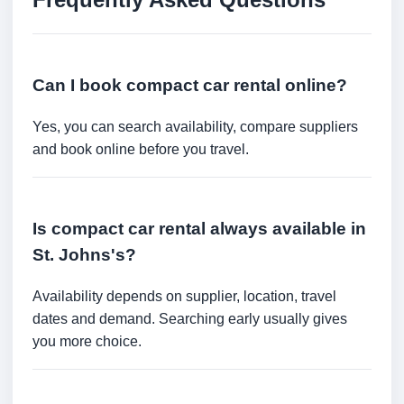
Can I book compact car rental online?
Yes, you can search availability, compare suppliers
and book online before you travel.
Is compact car rental always available in
St. Johns's?
Availability depends on supplier, location, travel
dates and demand. Searching early usually gives
you more choice.