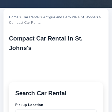
Home
>
Car Rental
>
Antigua and Barbuda
>
St. Johns's
>
Compact Car Rental
Compact Car Rental in St.
Johns's
Compare compact car rental in St. Johns's, Antigua
and Barbuda. Search trusted suppliers, compare
vehicle options and book securely online.
Search Car Rental
Pickup Location