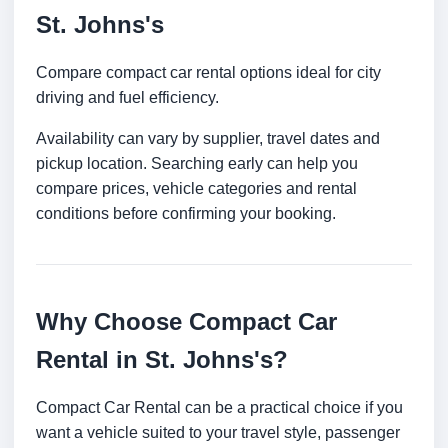
St. Johns's
Compare compact car rental options ideal for city
driving and fuel efficiency.
Availability can vary by supplier, travel dates and
pickup location. Searching early can help you
compare prices, vehicle categories and rental
conditions before confirming your booking.
Why Choose Compact Car
Rental in St. Johns's?
Compact Car Rental can be a practical choice if you
want a vehicle suited to your travel style, passenger