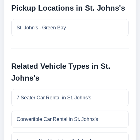
Pickup Locations in St. Johns's
St. John's - Green Bay
Related Vehicle Types in St.
Johns's
7 Seater Car Rental in St. Johns's
Convertible Car Rental in St. Johns's