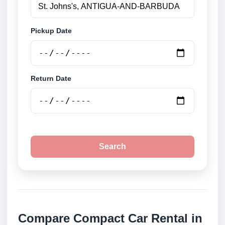
Pickup Date
Return Date
Search
Compare Compact Car Rental in