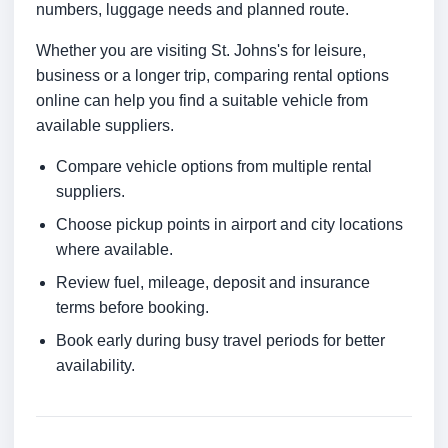
numbers, luggage needs and planned route.
Whether you are visiting St. Johns's for leisure,
business or a longer trip, comparing rental options
online can help you find a suitable vehicle from
available suppliers.
Compare vehicle options from multiple rental
suppliers.
Choose pickup points in airport and city locations
where available.
Review fuel, mileage, deposit and insurance
terms before booking.
Book early during busy travel periods for better
availability.