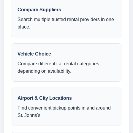
Compare Suppliers
Search multiple trusted rental providers in one
place.
Vehicle Choice
Compare different car rental categories
depending on availability.
Airport & City Locations
Find convenient pickup points in and around
St. Johns's.