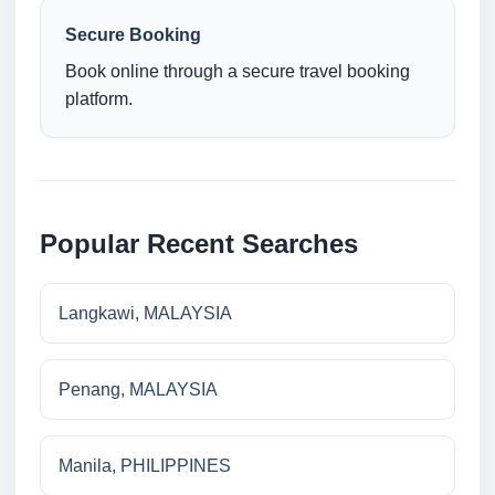
Secure Booking
Book online through a secure travel booking
platform.
Popular Recent Searches
Langkawi, MALAYSIA
Penang, MALAYSIA
Manila, PHILIPPINES