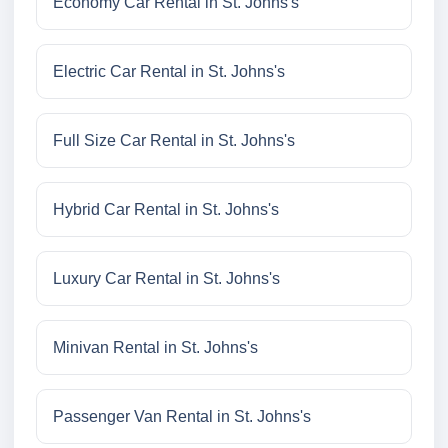
Economy Car Rental in St. Johns's
Electric Car Rental in St. Johns's
Full Size Car Rental in St. Johns's
Hybrid Car Rental in St. Johns's
Luxury Car Rental in St. Johns's
Minivan Rental in St. Johns's
Passenger Van Rental in St. Johns's