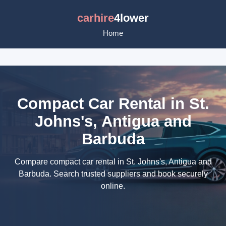
carhire
4lower
Home
Compact Car Rental in St.
Johns's, Antigua and
Barbuda
Compare compact car rental in St. Johns's, Antigua and
Barbuda. Search trusted suppliers and book securely
online.