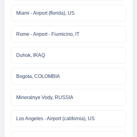
Miami - Airport (florida), US
Rome - Airport - Fiumicino, IT
Duhok, IRAQ
Bogota, COLOMBIA
Mineralnye Vody, RUSSIA
Los Angeles - Airport (california), US