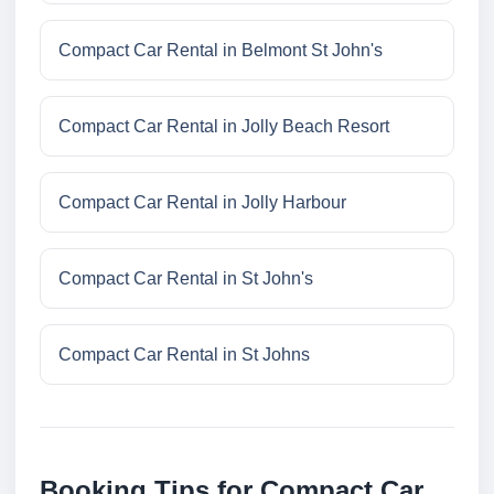
Compact Car Rental in Belmont St John's
Compact Car Rental in Jolly Beach Resort
Compact Car Rental in Jolly Harbour
Compact Car Rental in St John's
Compact Car Rental in St Johns
Booking Tips for Compact Car