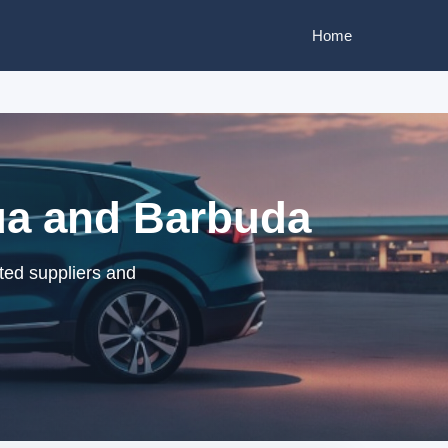
Home
gua and Barbuda
ted suppliers and