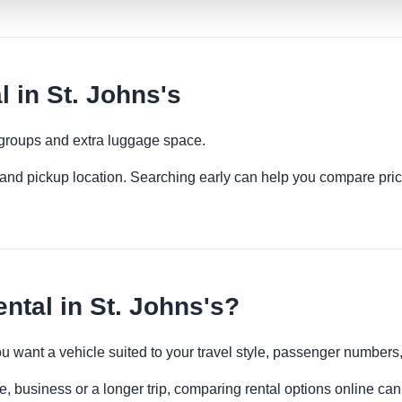
 in St. Johns's
 groups and extra luggage space.
es and pickup location. Searching early can help you compare pric
tal in St. Johns's?
you want a vehicle suited to your travel style, passenger number
re, business or a longer trip, comparing rental options online can