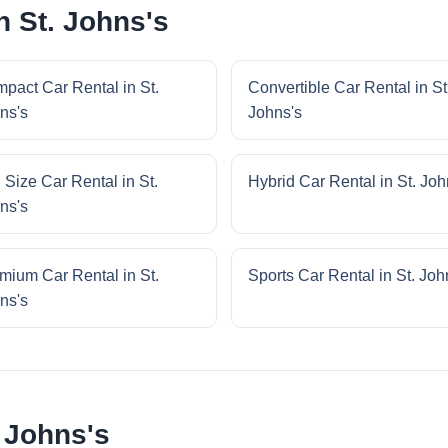
n St. Johns's
pact Car Rental in St.
Convertible Car Rental in St
ns's
Johns's
l Size Car Rental in St.
Hybrid Car Rental in St. Joh
ns's
mium Car Rental in St.
Sports Car Rental in St. Joh
ns's
 Johns's