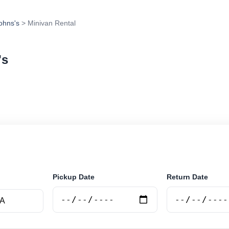
Johns's
> Minivan Rental
's
tal in St. Johns's, Antigua and Barbuda. Search trusted
tions and book securely online.
Pickup Date
Return Date