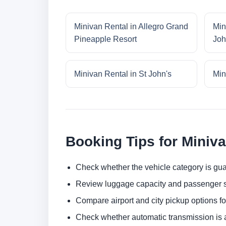
Minivan Rental in Allegro Grand
Min
Pineapple Resort
Joh
Minivan Rental in St John's
Min
Booking Tips for Miniv
Check whether the vehicle category is gua
Review luggage capacity and passenger s
Compare airport and city pickup options f
Check whether automatic transmission is av