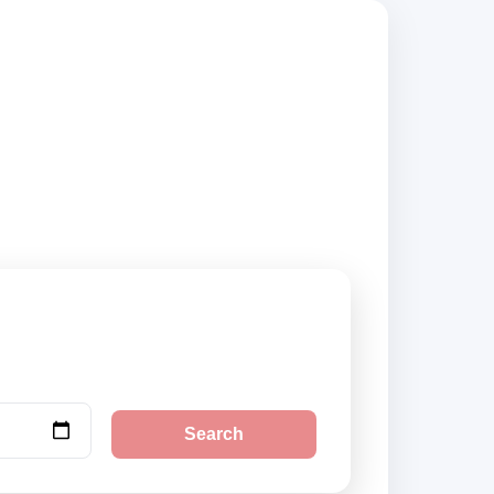
 suppliers,
Search