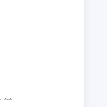
choice.