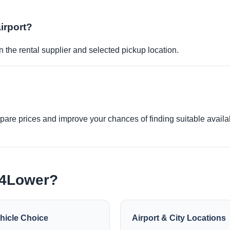
airport?
 the rental supplier and selected pickup location.
re prices and improve your chances of finding suitable availabi
e4Lower?
hicle Choice
Airport & City Locations