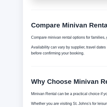
Compare Minivan Rental
Compare minivan rental options for families,
Availability can vary by supplier, travel dat
before confirming your booking.
Why Choose Minivan Ren
Minivan Rental can be a practical choice if 
Whether you are visiting St. Johns's for leisu