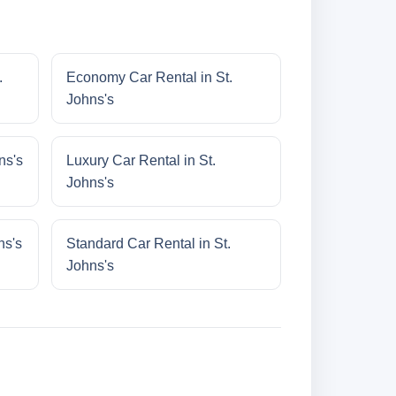
.
Economy Car Rental in St.
Johns's
ns's
Luxury Car Rental in St.
Johns's
ns's
Standard Car Rental in St.
Johns's