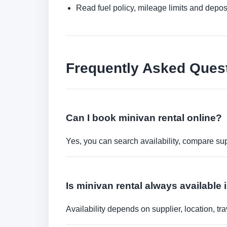
Read fuel policy, mileage limits and depos
Frequently Asked Ques
Can I book minivan rental online?
Yes, you can search availability, compare sup
Is minivan rental always available 
Availability depends on supplier, location, 