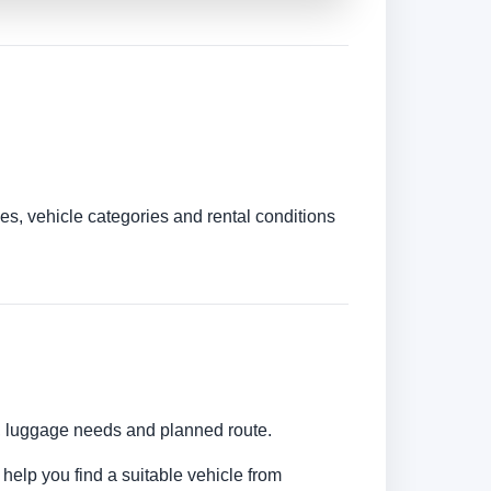
es, vehicle categories and rental conditions
s, luggage needs and planned route.
 help you find a suitable vehicle from