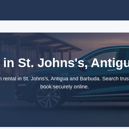
 in St. Johns's, Anti
rental in St. Johns's, Antigua and Barbuda. Search trus
book securely online.