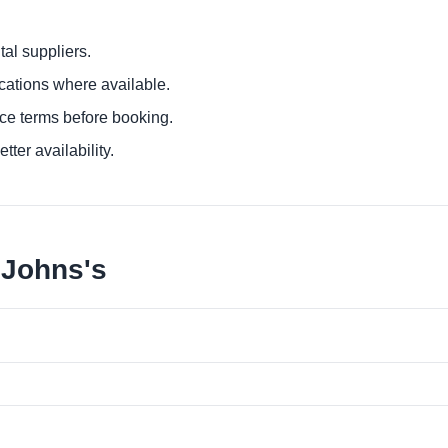
al suppliers.
ocations where available.
ce terms before booking.
tter availability.
 Johns's