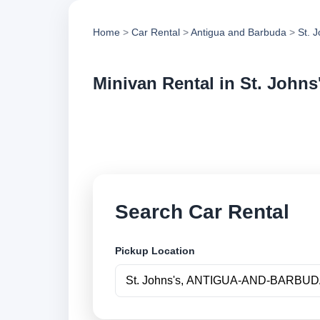
Home
>
Car Rental
>
Antigua and Barbuda
>
St. 
Minivan Rental in St. Johns
Compare minivan ren
compare vehicle op
Search Car Rental
Pickup Location