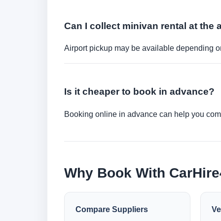
Can I collect minivan rental at the 
Airport pickup may be available depending on
Is it cheaper to book in advance?
Booking online in advance can help you compa
Why Book With CarHir
Compare Suppliers
Ve