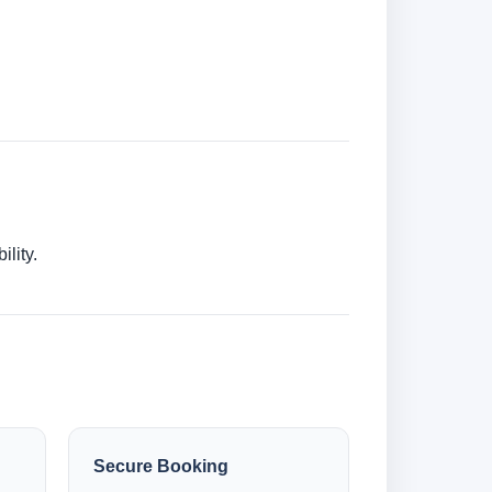
lity.
Secure Booking