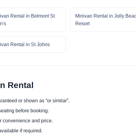
ivan Rental in Belmont St
Minivan Rental in Jolly Bea
n's
Resort
ivan Rental in St Johns
an Rental
ranteed or shown as “or similar”.
eating before booking.
or convenience and price.
ailable if required.