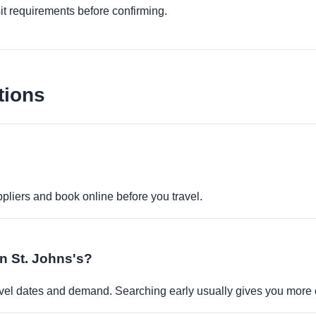
it requirements before confirming.
tions
pliers and book online before you travel.
in St. Johns's?
travel dates and demand. Searching early usually gives you more 