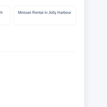
ch
Minivan Rental in Jolly Harbour