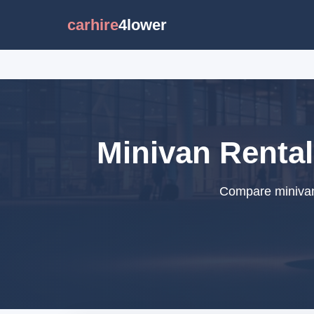
carhire
4lower
Minivan Rental
Compare minivan 