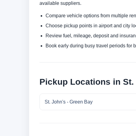
available suppliers.
Compare vehicle options from multiple rent
Choose pickup points in airport and city l
Review fuel, mileage, deposit and insuran
Book early during busy travel periods for be
Pickup Locations in St.
St. John's - Green Bay