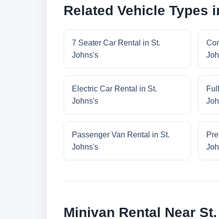
Related Vehicle Types i
7 Seater Car Rental in St.
Com
Johns's
Joh
Electric Car Rental in St.
Ful
Johns's
Joh
Passenger Van Rental in St.
Pre
Johns's
Joh
Minivan Rental Near St.