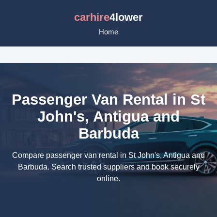
carhire
4lower
Home
Passenger Van Rental in St
John's, Antigua and
Barbuda
Compare passenger van rental in St John's, Antigua and
Barbuda. Search trusted suppliers and book securely
online.