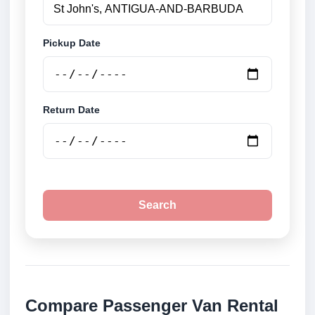
Pickup Date
Return Date
Search
Compare Passenger Van Rental