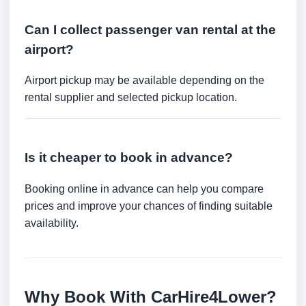
Can I collect passenger van rental at the
airport?
Airport pickup may be available depending on the
rental supplier and selected pickup location.
Is it cheaper to book in advance?
Booking online in advance can help you compare
prices and improve your chances of finding suitable
availability.
Why Book With CarHire4Lower?