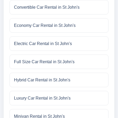
Convertible Car Rental in St John's
Economy Car Rental in St John's
Electric Car Rental in St John's
Full Size Car Rental in St John's
Hybrid Car Rental in St John's
Luxury Car Rental in St John's
Minivan Rental in St John's