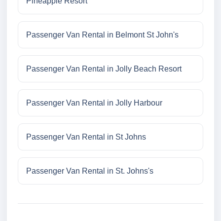
Pineapple Resort
Passenger Van Rental in Belmont St John's
Passenger Van Rental in Jolly Beach Resort
Passenger Van Rental in Jolly Harbour
Passenger Van Rental in St Johns
Passenger Van Rental in St. Johns's