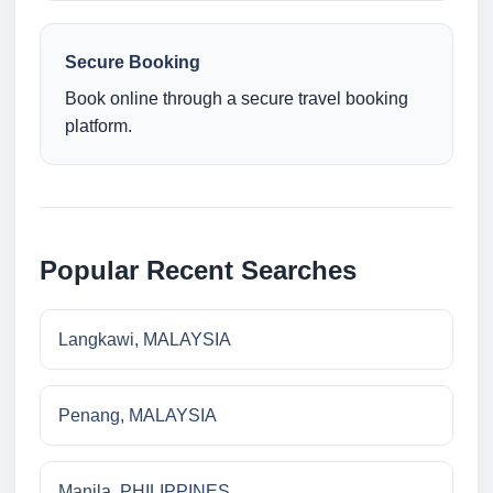
Secure Booking
Book online through a secure travel booking
platform.
Popular Recent Searches
Langkawi, MALAYSIA
Penang, MALAYSIA
Manila, PHILIPPINES