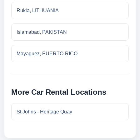
Rukla, LITHUANIA
Islamabad, PAKISTAN
Mayaguez, PUERTO-RICO
More Car Rental Locations
St Johns - Heritage Quay