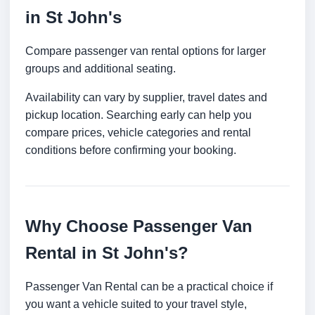
in St John's
Compare passenger van rental options for larger
groups and additional seating.
Availability can vary by supplier, travel dates and
pickup location. Searching early can help you
compare prices, vehicle categories and rental
conditions before confirming your booking.
Why Choose Passenger Van
Rental in St John's?
Passenger Van Rental can be a practical choice if
you want a vehicle suited to your travel style,