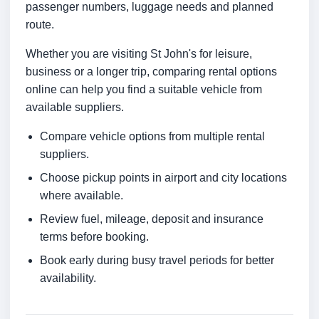
passenger numbers, luggage needs and planned
route.
Whether you are visiting St John's for leisure,
business or a longer trip, comparing rental options
online can help you find a suitable vehicle from
available suppliers.
Compare vehicle options from multiple rental
suppliers.
Choose pickup points in airport and city locations
where available.
Review fuel, mileage, deposit and insurance
terms before booking.
Book early during busy travel periods for better
availability.