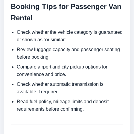
Booking Tips for Passenger Van
Rental
Check whether the vehicle category is guaranteed
or shown as “or similar”.
Review luggage capacity and passenger seating
before booking.
Compare airport and city pickup options for
convenience and price.
Check whether automatic transmission is
available if required.
Read fuel policy, mileage limits and deposit
requirements before confirming.