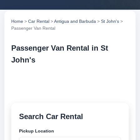
Home
>
Car Rental
>
Antigua and Barbuda
>
St John's
>
Passenger Van Rental
Passenger Van Rental in St
John's
Compare passenger van rental in St John's, Antigua
and Barbuda. Search trusted suppliers, compare
vehicle options and book securely online.
Search Car Rental
Pickup Location