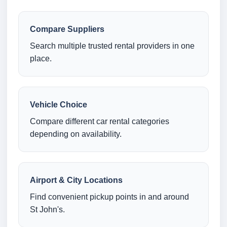
Compare Suppliers
Search multiple trusted rental providers in one
place.
Vehicle Choice
Compare different car rental categories
depending on availability.
Airport & City Locations
Find convenient pickup points in and around
St John's.