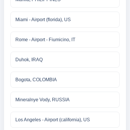
Miami - Airport (florida), US
Rome - Airport - Fiumicino, IT
Duhok, IRAQ
Bogota, COLOMBIA
Mineralnye Vody, RUSSIA
Los Angeles - Airport (california), US