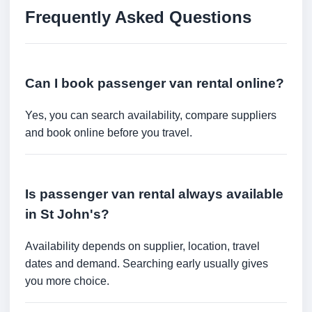
Frequently Asked Questions
Can I book passenger van rental online?
Yes, you can search availability, compare suppliers
and book online before you travel.
Is passenger van rental always available
in St John's?
Availability depends on supplier, location, travel
dates and demand. Searching early usually gives
you more choice.