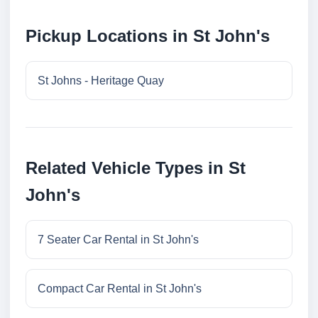
Pickup Locations in St John's
St Johns - Heritage Quay
Related Vehicle Types in St
John's
7 Seater Car Rental in St John's
Compact Car Rental in St John's