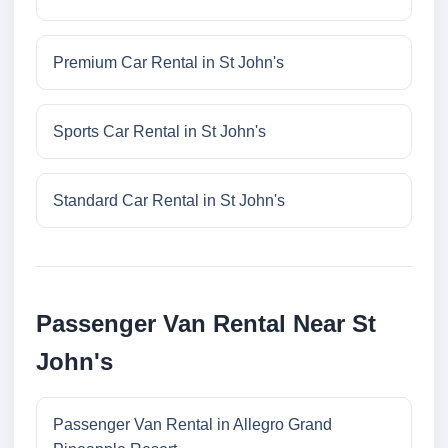
Premium Car Rental in St John's
Sports Car Rental in St John's
Standard Car Rental in St John's
Passenger Van Rental Near St
John's
Passenger Van Rental in Allegro Grand