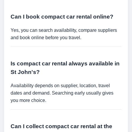
Can I book compact car rental online?
Yes, you can search availability, compare suppliers
and book online before you travel.
Is compact car rental always available in
St John's?
Availability depends on supplier, location, travel
dates and demand. Searching early usually gives
you more choice.
Can I collect compact car rental at the