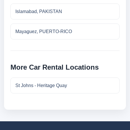
Islamabad, PAKISTAN
Mayaguez, PUERTO-RICO
More Car Rental Locations
St Johns - Heritage Quay