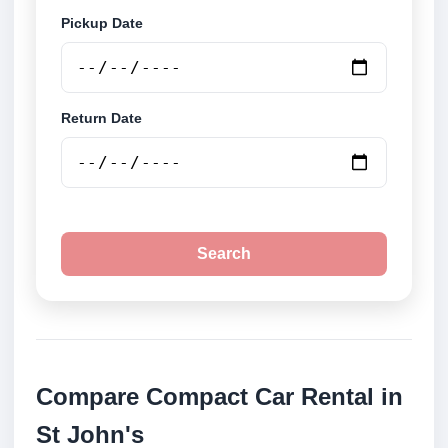
Pickup Date
Return Date
Search
Compare Compact Car Rental in
St John's