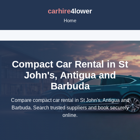
carhire
4lower
Home
Compact Car Rental in St
John's, Antigua and
Barbuda
Compare compact car rental in St John's, Antigua and
Barbuda. Search trusted suppliers and book securely
online.