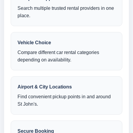
Search multiple trusted rental providers in one
place.
Vehicle Choice
Compare different car rental categories
depending on availability.
Airport & City Locations
Find convenient pickup points in and around
St John's.
Secure Booking