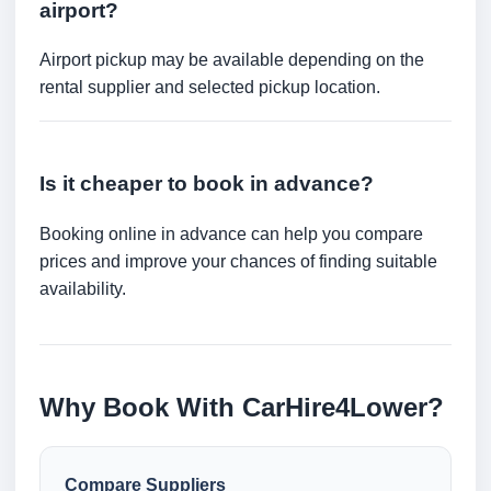
airport?
Airport pickup may be available depending on the
rental supplier and selected pickup location.
Is it cheaper to book in advance?
Booking online in advance can help you compare
prices and improve your chances of finding suitable
availability.
Why Book With CarHire4Lower?
Compare Suppliers