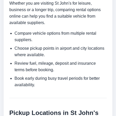
Whether you are visiting St John's for leisure,
business or a longer trip, comparing rental options
online can help you find a suitable vehicle from
available suppliers.
Compare vehicle options from multiple rental
suppliers.
Choose pickup points in airport and city locations
where available.
Review fuel, mileage, deposit and insurance
terms before booking.
Book early during busy travel periods for better
availability.
Pickup Locations in St John's