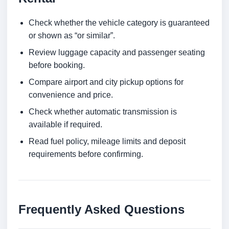
Check whether the vehicle category is guaranteed
or shown as “or similar”.
Review luggage capacity and passenger seating
before booking.
Compare airport and city pickup options for
convenience and price.
Check whether automatic transmission is
available if required.
Read fuel policy, mileage limits and deposit
requirements before confirming.
Frequently Asked Questions