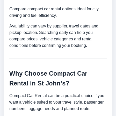
Compare compact car rental options ideal for city
driving and fuel efficiency.
Availability can vary by supplier, travel dates and
pickup location. Searching early can help you
compare prices, vehicle categories and rental
conditions before confirming your booking.
Why Choose Compact Car
Rental in St John's?
Compact Car Rental can be a practical choice if you
want a vehicle suited to your travel style, passenger
numbers, luggage needs and planned route.