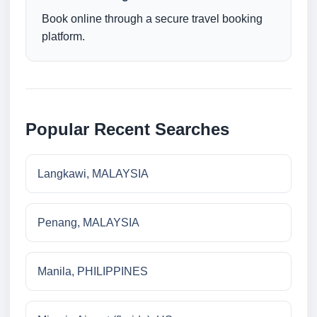
Book online through a secure travel booking
platform.
Popular Recent Searches
Langkawi, MALAYSIA
Penang, MALAYSIA
Manila, PHILIPPINES