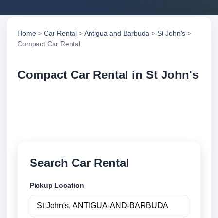
Home
>
Car Rental
>
Antigua and Barbuda
>
St John's
>
Compact Car Rental
Compact Car Rental in St John's
Compare compact car rental in St John's, Antigua
and Barbuda. Search trusted suppliers, compare
vehicle options and book securely online.
Search Car Rental
Pickup Location