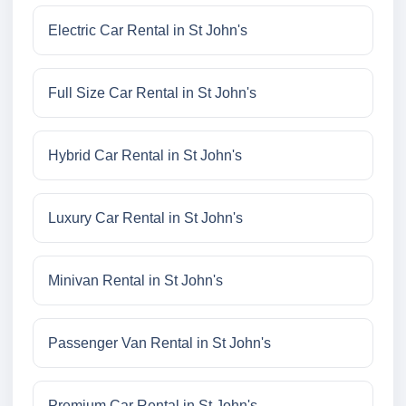
Electric Car Rental in St John's
Full Size Car Rental in St John's
Hybrid Car Rental in St John's
Luxury Car Rental in St John's
Minivan Rental in St John's
Passenger Van Rental in St John's
Premium Car Rental in St John's