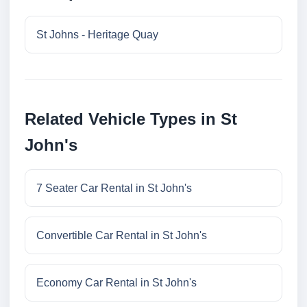
St Johns - Heritage Quay
Related Vehicle Types in St
John's
7 Seater Car Rental in St John's
Convertible Car Rental in St John's
Economy Car Rental in St John's