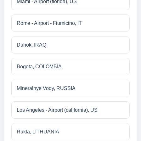
Miami - Airport (florida), US
Rome - Airport - Fiumicino, IT
Duhok, IRAQ
Bogota, COLOMBIA
Mineralnye Vody, RUSSIA
Los Angeles - Airport (california), US
Rukla, LITHUANIA