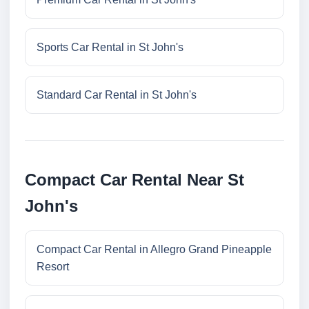
Sports Car Rental in St John's
Standard Car Rental in St John's
Compact Car Rental Near St
John's
Compact Car Rental in Allegro Grand Pineapple
Resort