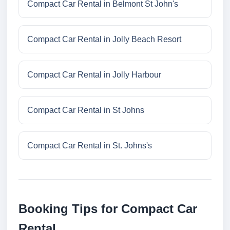
Compact Car Rental in Belmont St John's
Compact Car Rental in Jolly Beach Resort
Compact Car Rental in Jolly Harbour
Compact Car Rental in St Johns
Compact Car Rental in St. Johns's
Booking Tips for Compact Car
Rental