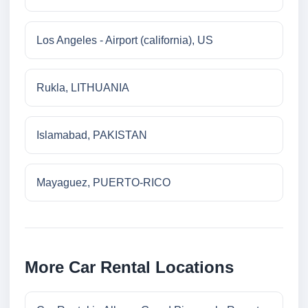
Los Angeles - Airport (california), US
Rukla, LITHUANIA
Islamabad, PAKISTAN
Mayaguez, PUERTO-RICO
More Car Rental Locations