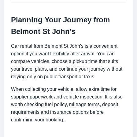
Planning Your Journey from
Belmont St John's
Car rental from Belmont St John's is a convenient
option if you want flexibility after arrival. You can
compare vehicles, choose a pickup time that suits
your travel plans, and continue your journey without
relying only on public transport or taxis.
When collecting your vehicle, allow extra time for
supplier paperwork and vehicle inspection. It is also
worth checking fuel policy, mileage terms, deposit
requirements and insurance options before
confirming your booking.