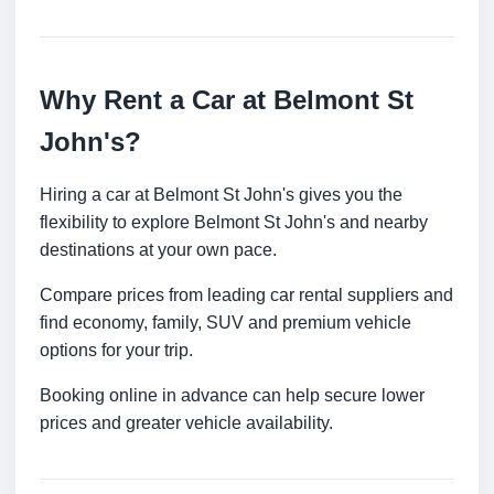
Why Rent a Car at Belmont St
John's?
Hiring a car at Belmont St John's gives you the
flexibility to explore Belmont St John's and nearby
destinations at your own pace.
Compare prices from leading car rental suppliers and
find economy, family, SUV and premium vehicle
options for your trip.
Booking online in advance can help secure lower
prices and greater vehicle availability.