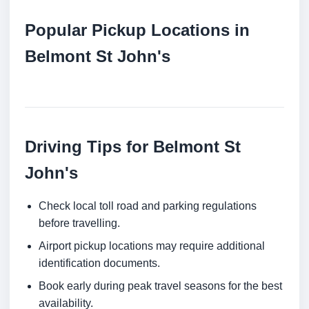
Popular Pickup Locations in
Belmont St John's
Driving Tips for Belmont St
John's
Check local toll road and parking regulations
before travelling.
Airport pickup locations may require additional
identification documents.
Book early during peak travel seasons for the best
availability.