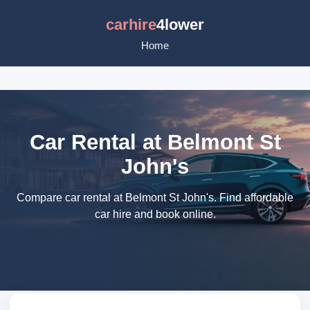
carhire
4lower
Home
Car Rental at Belmont St
John's
Compare car rental at Belmont St John's. Find affordable
car hire and book online.