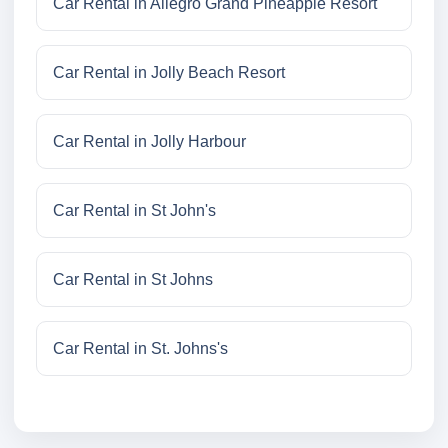
Car Rental in Allegro Grand Pineapple Resort
Car Rental in Jolly Beach Resort
Car Rental in Jolly Harbour
Car Rental in St John's
Car Rental in St Johns
Car Rental in St. Johns's