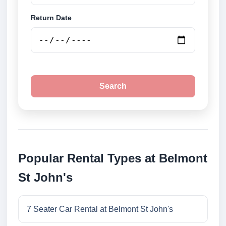
Return Date
Search
Popular Rental Types at Belmont
St John's
7 Seater Car Rental at Belmont St John's