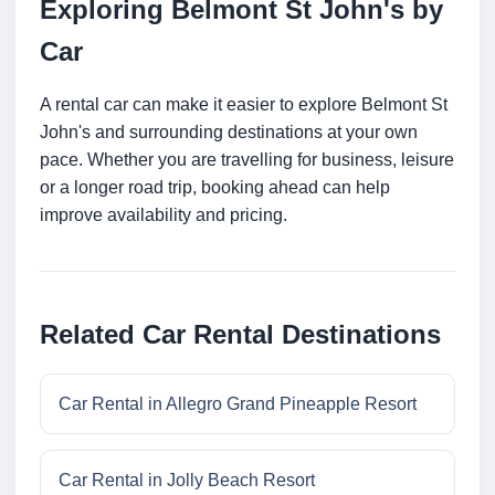
Exploring Belmont St John's by
Car
A rental car can make it easier to explore Belmont St
John's and surrounding destinations at your own
pace. Whether you are travelling for business, leisure
or a longer road trip, booking ahead can help
improve availability and pricing.
Related Car Rental Destinations
Car Rental in Allegro Grand Pineapple Resort
Car Rental in Jolly Beach Resort