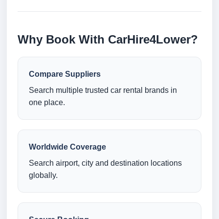
Why Book With CarHire4Lower?
Compare Suppliers
Search multiple trusted car rental brands in
one place.
Worldwide Coverage
Search airport, city and destination locations
globally.