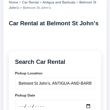
Home
>
Car Rental
>
Antigua and Barbuda
>
Belmont St
John's
> Belmont St John's
Car Rental at Belmont St John's
Compare low cost car rental at Belmont St John's.
Search trusted suppliers and book securely online.
Search Car Rental
Pickup Location
Pickup Date