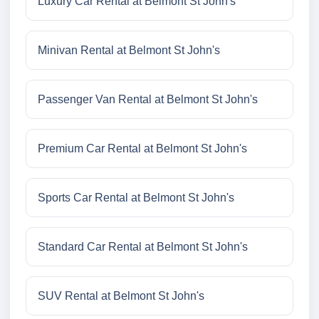
Luxury Car Rental at Belmont St John's
Minivan Rental at Belmont St John's
Passenger Van Rental at Belmont St John's
Premium Car Rental at Belmont St John's
Sports Car Rental at Belmont St John's
Standard Car Rental at Belmont St John's
SUV Rental at Belmont St John's