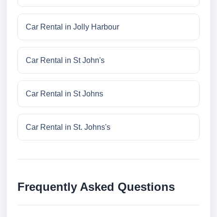
Car Rental in Jolly Harbour
Car Rental in St John's
Car Rental in St Johns
Car Rental in St. Johns's
Frequently Asked Questions