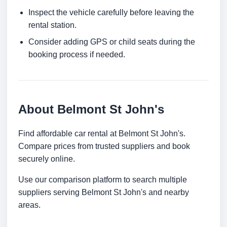
Inspect the vehicle carefully before leaving the
rental station.
Consider adding GPS or child seats during the
booking process if needed.
About Belmont St John's
Find affordable car rental at Belmont St John's.
Compare prices from trusted suppliers and book
securely online.
Use our comparison platform to search multiple
suppliers serving Belmont St John's and nearby
areas.