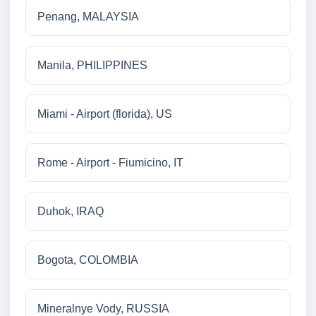
Penang, MALAYSIA
Manila, PHILIPPINES
Miami - Airport (florida), US
Rome - Airport - Fiumicino, IT
Duhok, IRAQ
Bogota, COLOMBIA
Mineralnye Vody, RUSSIA