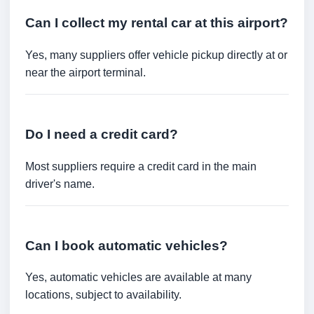
Can I collect my rental car at this airport?
Yes, many suppliers offer vehicle pickup directly at or
near the airport terminal.
Do I need a credit card?
Most suppliers require a credit card in the main
driver's name.
Can I book automatic vehicles?
Yes, automatic vehicles are available at many
locations, subject to availability.