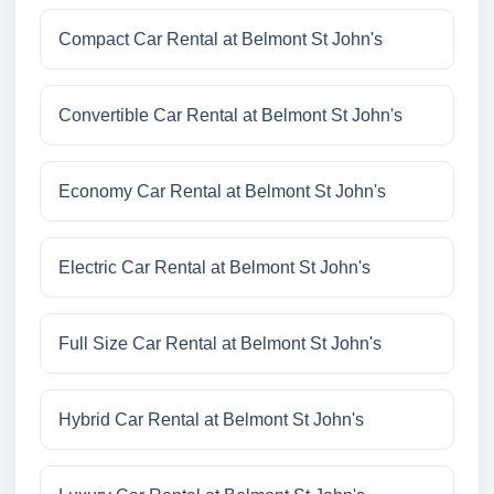
Compact Car Rental at Belmont St John's
Convertible Car Rental at Belmont St John's
Economy Car Rental at Belmont St John's
Electric Car Rental at Belmont St John's
Full Size Car Rental at Belmont St John's
Hybrid Car Rental at Belmont St John's