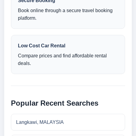
Secure Booking
Book online through a secure travel booking
platform.
Low Cost Car Rental
Compare prices and find affordable rental
deals.
Popular Recent Searches
Langkawi, MALAYSIA