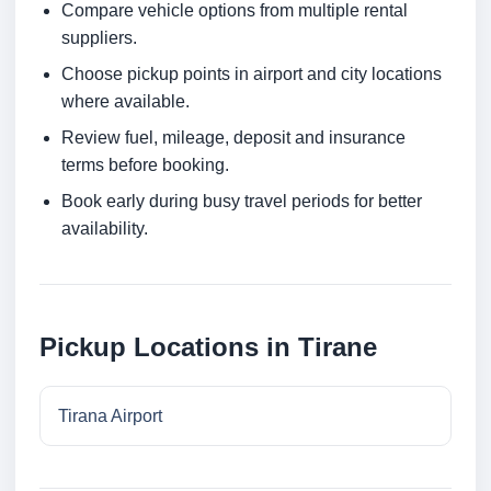
Compare vehicle options from multiple rental
suppliers.
Choose pickup points in airport and city locations
where available.
Review fuel, mileage, deposit and insurance
terms before booking.
Book early during busy travel periods for better
availability.
Pickup Locations in Tirane
Tirana Airport