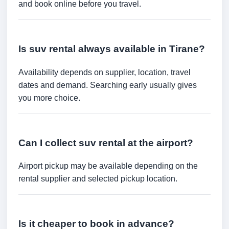
and book online before you travel.
Is suv rental always available in Tirane?
Availability depends on supplier, location, travel
dates and demand. Searching early usually gives
you more choice.
Can I collect suv rental at the airport?
Airport pickup may be available depending on the
rental supplier and selected pickup location.
Is it cheaper to book in advance?