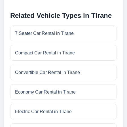
Related Vehicle Types in Tirane
7 Seater Car Rental in Tirane
Compact Car Rental in Tirane
Convertible Car Rental in Tirane
Economy Car Rental in Tirane
Electric Car Rental in Tirane