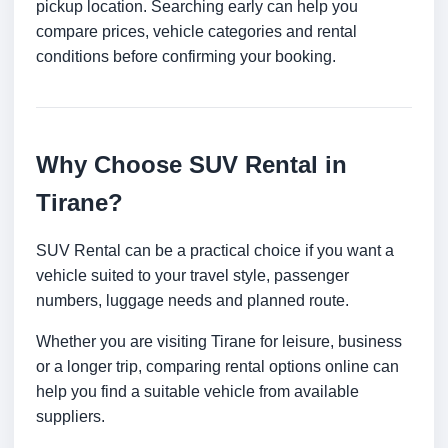
pickup location. Searching early can help you
compare prices, vehicle categories and rental
conditions before confirming your booking.
Why Choose SUV Rental in
Tirane?
SUV Rental can be a practical choice if you want a
vehicle suited to your travel style, passenger
numbers, luggage needs and planned route.
Whether you are visiting Tirane for leisure, business
or a longer trip, comparing rental options online can
help you find a suitable vehicle from available
suppliers.