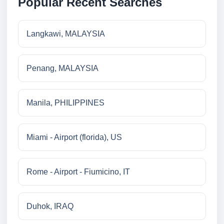
Popular Recent Searches
Langkawi, MALAYSIA
Penang, MALAYSIA
Manila, PHILIPPINES
Miami - Airport (florida), US
Rome - Airport - Fiumicino, IT
Duhok, IRAQ