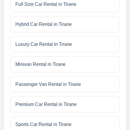
Full Size Car Rental in Tirane
Hybrid Car Rental in Tirane
Luxury Car Rental in Tirane
Minivan Rental in Tirane
Passenger Van Rental in Tirane
Premium Car Rental in Tirane
Sports Car Rental in Tirane