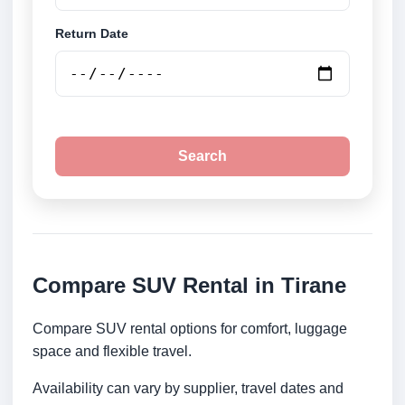
Return Date
Search
Compare SUV Rental in Tirane
Compare SUV rental options for comfort, luggage
space and flexible travel.
Availability can vary by supplier, travel dates and