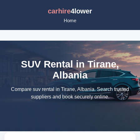
carhire
4lower
Home
SUV Rental in Tirane,
Albania
Compare suv rental in Tirane, Albania. Search trusted
suppliers and book securely online.