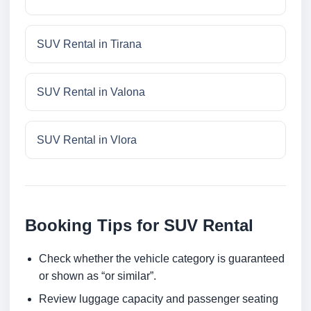
SUV Rental in Tirana
SUV Rental in Valona
SUV Rental in Vlora
Booking Tips for SUV Rental
Check whether the vehicle category is guaranteed
or shown as “or similar”.
Review luggage capacity and passenger seating