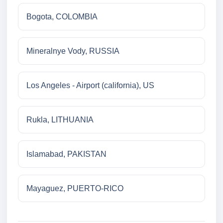
Bogota, COLOMBIA
Mineralnye Vody, RUSSIA
Los Angeles - Airport (california), US
Rukla, LITHUANIA
Islamabad, PAKISTAN
Mayaguez, PUERTO-RICO