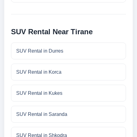
SUV Rental Near Tirane
SUV Rental in Durres
SUV Rental in Korca
SUV Rental in Kukes
SUV Rental in Saranda
SUV Rental in Shkodra