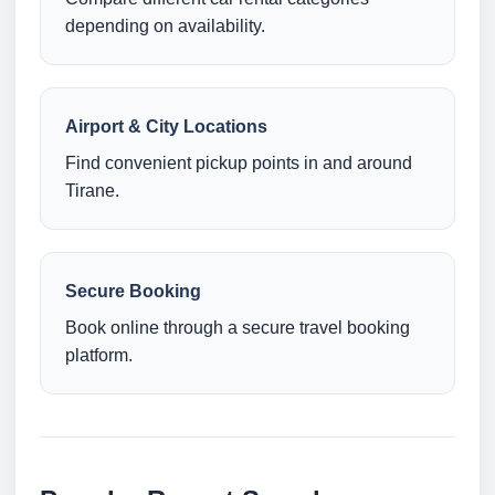
depending on availability.
Airport & City Locations
Find convenient pickup points in and around
Tirane.
Secure Booking
Book online through a secure travel booking
platform.