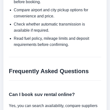
before booking.
Compare airport and city pickup options for
convenience and price.
Check whether automatic transmission is
available if required.
Read fuel policy, mileage limits and deposit
requirements before confirming.
Frequently Asked Questions
Can I book suv rental online?
Yes, you can search availability, compare suppliers