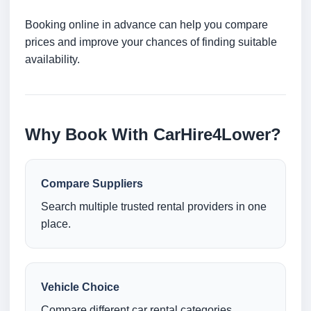
Booking online in advance can help you compare
prices and improve your chances of finding suitable
availability.
Why Book With CarHire4Lower?
Compare Suppliers
Search multiple trusted rental providers in one
place.
Vehicle Choice
Compare different car rental categories