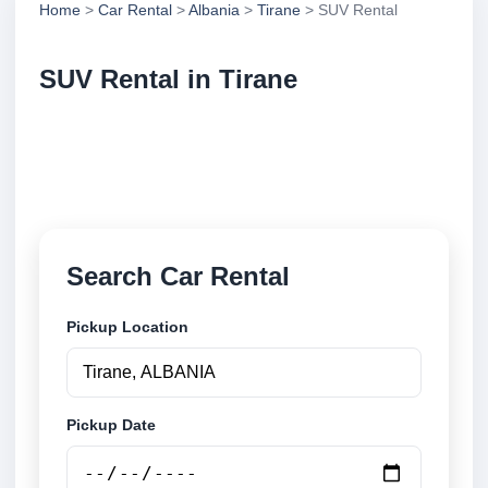
Home
>
Car Rental
>
Albania
>
Tirane
> SUV Rental
SUV Rental in Tirane
Compare suv rental in Tirane, Albania. Search
trusted suppliers, compare vehicle options and book
securely online.
Search Car Rental
Pickup Location
Pickup Date