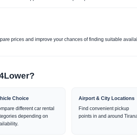
re prices and improve your chances of finding suitable availabi
e4Lower?
hicle Choice
Airport & City Locations
mpare different car rental
Find convenient pickup
tegories depending on
points in and around Tirana
ilability.