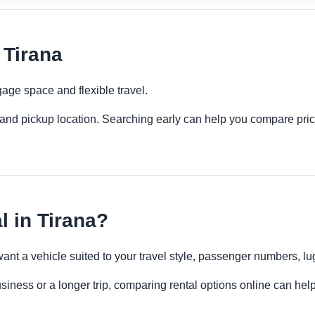
 Tirana
age space and flexible travel.
es and pickup location. Searching early can help you compare pric
 in Tirana?
want a vehicle suited to your travel style, passenger numbers, 
usiness or a longer trip, comparing rental options online can help