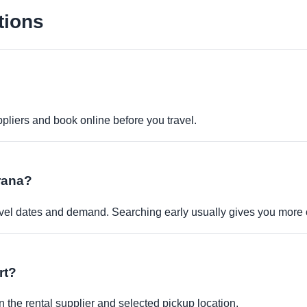
tions
pliers and book online before you travel.
irana?
travel dates and demand. Searching early usually gives you more 
rt?
 the rental supplier and selected pickup location.