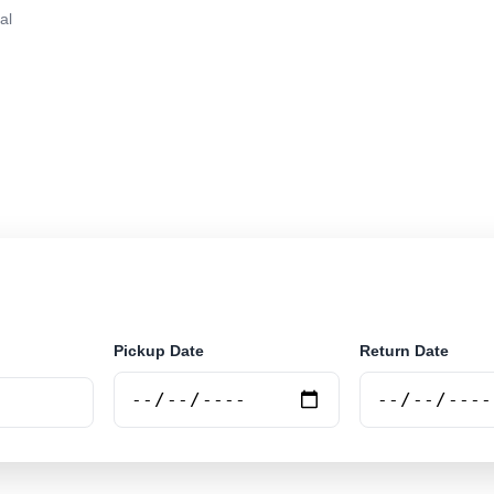
al
in Tirana, Albania. Search trusted suppliers, compare v
e.
Pickup Date
Return Date