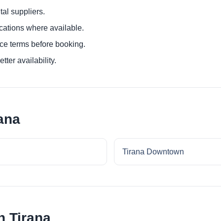
al suppliers.
ocations where available.
ce terms before booking.
tter availability.
ana
Tirana Downtown
n Tirana