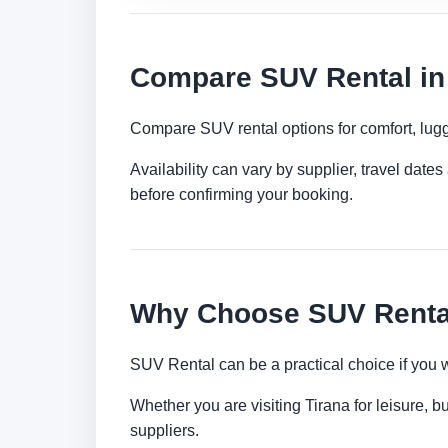
Compare SUV Rental in
Compare SUV rental options for comfort, lugg
Availability can vary by supplier, travel dat
before confirming your booking.
Why Choose SUV Rental
SUV Rental can be a practical choice if you 
Whether you are visiting Tirana for leisure, b
suppliers.