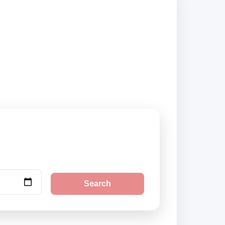
ehicle options and
Search