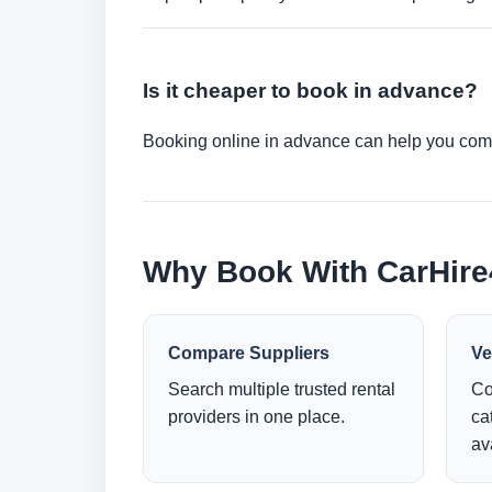
Is it cheaper to book in advance?
Booking online in advance can help you compa
Why Book With CarHir
Compare Suppliers
Ve
Search multiple trusted rental
Co
providers in one place.
ca
ava