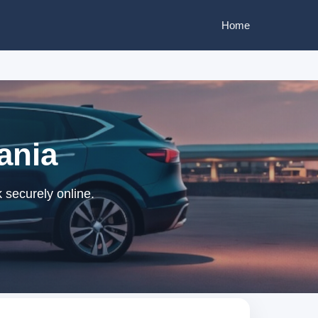
Home
ania
 securely online.