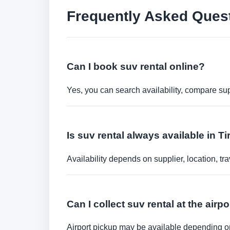
Frequently Asked Ques
Can I book suv rental online?
Yes, you can search availability, compare sup
Is suv rental always available in T
Availability depends on supplier, location, 
Can I collect suv rental at the airpo
Airport pickup may be available depending on