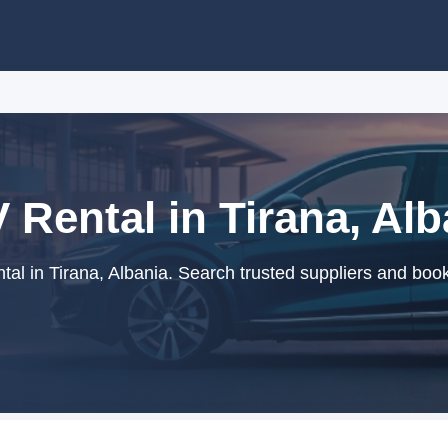
 Rental in Tirana, Alb
al in Tirana, Albania. Search trusted suppliers and book