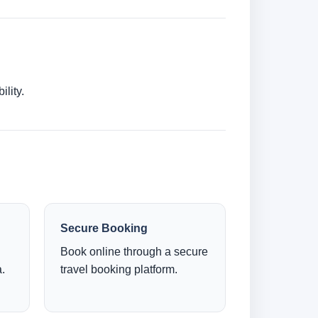
lity.
Secure Booking
Book online through a secure
.
travel booking platform.