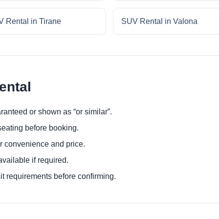
 Rental in Tirane
SUV Rental in Valona
ental
ranteed or shown as “or similar”.
eating before booking.
or convenience and price.
ailable if required.
it requirements before confirming.