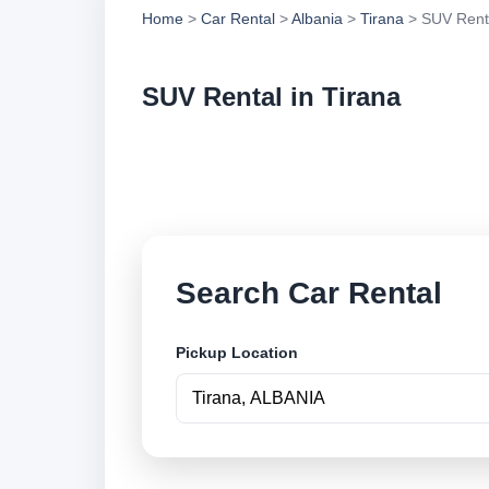
Home
>
Car Rental
>
Albania
>
Tirana
> SUV Rent
SUV Rental in Tirana
Compare suv rental 
book securely onlin
Search Car Rental
Pickup Location