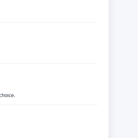
choice.