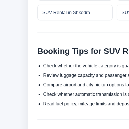
SUV Rental in Shkodra
SUV
Booking Tips for SUV R
Check whether the vehicle category is gua
Review luggage capacity and passenger s
Compare airport and city pickup options f
Check whether automatic transmission is av
Read fuel policy, mileage limits and depos