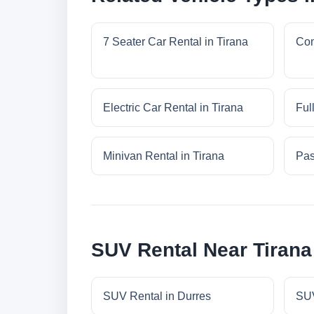
7 Seater Car Rental in Tirana
Com
Electric Car Rental in Tirana
Ful
Minivan Rental in Tirana
Pas
SUV Rental Near Tirana
SUV Rental in Durres
SUV