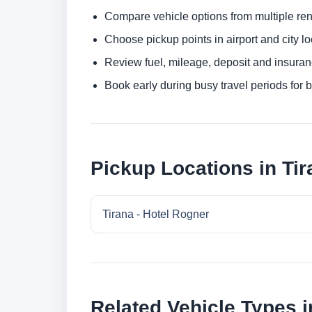
Compare vehicle options from multiple rent
Choose pickup points in airport and city l
Review fuel, mileage, deposit and insuran
Book early during busy travel periods for be
Pickup Locations in Tir
Tirana - Hotel Rogner
Related Vehicle Types i