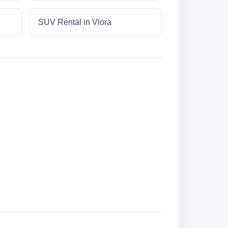
SUV Rental in Vlora