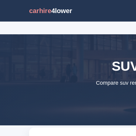
carhire
4lower
SUV
Compare suv rent