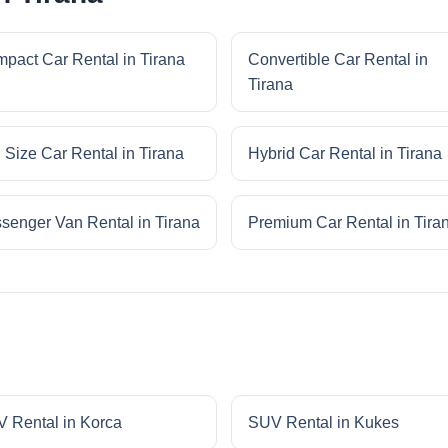
pact Car Rental in Tirana
Convertible Car Rental in
Tirana
l Size Car Rental in Tirana
Hybrid Car Rental in Tirana
senger Van Rental in Tirana
Premium Car Rental in Tira
 Rental in Korca
SUV Rental in Kukes