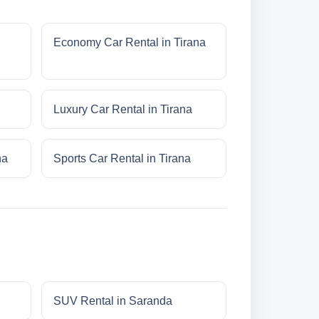
Economy Car Rental in Tirana
Luxury Car Rental in Tirana
na
Sports Car Rental in Tirana
SUV Rental in Saranda