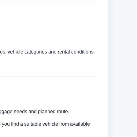
es, vehicle categories and rental conditions
luggage needs and planned route.
 you find a suitable vehicle from available