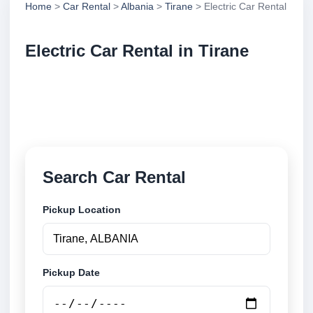
Home
>
Car Rental
>
Albania
>
Tirane
> Electric Car Rental
Electric Car Rental in Tirane
Compare electric car rental in Tirane, Albania.
Search trusted suppliers, compare vehicle options
and book securely online.
Search Car Rental
Pickup Location
Pickup Date