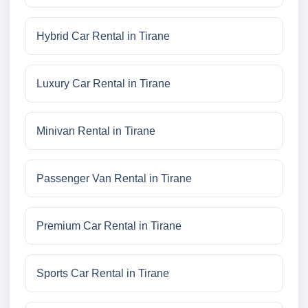
Hybrid Car Rental in Tirane
Luxury Car Rental in Tirane
Minivan Rental in Tirane
Passenger Van Rental in Tirane
Premium Car Rental in Tirane
Sports Car Rental in Tirane