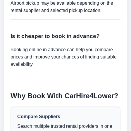
Airport pickup may be available depending on the
rental supplier and selected pickup location.
Is it cheaper to book in advance?
Booking online in advance can help you compare
prices and improve your chances of finding suitable
availability.
Why Book With CarHire4Lower?
Compare Suppliers
Search multiple trusted rental providers in one