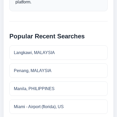
platform.
Popular Recent Searches
Langkawi, MALAYSIA
Penang, MALAYSIA
Manila, PHILIPPINES
Miami - Airport (florida), US