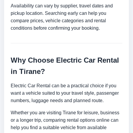
Availability can vary by supplier, travel dates and
pickup location. Searching early can help you
compare prices, vehicle categories and rental
conditions before confirming your booking.
Why Choose Electric Car Rental
in Tirane?
Electric Car Rental can be a practical choice if you
want a vehicle suited to your travel style, passenger
numbers, luggage needs and planned route.
Whether you are visiting Tirane for leisure, business
or a longer trip, comparing rental options online can
help you find a suitable vehicle from available