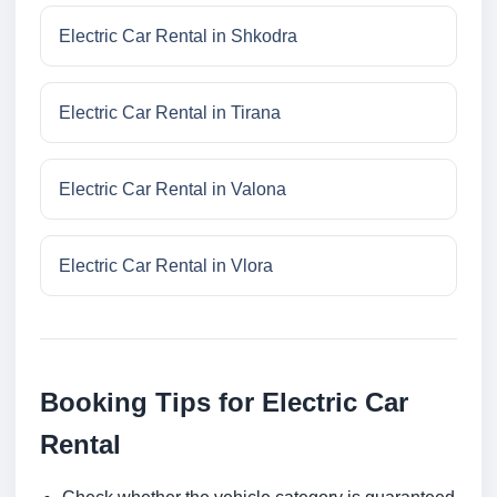
Electric Car Rental in Shkodra
Electric Car Rental in Tirana
Electric Car Rental in Valona
Electric Car Rental in Vlora
Booking Tips for Electric Car
Rental