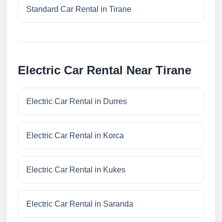
Standard Car Rental in Tirane
Electric Car Rental Near Tirane
Electric Car Rental in Durres
Electric Car Rental in Korca
Electric Car Rental in Kukes
Electric Car Rental in Saranda