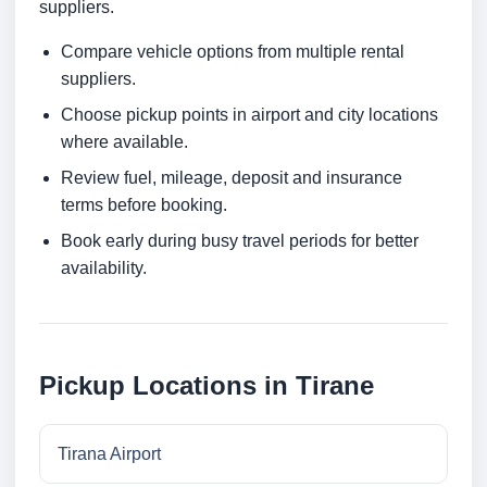
suppliers.
Compare vehicle options from multiple rental
suppliers.
Choose pickup points in airport and city locations
where available.
Review fuel, mileage, deposit and insurance
terms before booking.
Book early during busy travel periods for better
availability.
Pickup Locations in Tirane
Tirana Airport