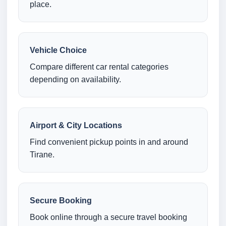
place.
Vehicle Choice
Compare different car rental categories
depending on availability.
Airport & City Locations
Find convenient pickup points in and around
Tirane.
Secure Booking
Book online through a secure travel booking