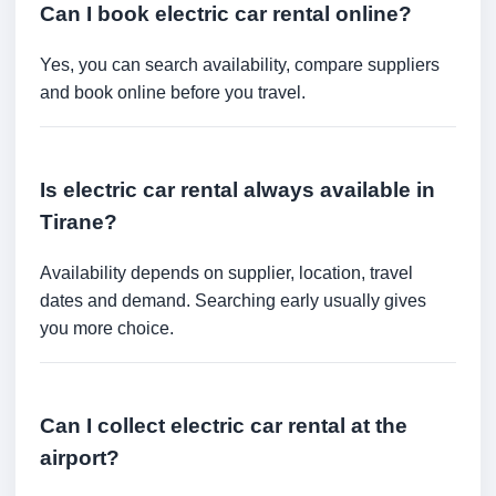
Can I book electric car rental online?
Yes, you can search availability, compare suppliers
and book online before you travel.
Is electric car rental always available in
Tirane?
Availability depends on supplier, location, travel
dates and demand. Searching early usually gives
you more choice.
Can I collect electric car rental at the
airport?