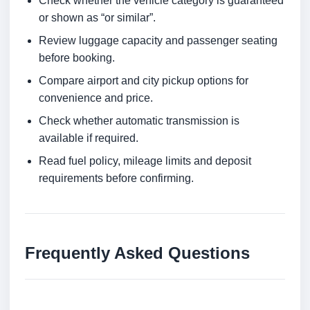
Check whether the vehicle category is guaranteed
or shown as “or similar”.
Review luggage capacity and passenger seating
before booking.
Compare airport and city pickup options for
convenience and price.
Check whether automatic transmission is
available if required.
Read fuel policy, mileage limits and deposit
requirements before confirming.
Frequently Asked Questions