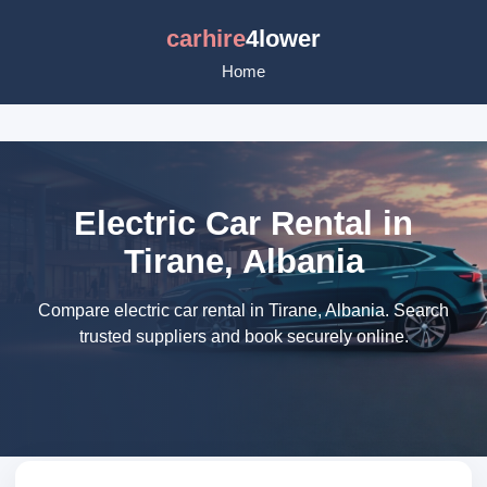
carhire
4lower
Home
Electric Car Rental in
Tirane, Albania
Compare electric car rental in Tirane, Albania. Search
trusted suppliers and book securely online.