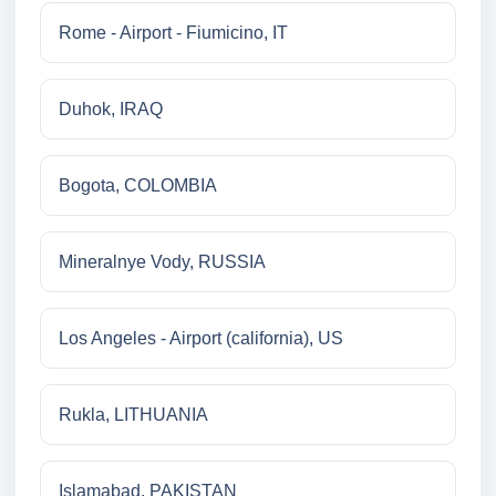
Rome - Airport - Fiumicino, IT
Duhok, IRAQ
Bogota, COLOMBIA
Mineralnye Vody, RUSSIA
Los Angeles - Airport (california), US
Rukla, LITHUANIA
Islamabad, PAKISTAN