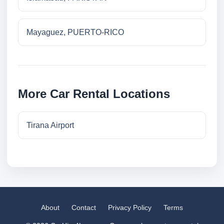
Mayaguez, PUERTO-RICO
More Car Rental Locations
Tirana Airport
About
Contact
Privacy Policy
Terms