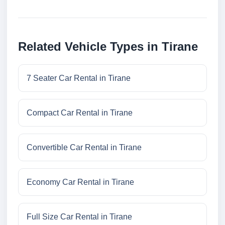
Related Vehicle Types in Tirane
7 Seater Car Rental in Tirane
Compact Car Rental in Tirane
Convertible Car Rental in Tirane
Economy Car Rental in Tirane
Full Size Car Rental in Tirane