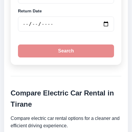
Return Date
Search
Compare Electric Car Rental in
Tirane
Compare electric car rental options for a cleaner and
efficient driving experience.