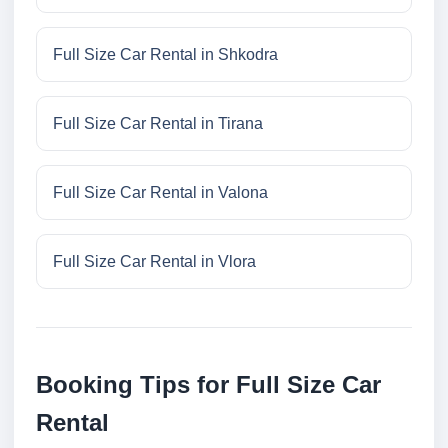
Full Size Car Rental in Shkodra
Full Size Car Rental in Tirana
Full Size Car Rental in Valona
Full Size Car Rental in Vlora
Booking Tips for Full Size Car
Rental