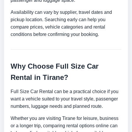
passenger and luggage space.
Availability can vary by supplier, travel dates and
pickup location. Searching early can help you
compare prices, vehicle categories and rental
conditions before confirming your booking.
Why Choose Full Size Car
Rental in Tirane?
Full Size Car Rental can be a practical choice if you
want a vehicle suited to your travel style, passenger
numbers, luggage needs and planned route.
Whether you are visiting Tirane for leisure, business
or a longer trip, comparing rental options online can