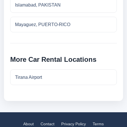
Islamabad, PAKISTAN
Mayaguez, PUERTO-RICO
More Car Rental Locations
Tirana Airport
About
Contact
Privacy Policy
Terms