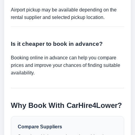
Airport pickup may be available depending on the
rental supplier and selected pickup location.
Is it cheaper to book in advance?
Booking online in advance can help you compare
prices and improve your chances of finding suitable
availability.
Why Book With CarHire4Lower?
Compare Suppliers