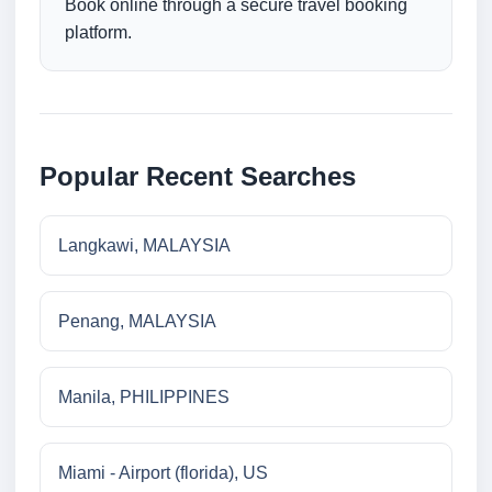
Book online through a secure travel booking
platform.
Popular Recent Searches
Langkawi, MALAYSIA
Penang, MALAYSIA
Manila, PHILIPPINES
Miami - Airport (florida), US