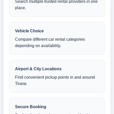
Search multiple trusted rental providers in one
place.
Vehicle Choice
Compare different car rental categories
depending on availability.
Airport & City Locations
Find convenient pickup points in and around
Tirane.
Secure Booking