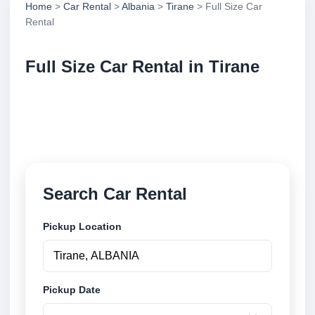
Home
>
Car Rental
>
Albania
>
Tirane
> Full Size Car
Rental
Full Size Car Rental in Tirane
Compare full size car rental in Tirane, Albania.
Search trusted suppliers, compare vehicle options
and book securely online.
Search Car Rental
Pickup Location
Pickup Date