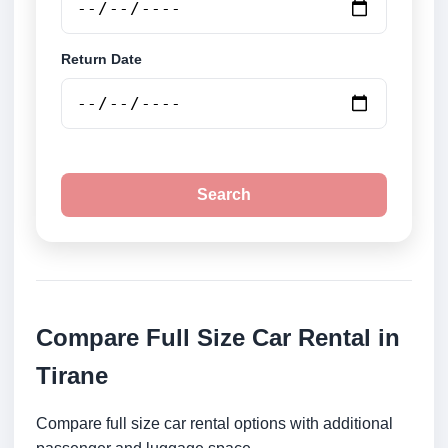
Return Date
Search
Compare Full Size Car Rental in
Tirane
Compare full size car rental options with additional