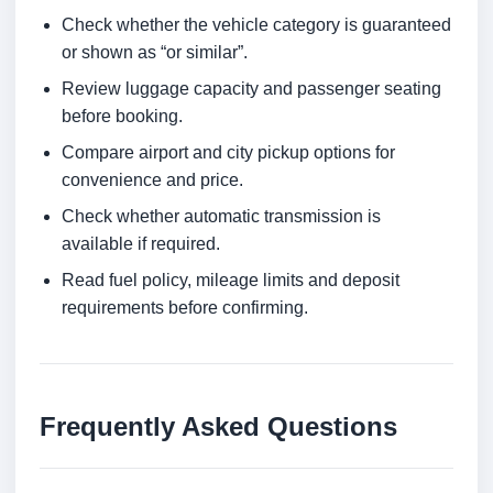
Check whether the vehicle category is guaranteed
or shown as “or similar”.
Review luggage capacity and passenger seating
before booking.
Compare airport and city pickup options for
convenience and price.
Check whether automatic transmission is
available if required.
Read fuel policy, mileage limits and deposit
requirements before confirming.
Frequently Asked Questions