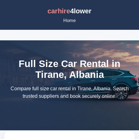
carhire
4lower
Home
Full Size Car Rental in
Tirane, Albania
Compare full size car rental in Tirane, Albania. Search
trusted suppliers and book securely online.