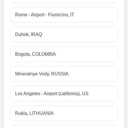
Rome - Airport - Fiumicino, IT
Duhok, IRAQ
Bogota, COLOMBIA
Mineralnye Vody, RUSSIA
Los Angeles - Airport (california), US
Rukla, LITHUANIA