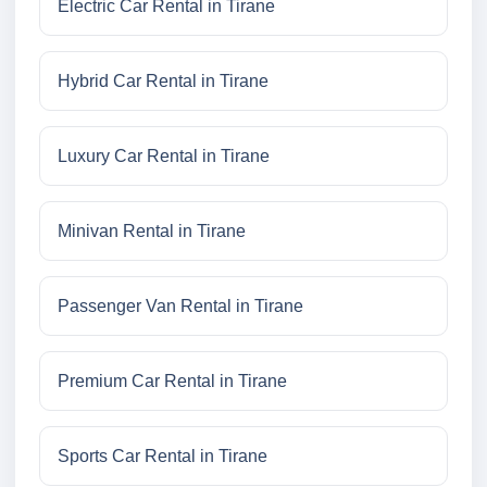
Electric Car Rental in Tirane
Hybrid Car Rental in Tirane
Luxury Car Rental in Tirane
Minivan Rental in Tirane
Passenger Van Rental in Tirane
Premium Car Rental in Tirane
Sports Car Rental in Tirane