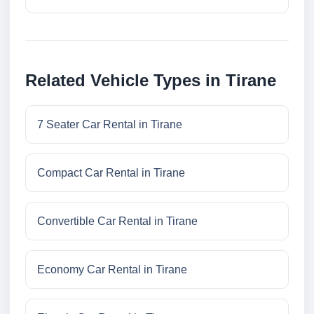
Related Vehicle Types in Tirane
7 Seater Car Rental in Tirane
Compact Car Rental in Tirane
Convertible Car Rental in Tirane
Economy Car Rental in Tirane