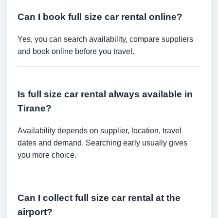
Can I book full size car rental online?
Yes, you can search availability, compare suppliers
and book online before you travel.
Is full size car rental always available in
Tirane?
Availability depends on supplier, location, travel
dates and demand. Searching early usually gives
you more choice.
Can I collect full size car rental at the
airport?