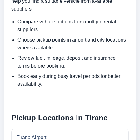
help you find a suitable vehicle from available
suppliers.
Compare vehicle options from multiple rental
suppliers.
Choose pickup points in airport and city locations
where available.
Review fuel, mileage, deposit and insurance
terms before booking.
Book early during busy travel periods for better
availability.
Pickup Locations in Tirane
Tirana Airport