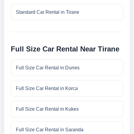
Standard Car Rental in Tirane
Full Size Car Rental Near Tirane
Full Size Car Rental in Durres
Full Size Car Rental in Korca
Full Size Car Rental in Kukes
Full Size Car Rental in Saranda