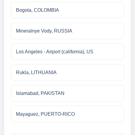
Bogota, COLOMBIA
Mineralnye Vody, RUSSIA
Los Angeles - Airport (california), US
Rukla, LITHUANIA
Islamabad, PAKISTAN
Mayaguez, PUERTO-RICO