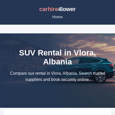
carhire
4lower
Home
SUV Rental in Vlora,
Albania
Compare suv rental in Vlora, Albania. Search trusted
suppliers and book securely online.