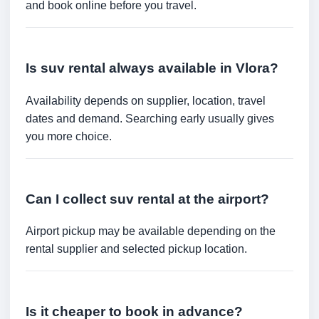
and book online before you travel.
Is suv rental always available in Vlora?
Availability depends on supplier, location, travel
dates and demand. Searching early usually gives
you more choice.
Can I collect suv rental at the airport?
Airport pickup may be available depending on the
rental supplier and selected pickup location.
Is it cheaper to book in advance?