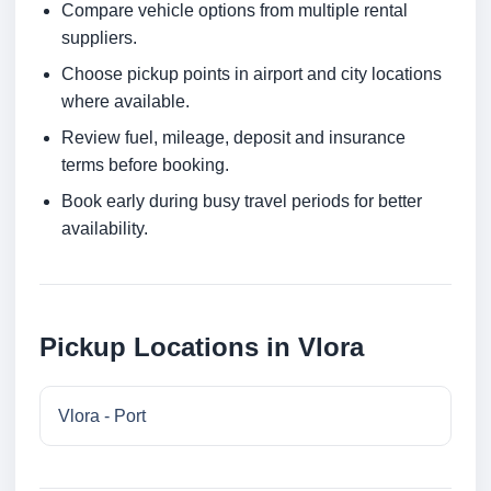
Compare vehicle options from multiple rental
suppliers.
Choose pickup points in airport and city locations
where available.
Review fuel, mileage, deposit and insurance
terms before booking.
Book early during busy travel periods for better
availability.
Pickup Locations in Vlora
Vlora - Port