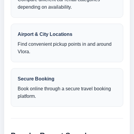
depending on availability.
Airport & City Locations
Find convenient pickup points in and around
Vlora.
Secure Booking
Book online through a secure travel booking
platform.