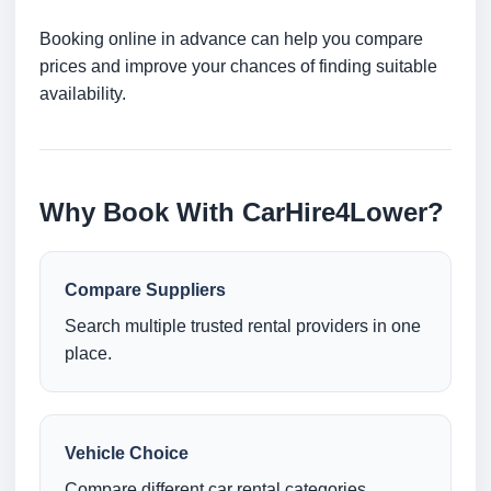
Booking online in advance can help you compare
prices and improve your chances of finding suitable
availability.
Why Book With CarHire4Lower?
Compare Suppliers
Search multiple trusted rental providers in one
place.
Vehicle Choice
Compare different car rental categories