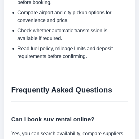
before booking.
Compare airport and city pickup options for
convenience and price.
Check whether automatic transmission is
available if required.
Read fuel policy, mileage limits and deposit
requirements before confirming.
Frequently Asked Questions
Can I book suv rental online?
Yes, you can search availability, compare suppliers