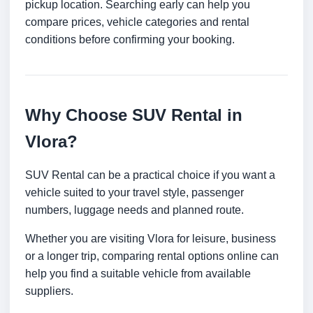
pickup location. Searching early can help you
compare prices, vehicle categories and rental
conditions before confirming your booking.
Why Choose SUV Rental in
Vlora?
SUV Rental can be a practical choice if you want a
vehicle suited to your travel style, passenger
numbers, luggage needs and planned route.
Whether you are visiting Vlora for leisure, business
or a longer trip, comparing rental options online can
help you find a suitable vehicle from available
suppliers.