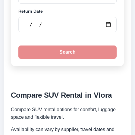
Return Date
Search
Compare SUV Rental in Vlora
Compare SUV rental options for comfort, luggage
space and flexible travel.
Availability can vary by supplier, travel dates and