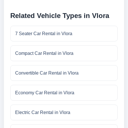
Related Vehicle Types in Vlora
7 Seater Car Rental in Vlora
Compact Car Rental in Vlora
Convertible Car Rental in Vlora
Economy Car Rental in Vlora
Electric Car Rental in Vlora