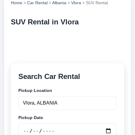
Home
>
Car Rental
>
Albania
>
Vlora
> SUV Rental
SUV Rental in Vlora
Compare suv rental in Vlora, Albania. Search trusted
suppliers, compare vehicle options and book
securely online.
Search Car Rental
Pickup Location
Pickup Date