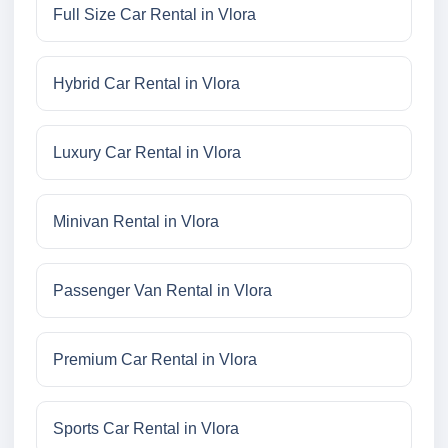
Full Size Car Rental in Vlora
Hybrid Car Rental in Vlora
Luxury Car Rental in Vlora
Minivan Rental in Vlora
Passenger Van Rental in Vlora
Premium Car Rental in Vlora
Sports Car Rental in Vlora