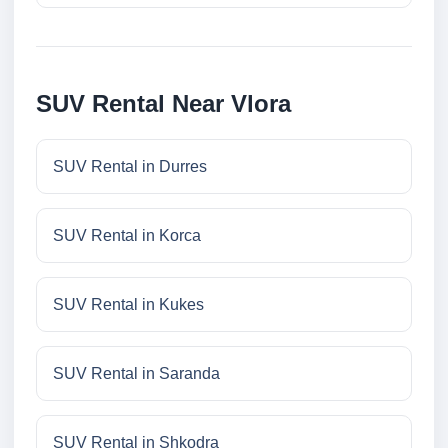
SUV Rental Near Vlora
SUV Rental in Durres
SUV Rental in Korca
SUV Rental in Kukes
SUV Rental in Saranda
SUV Rental in Shkodra