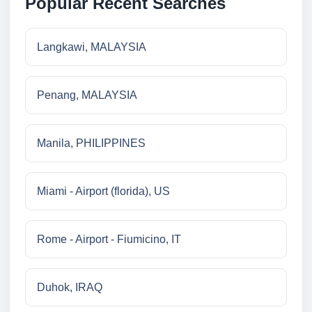
Popular Recent Searches
Langkawi, MALAYSIA
Penang, MALAYSIA
Manila, PHILIPPINES
Miami - Airport (florida), US
Rome - Airport - Fiumicino, IT
Duhok, IRAQ