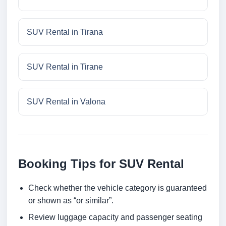
SUV Rental in Tirana
SUV Rental in Tirane
SUV Rental in Valona
Booking Tips for SUV Rental
Check whether the vehicle category is guaranteed
or shown as “or similar”.
Review luggage capacity and passenger seating