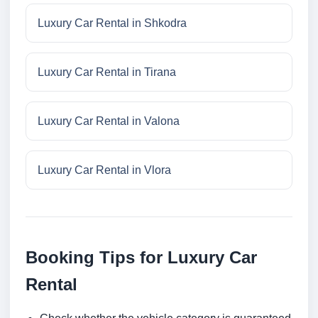
Luxury Car Rental in Shkodra
Luxury Car Rental in Tirana
Luxury Car Rental in Valona
Luxury Car Rental in Vlora
Booking Tips for Luxury Car
Rental