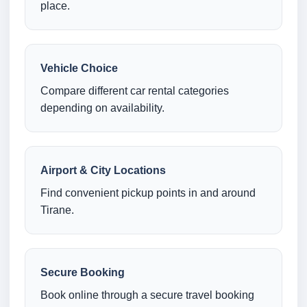
place.
Vehicle Choice
Compare different car rental categories
depending on availability.
Airport & City Locations
Find convenient pickup points in and around
Tirane.
Secure Booking
Book online through a secure travel booking