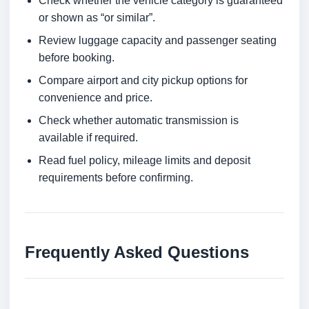
Check whether the vehicle category is guaranteed
or shown as “or similar”.
Review luggage capacity and passenger seating
before booking.
Compare airport and city pickup options for
convenience and price.
Check whether automatic transmission is
available if required.
Read fuel policy, mileage limits and deposit
requirements before confirming.
Frequently Asked Questions