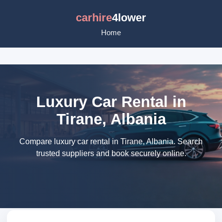
carhire
4lower
Home
Luxury Car Rental in
Tirane, Albania
Compare luxury car rental in Tirane, Albania. Search
trusted suppliers and book securely online.