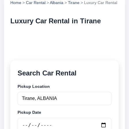
Home
>
Car Rental
>
Albania
>
Tirane
> Luxury Car Rental
Luxury Car Rental in Tirane
Compare luxury car rental in Tirane, Albania. Search
trusted suppliers, compare vehicle options and book
securely online.
Search Car Rental
Pickup Location
Pickup Date