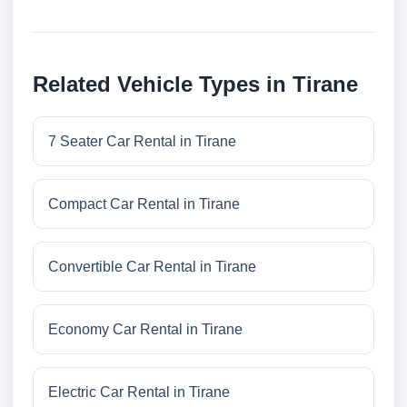
Related Vehicle Types in Tirane
7 Seater Car Rental in Tirane
Compact Car Rental in Tirane
Convertible Car Rental in Tirane
Economy Car Rental in Tirane
Electric Car Rental in Tirane