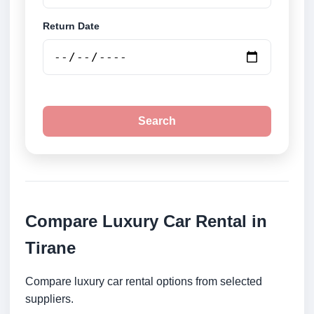
Return Date
Search
Compare Luxury Car Rental in
Tirane
Compare luxury car rental options from selected
suppliers.