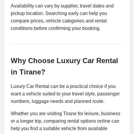
Availability can vary by supplier, travel dates and
pickup location. Searching early can help you
compare prices, vehicle categories and rental
conditions before confirming your booking.
Why Choose Luxury Car Rental
in Tirane?
Luxury Car Rental can be a practical choice if you
want a vehicle suited to your travel style, passenger
numbers, luggage needs and planned route.
Whether you are visiting Tirane for leisure, business
or a longer trip, comparing rental options online can
help you find a suitable vehicle from available