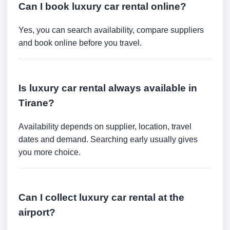
Can I book luxury car rental online?
Yes, you can search availability, compare suppliers
and book online before you travel.
Is luxury car rental always available in
Tirane?
Availability depends on supplier, location, travel
dates and demand. Searching early usually gives
you more choice.
Can I collect luxury car rental at the
airport?