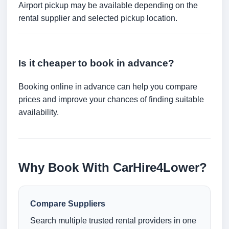
Airport pickup may be available depending on the
rental supplier and selected pickup location.
Is it cheaper to book in advance?
Booking online in advance can help you compare
prices and improve your chances of finding suitable
availability.
Why Book With CarHire4Lower?
Compare Suppliers
Search multiple trusted rental providers in one