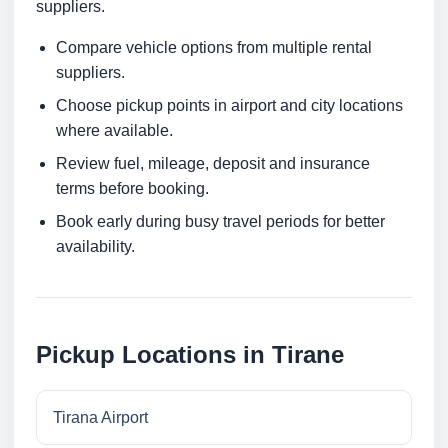
suppliers.
Compare vehicle options from multiple rental
suppliers.
Choose pickup points in airport and city locations
where available.
Review fuel, mileage, deposit and insurance
terms before booking.
Book early during busy travel periods for better
availability.
Pickup Locations in Tirane
Tirana Airport