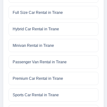
Full Size Car Rental in Tirane
Hybrid Car Rental in Tirane
Minivan Rental in Tirane
Passenger Van Rental in Tirane
Premium Car Rental in Tirane
Sports Car Rental in Tirane