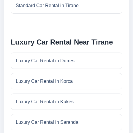
Standard Car Rental in Tirane
Luxury Car Rental Near Tirane
Luxury Car Rental in Durres
Luxury Car Rental in Korca
Luxury Car Rental in Kukes
Luxury Car Rental in Saranda