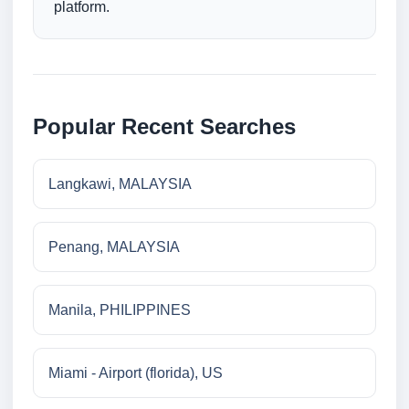
platform.
Popular Recent Searches
Langkawi, MALAYSIA
Penang, MALAYSIA
Manila, PHILIPPINES
Miami - Airport (florida), US