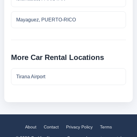
Mayaguez, PUERTO-RICO
More Car Rental Locations
Tirana Airport
About
Contact
Privacy Policy
Terms