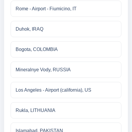
Rome - Airport - Fiumicino, IT
Duhok, IRAQ
Bogota, COLOMBIA
Mineralnye Vody, RUSSIA
Los Angeles - Airport (california), US
Rukla, LITHUANIA
Islamabad, PAKISTAN