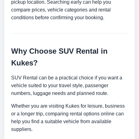
pickup location. Searching early can help you
compare prices, vehicle categories and rental
conditions before confirming your booking.
Why Choose SUV Rental in
Kukes?
SUV Rental can be a practical choice if you want a
vehicle suited to your travel style, passenger
numbers, luggage needs and planned route.
Whether you are visiting Kukes for leisure, business
or a longer trip, comparing rental options online can
help you find a suitable vehicle from available
suppliers.