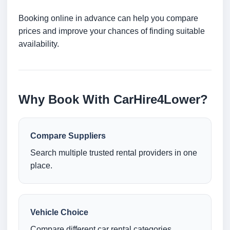
Booking online in advance can help you compare
prices and improve your chances of finding suitable
availability.
Why Book With CarHire4Lower?
Compare Suppliers
Search multiple trusted rental providers in one
place.
Vehicle Choice
Compare different car rental categories