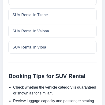
SUV Rental in Tirane
SUV Rental in Valona
SUV Rental in Vlora
Booking Tips for SUV Rental
Check whether the vehicle category is guaranteed
or shown as “or similar”.
Review luggage capacity and passenger seating