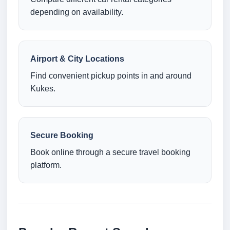
depending on availability.
Airport & City Locations
Find convenient pickup points in and around
Kukes.
Secure Booking
Book online through a secure travel booking
platform.