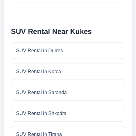
SUV Rental Near Kukes
SUV Rental in Durres
SUV Rental in Korca
SUV Rental in Saranda
SUV Rental in Shkodra
SUV Rental in Tirana