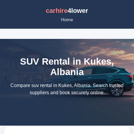
carhire
4lower
Home
SUV Rental in Kukes,
Albania
Compare suv rental in Kukes, Albania. Search trusted
suppliers and book securely online.