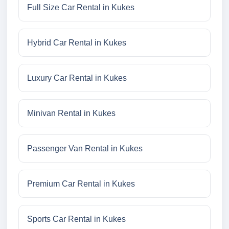
Full Size Car Rental in Kukes
Hybrid Car Rental in Kukes
Luxury Car Rental in Kukes
Minivan Rental in Kukes
Passenger Van Rental in Kukes
Premium Car Rental in Kukes
Sports Car Rental in Kukes