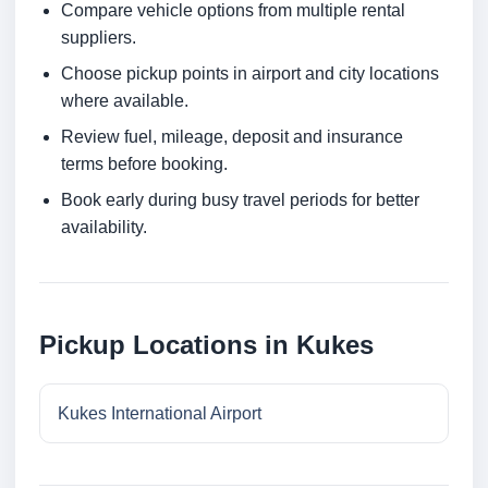
Compare vehicle options from multiple rental
suppliers.
Choose pickup points in airport and city locations
where available.
Review fuel, mileage, deposit and insurance
terms before booking.
Book early during busy travel periods for better
availability.
Pickup Locations in Kukes
Kukes International Airport