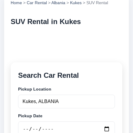
Home
>
Car Rental
>
Albania
>
Kukes
> SUV Rental
SUV Rental in Kukes
Compare suv rental in Kukes, Albania. Search
trusted suppliers, compare vehicle options and book
securely online.
Search Car Rental
Pickup Location
Pickup Date