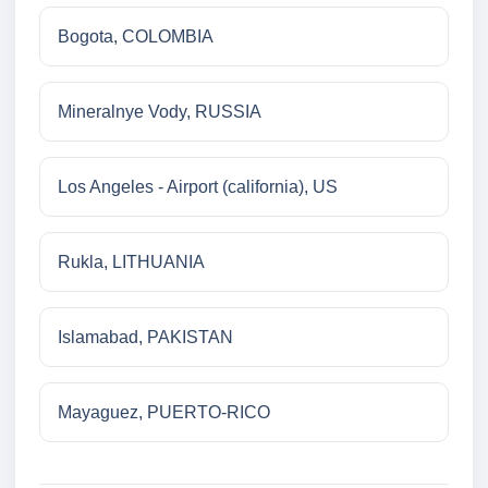
Bogota, COLOMBIA
Mineralnye Vody, RUSSIA
Los Angeles - Airport (california), US
Rukla, LITHUANIA
Islamabad, PAKISTAN
Mayaguez, PUERTO-RICO