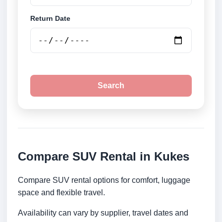
Return Date
Search
Compare SUV Rental in Kukes
Compare SUV rental options for comfort, luggage
space and flexible travel.
Availability can vary by supplier, travel dates and