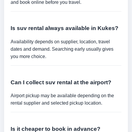
and book online before you travel.
Is suv rental always available in Kukes?
Availability depends on supplier, location, travel
dates and demand. Searching early usually gives
you more choice.
Can I collect suv rental at the airport?
Airport pickup may be available depending on the
rental supplier and selected pickup location.
Is it cheaper to book in advance?