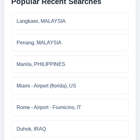
Popular Recent Searches
Langkawi, MALAYSIA
Penang, MALAYSIA
Manila, PHILIPPINES
Miami - Airport (florida), US
Rome - Airport - Fiumicino, IT
Duhok, IRAQ