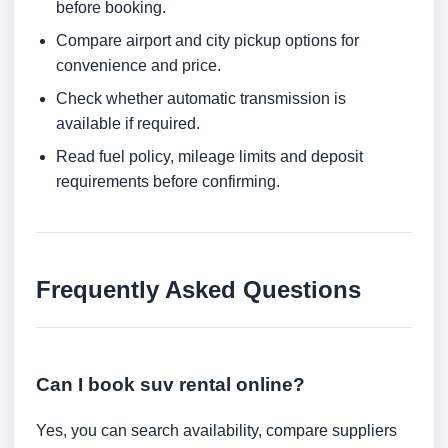
before booking.
Compare airport and city pickup options for
convenience and price.
Check whether automatic transmission is
available if required.
Read fuel policy, mileage limits and deposit
requirements before confirming.
Frequently Asked Questions
Can I book suv rental online?
Yes, you can search availability, compare suppliers