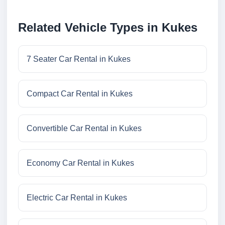
Related Vehicle Types in Kukes
7 Seater Car Rental in Kukes
Compact Car Rental in Kukes
Convertible Car Rental in Kukes
Economy Car Rental in Kukes
Electric Car Rental in Kukes