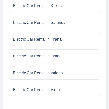
Electric Car Rental in Kukes
Electric Car Rental in Saranda
Electric Car Rental in Tirana
Electric Car Rental in Tirane
Electric Car Rental in Valona
Electric Car Rental in Vlora