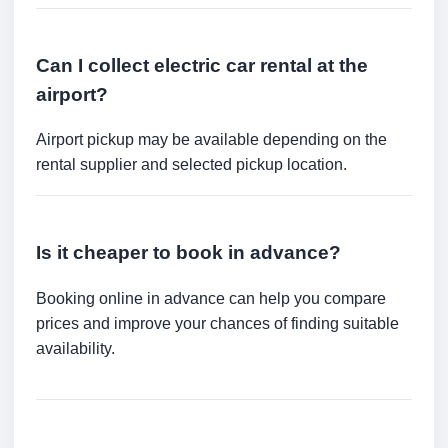
Can I collect electric car rental at the
airport?
Airport pickup may be available depending on the
rental supplier and selected pickup location.
Is it cheaper to book in advance?
Booking online in advance can help you compare
prices and improve your chances of finding suitable
availability.