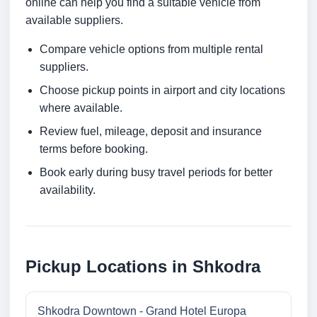
online can help you find a suitable vehicle from
available suppliers.
Compare vehicle options from multiple rental
suppliers.
Choose pickup points in airport and city locations
where available.
Review fuel, mileage, deposit and insurance
terms before booking.
Book early during busy travel periods for better
availability.
Pickup Locations in Shkodra
Shkodra Downtown - Grand Hotel Europa