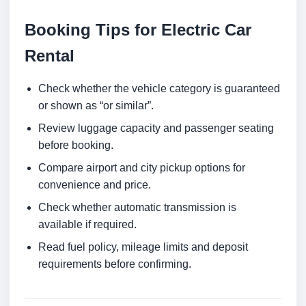
Booking Tips for Electric Car
Rental
Check whether the vehicle category is guaranteed
or shown as “or similar”.
Review luggage capacity and passenger seating
before booking.
Compare airport and city pickup options for
convenience and price.
Check whether automatic transmission is
available if required.
Read fuel policy, mileage limits and deposit
requirements before confirming.