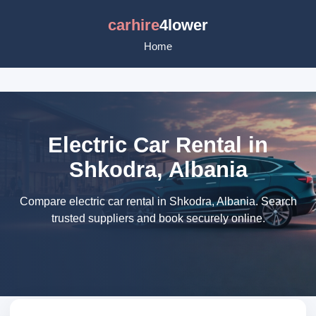
carhire
4lower
Home
Electric Car Rental in
Shkodra, Albania
Compare electric car rental in Shkodra, Albania. Search
trusted suppliers and book securely online.