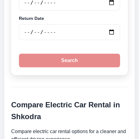
Return Date
Search
Compare Electric Car Rental in
Shkodra
Compare electric car rental options for a cleaner and