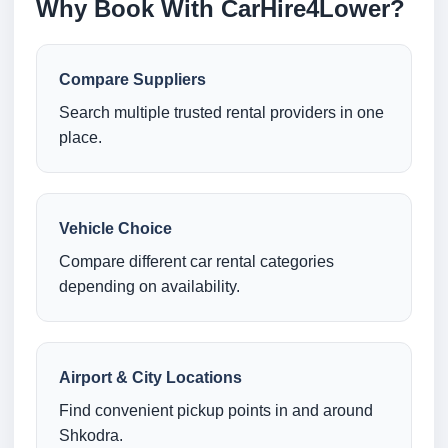
Why Book With CarHire4Lower?
Compare Suppliers
Search multiple trusted rental providers in one
place.
Vehicle Choice
Compare different car rental categories
depending on availability.
Airport & City Locations
Find convenient pickup points in and around
Shkodra.