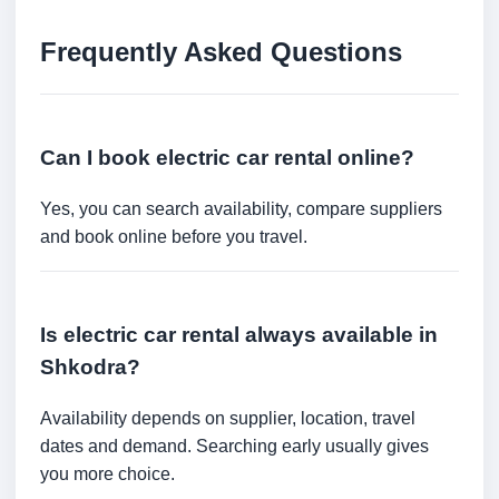
Frequently Asked Questions
Can I book electric car rental online?
Yes, you can search availability, compare suppliers
and book online before you travel.
Is electric car rental always available in
Shkodra?
Availability depends on supplier, location, travel
dates and demand. Searching early usually gives
you more choice.