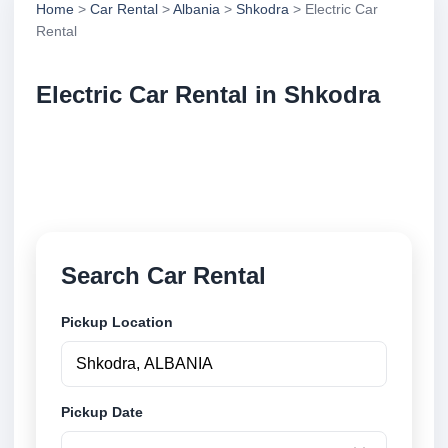
Home
>
Car Rental
>
Albania
>
Shkodra
> Electric Car
Rental
Electric Car Rental in Shkodra
Compare electric car rental in Shkodra, Albania.
Search trusted suppliers, compare vehicle options
and book securely online.
Search Car Rental
Pickup Location
Pickup Date