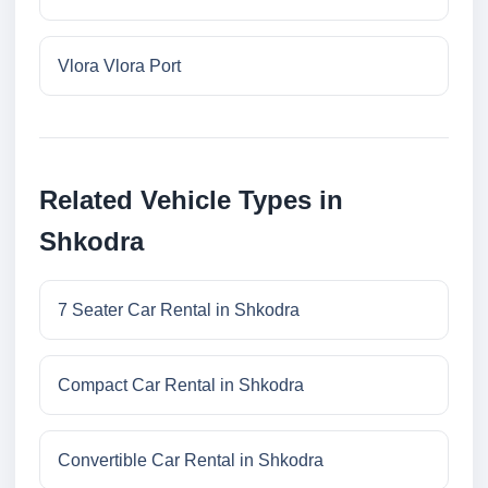
Vlora Vlora Port
Related Vehicle Types in
Shkodra
7 Seater Car Rental in Shkodra
Compact Car Rental in Shkodra
Convertible Car Rental in Shkodra