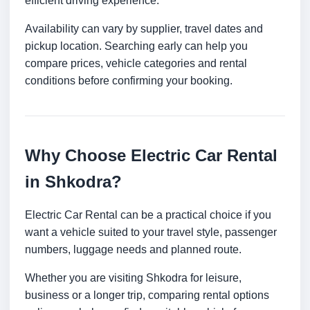
efficient driving experience.
Availability can vary by supplier, travel dates and
pickup location. Searching early can help you
compare prices, vehicle categories and rental
conditions before confirming your booking.
Why Choose Electric Car Rental
in Shkodra?
Electric Car Rental can be a practical choice if you
want a vehicle suited to your travel style, passenger
numbers, luggage needs and planned route.
Whether you are visiting Shkodra for leisure,
business or a longer trip, comparing rental options