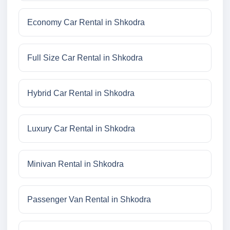
Economy Car Rental in Shkodra
Full Size Car Rental in Shkodra
Hybrid Car Rental in Shkodra
Luxury Car Rental in Shkodra
Minivan Rental in Shkodra
Passenger Van Rental in Shkodra