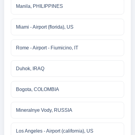
Manila, PHILIPPINES
Miami - Airport (florida), US
Rome - Airport - Fiumicino, IT
Duhok, IRAQ
Bogota, COLOMBIA
Mineralnye Vody, RUSSIA
Los Angeles - Airport (california), US