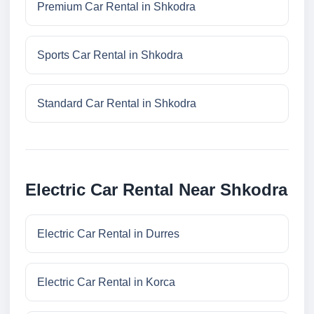
Premium Car Rental in Shkodra
Sports Car Rental in Shkodra
Standard Car Rental in Shkodra
Electric Car Rental Near Shkodra
Electric Car Rental in Durres
Electric Car Rental in Korca