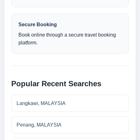
Secure Booking
Book online through a secure travel booking
platform.
Popular Recent Searches
Langkawi, MALAYSIA
Penang, MALAYSIA