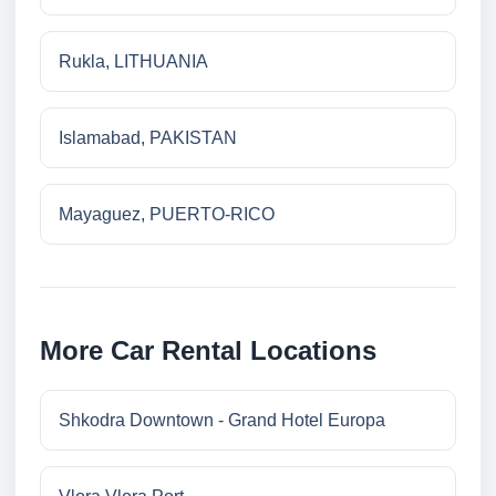
Rukla, LITHUANIA
Islamabad, PAKISTAN
Mayaguez, PUERTO-RICO
More Car Rental Locations
Shkodra Downtown - Grand Hotel Europa