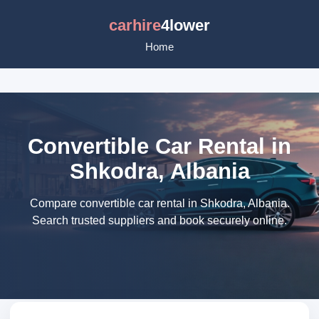
carhire
4lower
Home
Convertible Car Rental in
Shkodra, Albania
Compare convertible car rental in Shkodra, Albania.
Search trusted suppliers and book securely online.