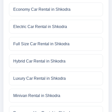
Economy Car Rental in Shkodra
Electric Car Rental in Shkodra
Full Size Car Rental in Shkodra
Hybrid Car Rental in Shkodra
Luxury Car Rental in Shkodra
Minivan Rental in Shkodra