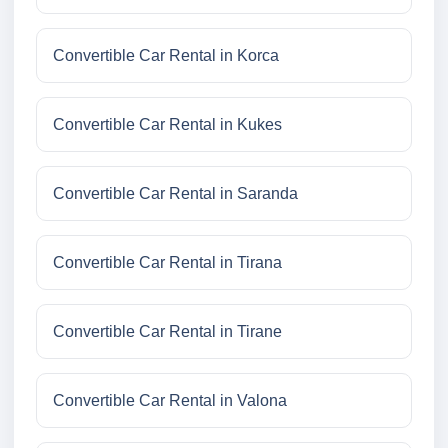
Convertible Car Rental in Korca
Convertible Car Rental in Kukes
Convertible Car Rental in Saranda
Convertible Car Rental in Tirana
Convertible Car Rental in Tirane
Convertible Car Rental in Valona