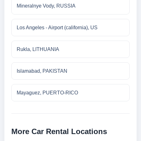
Mineralnye Vody, RUSSIA
Los Angeles - Airport (california), US
Rukla, LITHUANIA
Islamabad, PAKISTAN
Mayaguez, PUERTO-RICO
More Car Rental Locations