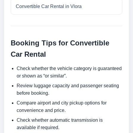
Convertible Car Rental in Vlora
Booking Tips for Convertible
Car Rental
Check whether the vehicle category is guaranteed
or shown as “or similar”.
Review luggage capacity and passenger seating
before booking.
Compare airport and city pickup options for
convenience and price.
Check whether automatic transmission is
available if required.