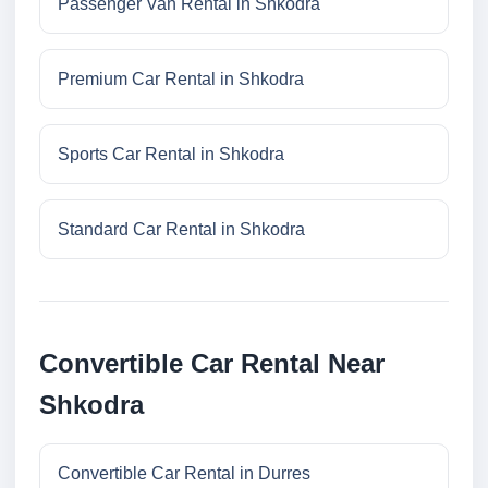
Passenger Van Rental in Shkodra
Premium Car Rental in Shkodra
Sports Car Rental in Shkodra
Standard Car Rental in Shkodra
Convertible Car Rental Near
Shkodra
Convertible Car Rental in Durres