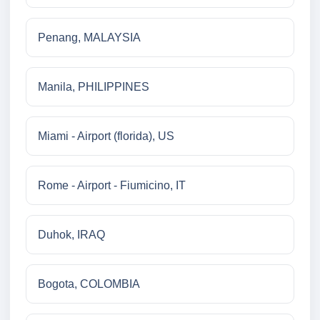
Penang, MALAYSIA
Manila, PHILIPPINES
Miami - Airport (florida), US
Rome - Airport - Fiumicino, IT
Duhok, IRAQ
Bogota, COLOMBIA