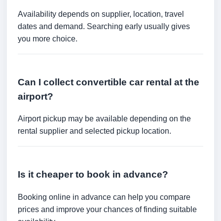
Availability depends on supplier, location, travel
dates and demand. Searching early usually gives
you more choice.
Can I collect convertible car rental at the
airport?
Airport pickup may be available depending on the
rental supplier and selected pickup location.
Is it cheaper to book in advance?
Booking online in advance can help you compare
prices and improve your chances of finding suitable