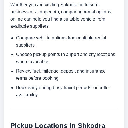
Whether you are visiting Shkodra for leisure,
business or a longer trip, comparing rental options
online can help you find a suitable vehicle from
available suppliers.
Compare vehicle options from multiple rental
suppliers.
Choose pickup points in airport and city locations
where available.
Review fuel, mileage, deposit and insurance
terms before booking.
Book early during busy travel periods for better
availability.
Pickup Locations in Shkodra