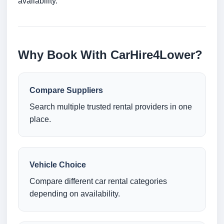
availability.
Why Book With CarHire4Lower?
Compare Suppliers
Search multiple trusted rental providers in one
place.
Vehicle Choice
Compare different car rental categories
depending on availability.