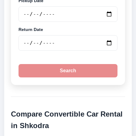
Pickup Date
Return Date
Search
Compare Convertible Car Rental
in Shkodra