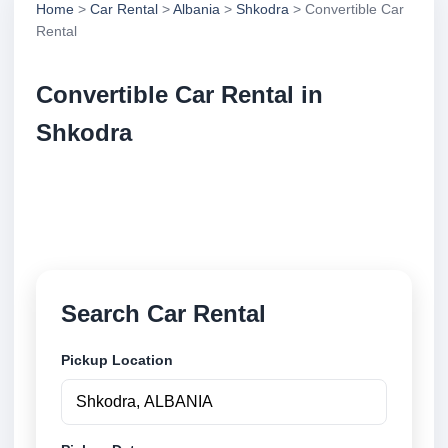
Home
>
Car Rental
>
Albania
>
Shkodra
> Convertible Car
Rental
Convertible Car Rental in
Shkodra
Compare convertible car rental in Shkodra, Albania.
Search trusted suppliers, compare vehicle options
and book securely online.
Search Car Rental
Pickup Location