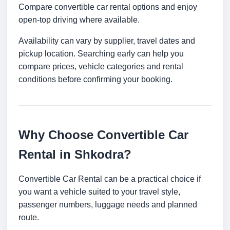
Compare convertible car rental options and enjoy
open-top driving where available.
Availability can vary by supplier, travel dates and
pickup location. Searching early can help you
compare prices, vehicle categories and rental
conditions before confirming your booking.
Why Choose Convertible Car
Rental in Shkodra?
Convertible Car Rental can be a practical choice if
you want a vehicle suited to your travel style,
passenger numbers, luggage needs and planned
route.