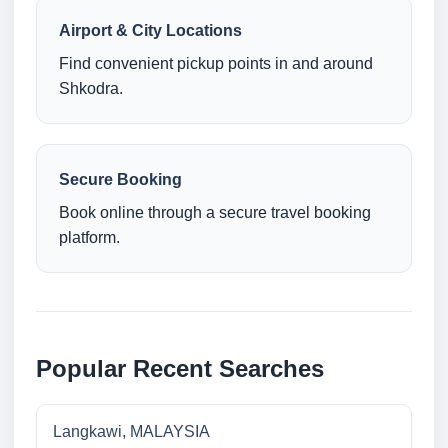
Airport & City Locations
Find convenient pickup points in and around
Shkodra.
Secure Booking
Book online through a secure travel booking
platform.
Popular Recent Searches
Langkawi, MALAYSIA