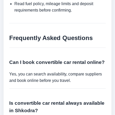
Read fuel policy, mileage limits and deposit
requirements before confirming.
Frequently Asked Questions
Can I book convertible car rental online?
Yes, you can search availability, compare suppliers
and book online before you travel.
Is convertible car rental always available
in Shkodra?