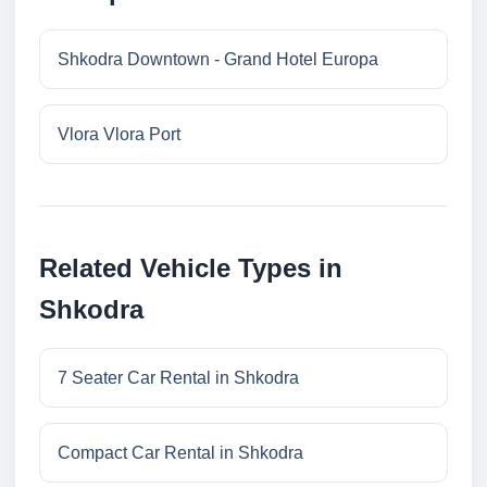
Shkodra Downtown - Grand Hotel Europa
Vlora Vlora Port
Related Vehicle Types in
Shkodra
7 Seater Car Rental in Shkodra
Compact Car Rental in Shkodra