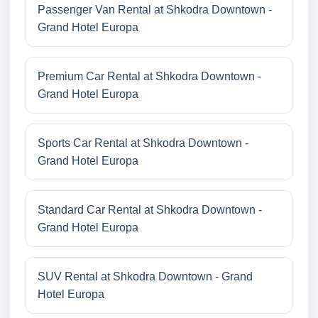
Passenger Van Rental at Shkodra Downtown -
Grand Hotel Europa
Premium Car Rental at Shkodra Downtown -
Grand Hotel Europa
Sports Car Rental at Shkodra Downtown -
Grand Hotel Europa
Standard Car Rental at Shkodra Downtown -
Grand Hotel Europa
SUV Rental at Shkodra Downtown - Grand
Hotel Europa