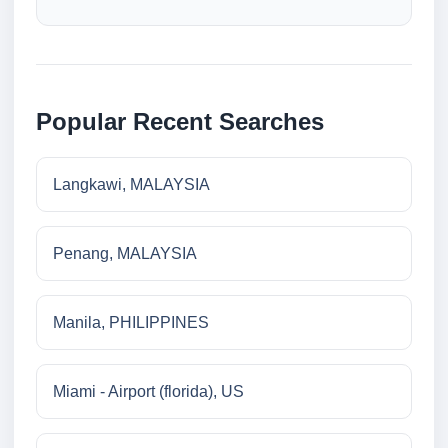
Popular Recent Searches
Langkawi, MALAYSIA
Penang, MALAYSIA
Manila, PHILIPPINES
Miami - Airport (florida), US