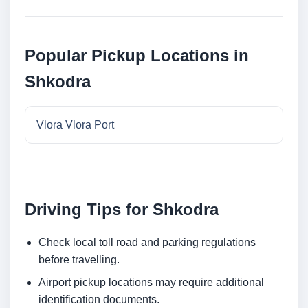
Popular Pickup Locations in
Shkodra
Vlora Vlora Port
Driving Tips for Shkodra
Check local toll road and parking regulations
before travelling.
Airport pickup locations may require additional
identification documents.