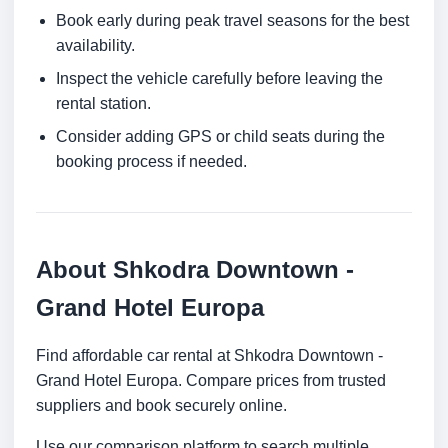
Book early during peak travel seasons for the best
availability.
Inspect the vehicle carefully before leaving the
rental station.
Consider adding GPS or child seats during the
booking process if needed.
About Shkodra Downtown -
Grand Hotel Europa
Find affordable car rental at Shkodra Downtown -
Grand Hotel Europa. Compare prices from trusted
suppliers and book securely online.
Use our comparison platform to search multiple