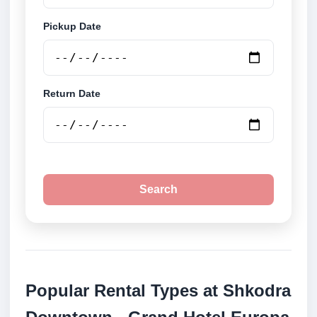
Pickup Date
Return Date
Search
Popular Rental Types at Shkodra