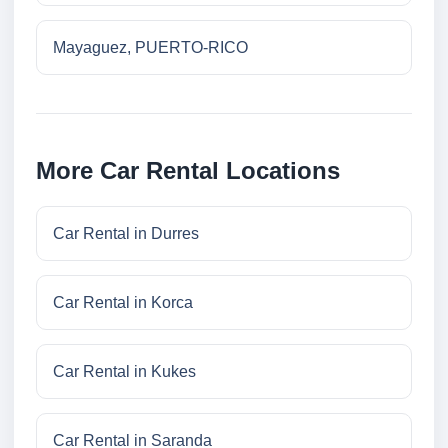
Mayaguez, PUERTO-RICO
More Car Rental Locations
Car Rental in Durres
Car Rental in Korca
Car Rental in Kukes
Car Rental in Saranda