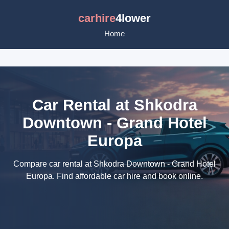
carhire
4lower
Home
Car Rental at Shkodra
Downtown - Grand Hotel
Europa
Compare car rental at Shkodra Downtown - Grand Hotel
Europa. Find affordable car hire and book online.