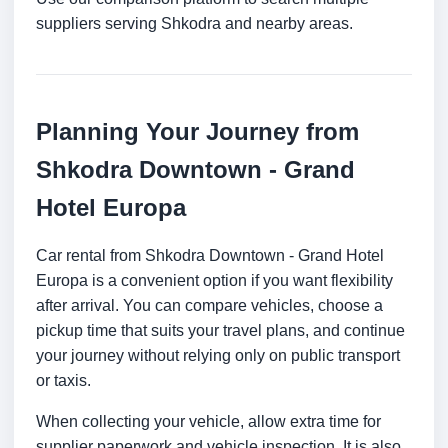
suppliers serving Shkodra and nearby areas.
Planning Your Journey from
Shkodra Downtown - Grand
Hotel Europa
Car rental from Shkodra Downtown - Grand Hotel
Europa is a convenient option if you want flexibility
after arrival. You can compare vehicles, choose a
pickup time that suits your travel plans, and continue
your journey without relying only on public transport
or taxis.
When collecting your vehicle, allow extra time for
supplier paperwork and vehicle inspection. It is also