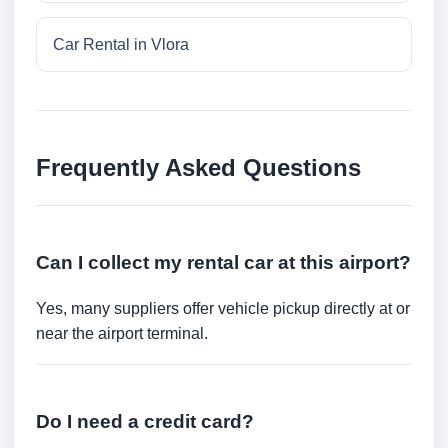
Car Rental in Vlora
Frequently Asked Questions
Can I collect my rental car at this airport?
Yes, many suppliers offer vehicle pickup directly at or
near the airport terminal.
Do I need a credit card?