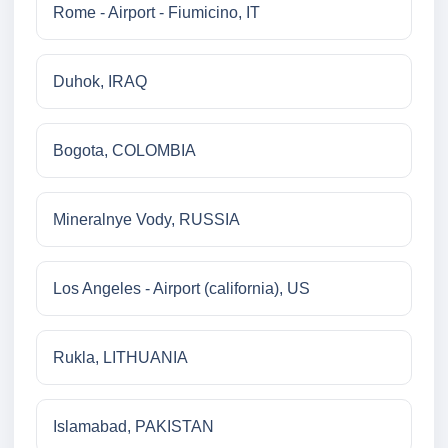
Rome - Airport - Fiumicino, IT
Duhok, IRAQ
Bogota, COLOMBIA
Mineralnye Vody, RUSSIA
Los Angeles - Airport (california), US
Rukla, LITHUANIA
Islamabad, PAKISTAN