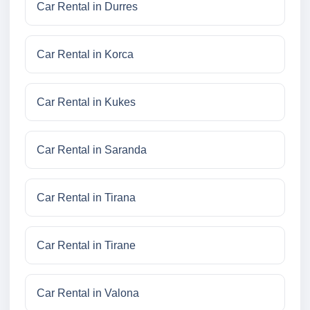
Car Rental in Durres
Car Rental in Korca
Car Rental in Kukes
Car Rental in Saranda
Car Rental in Tirana
Car Rental in Tirane
Car Rental in Valona