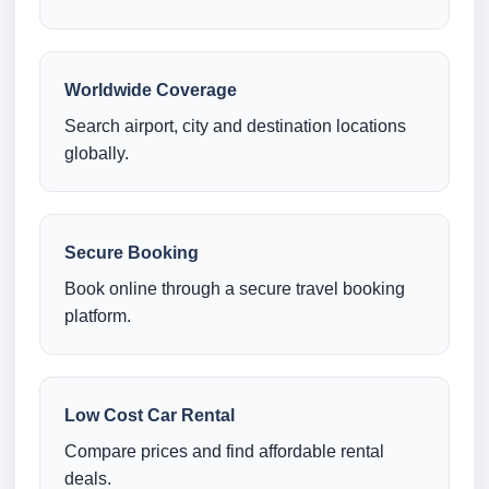
Worldwide Coverage
Search airport, city and destination locations
globally.
Secure Booking
Book online through a secure travel booking
platform.
Low Cost Car Rental
Compare prices and find affordable rental
deals.