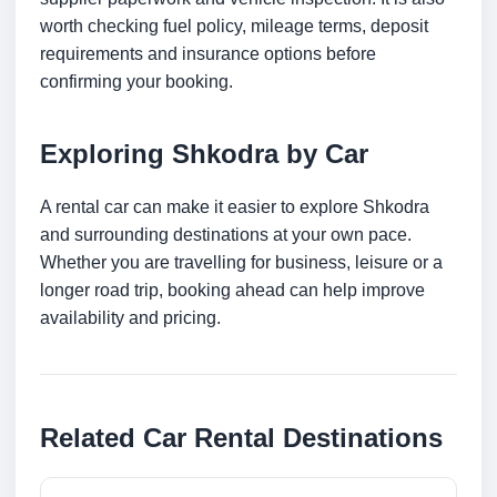
worth checking fuel policy, mileage terms, deposit
requirements and insurance options before
confirming your booking.
Exploring Shkodra by Car
A rental car can make it easier to explore Shkodra
and surrounding destinations at your own pace.
Whether you are travelling for business, leisure or a
longer road trip, booking ahead can help improve
availability and pricing.
Related Car Rental Destinations