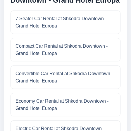
Downtown - Grand Hotel Europa
7 Seater Car Rental at Shkodra Downtown -
Grand Hotel Europa
Compact Car Rental at Shkodra Downtown -
Grand Hotel Europa
Convertible Car Rental at Shkodra Downtown -
Grand Hotel Europa
Economy Car Rental at Shkodra Downtown -
Grand Hotel Europa
Electric Car Rental at Shkodra Downtown -