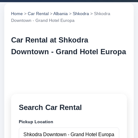
Home
>
Car Rental
>
Albania
>
Shkodra
> Shkodra
Downtown - Grand Hotel Europa
Car Rental at Shkodra
Downtown - Grand Hotel Europa
Compare low cost car rental at Shkodra Downtown -
Grand Hotel Europa. Search trusted suppliers and
book securely online.
Search Car Rental
Pickup Location