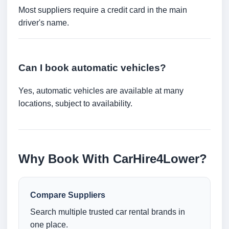
Most suppliers require a credit card in the main
driver's name.
Can I book automatic vehicles?
Yes, automatic vehicles are available at many
locations, subject to availability.
Why Book With CarHire4Lower?
Compare Suppliers
Search multiple trusted car rental brands in
one place.