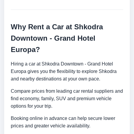
Why Rent a Car at Shkodra
Downtown - Grand Hotel
Europa?
Hiring a car at Shkodra Downtown - Grand Hotel
Europa gives you the flexibility to explore Shkodra
and nearby destinations at your own pace.
Compare prices from leading car rental suppliers and
find economy, family, SUV and premium vehicle
options for your trip.
Booking online in advance can help secure lower
prices and greater vehicle availability.