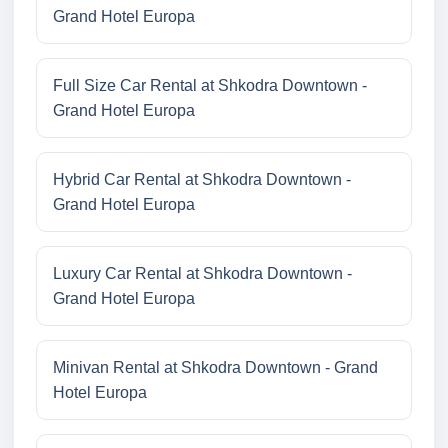
Grand Hotel Europa
Full Size Car Rental at Shkodra Downtown -
Grand Hotel Europa
Hybrid Car Rental at Shkodra Downtown -
Grand Hotel Europa
Luxury Car Rental at Shkodra Downtown -
Grand Hotel Europa
Minivan Rental at Shkodra Downtown - Grand
Hotel Europa