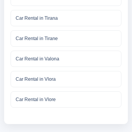
Car Rental in Tirana
Car Rental in Tirane
Car Rental in Valona
Car Rental in Vlora
Car Rental in Vlore