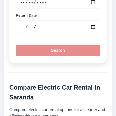
Return Date
Search
Compare Electric Car Rental in
Saranda
Compare electric car rental options for a cleaner and