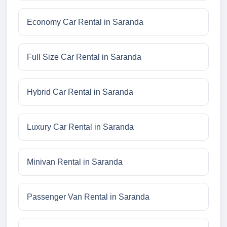
Economy Car Rental in Saranda
Full Size Car Rental in Saranda
Hybrid Car Rental in Saranda
Luxury Car Rental in Saranda
Minivan Rental in Saranda
Passenger Van Rental in Saranda