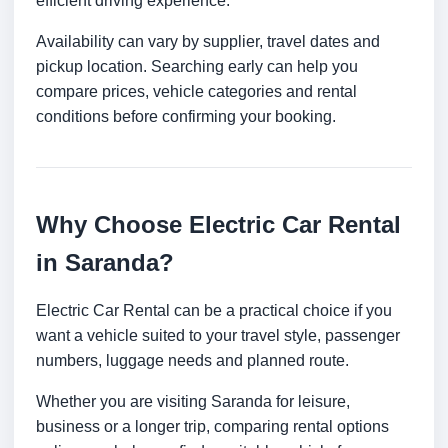
efficient driving experience.
Availability can vary by supplier, travel dates and
pickup location. Searching early can help you
compare prices, vehicle categories and rental
conditions before confirming your booking.
Why Choose Electric Car Rental
in Saranda?
Electric Car Rental can be a practical choice if you
want a vehicle suited to your travel style, passenger
numbers, luggage needs and planned route.
Whether you are visiting Saranda for leisure,
business or a longer trip, comparing rental options