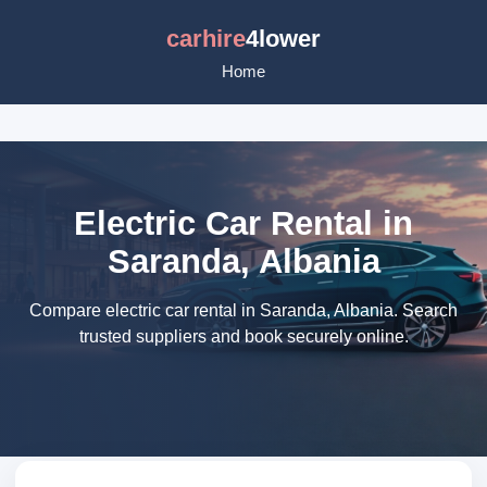
carhire
4lower
Home
Electric Car Rental in
Saranda, Albania
Compare electric car rental in Saranda, Albania. Search
trusted suppliers and book securely online.