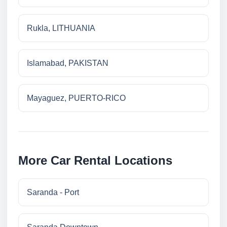
Rukla, LITHUANIA
Islamabad, PAKISTAN
Mayaguez, PUERTO-RICO
More Car Rental Locations
Saranda - Port