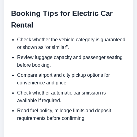
Booking Tips for Electric Car
Rental
Check whether the vehicle category is guaranteed
or shown as “or similar”.
Review luggage capacity and passenger seating
before booking.
Compare airport and city pickup options for
convenience and price.
Check whether automatic transmission is
available if required.
Read fuel policy, mileage limits and deposit
requirements before confirming.