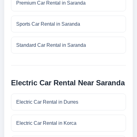
Premium Car Rental in Saranda
Sports Car Rental in Saranda
Standard Car Rental in Saranda
Electric Car Rental Near Saranda
Electric Car Rental in Durres
Electric Car Rental in Korca