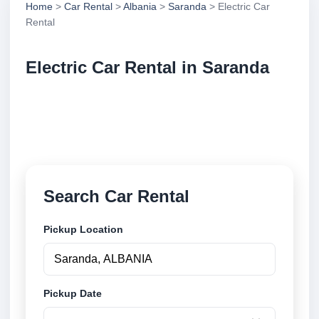
Home
>
Car Rental
>
Albania
>
Saranda
> Electric Car
Rental
Electric Car Rental in Saranda
Compare electric car rental in Saranda, Albania.
Search trusted suppliers, compare vehicle options
and book securely online.
Search Car Rental
Pickup Location
Pickup Date