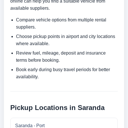
online can help you find a suitable vehicle from
available suppliers.
Compare vehicle options from multiple rental
suppliers.
Choose pickup points in airport and city locations
where available.
Review fuel, mileage, deposit and insurance
terms before booking.
Book early during busy travel periods for better
availability.
Pickup Locations in Saranda
Saranda - Port