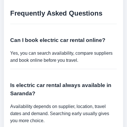
Frequently Asked Questions
Can I book electric car rental online?
Yes, you can search availability, compare suppliers
and book online before you travel.
Is electric car rental always available in
Saranda?
Availability depends on supplier, location, travel
dates and demand. Searching early usually gives
you more choice.