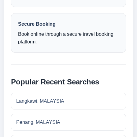
Secure Booking
Book online through a secure travel booking
platform.
Popular Recent Searches
Langkawi, MALAYSIA
Penang, MALAYSIA