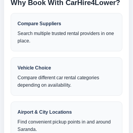
Why Book With CarHire4Lower?
Compare Suppliers
Search multiple trusted rental providers in one
place.
Vehicle Choice
Compare different car rental categories
depending on availability.
Airport & City Locations
Find convenient pickup points in and around
Saranda.