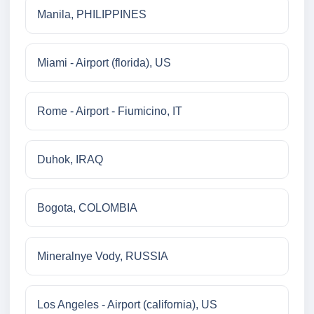
Manila, PHILIPPINES
Miami - Airport (florida), US
Rome - Airport - Fiumicino, IT
Duhok, IRAQ
Bogota, COLOMBIA
Mineralnye Vody, RUSSIA
Los Angeles - Airport (california), US