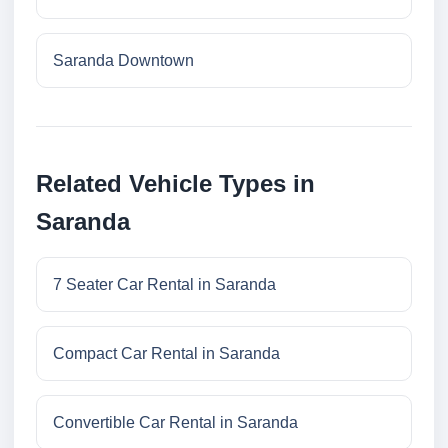
Saranda Downtown
Related Vehicle Types in
Saranda
7 Seater Car Rental in Saranda
Compact Car Rental in Saranda
Convertible Car Rental in Saranda