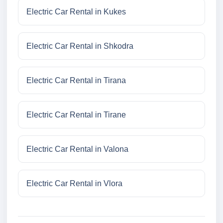
Electric Car Rental in Kukes
Electric Car Rental in Shkodra
Electric Car Rental in Tirana
Electric Car Rental in Tirane
Electric Car Rental in Valona
Electric Car Rental in Vlora