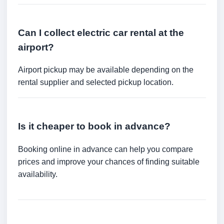
Can I collect electric car rental at the
airport?
Airport pickup may be available depending on the
rental supplier and selected pickup location.
Is it cheaper to book in advance?
Booking online in advance can help you compare
prices and improve your chances of finding suitable
availability.