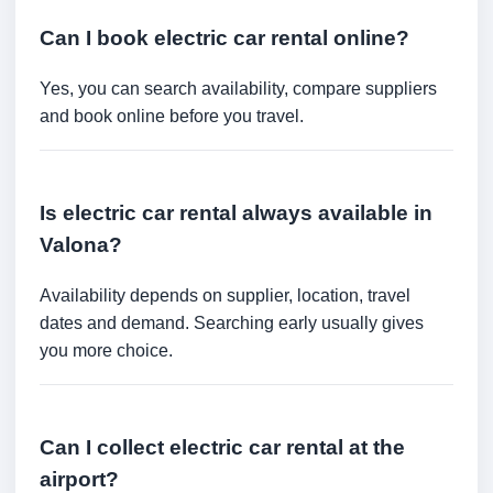
Can I book electric car rental online?
Yes, you can search availability, compare suppliers
and book online before you travel.
Is electric car rental always available in
Valona?
Availability depends on supplier, location, travel
dates and demand. Searching early usually gives
you more choice.
Can I collect electric car rental at the
airport?