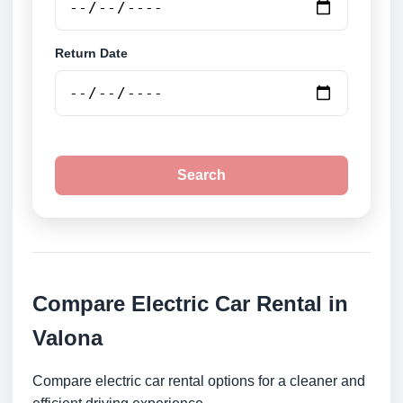
Return Date
Search
Compare Electric Car Rental in
Valona
Compare electric car rental options for a cleaner and