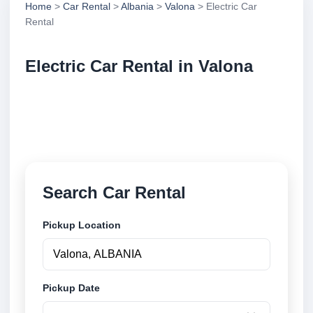
Home
>
Car Rental
>
Albania
>
Valona
> Electric Car
Rental
Electric Car Rental in Valona
Compare electric car rental in Valona, Albania.
Search trusted suppliers, compare vehicle options
and book securely online.
Search Car Rental
Pickup Location
Pickup Date