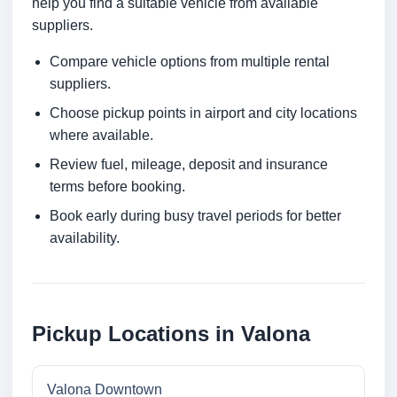
help you find a suitable vehicle from available
suppliers.
Compare vehicle options from multiple rental
suppliers.
Choose pickup points in airport and city locations
where available.
Review fuel, mileage, deposit and insurance
terms before booking.
Book early during busy travel periods for better
availability.
Pickup Locations in Valona
Valona Downtown