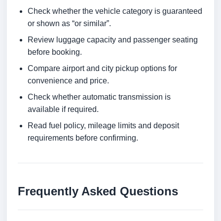
Check whether the vehicle category is guaranteed
or shown as “or similar”.
Review luggage capacity and passenger seating
before booking.
Compare airport and city pickup options for
convenience and price.
Check whether automatic transmission is
available if required.
Read fuel policy, mileage limits and deposit
requirements before confirming.
Frequently Asked Questions