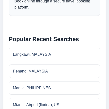
Book online through a secure travel booking
platform.
Popular Recent Searches
Langkawi, MALAYSIA
Penang, MALAYSIA
Manila, PHILIPPINES
Miami - Airport (florida), US