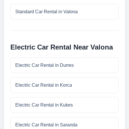
Standard Car Rental in Valona
Electric Car Rental Near Valona
Electric Car Rental in Durres
Electric Car Rental in Korca
Electric Car Rental in Kukes
Electric Car Rental in Saranda