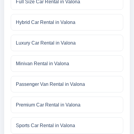
Full Size Car Rental in Valona
Hybrid Car Rental in Valona
Luxury Car Rental in Valona
Minivan Rental in Valona
Passenger Van Rental in Valona
Premium Car Rental in Valona
Sports Car Rental in Valona