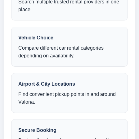
Search multiple trusted rental providers in one
place.
Vehicle Choice
Compare different car rental categories
depending on availability.
Airport & City Locations
Find convenient pickup points in and around
Valona.
Secure Booking