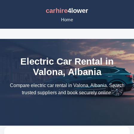
carhire
4lower
Home
Electric Car Rental in
Valona, Albania
Compare electric car rental in Valona, Albania. Search
trusted suppliers and book securely online.