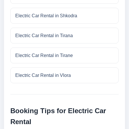
Electric Car Rental in Shkodra
Electric Car Rental in Tirana
Electric Car Rental in Tirane
Electric Car Rental in Vlora
Booking Tips for Electric Car
Rental