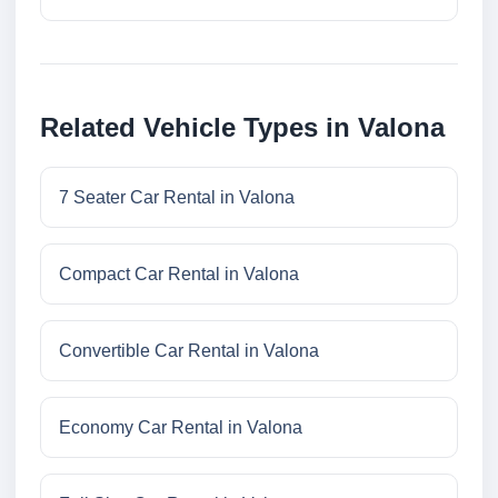
Related Vehicle Types in Valona
7 Seater Car Rental in Valona
Compact Car Rental in Valona
Convertible Car Rental in Valona
Economy Car Rental in Valona