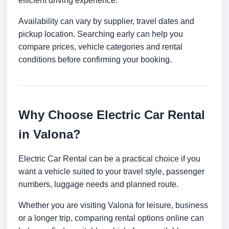
efficient driving experience.
Availability can vary by supplier, travel dates and
pickup location. Searching early can help you
compare prices, vehicle categories and rental
conditions before confirming your booking.
Why Choose Electric Car Rental
in Valona?
Electric Car Rental can be a practical choice if you
want a vehicle suited to your travel style, passenger
numbers, luggage needs and planned route.
Whether you are visiting Valona for leisure, business
or a longer trip, comparing rental options online can