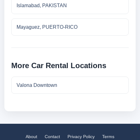
Islamabad, PAKISTAN
Mayaguez, PUERTO-RICO
More Car Rental Locations
Valona Downtown
About
Contact
Privacy Policy
Terms