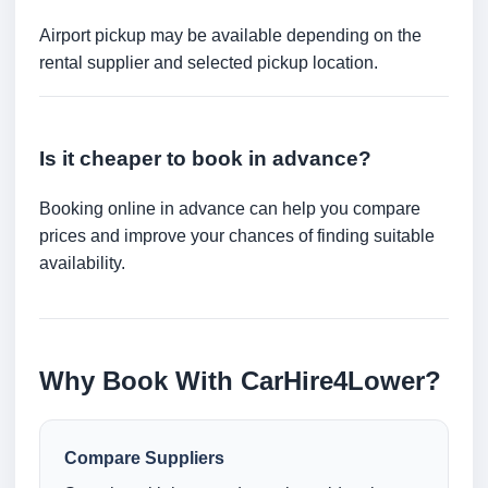
Airport pickup may be available depending on the
rental supplier and selected pickup location.
Is it cheaper to book in advance?
Booking online in advance can help you compare
prices and improve your chances of finding suitable
availability.
Why Book With CarHire4Lower?
Compare Suppliers