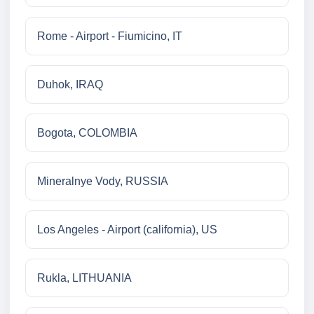
Rome - Airport - Fiumicino, IT
Duhok, IRAQ
Bogota, COLOMBIA
Mineralnye Vody, RUSSIA
Los Angeles - Airport (california), US
Rukla, LITHUANIA