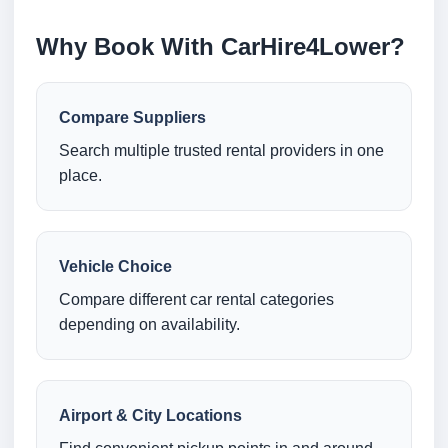
Why Book With CarHire4Lower?
Compare Suppliers
Search multiple trusted rental providers in one
place.
Vehicle Choice
Compare different car rental categories
depending on availability.
Airport & City Locations