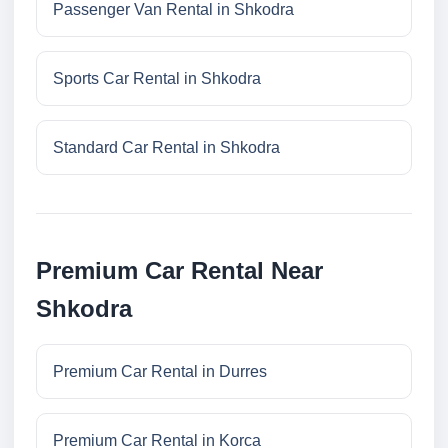
Passenger Van Rental in Shkodra
Sports Car Rental in Shkodra
Standard Car Rental in Shkodra
Premium Car Rental Near
Shkodra
Premium Car Rental in Durres
Premium Car Rental in Korca