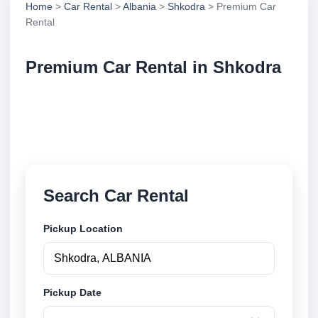
Home
>
Car Rental
>
Albania
>
Shkodra
> Premium Car
Rental
Premium Car Rental in Shkodra
Compare premium car rental in Shkodra, Albania.
Search trusted suppliers, compare vehicle options
and book securely online.
Search Car Rental
Pickup Location
Pickup Date