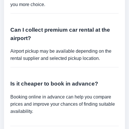
you more choice.
Can I collect premium car rental at the
airport?
Airport pickup may be available depending on the
rental supplier and selected pickup location.
Is it cheaper to book in advance?
Booking online in advance can help you compare
prices and improve your chances of finding suitable
availability.