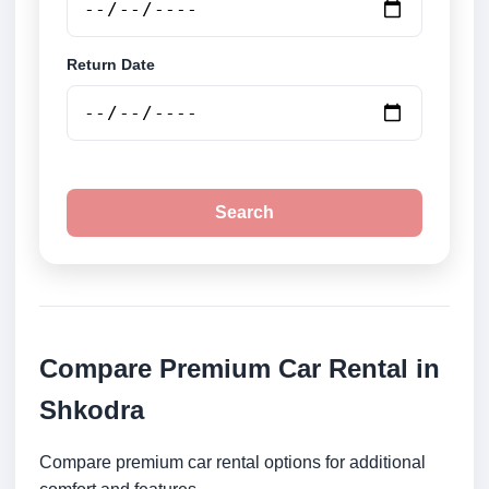
Return Date
Search
Compare Premium Car Rental in
Shkodra
Compare premium car rental options for additional