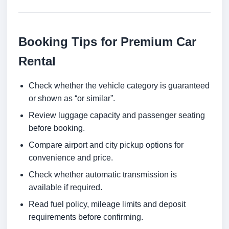
Booking Tips for Premium Car
Rental
Check whether the vehicle category is guaranteed
or shown as “or similar”.
Review luggage capacity and passenger seating
before booking.
Compare airport and city pickup options for
convenience and price.
Check whether automatic transmission is
available if required.
Read fuel policy, mileage limits and deposit
requirements before confirming.