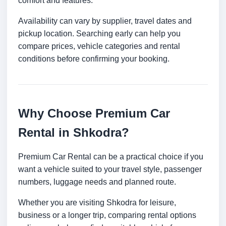
comfort and features.
Availability can vary by supplier, travel dates and
pickup location. Searching early can help you
compare prices, vehicle categories and rental
conditions before confirming your booking.
Why Choose Premium Car
Rental in Shkodra?
Premium Car Rental can be a practical choice if you
want a vehicle suited to your travel style, passenger
numbers, luggage needs and planned route.
Whether you are visiting Shkodra for leisure,
business or a longer trip, comparing rental options