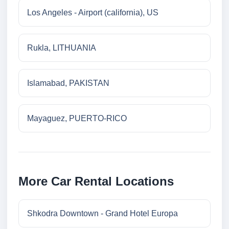
Los Angeles - Airport (california), US
Rukla, LITHUANIA
Islamabad, PAKISTAN
Mayaguez, PUERTO-RICO
More Car Rental Locations
Shkodra Downtown - Grand Hotel Europa