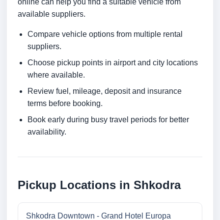
online can help you find a suitable vehicle from
available suppliers.
Compare vehicle options from multiple rental
suppliers.
Choose pickup points in airport and city locations
where available.
Review fuel, mileage, deposit and insurance
terms before booking.
Book early during busy travel periods for better
availability.
Pickup Locations in Shkodra
Shkodra Downtown - Grand Hotel Europa