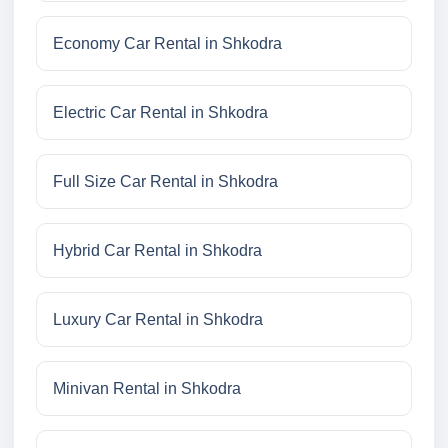
Economy Car Rental in Shkodra
Electric Car Rental in Shkodra
Full Size Car Rental in Shkodra
Hybrid Car Rental in Shkodra
Luxury Car Rental in Shkodra
Minivan Rental in Shkodra