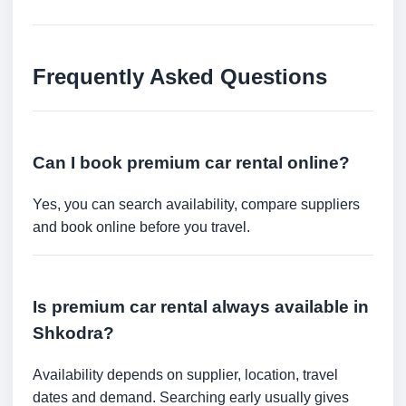
Frequently Asked Questions
Can I book premium car rental online?
Yes, you can search availability, compare suppliers
and book online before you travel.
Is premium car rental always available in
Shkodra?
Availability depends on supplier, location, travel
dates and demand. Searching early usually gives