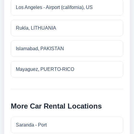
Los Angeles - Airport (california), US
Rukla, LITHUANIA
Islamabad, PAKISTAN
Mayaguez, PUERTO-RICO
More Car Rental Locations
Saranda - Port