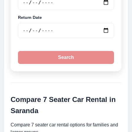
Return Date
Search
Compare 7 Seater Car Rental in
Saranda
Compare 7 seater car rental options for families and