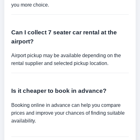
you more choice.
Can I collect 7 seater car rental at the
airport?
Airport pickup may be available depending on the
rental supplier and selected pickup location.
Is it cheaper to book in advance?
Booking online in advance can help you compare
prices and improve your chances of finding suitable
availability.