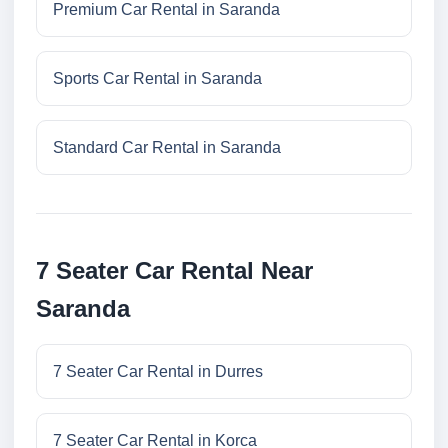
Premium Car Rental in Saranda
Sports Car Rental in Saranda
Standard Car Rental in Saranda
7 Seater Car Rental Near
Saranda
7 Seater Car Rental in Durres
7 Seater Car Rental in Korca