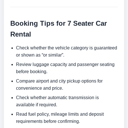
Booking Tips for 7 Seater Car
Rental
Check whether the vehicle category is guaranteed
or shown as “or similar”.
Review luggage capacity and passenger seating
before booking.
Compare airport and city pickup options for
convenience and price.
Check whether automatic transmission is
available if required.
Read fuel policy, mileage limits and deposit
requirements before confirming.