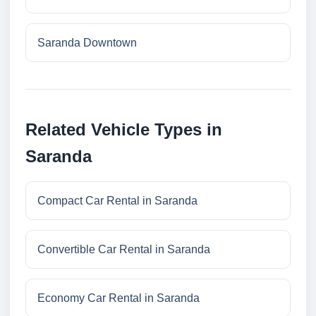
Saranda Downtown
Related Vehicle Types in
Saranda
Compact Car Rental in Saranda
Convertible Car Rental in Saranda
Economy Car Rental in Saranda