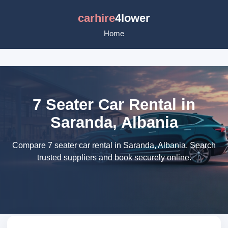
carhire
4lower
Home
7 Seater Car Rental in
Saranda, Albania
Compare 7 seater car rental in Saranda, Albania. Search
trusted suppliers and book securely online.