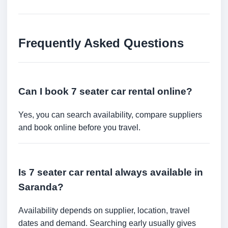
Frequently Asked Questions
Can I book 7 seater car rental online?
Yes, you can search availability, compare suppliers
and book online before you travel.
Is 7 seater car rental always available in
Saranda?
Availability depends on supplier, location, travel
dates and demand. Searching early usually gives