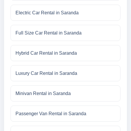
Electric Car Rental in Saranda
Full Size Car Rental in Saranda
Hybrid Car Rental in Saranda
Luxury Car Rental in Saranda
Minivan Rental in Saranda
Passenger Van Rental in Saranda