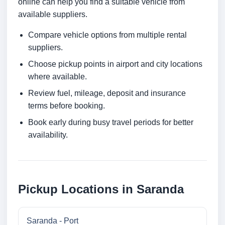
online can help you find a suitable vehicle from
available suppliers.
Compare vehicle options from multiple rental
suppliers.
Choose pickup points in airport and city locations
where available.
Review fuel, mileage, deposit and insurance
terms before booking.
Book early during busy travel periods for better
availability.
Pickup Locations in Saranda
Saranda - Port