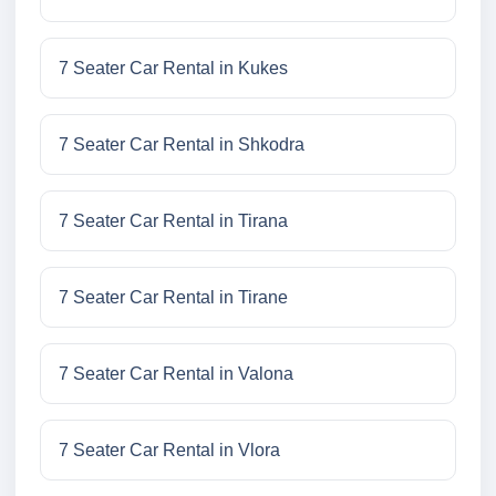
7 Seater Car Rental in Kukes
7 Seater Car Rental in Shkodra
7 Seater Car Rental in Tirana
7 Seater Car Rental in Tirane
7 Seater Car Rental in Valona
7 Seater Car Rental in Vlora