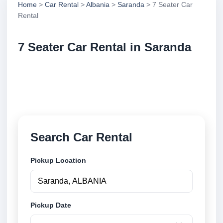
Home
>
Car Rental
>
Albania
>
Saranda
> 7 Seater Car
Rental
7 Seater Car Rental in Saranda
Compare 7 seater car rental in Saranda, Albania.
Search trusted suppliers, compare vehicle options
and book securely online.
Search Car Rental
Pickup Location
Pickup Date