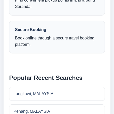
Find convenient pickup points in and around
Saranda.
Secure Booking
Book online through a secure travel booking
platform.
Popular Recent Searches
Langkawi, MALAYSIA
Penang, MALAYSIA