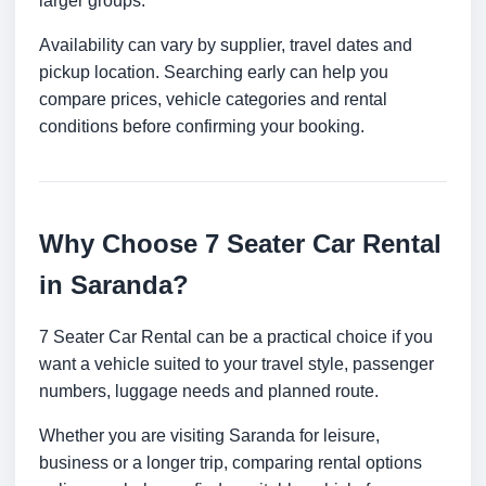
larger groups.
Availability can vary by supplier, travel dates and
pickup location. Searching early can help you
compare prices, vehicle categories and rental
conditions before confirming your booking.
Why Choose 7 Seater Car Rental
in Saranda?
7 Seater Car Rental can be a practical choice if you
want a vehicle suited to your travel style, passenger
numbers, luggage needs and planned route.
Whether you are visiting Saranda for leisure,
business or a longer trip, comparing rental options