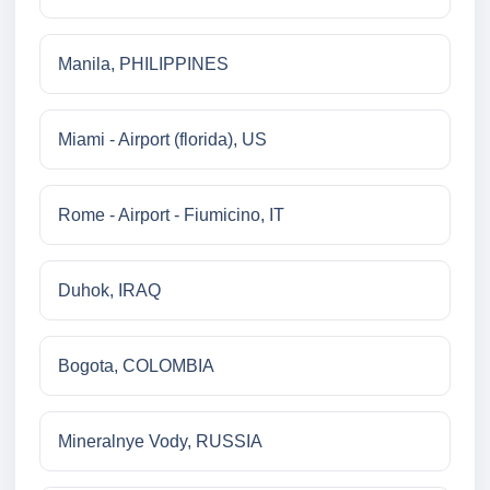
Manila, PHILIPPINES
Miami - Airport (florida), US
Rome - Airport - Fiumicino, IT
Duhok, IRAQ
Bogota, COLOMBIA
Mineralnye Vody, RUSSIA