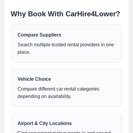
Why Book With CarHire4Lower?
Compare Suppliers
Search multiple trusted rental providers in one
place.
Vehicle Choice
Compare different car rental categories
depending on availability.
Airport & City Locations