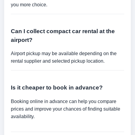
you more choice.
Can I collect compact car rental at the
airport?
Airport pickup may be available depending on the
rental supplier and selected pickup location.
Is it cheaper to book in advance?
Booking online in advance can help you compare
prices and improve your chances of finding suitable
availability.