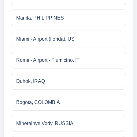
Manila, PHILIPPINES
Miami - Airport (florida), US
Rome - Airport - Fiumicino, IT
Duhok, IRAQ
Bogota, COLOMBIA
Mineralnye Vody, RUSSIA