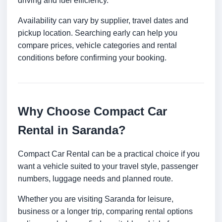
driving and fuel efficiency.
Availability can vary by supplier, travel dates and
pickup location. Searching early can help you
compare prices, vehicle categories and rental
conditions before confirming your booking.
Why Choose Compact Car
Rental in Saranda?
Compact Car Rental can be a practical choice if you
want a vehicle suited to your travel style, passenger
numbers, luggage needs and planned route.
Whether you are visiting Saranda for leisure,
business or a longer trip, comparing rental options