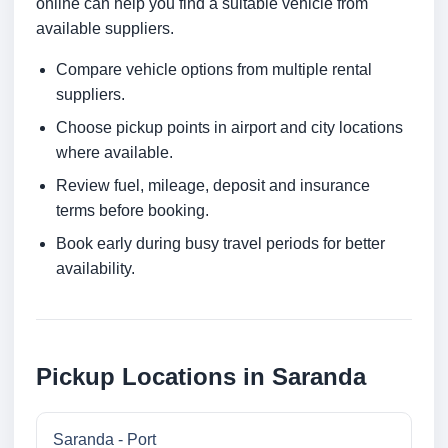
online can help you find a suitable vehicle from
available suppliers.
Compare vehicle options from multiple rental
suppliers.
Choose pickup points in airport and city locations
where available.
Review fuel, mileage, deposit and insurance
terms before booking.
Book early during busy travel periods for better
availability.
Pickup Locations in Saranda
Saranda - Port