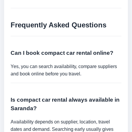
Frequently Asked Questions
Can I book compact car rental online?
Yes, you can search availability, compare suppliers
and book online before you travel.
Is compact car rental always available in
Saranda?
Availability depends on supplier, location, travel
dates and demand. Searching early usually gives