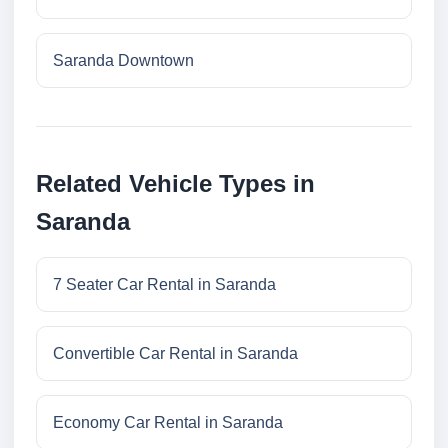
Saranda Downtown
Related Vehicle Types in
Saranda
7 Seater Car Rental in Saranda
Convertible Car Rental in Saranda
Economy Car Rental in Saranda