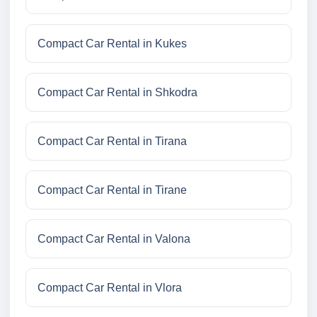
Compact Car Rental in Kukes
Compact Car Rental in Shkodra
Compact Car Rental in Tirana
Compact Car Rental in Tirane
Compact Car Rental in Valona
Compact Car Rental in Vlora