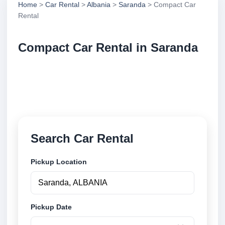
Home
>
Car Rental
>
Albania
>
Saranda
> Compact Car
Rental
Compact Car Rental in Saranda
Compare compact car rental in Saranda, Albania.
Search trusted suppliers, compare vehicle options
and book securely online.
Search Car Rental
Pickup Location
Pickup Date