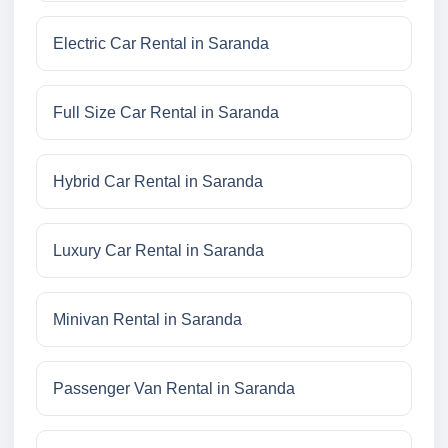
Electric Car Rental in Saranda
Full Size Car Rental in Saranda
Hybrid Car Rental in Saranda
Luxury Car Rental in Saranda
Minivan Rental in Saranda
Passenger Van Rental in Saranda