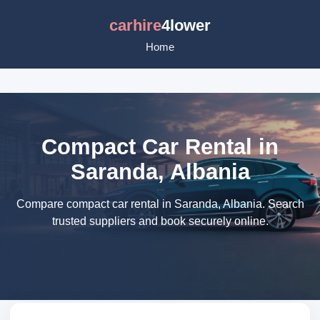
carhire
4lower
Home
Compact Car Rental in
Saranda, Albania
Compare compact car rental in Saranda, Albania. Search
trusted suppliers and book securely online.