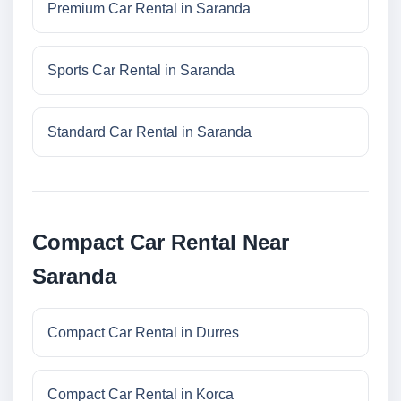
Premium Car Rental in Saranda
Sports Car Rental in Saranda
Standard Car Rental in Saranda
Compact Car Rental Near
Saranda
Compact Car Rental in Durres
Compact Car Rental in Korca