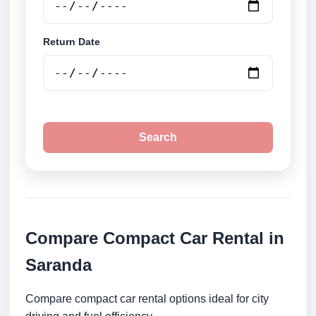
Return Date
Search
Compare Compact Car Rental in
Saranda
Compare compact car rental options ideal for city