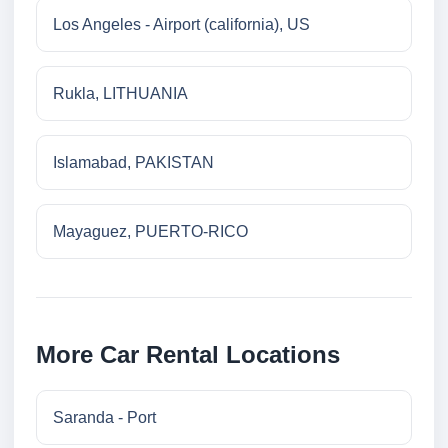
Los Angeles - Airport (california), US
Rukla, LITHUANIA
Islamabad, PAKISTAN
Mayaguez, PUERTO-RICO
More Car Rental Locations
Saranda - Port