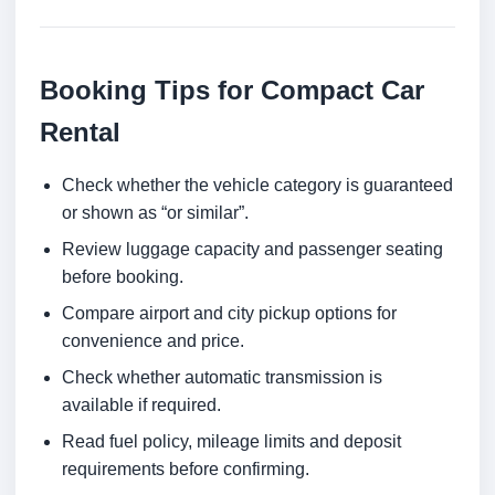
Booking Tips for Compact Car
Rental
Check whether the vehicle category is guaranteed
or shown as “or similar”.
Review luggage capacity and passenger seating
before booking.
Compare airport and city pickup options for
convenience and price.
Check whether automatic transmission is
available if required.
Read fuel policy, mileage limits and deposit
requirements before confirming.