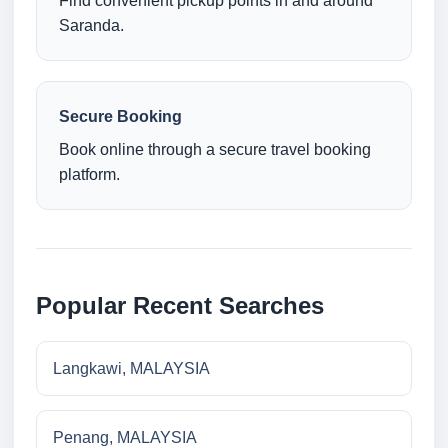
Find convenient pickup points in and around
Saranda.
Secure Booking
Book online through a secure travel booking
platform.
Popular Recent Searches
Langkawi, MALAYSIA
Penang, MALAYSIA