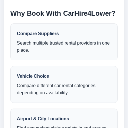
Why Book With CarHire4Lower?
Compare Suppliers
Search multiple trusted rental providers in one
place.
Vehicle Choice
Compare different car rental categories
depending on availability.
Airport & City Locations