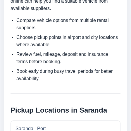
online can help you find a suitable vehicle from
available suppliers.
Compare vehicle options from multiple rental
suppliers.
Choose pickup points in airport and city locations
where available.
Review fuel, mileage, deposit and insurance
terms before booking.
Book early during busy travel periods for better
availability.
Pickup Locations in Saranda
Saranda - Port