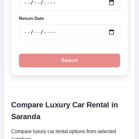
Return Date
Search
Compare Luxury Car Rental in
Saranda
Compare luxury car rental options from selected