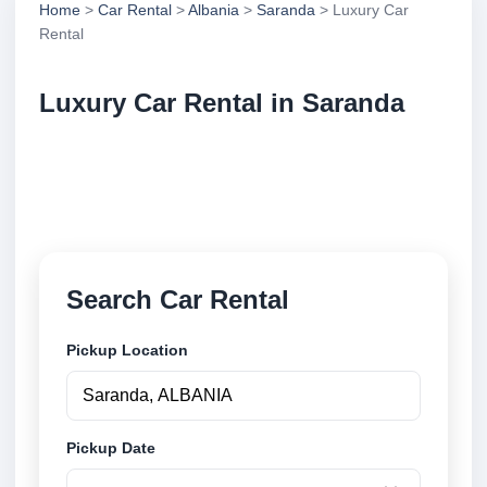
Home
>
Car Rental
>
Albania
>
Saranda
> Luxury Car
Rental
Luxury Car Rental in Saranda
Compare luxury car rental in Saranda, Albania.
Search trusted suppliers, compare vehicle options
and book securely online.
Search Car Rental
Pickup Location
Pickup Date