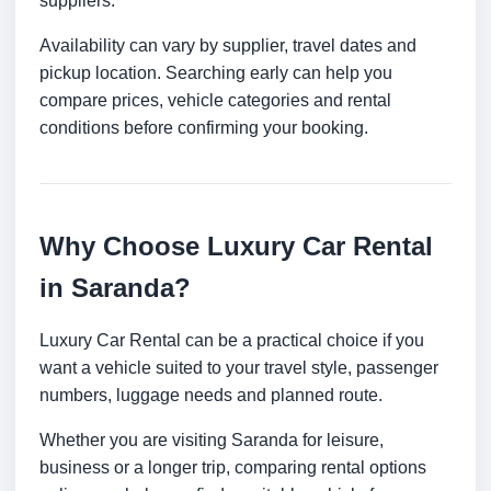
suppliers.
Availability can vary by supplier, travel dates and
pickup location. Searching early can help you
compare prices, vehicle categories and rental
conditions before confirming your booking.
Why Choose Luxury Car Rental
in Saranda?
Luxury Car Rental can be a practical choice if you
want a vehicle suited to your travel style, passenger
numbers, luggage needs and planned route.
Whether you are visiting Saranda for leisure,
business or a longer trip, comparing rental options