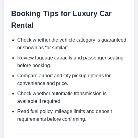
Booking Tips for Luxury Car
Rental
Check whether the vehicle category is guaranteed
or shown as “or similar”.
Review luggage capacity and passenger seating
before booking.
Compare airport and city pickup options for
convenience and price.
Check whether automatic transmission is
available if required.
Read fuel policy, mileage limits and deposit
requirements before confirming.