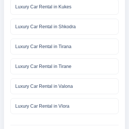
Luxury Car Rental in Kukes
Luxury Car Rental in Shkodra
Luxury Car Rental in Tirana
Luxury Car Rental in Tirane
Luxury Car Rental in Valona
Luxury Car Rental in Vlora