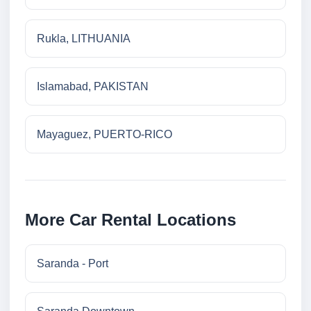
Rukla, LITHUANIA
Islamabad, PAKISTAN
Mayaguez, PUERTO-RICO
More Car Rental Locations
Saranda - Port