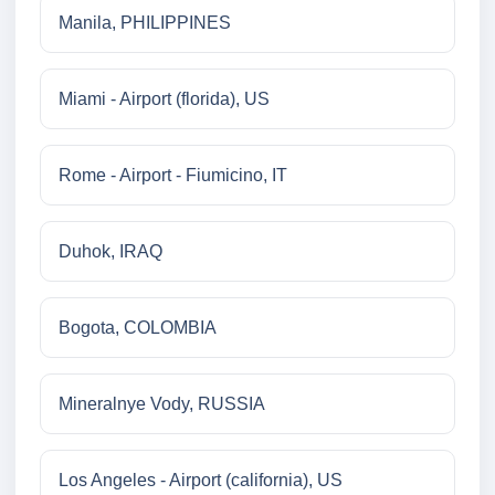
Manila, PHILIPPINES
Miami - Airport (florida), US
Rome - Airport - Fiumicino, IT
Duhok, IRAQ
Bogota, COLOMBIA
Mineralnye Vody, RUSSIA
Los Angeles - Airport (california), US