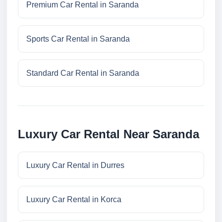
Premium Car Rental in Saranda
Sports Car Rental in Saranda
Standard Car Rental in Saranda
Luxury Car Rental Near Saranda
Luxury Car Rental in Durres
Luxury Car Rental in Korca