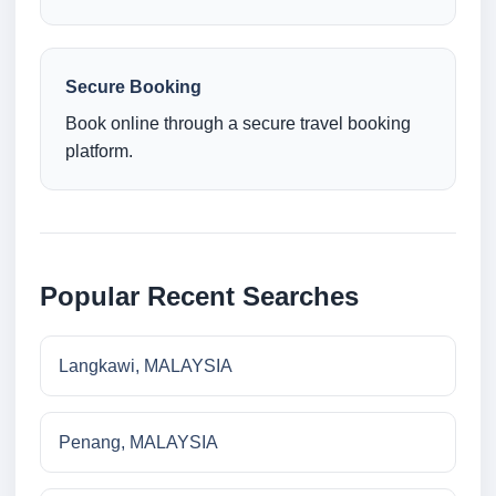
Secure Booking
Book online through a secure travel booking
platform.
Popular Recent Searches
Langkawi, MALAYSIA
Penang, MALAYSIA