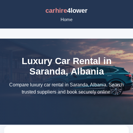
carhire
4lower
Home
Luxury Car Rental in
Saranda, Albania
Compare luxury car rental in Saranda, Albania. Search
trusted suppliers and book securely online.