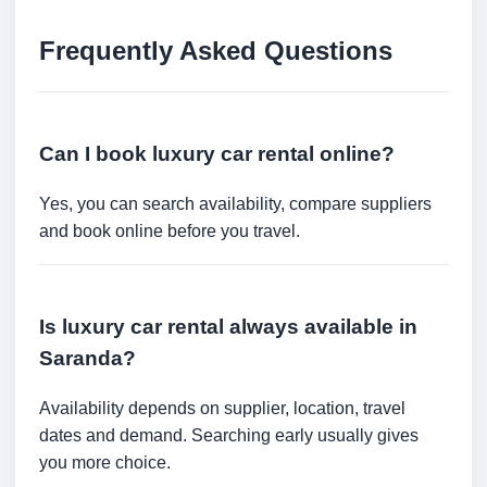
Frequently Asked Questions
Can I book luxury car rental online?
Yes, you can search availability, compare suppliers
and book online before you travel.
Is luxury car rental always available in
Saranda?
Availability depends on supplier, location, travel
dates and demand. Searching early usually gives
you more choice.