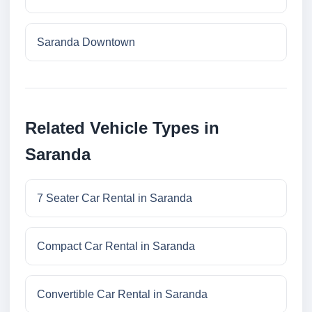
Saranda Downtown
Related Vehicle Types in
Saranda
7 Seater Car Rental in Saranda
Compact Car Rental in Saranda
Convertible Car Rental in Saranda