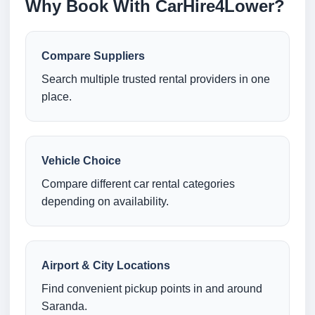
Why Book With CarHire4Lower?
Compare Suppliers
Search multiple trusted rental providers in one
place.
Vehicle Choice
Compare different car rental categories
depending on availability.
Airport & City Locations
Find convenient pickup points in and around
Saranda.