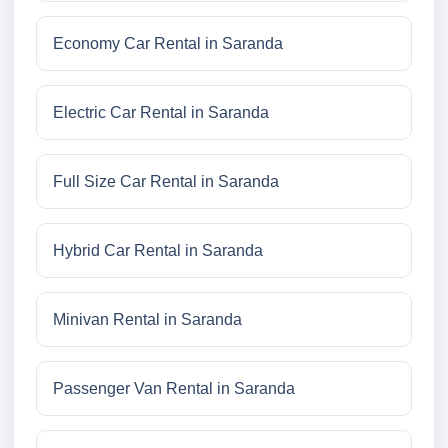
Economy Car Rental in Saranda
Electric Car Rental in Saranda
Full Size Car Rental in Saranda
Hybrid Car Rental in Saranda
Minivan Rental in Saranda
Passenger Van Rental in Saranda