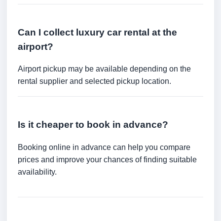
Can I collect luxury car rental at the
airport?
Airport pickup may be available depending on the
rental supplier and selected pickup location.
Is it cheaper to book in advance?
Booking online in advance can help you compare
prices and improve your chances of finding suitable
availability.