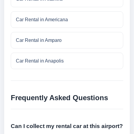
Car Rental in Americana
Car Rental in Amparo
Car Rental in Anapolis
Frequently Asked Questions
Can I collect my rental car at this airport?