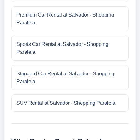
Premium Car Rental at Salvador - Shopping
Paralela
Sports Car Rental at Salvador - Shopping
Paralela
Standard Car Rental at Salvador - Shopping
Paralela
SUV Rental at Salvador - Shopping Paralela