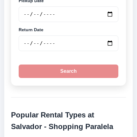
Pickup Date
Return Date
Search
Popular Rental Types at
Salvador - Shopping Paralela