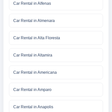
Car Rental in Alfenas
Car Rental in Almenara
Car Rental in Alta Floresta
Car Rental in Altamira
Car Rental in Americana
Car Rental in Amparo
Car Rental in Anapolis