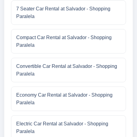
7 Seater Car Rental at Salvador - Shopping
Paralela
Compact Car Rental at Salvador - Shopping
Paralela
Convertible Car Rental at Salvador - Shopping
Paralela
Economy Car Rental at Salvador - Shopping
Paralela
Electric Car Rental at Salvador - Shopping
Paralela