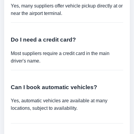
Yes, many suppliers offer vehicle pickup directly at or
near the airport terminal.
Do I need a credit card?
Most suppliers require a credit card in the main
driver's name.
Can I book automatic vehicles?
Yes, automatic vehicles are available at many
locations, subject to availability.