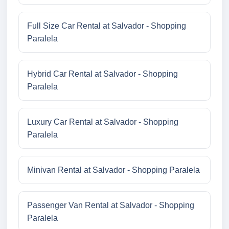
Full Size Car Rental at Salvador - Shopping
Paralela
Hybrid Car Rental at Salvador - Shopping
Paralela
Luxury Car Rental at Salvador - Shopping
Paralela
Minivan Rental at Salvador - Shopping Paralela
Passenger Van Rental at Salvador - Shopping
Paralela