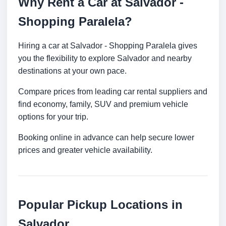
Why Rent a Car at Salvador -
Shopping Paralela?
Hiring a car at Salvador - Shopping Paralela gives
you the flexibility to explore Salvador and nearby
destinations at your own pace.
Compare prices from leading car rental suppliers and
find economy, family, SUV and premium vehicle
options for your trip.
Booking online in advance can help secure lower
prices and greater vehicle availability.
Popular Pickup Locations in
Salvador