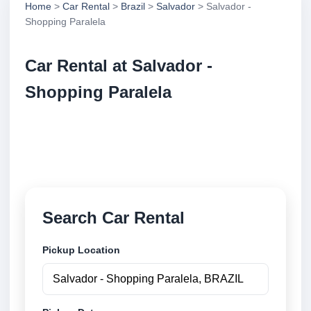
Home
>
Car Rental
>
Brazil
>
Salvador
> Salvador -
Shopping Paralela
Car Rental at Salvador -
Shopping Paralela
Compare low cost car rental at Salvador - Shopping
Paralela. Search trusted suppliers and book securely
online.
Search Car Rental
Pickup Location