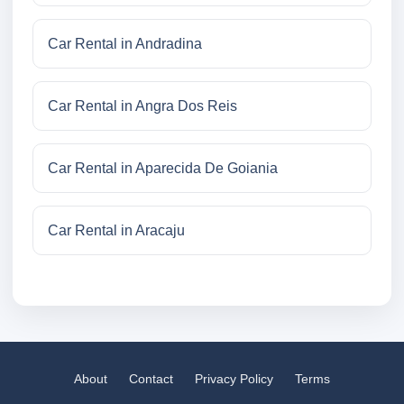
Car Rental in Andradina
Car Rental in Angra Dos Reis
Car Rental in Aparecida De Goiania
Car Rental in Aracaju
About
Contact
Privacy Policy
Terms