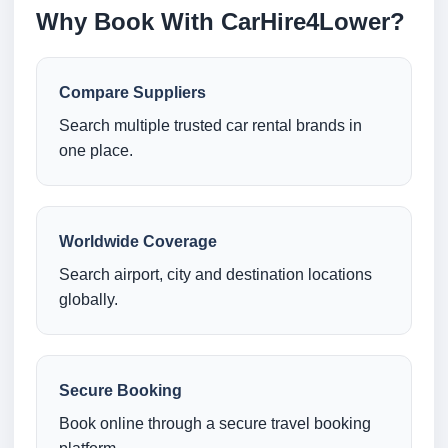
Why Book With CarHire4Lower?
Compare Suppliers
Search multiple trusted car rental brands in
one place.
Worldwide Coverage
Search airport, city and destination locations
globally.
Secure Booking
Book online through a secure travel booking