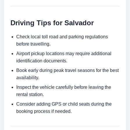
Driving Tips for Salvador
Check local toll road and parking regulations
before travelling.
Airport pickup locations may require additional
identification documents.
Book early during peak travel seasons for the best
availability.
Inspect the vehicle carefully before leaving the
rental station.
Consider adding GPS or child seats during the
booking process if needed.