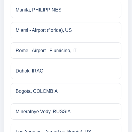
Manila, PHILIPPINES
Miami - Airport (florida), US
Rome - Airport - Fiumicino, IT
Duhok, IRAQ
Bogota, COLOMBIA
Mineralnye Vody, RUSSIA
Los Angeles - Airport (california), US