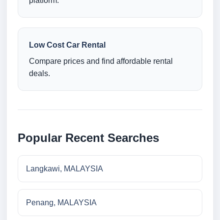
platform.
Low Cost Car Rental
Compare prices and find affordable rental
deals.
Popular Recent Searches
Langkawi, MALAYSIA
Penang, MALAYSIA