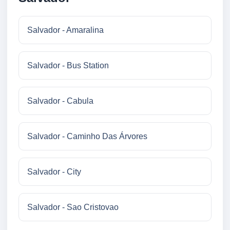
Salvador - Amaralina
Salvador - Bus Station
Salvador - Cabula
Salvador - Caminho Das Árvores
Salvador - City
Salvador - Sao Cristovao