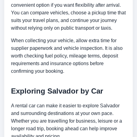
convenient option if you want flexibility after arrival.
You can compare vehicles, choose a pickup time that
suits your travel plans, and continue your journey
without relying only on public transport or taxis.
When collecting your vehicle, allow extra time for
supplier paperwork and vehicle inspection. It is also
worth checking fuel policy, mileage terms, deposit
requirements and insurance options before
confirming your booking.
Exploring Salvador by Car
A rental car can make it easier to explore Salvador
and surrounding destinations at your own pace.
Whether you are travelling for business, leisure or a
longer road trip, booking ahead can help improve
availability and pricing.