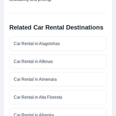
Related Car Rental Destinations
Car Rental in Alagoinhas
Car Rental in Alfenas
Car Rental in Almenara
Car Rental in Alta Floresta
Car Rental in Altamira