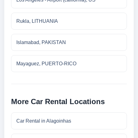
Rukla, LITHUANIA
Islamabad, PAKISTAN
Mayaguez, PUERTO-RICO
More Car Rental Locations
Car Rental in Alagoinhas