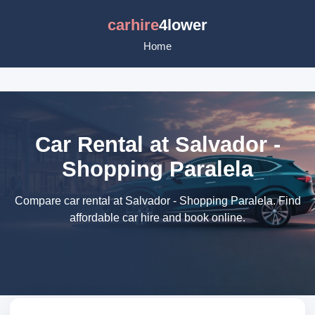
carhire
4lower
Home
Car Rental at Salvador -
Shopping Paralela
Compare car rental at Salvador - Shopping Paralela. Find
affordable car hire and book online.