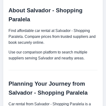
About Salvador - Shopping
Paralela
Find affordable car rental at Salvador - Shopping
Paralela. Compare prices from trusted suppliers and
book securely online.
Use our comparison platform to search multiple
suppliers serving Salvador and nearby areas.
Planning Your Journey from
Salvador - Shopping Paralela
Car rental from Salvador - Shopping Paralela is a