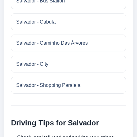
Salvador - Bus Station
Salvador - Cabula
Salvador - Caminho Das Árvores
Salvador - City
Salvador - Shopping Paralela
Driving Tips for Salvador