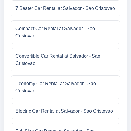
7 Seater Car Rental at Salvador - Sao Cristovao
Compact Car Rental at Salvador - Sao
Cristovao
Convertible Car Rental at Salvador - Sao
Cristovao
Economy Car Rental at Salvador - Sao
Cristovao
Electric Car Rental at Salvador - Sao Cristovao