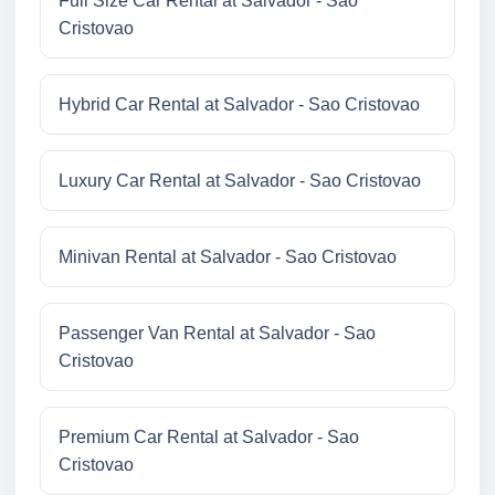
Full Size Car Rental at Salvador - Sao
Cristovao
Hybrid Car Rental at Salvador - Sao Cristovao
Luxury Car Rental at Salvador - Sao Cristovao
Minivan Rental at Salvador - Sao Cristovao
Passenger Van Rental at Salvador - Sao
Cristovao
Premium Car Rental at Salvador - Sao
Cristovao