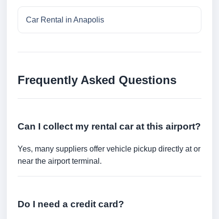
Car Rental in Anapolis
Frequently Asked Questions
Can I collect my rental car at this airport?
Yes, many suppliers offer vehicle pickup directly at or
near the airport terminal.
Do I need a credit card?