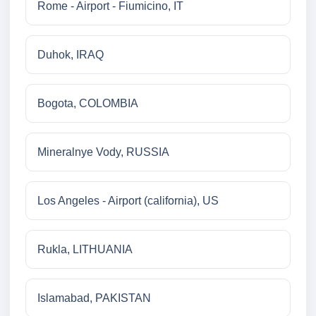
Rome - Airport - Fiumicino, IT
Duhok, IRAQ
Bogota, COLOMBIA
Mineralnye Vody, RUSSIA
Los Angeles - Airport (california), US
Rukla, LITHUANIA
Islamabad, PAKISTAN