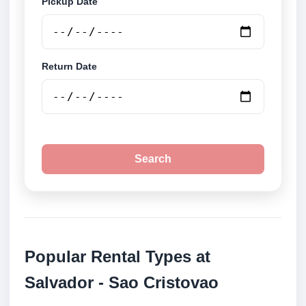
Pickup Date
Return Date
Search
Popular Rental Types at
Salvador - Sao Cristovao