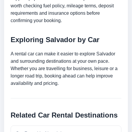
worth checking fuel policy, mileage terms, deposit
requirements and insurance options before
confirming your booking.
Exploring Salvador by Car
A rental car can make it easier to explore Salvador
and surrounding destinations at your own pace.
Whether you are travelling for business, leisure or a
longer road trip, booking ahead can help improve
availability and pricing.
Related Car Rental Destinations