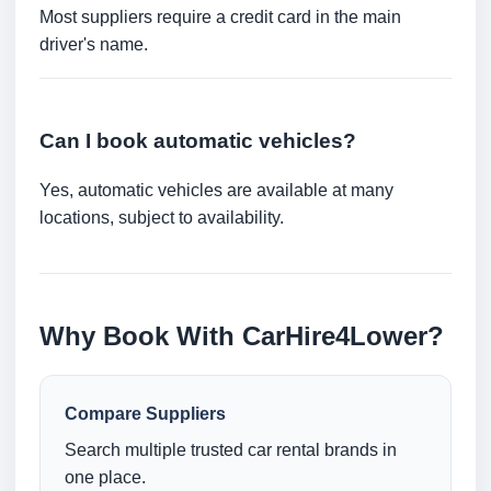
Most suppliers require a credit card in the main
driver's name.
Can I book automatic vehicles?
Yes, automatic vehicles are available at many
locations, subject to availability.
Why Book With CarHire4Lower?
Compare Suppliers
Search multiple trusted car rental brands in
one place.