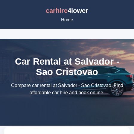
carhire
4lower
Home
Car Rental at Salvador -
Sao Cristovao
Compare car rental at Salvador - Sao Cristovao. Find
affordable car hire and book online.