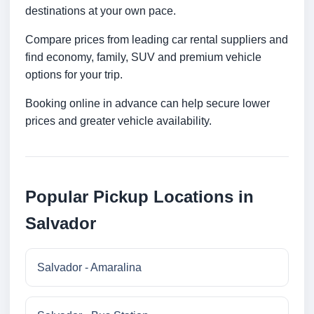
destinations at your own pace.
Compare prices from leading car rental suppliers and
find economy, family, SUV and premium vehicle
options for your trip.
Booking online in advance can help secure lower
prices and greater vehicle availability.
Popular Pickup Locations in
Salvador
Salvador - Amaralina