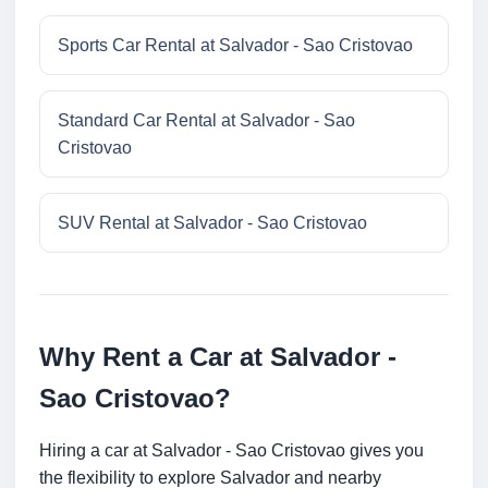
Sports Car Rental at Salvador - Sao Cristovao
Standard Car Rental at Salvador - Sao
Cristovao
SUV Rental at Salvador - Sao Cristovao
Why Rent a Car at Salvador -
Sao Cristovao?
Hiring a car at Salvador - Sao Cristovao gives you
the flexibility to explore Salvador and nearby