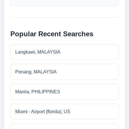
Popular Recent Searches
Langkawi, MALAYSIA
Penang, MALAYSIA
Manila, PHILIPPINES
Miami - Airport (florida), US