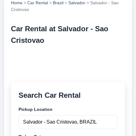
Home
>
Car Rental
>
Brazil
>
Salvador
> Salvador - Sao
Cristovao
Car Rental at Salvador - Sao
Cristovao
Compare low cost car rental at Salvador - Sao
Cristovao. Search trusted suppliers and book
securely online.
Search Car Rental
Pickup Location