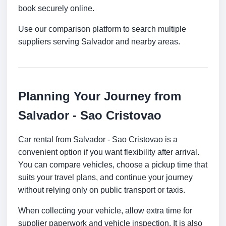
book securely online.
Use our comparison platform to search multiple
suppliers serving Salvador and nearby areas.
Planning Your Journey from
Salvador - Sao Cristovao
Car rental from Salvador - Sao Cristovao is a
convenient option if you want flexibility after arrival.
You can compare vehicles, choose a pickup time that
suits your travel plans, and continue your journey
without relying only on public transport or taxis.
When collecting your vehicle, allow extra time for
supplier paperwork and vehicle inspection. It is also