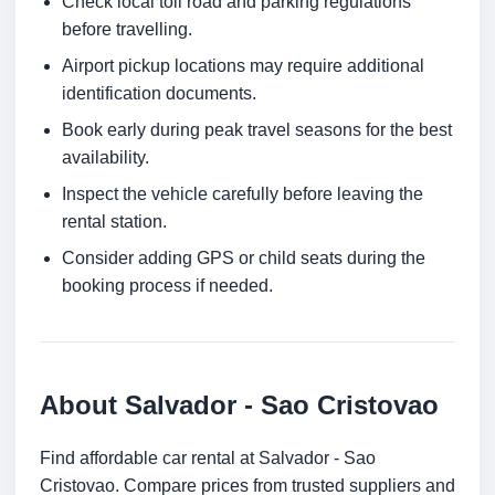
Check local toll road and parking regulations
before travelling.
Airport pickup locations may require additional
identification documents.
Book early during peak travel seasons for the best
availability.
Inspect the vehicle carefully before leaving the
rental station.
Consider adding GPS or child seats during the
booking process if needed.
About Salvador - Sao Cristovao
Find affordable car rental at Salvador - Sao
Cristovao. Compare prices from trusted suppliers and