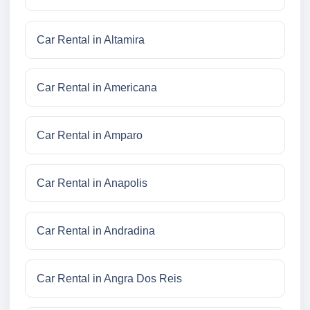
Car Rental in Altamira
Car Rental in Americana
Car Rental in Amparo
Car Rental in Anapolis
Car Rental in Andradina
Car Rental in Angra Dos Reis