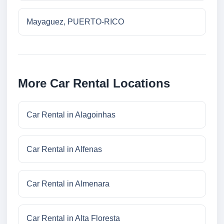
Mayaguez, PUERTO-RICO
More Car Rental Locations
Car Rental in Alagoinhas
Car Rental in Alfenas
Car Rental in Almenara
Car Rental in Alta Floresta