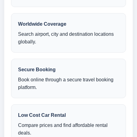
Worldwide Coverage
Search airport, city and destination locations
globally.
Secure Booking
Book online through a secure travel booking
platform.
Low Cost Car Rental
Compare prices and find affordable rental
deals.