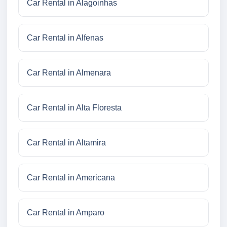
Car Rental in Alagoinhas
Car Rental in Alfenas
Car Rental in Almenara
Car Rental in Alta Floresta
Car Rental in Altamira
Car Rental in Americana
Car Rental in Amparo