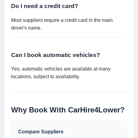
Do I need a credit card?
Most suppliers require a credit card in the main
driver's name.
Can I book automatic vehicles?
Yes, automatic vehicles are available at many
locations, subject to availability.
Why Book With CarHire4Lower?
Compare Suppliers