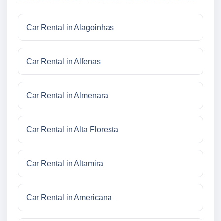
Car Rental in Alagoinhas
Car Rental in Alfenas
Car Rental in Almenara
Car Rental in Alta Floresta
Car Rental in Altamira
Car Rental in Americana