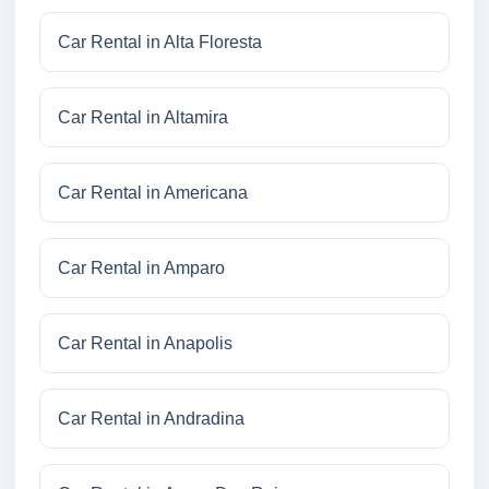
Car Rental in Alta Floresta
Car Rental in Altamira
Car Rental in Americana
Car Rental in Amparo
Car Rental in Anapolis
Car Rental in Andradina