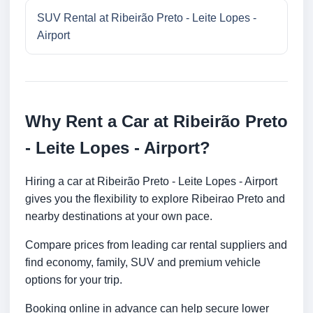
SUV Rental at Ribeirão Preto - Leite Lopes -
Airport
Why Rent a Car at Ribeirão Preto
- Leite Lopes - Airport?
Hiring a car at Ribeirão Preto - Leite Lopes - Airport
gives you the flexibility to explore Ribeirao Preto and
nearby destinations at your own pace.
Compare prices from leading car rental suppliers and
find economy, family, SUV and premium vehicle
options for your trip.
Booking online in advance can help secure lower