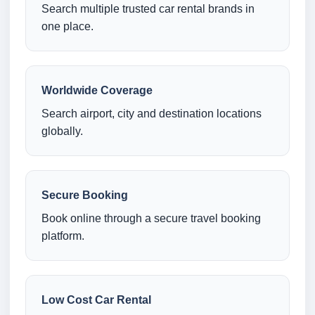
Search multiple trusted car rental brands in
one place.
Worldwide Coverage
Search airport, city and destination locations
globally.
Secure Booking
Book online through a secure travel booking
platform.
Low Cost Car Rental