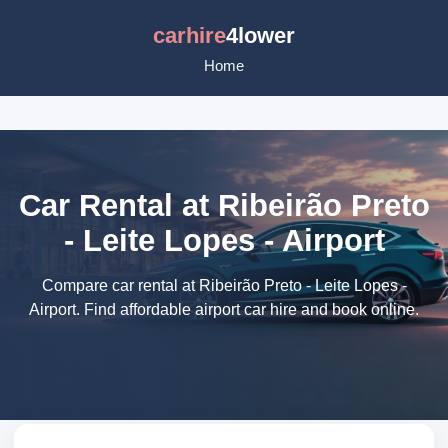
carhire
4lower
Home
Car Rental at Ribeirão Preto
- Leite Lopes - Airport
Compare car rental at Ribeirão Preto - Leite Lopes -
Airport. Find affordable airport car hire and book online.