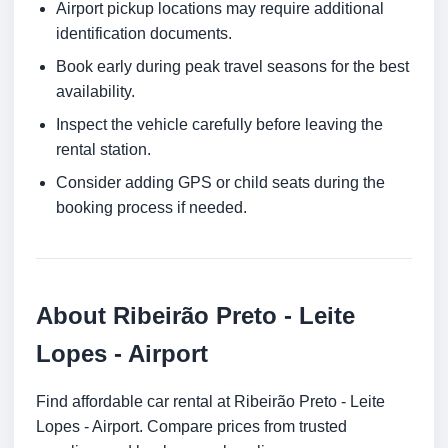
Airport pickup locations may require additional
identification documents.
Book early during peak travel seasons for the best
availability.
Inspect the vehicle carefully before leaving the
rental station.
Consider adding GPS or child seats during the
booking process if needed.
About Ribeirão Preto - Leite
Lopes - Airport
Find affordable car rental at Ribeirão Preto - Leite
Lopes - Airport. Compare prices from trusted