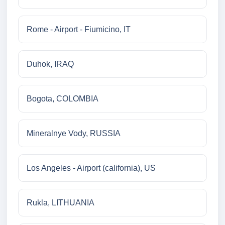
Rome - Airport - Fiumicino, IT
Duhok, IRAQ
Bogota, COLOMBIA
Mineralnye Vody, RUSSIA
Los Angeles - Airport (california), US
Rukla, LITHUANIA