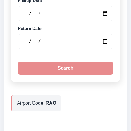
Pickup Date
Return Date
Search
Airport Code:
RAO