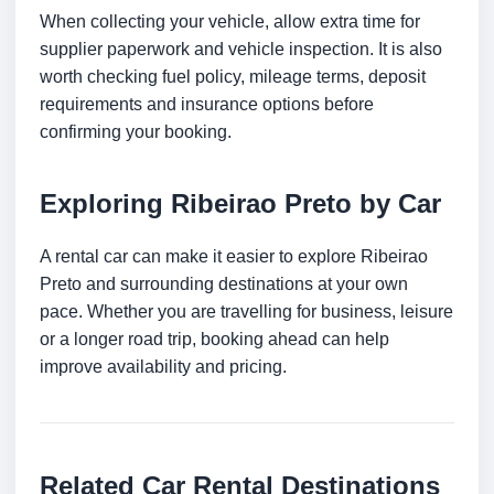
When collecting your vehicle, allow extra time for
supplier paperwork and vehicle inspection. It is also
worth checking fuel policy, mileage terms, deposit
requirements and insurance options before
confirming your booking.
Exploring Ribeirao Preto by Car
A rental car can make it easier to explore Ribeirao
Preto and surrounding destinations at your own
pace. Whether you are travelling for business, leisure
or a longer road trip, booking ahead can help
improve availability and pricing.
Related Car Rental Destinations