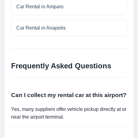
Car Rental in Amparo
Car Rental in Anapolis
Frequently Asked Questions
Can I collect my rental car at this airport?
Yes, many suppliers offer vehicle pickup directly at or
near the airport terminal.