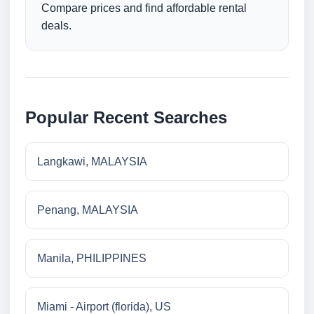
Compare prices and find affordable rental
deals.
Popular Recent Searches
Langkawi, MALAYSIA
Penang, MALAYSIA
Manila, PHILIPPINES
Miami - Airport (florida), US