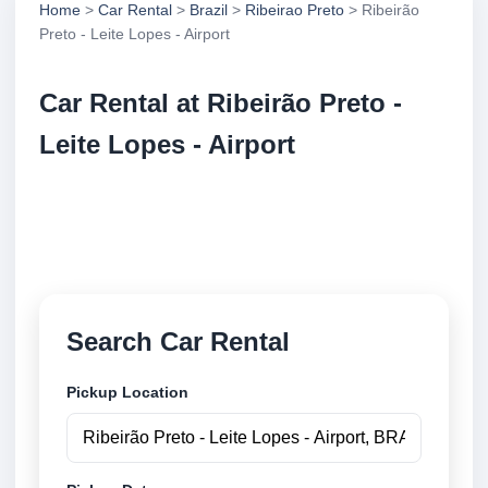
Home
>
Car Rental
>
Brazil
>
Ribeirao Preto
> Ribeirão
Preto - Leite Lopes - Airport
Car Rental at Ribeirão Preto -
Leite Lopes - Airport
Compare low cost car rental at Ribeirão Preto - Leite
Lopes - Airport. Search trusted suppliers and book
securely online.
Search Car Rental
Pickup Location