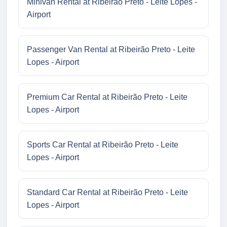
Minivan Rental at Ribeirão Preto - Leite Lopes -
Airport
Passenger Van Rental at Ribeirão Preto - Leite
Lopes - Airport
Premium Car Rental at Ribeirão Preto - Leite
Lopes - Airport
Sports Car Rental at Ribeirão Preto - Leite
Lopes - Airport
Standard Car Rental at Ribeirão Preto - Leite
Lopes - Airport