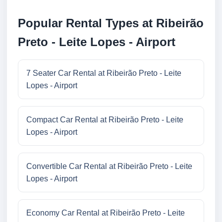
Popular Rental Types at Ribeirão
Preto - Leite Lopes - Airport
7 Seater Car Rental at Ribeirão Preto - Leite
Lopes - Airport
Compact Car Rental at Ribeirão Preto - Leite
Lopes - Airport
Convertible Car Rental at Ribeirão Preto - Leite
Lopes - Airport
Economy Car Rental at Ribeirão Preto - Leite