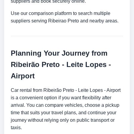
suppliers and book securely online.
Use our comparison platform to search multiple
suppliers serving Ribeirao Preto and nearby areas.
Planning Your Journey from
Ribeirão Preto - Leite Lopes -
Airport
Car rental from Ribeirão Preto - Leite Lopes - Airport
is a convenient option if you want flexibility after
arrival. You can compare vehicles, choose a pickup
time that suits your travel plans, and continue your
journey without relying only on public transport or
taxis.