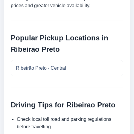
prices and greater vehicle availability.
Popular Pickup Locations in
Ribeirao Preto
Ribeirão Preto - Central
Driving Tips for Ribeirao Preto
Check local toll road and parking regulations
before travelling.