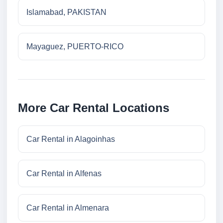
Islamabad, PAKISTAN
Mayaguez, PUERTO-RICO
More Car Rental Locations
Car Rental in Alagoinhas
Car Rental in Alfenas
Car Rental in Almenara