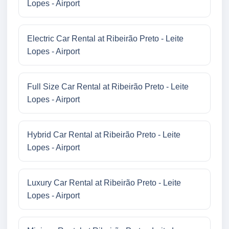
Lopes - Airport
Electric Car Rental at Ribeirão Preto - Leite
Lopes - Airport
Full Size Car Rental at Ribeirão Preto - Leite
Lopes - Airport
Hybrid Car Rental at Ribeirão Preto - Leite
Lopes - Airport
Luxury Car Rental at Ribeirão Preto - Leite
Lopes - Airport