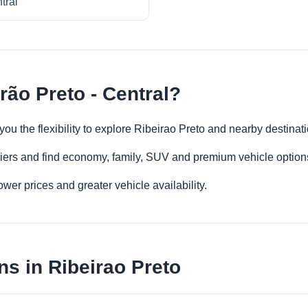
tral
rão Preto - Central?
 you the flexibility to explore Ribeirao Preto and nearby destina
iers and find economy, family, SUV and premium vehicle options 
er prices and greater vehicle availability.
ns in Ribeirao Preto