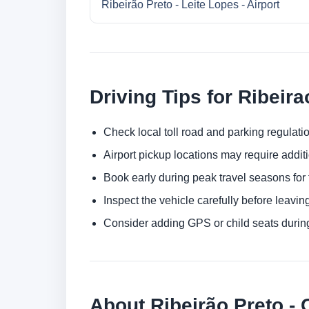
Ribeirão Preto - Leite Lopes - Airport
Driving Tips for Ribeira
Check local toll road and parking regulatio
Airport pickup locations may require addit
Book early during peak travel seasons for t
Inspect the vehicle carefully before leaving
Consider adding GPS or child seats durin
About Ribeirão Preto - 