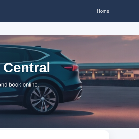
Home
 Central
 and book online.