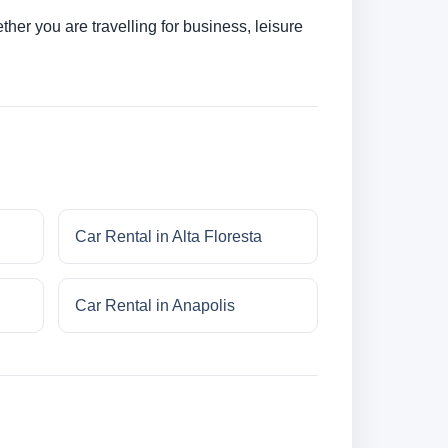
her you are travelling for business, leisure
Car Rental in Alta Floresta
Car Rental in Anapolis