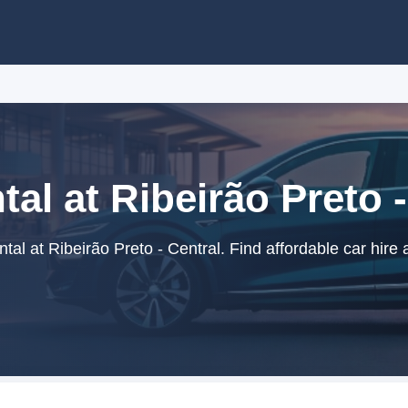
tal at Ribeirão Preto -
al at Ribeirão Preto - Central. Find affordable car hire