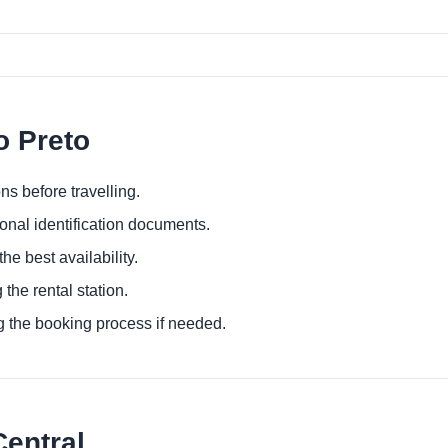
o Preto
ns before travelling.
ional identification documents.
he best availability.
 the rental station.
g the booking process if needed.
Central