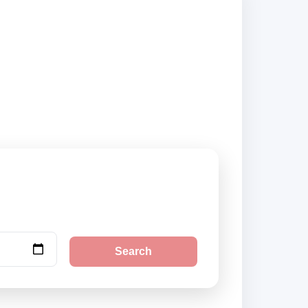
pliers and book
Search