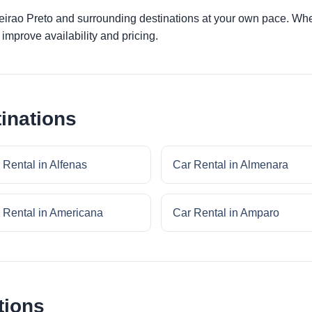
beirao Preto and surrounding destinations at your own pace. Whet
improve availability and pricing.
inations
 Rental in Alfenas
Car Rental in Almenara
 Rental in Americana
Car Rental in Amparo
tions