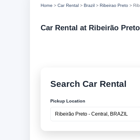
Home
>
Car Rental
>
Brazil
>
Ribeirao Preto
> Rib
Car Rental at Ribeirão Preto
Compare low cost ca
securely online.
Search Car Rental
Pickup Location