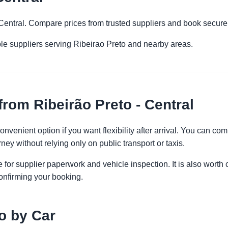
- Central. Compare prices from trusted suppliers and book secure
le suppliers serving Ribeirao Preto and nearby areas.
rom Ribeirão Preto - Central
convenient option if you want flexibility after arrival. You can c
ney without relying only on public transport or taxis.
 for supplier paperwork and vehicle inspection. It is also worth 
onfirming your booking.
o by Car