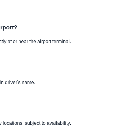
irport?
ly at or near the airport terminal.
in driver's name.
locations, subject to availability.