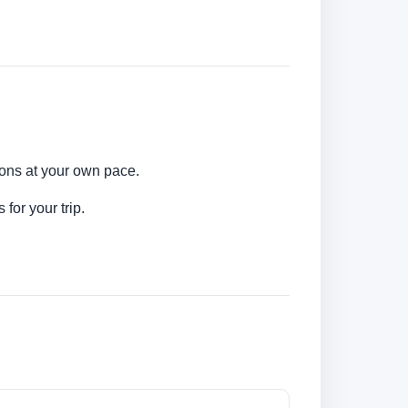
tions at your own pace.
for your trip.