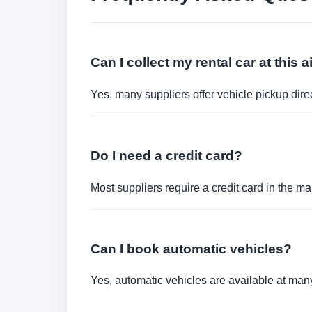
Can I collect my rental car at this a
Yes, many suppliers offer vehicle pickup direct
Do I need a credit card?
Most suppliers require a credit card in the ma
Can I book automatic vehicles?
Yes, automatic vehicles are available at many 