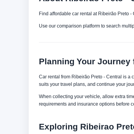
Find affordable car rental at Ribeirão Preto 
Use our comparison platform to search multip
Planning Your Journey f
Car rental from Ribeirão Preto - Central is a 
suits your travel plans, and continue your jour
When collecting your vehicle, allow extra time
requirements and insurance options before c
Exploring Ribeirao Pret