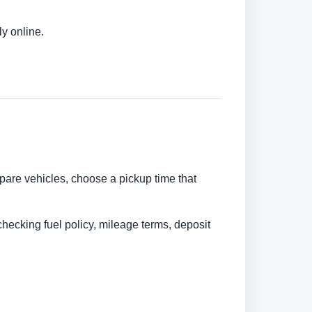
ly online.
ompare vehicles, choose a pickup time that
checking fuel policy, mileage terms, deposit