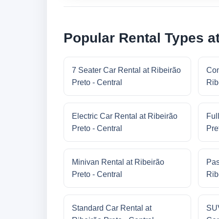
Popular Rental Types at
7 Seater Car Rental at Ribeirão
Com
Preto - Central
Rib
Electric Car Rental at Ribeirão
Ful
Preto - Central
Pre
Minivan Rental at Ribeirão
Pas
Preto - Central
Rib
Standard Car Rental at
SUV