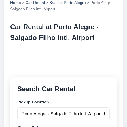
Home
>
Car Rental
>
Brazil
>
Porto Alegre
> Porto Alegre -
Salgado Filho Intl. Airport
Car Rental at Porto Alegre -
Salgado Filho Intl. Airport
Compare low cost car rental at Porto Alegre -
Salgado Filho Intl. Airport. Search trusted suppliers
and book securely online.
Search Car Rental
Pickup Location