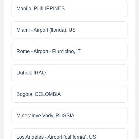
Manila, PHILIPPINES
Miami - Airport (florida), US
Rome - Airport - Fiumicino, IT
Duhok, IRAQ
Bogota, COLOMBIA
Mineralnye Vody, RUSSIA
Los Angeles - Airport (california), US