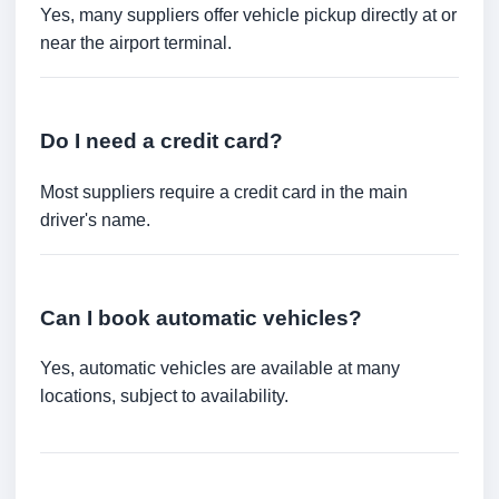
Yes, many suppliers offer vehicle pickup directly at or
near the airport terminal.
Do I need a credit card?
Most suppliers require a credit card in the main
driver's name.
Can I book automatic vehicles?
Yes, automatic vehicles are available at many
locations, subject to availability.