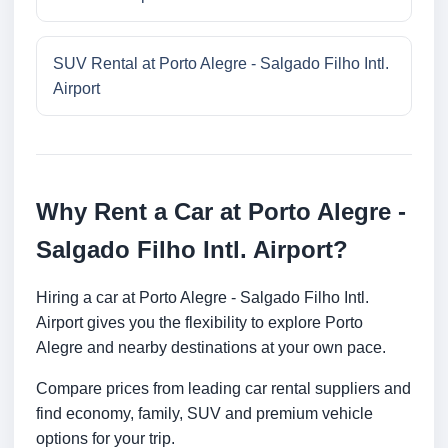
SUV Rental at Porto Alegre - Salgado Filho Intl.
Airport
Why Rent a Car at Porto Alegre -
Salgado Filho Intl. Airport?
Hiring a car at Porto Alegre - Salgado Filho Intl.
Airport gives you the flexibility to explore Porto
Alegre and nearby destinations at your own pace.
Compare prices from leading car rental suppliers and
find economy, family, SUV and premium vehicle
options for your trip.