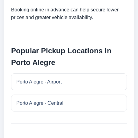
Booking online in advance can help secure lower
prices and greater vehicle availability.
Popular Pickup Locations in
Porto Alegre
Porto Alegre - Airport
Porto Alegre - Central