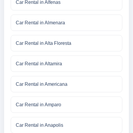
Car Rental in Alfenas
Car Rental in Almenara
Car Rental in Alta Floresta
Car Rental in Altamira
Car Rental in Americana
Car Rental in Amparo
Car Rental in Anapolis