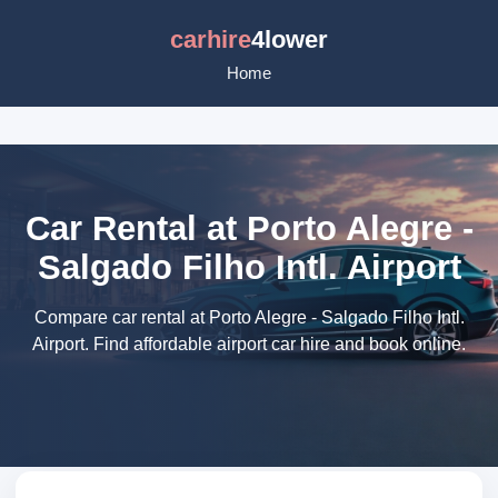
carhire
4lower
Home
Car Rental at Porto Alegre -
Salgado Filho Intl. Airport
Compare car rental at Porto Alegre - Salgado Filho Intl.
Airport. Find affordable airport car hire and book online.