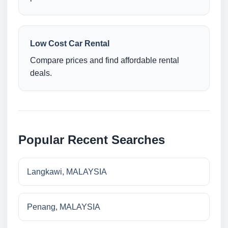
Low Cost Car Rental
Compare prices and find affordable rental
deals.
Popular Recent Searches
Langkawi, MALAYSIA
Penang, MALAYSIA