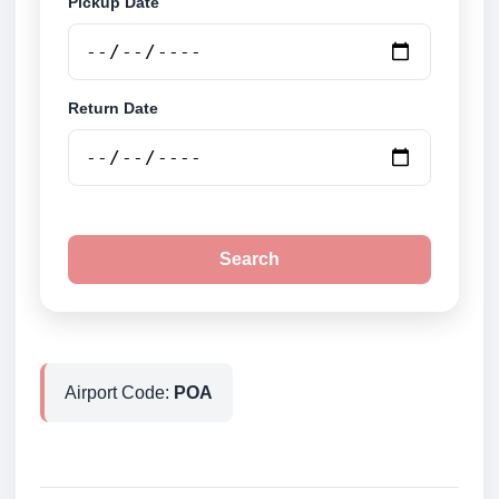
Pickup Date
Return Date
Search
Airport Code:
POA