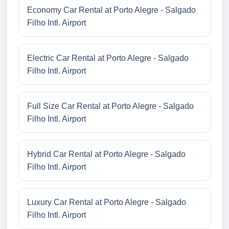
Economy Car Rental at Porto Alegre - Salgado
Filho Intl. Airport
Electric Car Rental at Porto Alegre - Salgado
Filho Intl. Airport
Full Size Car Rental at Porto Alegre - Salgado
Filho Intl. Airport
Hybrid Car Rental at Porto Alegre - Salgado
Filho Intl. Airport
Luxury Car Rental at Porto Alegre - Salgado
Filho Intl. Airport