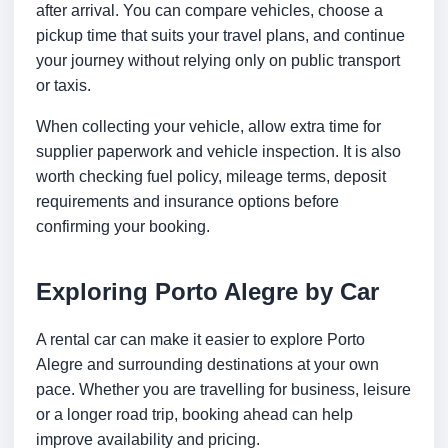
after arrival. You can compare vehicles, choose a
pickup time that suits your travel plans, and continue
your journey without relying only on public transport
or taxis.
When collecting your vehicle, allow extra time for
supplier paperwork and vehicle inspection. It is also
worth checking fuel policy, mileage terms, deposit
requirements and insurance options before
confirming your booking.
Exploring Porto Alegre by Car
A rental car can make it easier to explore Porto
Alegre and surrounding destinations at your own
pace. Whether you are travelling for business, leisure
or a longer road trip, booking ahead can help
improve availability and pricing.