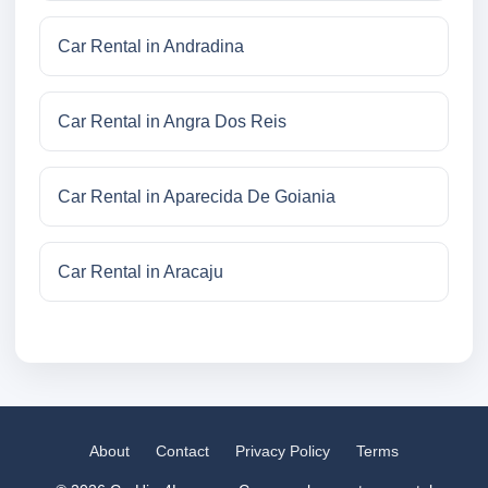
Car Rental in Andradina
Car Rental in Angra Dos Reis
Car Rental in Aparecida De Goiania
Car Rental in Aracaju
About
Contact
Privacy Policy
Terms