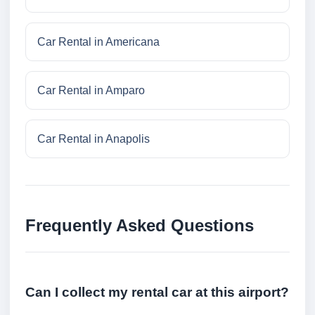
Car Rental in Americana
Car Rental in Amparo
Car Rental in Anapolis
Frequently Asked Questions
Can I collect my rental car at this airport?