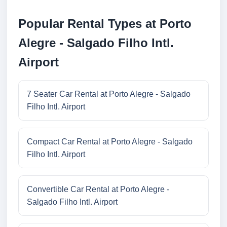
Popular Rental Types at Porto
Alegre - Salgado Filho Intl.
Airport
7 Seater Car Rental at Porto Alegre - Salgado
Filho Intl. Airport
Compact Car Rental at Porto Alegre - Salgado
Filho Intl. Airport
Convertible Car Rental at Porto Alegre -
Salgado Filho Intl. Airport