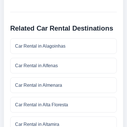
Related Car Rental Destinations
Car Rental in Alagoinhas
Car Rental in Alfenas
Car Rental in Almenara
Car Rental in Alta Floresta
Car Rental in Altamira