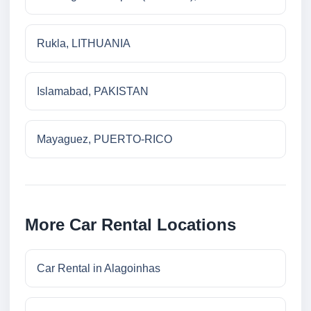
Rukla, LITHUANIA
Islamabad, PAKISTAN
Mayaguez, PUERTO-RICO
More Car Rental Locations
Car Rental in Alagoinhas