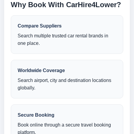
Why Book With CarHire4Lower?
Compare Suppliers
Search multiple trusted car rental brands in
one place.
Worldwide Coverage
Search airport, city and destination locations
globally.
Secure Booking
Book online through a secure travel booking
platform.