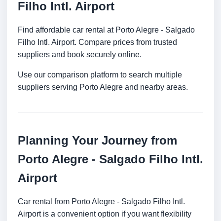
Filho Intl. Airport
Find affordable car rental at Porto Alegre - Salgado
Filho Intl. Airport. Compare prices from trusted
suppliers and book securely online.
Use our comparison platform to search multiple
suppliers serving Porto Alegre and nearby areas.
Planning Your Journey from
Porto Alegre - Salgado Filho Intl.
Airport
Car rental from Porto Alegre - Salgado Filho Intl.
Airport is a convenient option if you want flexibility