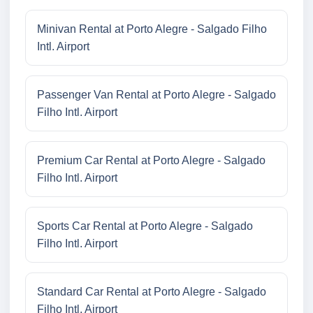
Minivan Rental at Porto Alegre - Salgado Filho
Intl. Airport
Passenger Van Rental at Porto Alegre - Salgado
Filho Intl. Airport
Premium Car Rental at Porto Alegre - Salgado
Filho Intl. Airport
Sports Car Rental at Porto Alegre - Salgado
Filho Intl. Airport
Standard Car Rental at Porto Alegre - Salgado
Filho Intl. Airport