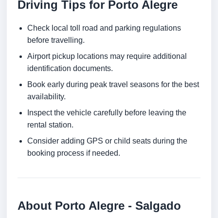
Driving Tips for Porto Alegre
Check local toll road and parking regulations
before travelling.
Airport pickup locations may require additional
identification documents.
Book early during peak travel seasons for the best
availability.
Inspect the vehicle carefully before leaving the
rental station.
Consider adding GPS or child seats during the
booking process if needed.
About Porto Alegre - Salgado